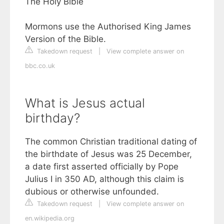
The Holy Bible
Mormons use the Authorised King James
Version of the Bible.
Takedown request
|
View complete answer on
bbc.co.uk
What is Jesus actual
birthday?
The common Christian traditional dating of
the birthdate of Jesus was 25 December,
a date first asserted officially by Pope
Julius I in 350 AD, although this claim is
dubious or otherwise unfounded.
Takedown request
|
View complete answer on
en.wikipedia.org