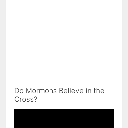
Do Mormons Believe in the
Cross?