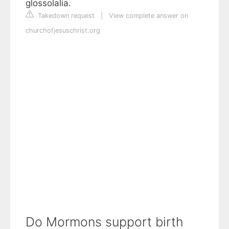
glossolalia.
Takedown request
|
View complete answer on
churchofjesuschrist.org
Do Mormons support birth