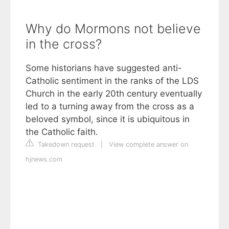
Why do Mormons not believe
in the cross?
Some historians have suggested anti-
Catholic sentiment in the ranks of the LDS
Church in the early 20th century eventually
led to a turning away from the cross as a
beloved symbol, since it is ubiquitous in
the Catholic faith.
Takedown request
|
View complete answer on
hjnews.com