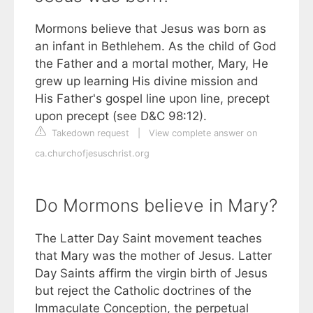
Mormons believe that Jesus was born as
an infant in Bethlehem. As the child of God
the Father and a mortal mother, Mary, He
grew up learning His divine mission and
His Father's gospel line upon line, precept
upon precept (see D&C 98:12).
Takedown request
|
View complete answer on
ca.churchofjesuschrist.org
Do Mormons believe in Mary?
The Latter Day Saint movement teaches
that Mary was the mother of Jesus. Latter
Day Saints affirm the virgin birth of Jesus
but reject the Catholic doctrines of the
Immaculate Conception, the perpetual