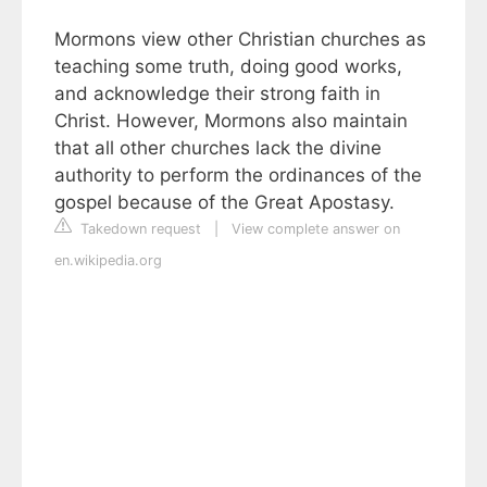
Mormons view other Christian churches as
teaching some truth, doing good works,
and acknowledge their strong faith in
Christ. However, Mormons also maintain
that all other churches lack the divine
authority to perform the ordinances of the
gospel because of the Great Apostasy.
Takedown request
|
View complete answer on
en.wikipedia.org