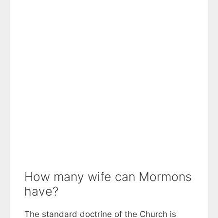
How many wife can Mormons
have?
The standard doctrine of the Church is