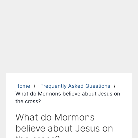
Home
Frequently Asked Questions
What do Mormons believe about Jesus on
the cross?
What do Mormons
believe about Jesus on