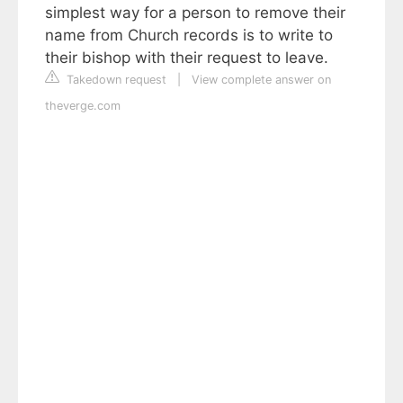
simplest way for a person to remove their
name from Church records is to write to
their bishop with their request to leave.
Takedown request
|
View complete answer on
theverge.com