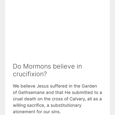
Do Mormons believe in
crucifixion?
We believe Jesus suffered in the Garden
of Gethsemane and that He submitted to a
cruel death on the cross of Calvary, all as a
willing sacrifice, a substitutionary
atonement for our sins.