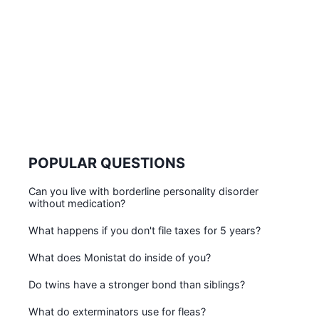
POPULAR QUESTIONS
Can you live with borderline personality disorder
without medication?
What happens if you don't file taxes for 5 years?
What does Monistat do inside of you?
Do twins have a stronger bond than siblings?
What do exterminators use for fleas?