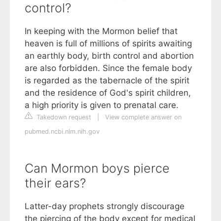
control?
In keeping with the Mormon belief that
heaven is full of millions of spirits awaiting
an earthly body, birth control and abortion
are also forbidden. Since the female body
is regarded as the tabernacle of the spirit
and the residence of God's spirit children,
a high priority is given to prenatal care.
Takedown request
|
View complete answer on
pubmed.ncbi.nlm.nih.gov
Can Mormon boys pierce
their ears?
Latter-day prophets strongly discourage
the piercing of the body except for medical