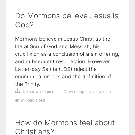
Do Mormons believe Jesus is
God?
Mormons believe in Jesus Christ as the
literal Son of God and Messiah, his
crucifixion as a conclusion of a sin offering,
and subsequent resurrection. However,
Latter-day Saints (LDS) reject the
ecumenical creeds and the definition of
the Trinity.
Takedown request
|
View complete answer on
en.wikipedia.org
How do Mormons feel about
Christians?