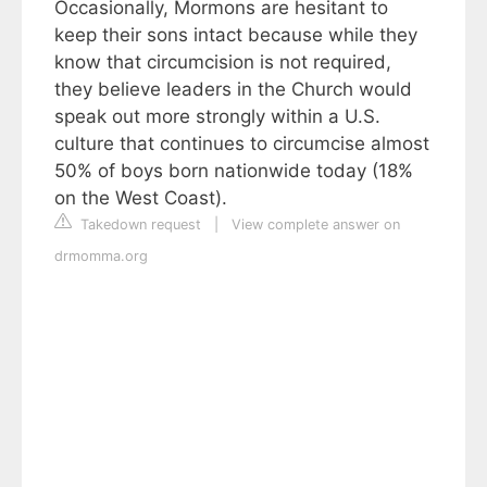
Occasionally, Mormons are hesitant to
keep their sons intact because while they
know that circumcision is not required,
they believe leaders in the Church would
speak out more strongly within a U.S.
culture that continues to circumcise almost
50% of boys born nationwide today (18%
on the West Coast).
Takedown request
|
View complete answer on
drmomma.org