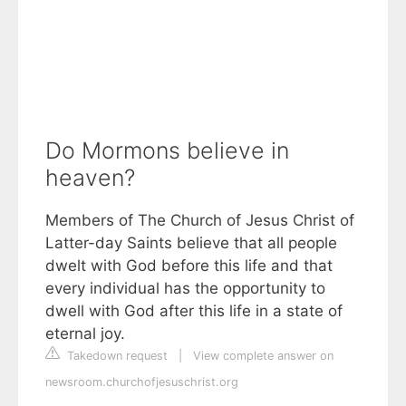
Do Mormons believe in
heaven?
Members of The Church of Jesus Christ of
Latter-day Saints believe that all people
dwelt with God before this life and that
every individual has the opportunity to
dwell with God after this life in a state of
eternal joy.
Takedown request
|
View complete answer on
newsroom.churchofjesuschrist.org