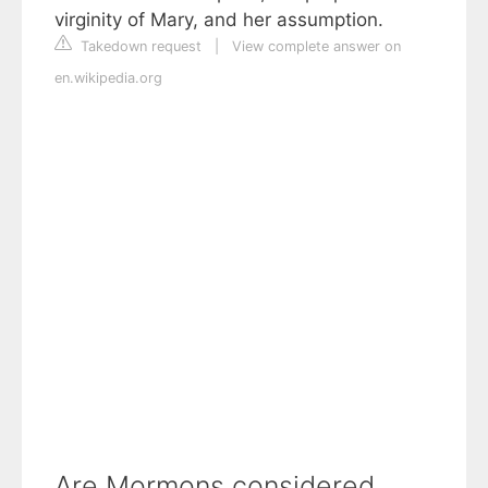
virginity of Mary, and her assumption.
Takedown request
|
View complete answer on
en.wikipedia.org
Are Mormons considered