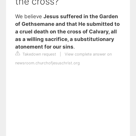
the cross?
We believe
Jesus suffered in the Garden
of Gethsemane and that He submitted to
a cruel death on the cross of Calvary, all
as a willing sacrifice, a substitutionary
atonement for our sins
.
Takedown request
|
View complete answer on
newsroom.churchofjesuschrist.org