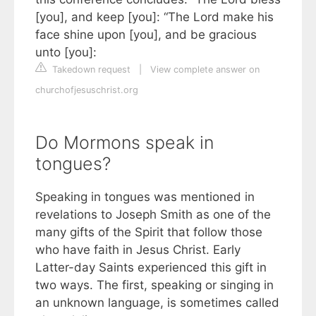
[you], and keep [you]: “The Lord make his
face shine upon [you], and be gracious
unto [you]:
Takedown request
|
View complete answer on
churchofjesuschrist.org
Do Mormons speak in
tongues?
Speaking in tongues was mentioned in
revelations to Joseph Smith as one of the
many gifts of the Spirit that follow those
who have faith in Jesus Christ. Early
Latter-day Saints experienced this gift in
two ways. The first, speaking or singing in
an unknown language, is sometimes called