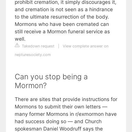
prohibit cremation, it simply discourages it,
and cremation is not seen as a hindrance
to the ultimate resurrection of the body.
Mormons who have been cremated can
still receive a Mormon funeral service as
well.
Takedown request
|
View complete answer on
neptunesociety.com
Can you stop being a
Mormon?
There are sites that provide instructions for
Mormons to submit their own letters —
many former Mormons in r/exmormon have
had success doing so — and Church
spokesman Daniel Woodruff says the