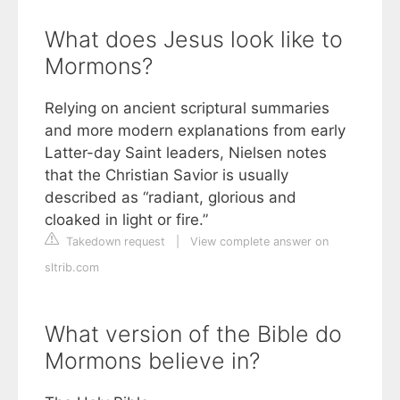
What does Jesus look like to
Mormons?
Relying on ancient scriptural summaries
and more modern explanations from early
Latter-day Saint leaders, Nielsen notes
that the Christian Savior is usually
described as “radiant, glorious and
cloaked in light or fire.”
Takedown request
|
View complete answer on
sltrib.com
What version of the Bible do
Mormons believe in?