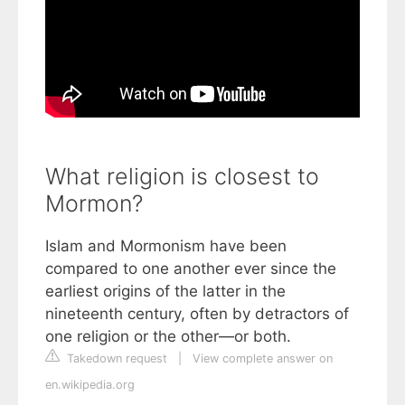
What religion is closest to
Mormon?
Islam and Mormonism have been
compared to one another ever since the
earliest origins of the latter in the
nineteenth century, often by detractors of
one religion or the other—or both.
Takedown request
|
View complete answer on
en.wikipedia.org