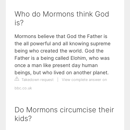
Who do Mormons think God
is?
Mormons believe that God the Father is
the all powerful and all knowing supreme
being who created the world. God the
Father is a being called Elohim, who was
once a man like present day human
beings, but who lived on another planet.
Takedown request
|
View complete answer on
bbc.co.uk
Do Mormons circumcise their
kids?