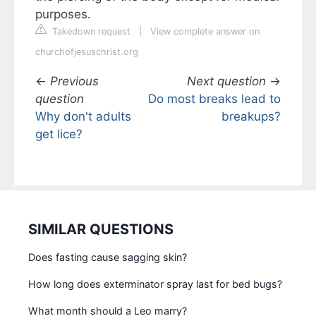
purposes.
Takedown request
|
View complete answer on
churchofjesuschrist.org
←
Previous
Next question
→
question
Do most breaks lead to
Why don't adults
breakups?
get lice?
SIMILAR QUESTIONS
Does fasting cause sagging skin?
How long does exterminator spray last for bed bugs?
What month should a Leo marry?