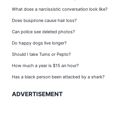
What does a narcissistic conversation look like?
Does buspirone cause hair loss?
Can police see deleted photos?
Do happy dogs live longer?
Should I take Tums or Pepto?
How much a year is $15 an hour?
Has a black person been attacked by a shark?
ADVERTISEMENT