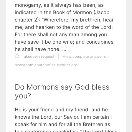
monogamy, as it always has been, as
indicated in the Book of Mormon (Jacob
chapter 2): “Wherefore, my brethren, hear
me, and hearken to the word of the Lord:
For there shall not any man among you
have save it be one wife; and concubines
he shall have none. …
Takedown request
|
View complete answer on
newsroom.churchofjesuschrist.org
Do Mormons say God bless
you?
He is your friend and my friend, and he
knows the Lord, our Savior. I am certain I
speak for him and for all the Brethren as
this conference concludes: “The Lord bless