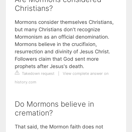
Christians?
Mormons consider themselves Christians,
but many Christians don't recognize
Mormonism as an official denomination.
Mormons believe in the crucifixion,
resurrection and divinity of Jesus Christ.
Followers claim that God sent more
prophets after Jesus's death.
Takedown request
|
View complete answer on
history.com
Do Mormons believe in
cremation?
That said, the Mormon faith does not