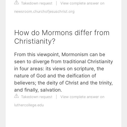
Takedown request
|
View complete answer on
newsroom.churchofjesuschrist.org
How do Mormons differ from
Christianity?
From this viewpoint, Mormonism can be
seen to diverge from traditional Christianity
in four areas: its views on scripture, the
nature of God and the deification of
believers; the deity of Christ and the trinity,
and finally, salvation.
Takedown request
|
View complete answer on
luthercollege.edu