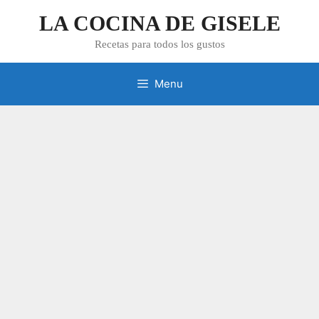
Skip
LA COCINA DE GISELE
to
content
Recetas para todos los gustos
Menu