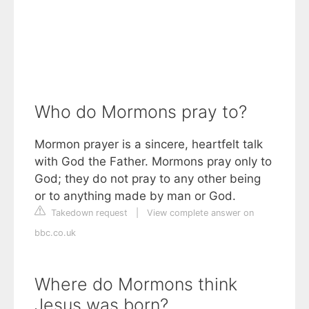
Who do Mormons pray to?
Mormon prayer is a sincere, heartfelt talk
with God the Father. Mormons pray only to
God; they do not pray to any other being
or to anything made by man or God.
Takedown request
|
View complete answer on
bbc.co.uk
Where do Mormons think
Jesus was born?