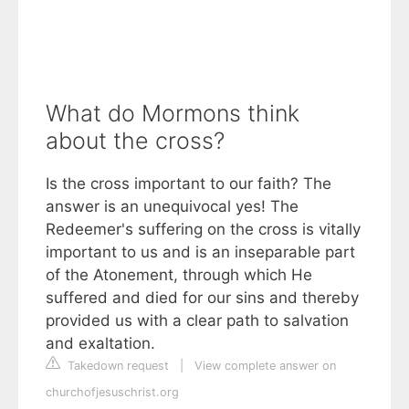
What do Mormons think
about the cross?
Is the cross important to our faith? The
answer is an unequivocal yes! The
Redeemer's suffering on the cross is vitally
important to us and is an inseparable part
of the Atonement, through which He
suffered and died for our sins and thereby
provided us with a clear path to salvation
and exaltation.
Takedown request
|
View complete answer on
churchofjesuschrist.org