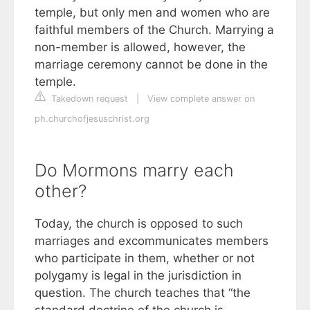
temple, but only men and women who are
faithful members of the Church. Marrying a
non-member is allowed, however, the
marriage ceremony cannot be done in the
temple.
Takedown request
|
View complete answer on
ph.churchofjesuschrist.org
Do Mormons marry each
other?
Today, the church is opposed to such
marriages and excommunicates members
who participate in them, whether or not
polygamy is legal in the jurisdiction in
question. The church teaches that “the
standard doctrine of the church is