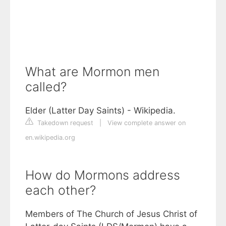
What are Mormon men
called?
Elder (Latter Day Saints) - Wikipedia.
Takedown request
|
View complete answer on
en.wikipedia.org
How do Mormons address
each other?
Members of The Church of Jesus Christ of