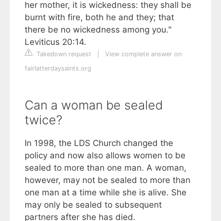
her mother, it is wickedness: they shall be
burnt with fire, both he and they; that
there be no wickedness among you."
Leviticus 20:14.
Takedown request
|
View complete answer on
fairlatterdaysaints.org
Can a woman be sealed
twice?
In 1998, the LDS Church changed the
policy and now also allows women to be
sealed to more than one man. A woman,
however, may not be sealed to more than
one man at a time while she is alive. She
may only be sealed to subsequent
partners after she has died.