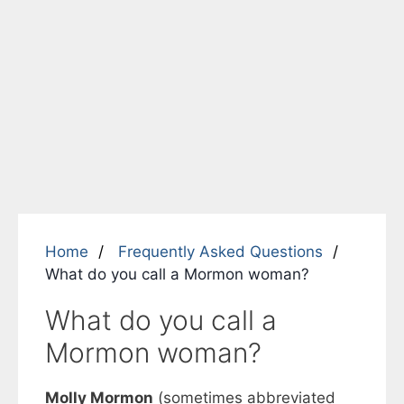
Home
Frequently Asked Questions
What do you call a Mormon woman?
What do you call a
Mormon woman?
Molly Mormon
(sometimes abbreviated