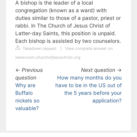
A bishop is the leader of a local
congregation (known as a ward) with
duties similar to those of a pastor, priest or
rabbi. In The Church of Jesus Christ of
Latter-day Saints, this position is unpaid.
Each bishop is assisted by two counselors.
Takedown request
|
View complete answer on
newsroom.churchofjesuschrist.org
←
Previous
Next question
→
question
How many months do you
Why are
have to be in the US out of
Buffalo
the 5 years before your
nickels so
application?
valuable?