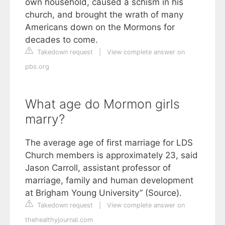
own household, caused a schism in his
church, and brought the wrath of many
Americans down on the Mormons for
decades to come.
Takedown request
|
View complete answer on
pbs.org
What age do Mormon girls
marry?
The average age of first marriage for LDS
Church members is approximately 23, said
Jason Carroll, assistant professor of
marriage, family and human development
at Brigham Young University” (Source).
Takedown request
|
View complete answer on
thehealthyjournal.com