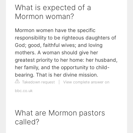
What is expected of a
Mormon woman?
Mormon women have the specific
responsibility to be righteous daughters of
God; good, faithful wives; and loving
mothers. A woman should give her
greatest priority to her home: her husband,
her family, and the opportunity to child-
bearing. That is her divine mission.
Takedown request
|
View complete answer on
bbc.co.uk
What are Mormon pastors
called?