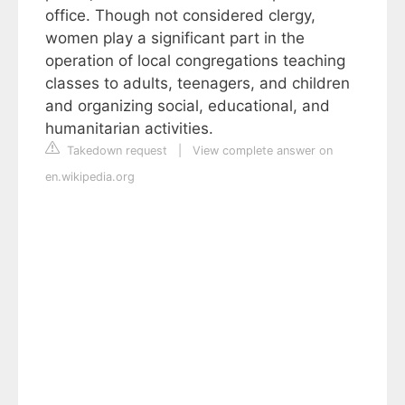
office. Though not considered clergy,
women play a significant part in the
operation of local congregations teaching
classes to adults, teenagers, and children
and organizing social, educational, and
humanitarian activities.
Takedown request
|
View complete answer on
en.wikipedia.org