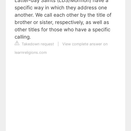
Latter-day Saints (LDS/Mormon) have a
specific way in which they address one
another. We call each other by the title of
brother or sister, respectively, as well as
other titles for those who have a specific
calling.
Takedown request
|
View complete answer on
learnreligions.com