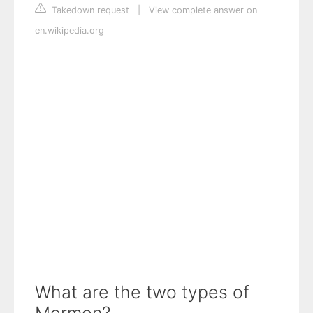
Takedown request
|
View complete answer on
en.wikipedia.org
What are the two types of
Mormon?