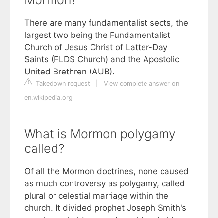
There are many fundamentalist sects, the
largest two being the Fundamentalist
Church of Jesus Christ of Latter-Day
Saints (FLDS Church) and the Apostolic
United Brethren (AUB).
Takedown request
|
View complete answer on
en.wikipedia.org
What is Mormon polygamy
called?
Of all the Mormon doctrines, none caused
as much controversy as polygamy, called
plural or celestial marriage within the
church. It divided prophet Joseph Smith's