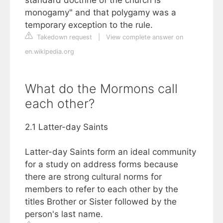
monogamy" and that polygamy was a
temporary exception to the rule.
Takedown request
|
View complete answer on
en.wikipedia.org
What do the Mormons call
each other?
2.1 Latter-day Saints
Latter-day Saints form an ideal community
for a study on address forms because
there are strong cultural norms for
members to refer to each other by the
titles Brother or Sister followed by the
person's last name.