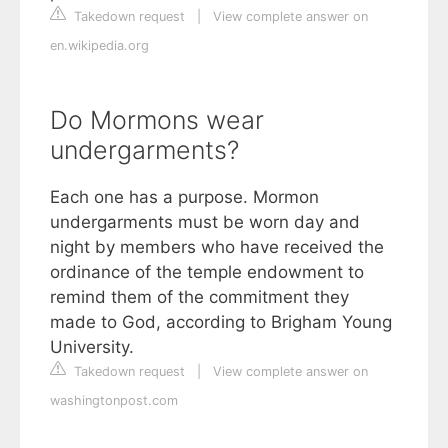
Takedown request
|
View complete answer on
en.wikipedia.org
Do Mormons wear
undergarments?
Each one has a purpose. Mormon
undergarments must be worn day and
night by members who have received the
ordinance of the temple endowment to
remind them of the commitment they
made to God, according to Brigham Young
University.
Takedown request
|
View complete answer on
washingtonpost.com