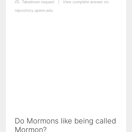
Takedown request
|
View complete answer on
repository.upenn.edu
Do Mormons like being called
Mormon?