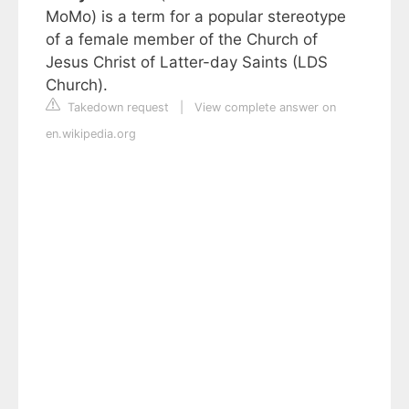
MoMo) is a term for a popular stereotype
of a female member of the Church of
Jesus Christ of Latter-day Saints (LDS
Church).
Takedown request
|
View complete answer on
en.wikipedia.org