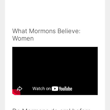
What Mormons Believe:
Women