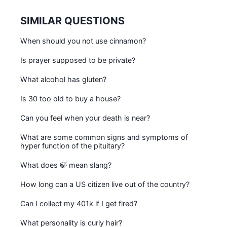
SIMILAR QUESTIONS
When should you not use cinnamon?
Is prayer supposed to be private?
What alcohol has gluten?
Is 30 too old to buy a house?
Can you feel when your death is near?
What are some common signs and symptoms of
hyper function of the pituitary?
What does 🍃 mean slang?
How long can a US citizen live out of the country?
Can I collect my 401k if I get fired?
What personality is curly hair?