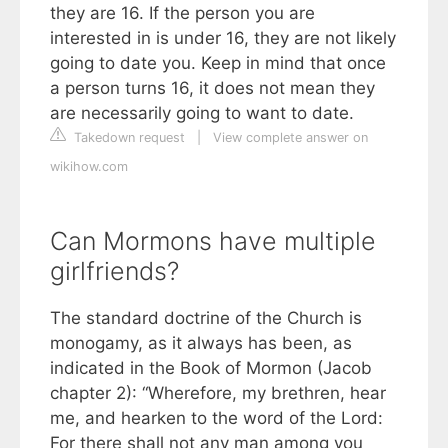
they are 16. If the person you are
interested in is under 16, they are not likely
going to date you. Keep in mind that once
a person turns 16, it does not mean they
are necessarily going to want to date.
Takedown request
|
View complete answer on
wikihow.com
Can Mormons have multiple
girlfriends?
The standard doctrine of the Church is
monogamy, as it always has been, as
indicated in the Book of Mormon (Jacob
chapter 2): “Wherefore, my brethren, hear
me, and hearken to the word of the Lord:
For there shall not any man among you