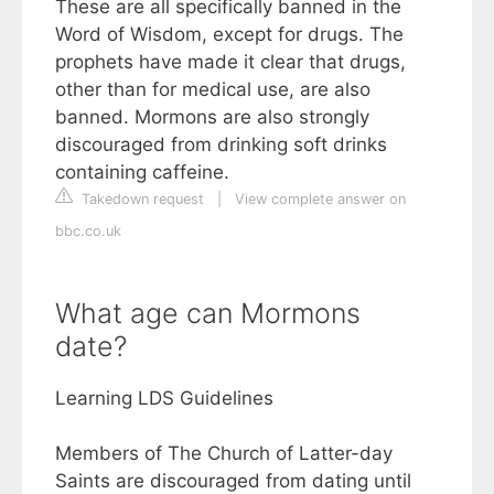
These are all specifically banned in the
Word of Wisdom, except for drugs. The
prophets have made it clear that drugs,
other than for medical use, are also
banned. Mormons are also strongly
discouraged from drinking soft drinks
containing caffeine.
Takedown request
|
View complete answer on
bbc.co.uk
What age can Mormons
date?
Learning LDS Guidelines
Members of The Church of Latter-day
Saints are discouraged from dating until