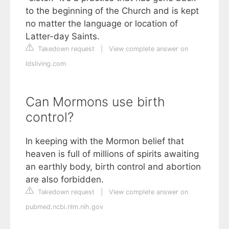
to the beginning of the Church and is kept
no matter the language or location of
Latter-day Saints.
Takedown request
|
View complete answer on
ldsliving.com
Can Mormons use birth
control?
In keeping with the Mormon belief that
heaven is full of millions of spirits awaiting
an earthly body, birth control and abortion
are also forbidden.
Takedown request
|
View complete answer on
pubmed.ncbi.nlm.nih.gov