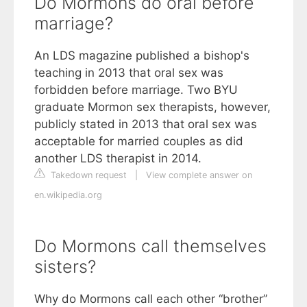
Do Mormons do oral before
marriage?
An LDS magazine published a bishop's
teaching in 2013 that oral sex was
forbidden before marriage. Two BYU
graduate Mormon sex therapists, however,
publicly stated in 2013 that oral sex was
acceptable for married couples as did
another LDS therapist in 2014.
Takedown request
|
View complete answer on
en.wikipedia.org
Do Mormons call themselves
sisters?
Why do Mormons call each other “brother”