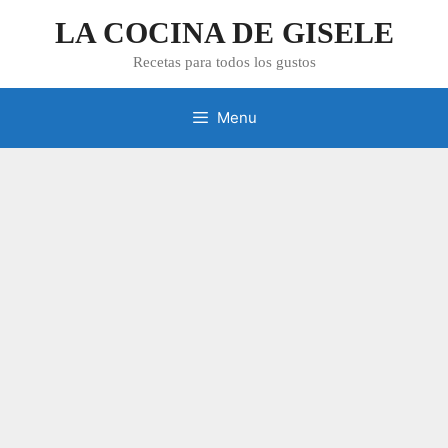
Skip
LA COCINA DE GISELE
to
content
Recetas para todos los gustos
Menu