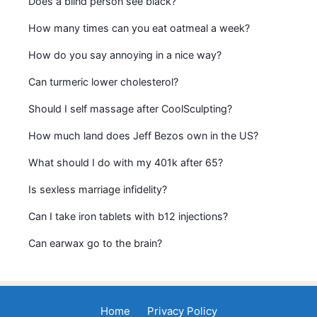
Does a blind person see black?
How many times can you eat oatmeal a week?
How do you say annoying in a nice way?
Can turmeric lower cholesterol?
Should I self massage after CoolSculpting?
How much land does Jeff Bezos own in the US?
What should I do with my 401k after 65?
Is sexless marriage infidelity?
Can I take iron tablets with b12 injections?
Can earwax go to the brain?
Home
Privacy Policy