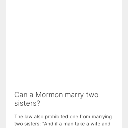
Can a Mormon marry two
sisters?
The law also prohibited one from marrying
two sisters: "And if a man take a wife and