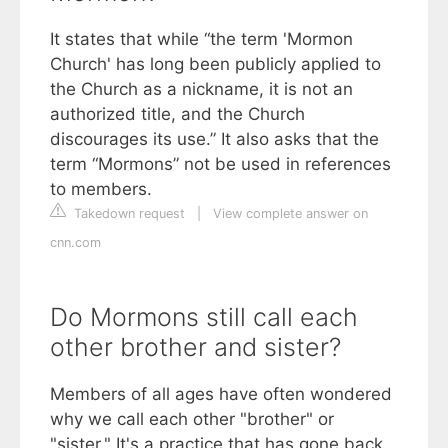
It states that while “the term 'Mormon
Church' has long been publicly applied to
the Church as a nickname, it is not an
authorized title, and the Church
discourages its use.” It also asks that the
term “Mormons” not be used in references
to members.
Takedown request
|
View complete answer on
cnn.com
Do Mormons still call each
other brother and sister?
Members of all ages have often wondered
why we call each other "brother" or
"sister." It's a practice that has gone back