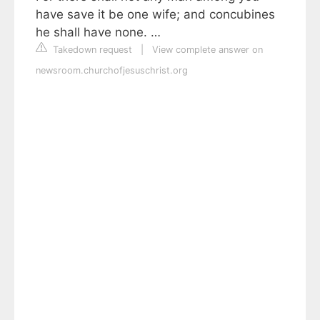
have save it be one wife; and concubines
he shall have none. …
Takedown request
|
View complete answer on
newsroom.churchofjesuschrist.org