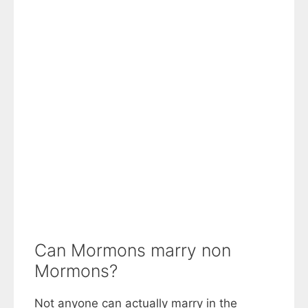
Can Mormons marry non
Mormons?
Not anyone can actually marry in the