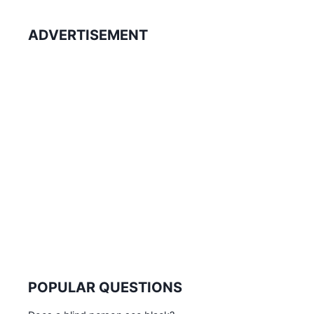
ADVERTISEMENT
POPULAR QUESTIONS