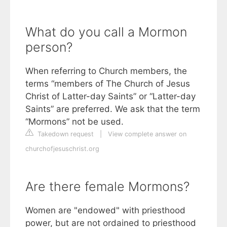
What do you call a Mormon
person?
When referring to Church members, the
terms “members of The Church of Jesus
Christ of Latter-day Saints” or “Latter-day
Saints” are preferred. We ask that the term
“Mormons” not be used.
Takedown request
|
View complete answer on
churchofjesuschrist.org
Are there female Mormons?
Women are "endowed" with priesthood
power, but are not ordained to priesthood