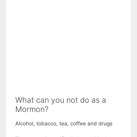
What can you not do as a
Mormon?
Alcohol, tobacco, tea, coffee and drugs