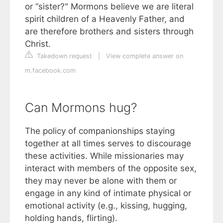
or “sister?" Mormons believe we are literal
spirit children of a Heavenly Father, and
are therefore brothers and sisters through
Christ.
Takedown request
|
View complete answer on
m.facebook.com
Can Mormons hug?
The policy of companionships staying
together at all times serves to discourage
these activities. While missionaries may
interact with members of the opposite sex,
they may never be alone with them or
engage in any kind of intimate physical or
emotional activity (e.g., kissing, hugging,
holding hands, flirting).