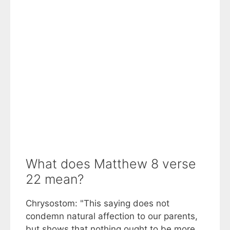
What does Matthew 8 verse
22 mean?
Chrysostom: "This saying does not
condemn natural affection to our parents,
but shows that nothing ought to be more