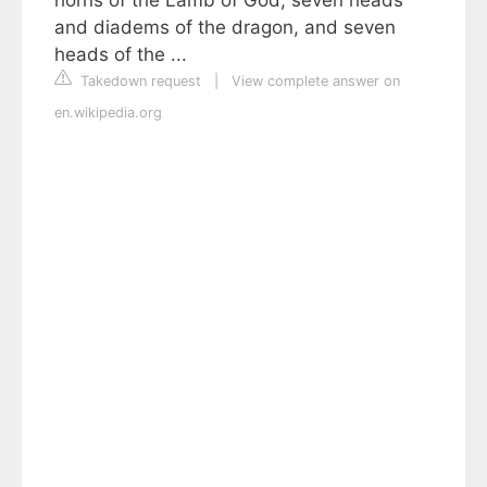
horns of the Lamb of God, seven heads
and diadems of the dragon, and seven
heads of the ...
Takedown request
|
View complete answer on
en.wikipedia.org