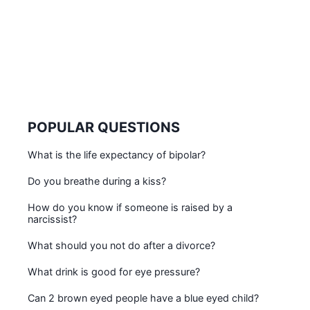
POPULAR QUESTIONS
What is the life expectancy of bipolar?
Do you breathe during a kiss?
How do you know if someone is raised by a
narcissist?
What should you not do after a divorce?
What drink is good for eye pressure?
Can 2 brown eyed people have a blue eyed child?