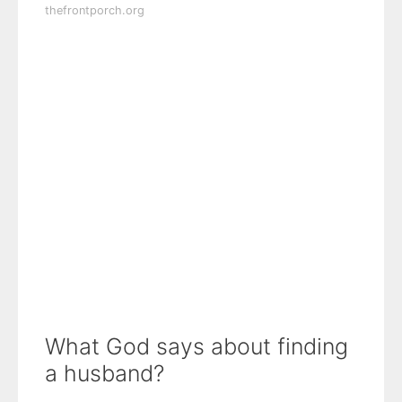
thefrontporch.org
What God says about finding
a husband?