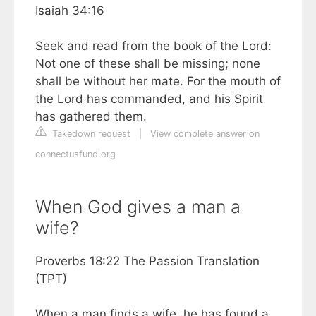
Isaiah 34:16
Seek and read from the book of the Lord:
Not one of these shall be missing; none
shall be without her mate. For the mouth of
the Lord has commanded, and his Spirit
has gathered them.
Takedown request
|
View complete answer on
connectusfund.org
When God gives a man a
wife?
Proverbs 18:22 The Passion Translation
(TPT)
When a man finds a wife, he has found a