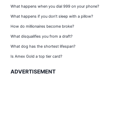
What happens when you dial 999 on your phone?
What happens if you don't sleep with a pillow?
How do millionaires become broke?
What disqualifies you from a draft?
What dog has the shortest lifespan?
Is Amex Gold a top tier card?
ADVERTISEMENT