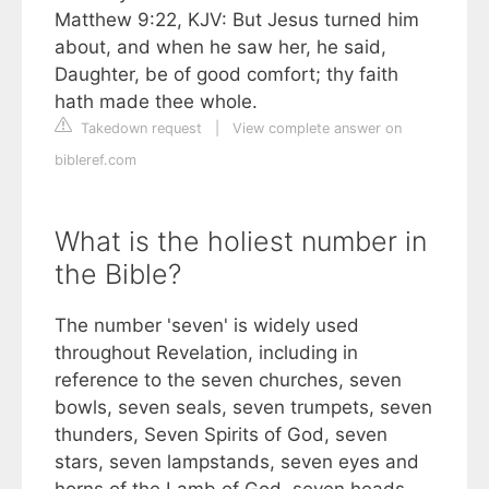
Matthew 9:22, KJV: But Jesus turned him
about, and when he saw her, he said,
Daughter, be of good comfort; thy faith
hath made thee whole.
Takedown request
|
View complete answer on
bibleref.com
What is the holiest number in
the Bible?
The number 'seven' is widely used
throughout Revelation, including in
reference to the seven churches, seven
bowls, seven seals, seven trumpets, seven
thunders, Seven Spirits of God, seven
stars, seven lampstands, seven eyes and