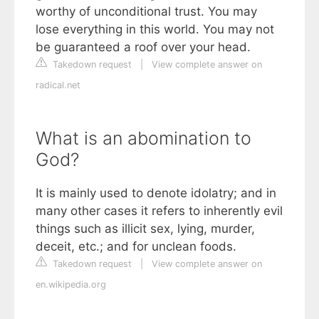
worthy of unconditional trust. You may
lose everything in this world. You may not
be guaranteed a roof over your head.
Takedown request
|
View complete answer on
radical.net
What is an abomination to
God?
It is mainly used to denote idolatry; and in
many other cases it refers to inherently evil
things such as illicit sex, lying, murder,
deceit, etc.; and for unclean foods.
Takedown request
|
View complete answer on
en.wikipedia.org