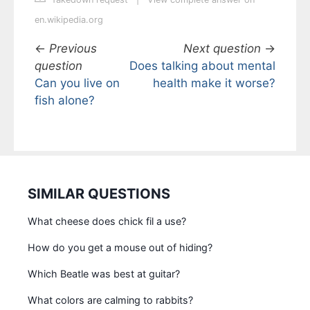
en.wikipedia.org
←
Previous
Next question
→
question
Does talking about mental
Can you live on
health make it worse?
fish alone?
SIMILAR QUESTIONS
What cheese does chick fil a use?
How do you get a mouse out of hiding?
Which Beatle was best at guitar?
What colors are calming to rabbits?