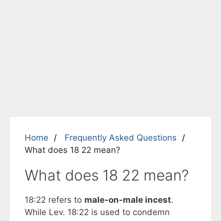
Home
Frequently Asked Questions
What does 18 22 mean?
What does 18 22 mean?
18:22 refers to
male-on-male incest
.
While Lev. 18:22 is used to condemn