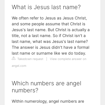
What is Jesus last name?
We often refer to Jesus as Jesus Christ,
and some people assume that Christ is
Jesus's last name. But Christ is actually a
title, not a last name. So if Christ isn't a
last name, what was Jesus's last name?
The answer is Jesus didn't have a formal
last name or surname like we do today.
Takedown request
|
View complete answer on
angel.com
Which numbers are angel
numbers?
Within numerology, angel numbers are