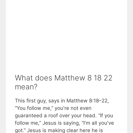
What does Matthew 8 18 22
mean?
This first guy, says in Matthew 8:18–22,
“You follow me,” you're not even
guaranteed a roof over your head. “If you
follow me,” Jesus is saying, “I'm all you've
got.” Jesus is making clear here he is