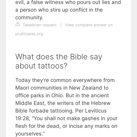
evil, a false witness who pours out lies and
a person who stirs up conflict in the
community.
Takedown request
|
View complete answer on
pruittcares.org
What does the Bible say
about tattoos?
Today they're common everywhere from
Maori communities in New Zealand to
office parks in Ohio. But in the ancient
Middle East, the writers of the Hebrew
Bible forbade tattooing. Per Leviticus
19:28, “You shall not make gashes in your
flesh for the dead, or incise any marks on
yourselves.”