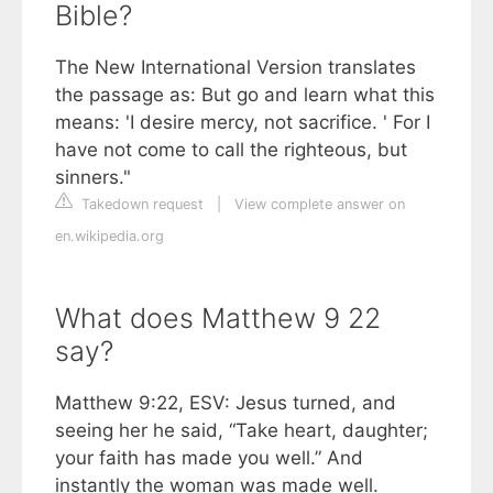
Bible?
The New International Version translates
the passage as: But go and learn what this
means: 'I desire mercy, not sacrifice. ' For I
have not come to call the righteous, but
sinners."
Takedown request
|
View complete answer on
en.wikipedia.org
What does Matthew 9 22
say?
Matthew 9:22, ESV: Jesus turned, and
seeing her he said, “Take heart, daughter;
your faith has made you well.” And
instantly the woman was made well.