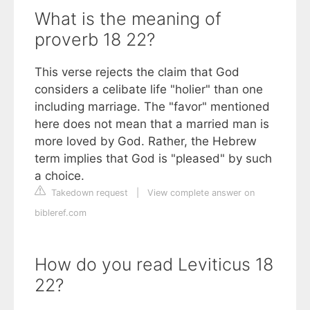
What is the meaning of
proverb 18 22?
This verse rejects the claim that God
considers a celibate life "holier" than one
including marriage. The "favor" mentioned
here does not mean that a married man is
more loved by God. Rather, the Hebrew
term implies that God is "pleased" by such
a choice.
Takedown request
|
View complete answer on
bibleref.com
How do you read Leviticus 18
22?