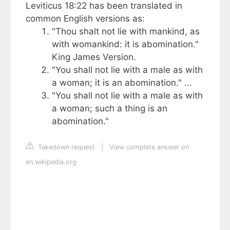
Leviticus 18:22 has been translated in
common English versions as:
"Thou shalt not lie with mankind, as
with womankind: it is abomination."
King James Version.
"You shall not lie with a male as with
a woman; it is an abomination." ...
"You shall not lie with a male as with
a woman; such a thing is an
abomination."
Takedown request
|
View complete answer on
en.wikipedia.org