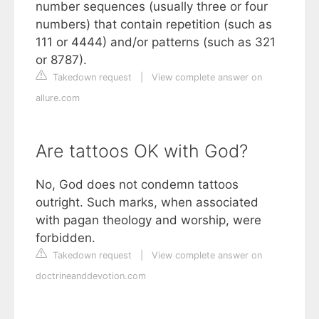
number sequences (usually three or four
numbers) that contain repetition (such as
111 or 4444) and/or patterns (such as 321
or 8787).
Takedown request
|
View complete answer on
allure.com
Are tattoos OK with God?
No, God does not condemn tattoos
outright. Such marks, when associated
with pagan theology and worship, were
forbidden.
Takedown request
|
View complete answer on
doctrineanddevotion.com