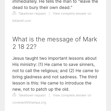
immediately. He tells the man to "leave the
dead to bury their own dead."
Takedown request
|
View complete answer on
bibleref.com
What is the message of Mark
2 18 22?
Jesus taught two important lessons about
His ministry: (1) He came to save sinners,
not to call the religious; and (2) He came to
bring gladness and not sadness. The third
lesson is this: He came to introduce the
new, not to patch up the old.
Takedown request
|
View complete answer on
covenantlifetampa.org