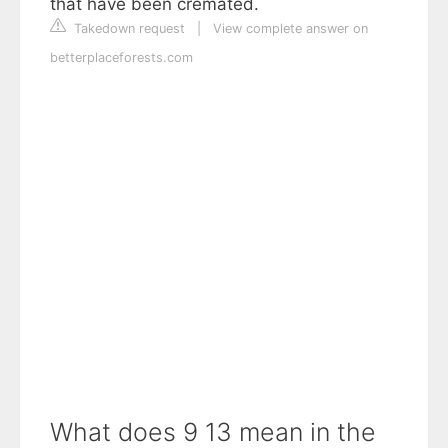
that have been cremated.
Takedown request
|
View complete answer on
betterplaceforests.com
What does 9 13 mean in the