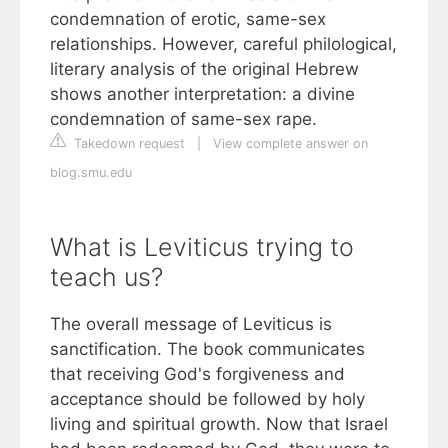
condemnation of erotic, same-sex
relationships. However, careful philological,
literary analysis of the original Hebrew
shows another interpretation: a divine
condemnation of same-sex rape.
Takedown request
|
View complete answer on
blog.smu.edu
What is Leviticus trying to
teach us?
The overall message of Leviticus is
sanctification. The book communicates
that receiving God's forgiveness and
acceptance should be followed by holy
living and spiritual growth. Now that Israel