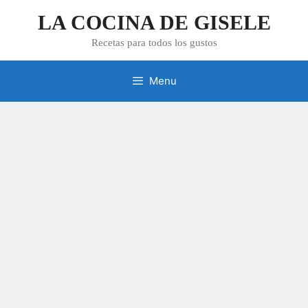
Skip
LA COCINA DE GISELE
to
content
Recetas para todos los gustos
Menu