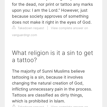
for the dead, nor print or tattoo any marks
upon you: I am the Lord.” However, just
because society approves of something
does not make it right in the eyes of God.
Takedown request
|
View complete answer on
vanguardngr.com
What religion is it a sin to get
a tattoo?
The majority of Sunni Muslims believe
tattooing is a sin, because it involves
changing the natural creation of God,
inflicting unnecessary pain in the process.
Tattoos are classified as dirty things,
which is prohibited in Islam.
Takedown request
|
View complete answer on