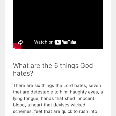
What are the 6 things God
hates?
There are six things the Lord hates, seven
that are detestable to him: haughty eyes, a
lying tongue, hands that shed innocent
blood, a heart that devises wicked
schemes, feet that are quick to rush into