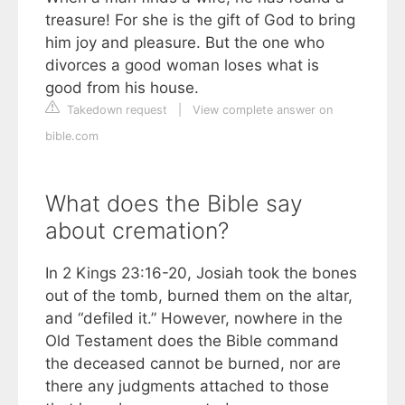
treasure! For she is the gift of God to bring
him joy and pleasure. But the one who
divorces a good woman loses what is
good from his house.
Takedown request
|
View complete answer on
bible.com
What does the Bible say
about cremation?
In 2 Kings 23:16-20, Josiah took the bones
out of the tomb, burned them on the altar,
and “defiled it.” However, nowhere in the
Old Testament does the Bible command
the deceased cannot be burned, nor are
there any judgments attached to those