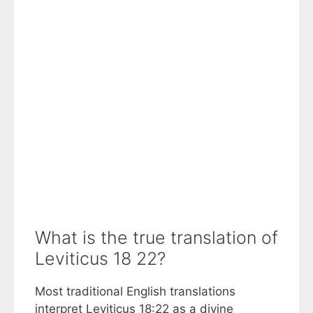
What is the true translation of
Leviticus 18 22?
Most traditional English translations
interpret Leviticus 18:22 as a divine