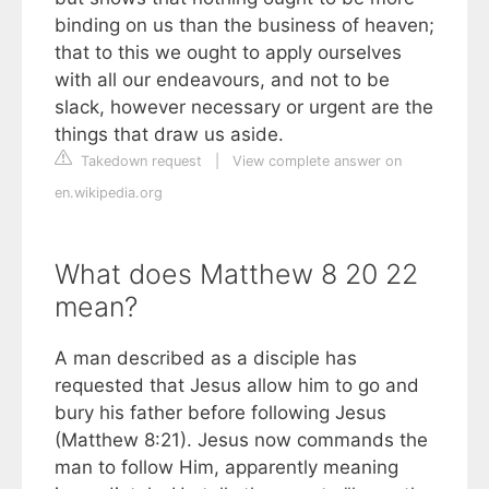
binding on us than the business of heaven;
that to this we ought to apply ourselves
with all our endeavours, and not to be
slack, however necessary or urgent are the
things that draw us aside.
Takedown request
|
View complete answer on
en.wikipedia.org
What does Matthew 8 20 22
mean?
A man described as a disciple has
requested that Jesus allow him to go and
bury his father before following Jesus
(Matthew 8:21). Jesus now commands the
man to follow Him, apparently meaning