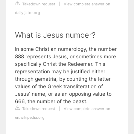
Takedown request
|
View complete answer on
daily.jstor.org
What is Jesus number?
In some Christian numerology, the number
888 represents Jesus, or sometimes more
specifically Christ the Redeemer. This
representation may be justified either
through gematria, by counting the letter
values of the Greek transliteration of
Jesus' name, or as an opposing value to
666, the number of the beast.
Takedown request
|
View complete answer on
en.wikipedia.org