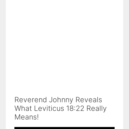
Reverend Johnny Reveals
What Leviticus 18:22 Really
Means!