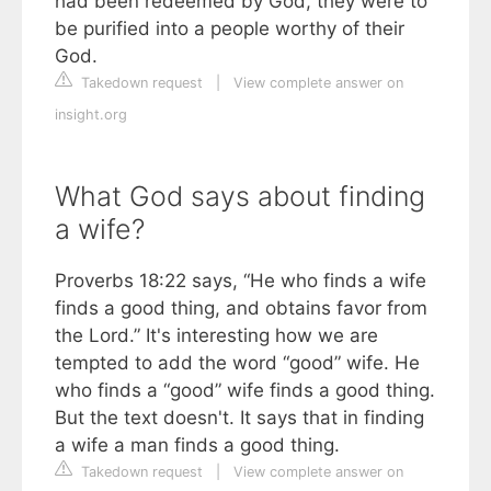
had been redeemed by God, they were to
be purified into a people worthy of their
God.
Takedown request
|
View complete answer on
insight.org
What God says about finding
a wife?
Proverbs 18:22 says, “He who finds a wife
finds a good thing, and obtains favor from
the Lord.” It's interesting how we are
tempted to add the word “good” wife. He
who finds a “good” wife finds a good thing.
But the text doesn't. It says that in finding
a wife a man finds a good thing.
Takedown request
|
View complete answer on