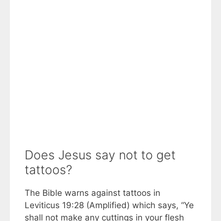
Does Jesus say not to get
tattoos?
The Bible warns against tattoos in
Leviticus 19:28 (Amplified) which says, “Ye
shall not make any cuttings in your flesh