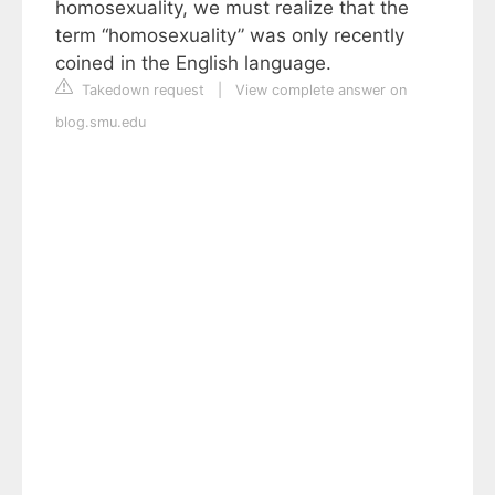
homosexuality, we must realize that the
term “homosexuality” was only recently
coined in the English language.
Takedown request
|
View complete answer on
blog.smu.edu