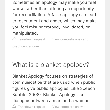
Sometimes an apology may make you feel
worse rather than offering an opportunity
for reconciliation. A false apology can lead
to resentment and anger, which may make
you feel misunderstood, invalidated, or
manipulated.
Takedown request
|
View complete answer on
psychcentral.com
What is a blanket apology?
Blanket Apology focuses on strategies of
communication that are used when public
figures give public apologies. Like Speech
Bubble (2008), Blanket Apology is a
dialogue between a man and a woman.
Takedown request
|
View complete answer on