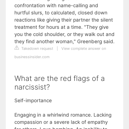
confrontation with name-calling and
hurtful slurs, to calculated, closed down
reactions like giving their partner the silent
treatment for hours at a time. "They give
you the cold shoulder, or they walk out and
they find another woman," Greenberg said.
Takedown request
|
View complete answer on
businessinsider.com
What are the red flags of a
narcissist?
Self-importance
Engaging in a whirlwind romance. Lacking
compassion or a severe lack of empathy