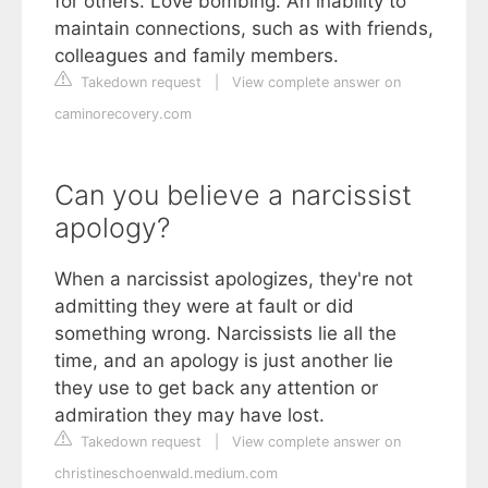
for others. Love bombing. An inability to
maintain connections, such as with friends,
colleagues and family members.
Takedown request
|
View complete answer on
caminorecovery.com
Can you believe a narcissist
apology?
When a narcissist apologizes, they're not
admitting they were at fault or did
something wrong. Narcissists lie all the
time, and an apology is just another lie
they use to get back any attention or
admiration they may have lost.
Takedown request
|
View complete answer on
christineschoenwald.medium.com