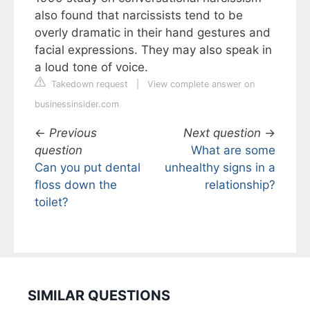
also found that narcissists tend to be
overly dramatic in their hand gestures and
facial expressions. They may also speak in
a loud tone of voice.
Takedown request
|
View complete answer on
businessinsider.com
←
Previous
Next question
→
question
What are some
Can you put dental
unhealthy signs in a
floss down the
relationship?
toilet?
SIMILAR QUESTIONS