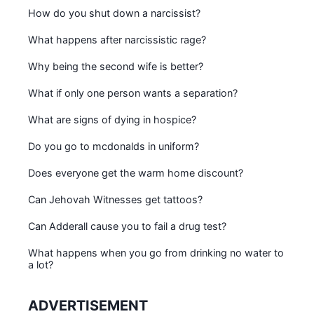
How do you shut down a narcissist?
What happens after narcissistic rage?
Why being the second wife is better?
What if only one person wants a separation?
What are signs of dying in hospice?
Do you go to mcdonalds in uniform?
Does everyone get the warm home discount?
Can Jehovah Witnesses get tattoos?
Can Adderall cause you to fail a drug test?
What happens when you go from drinking no water to
a lot?
ADVERTISEMENT