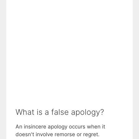
What is a false apology?
An insincere apology occurs when it
doesn't involve remorse or regret.