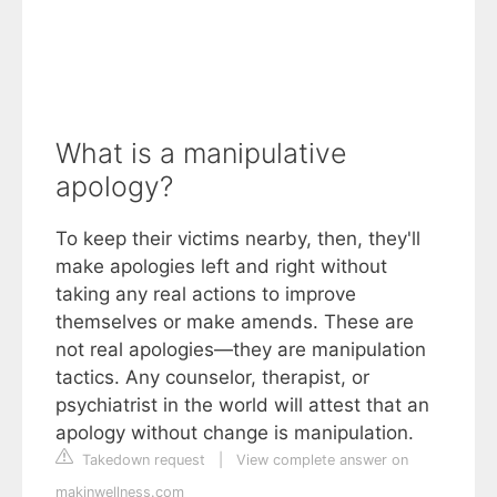
What is a manipulative
apology?
To keep their victims nearby, then, they'll
make apologies left and right without
taking any real actions to improve
themselves or make amends. These are
not real apologies—they are manipulation
tactics. Any counselor, therapist, or
psychiatrist in the world will attest that an
apology without change is manipulation.
Takedown request
|
View complete answer on
makinwellness.com