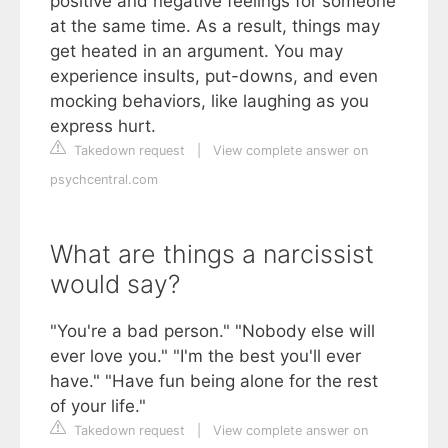
positive and negative feelings for someone
at the same time. As a result, things may
get heated in an argument. You may
experience insults, put-downs, and even
mocking behaviors, like laughing as you
express hurt.
Takedown request
|
View complete answer on
psychcentral.com
What are things a narcissist
would say?
"You're a bad person." "Nobody else will
ever love you." "I'm the best you'll ever
have." "Have fun being alone for the rest
of your life."
Takedown request
|
View complete answer on