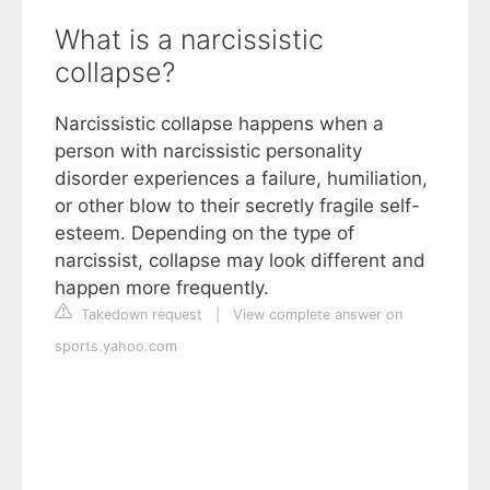
What is a narcissistic
collapse?
Narcissistic collapse happens when a
person with narcissistic personality
disorder experiences a failure, humiliation,
or other blow to their secretly fragile self-
esteem. Depending on the type of
narcissist, collapse may look different and
happen more frequently.
Takedown request
|
View complete answer on
sports.yahoo.com