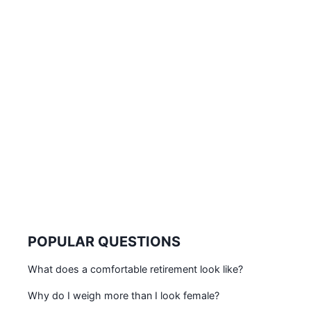
POPULAR QUESTIONS
What does a comfortable retirement look like?
Why do I weigh more than I look female?