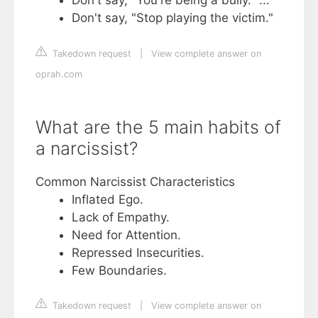
Don't say, "You're being a bully." ...
Don't say, "Stop playing the victim."
Takedown request
|
View complete answer on
oprah.com
What are the 5 main habits of
a narcissist?
Common Narcissist Characteristics
Inflated Ego.
Lack of Empathy.
Need for Attention.
Repressed Insecurities.
Few Boundaries.
Takedown request
|
View complete answer on