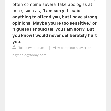
often combine several fake apologies at
once, such as, “
I am sorry if I said
anything to offend you, but I have strong
opinions.
Maybe you're too sensitive,” or,
“I guess I should tell you I am sorry.
But
you know I would never deliberately hurt
you.
Takedown request
|
View complete answer on
psychologytoday.com