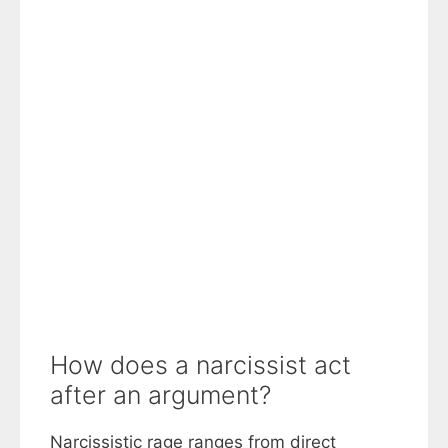
How does a narcissist act
after an argument?
Narcissistic rage ranges from direct