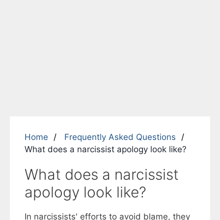
Home
Frequently Asked Questions
What does a narcissist apology look like?
What does a narcissist
apology look like?
In narcissists' efforts to avoid blame, they