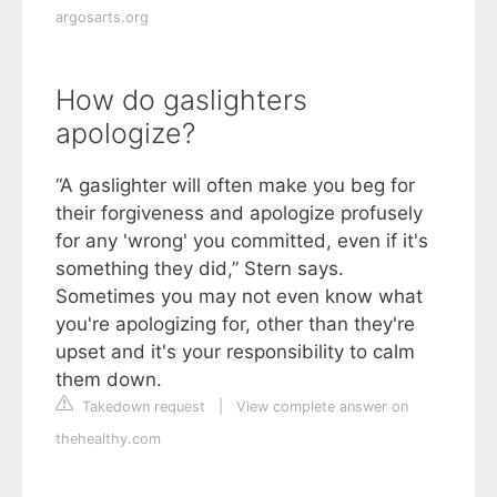
argosarts.org
How do gaslighters
apologize?
“A gaslighter will often make you beg for
their forgiveness and apologize profusely
for any 'wrong' you committed, even if it's
something they did,” Stern says.
Sometimes you may not even know what
you're apologizing for, other than they're
upset and it's your responsibility to calm
them down.
Takedown request
|
View complete answer on
thehealthy.com