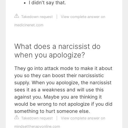
I didn't say that.
Takedown request
|
View complete answer on
medicinenet.com
What does a narcissist do
when you apologize?
They go into attack mode to make it about
you so they can boost their narcissistic
supply. When you apologize, the narcissist
sees it as a weakness and will use this
against you. Maybe you are thinking it
would be wrong to not apologize if you did
something to hurt someone else.
Takedown request
|
View complete answer on
mindsettherapyonline.com