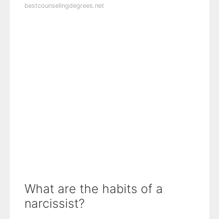
bestcounselingdegrees.net
What are the habits of a
narcissist?