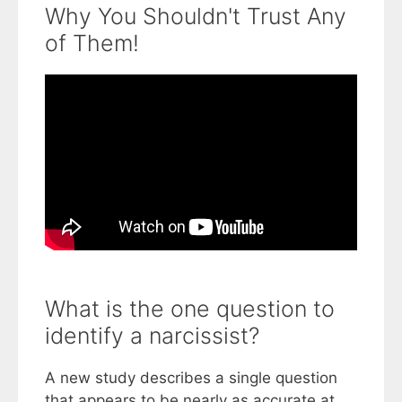
Why You Shouldn't Trust Any
of Them!
What is the one question to
identify a narcissist?
A new study describes a single question
that appears to be nearly as accurate at