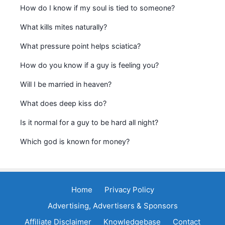
How do I know if my soul is tied to someone?
What kills mites naturally?
What pressure point helps sciatica?
How do you know if a guy is feeling you?
Will I be married in heaven?
What does deep kiss do?
Is it normal for a guy to be hard all night?
Which god is known for money?
Home
Privacy Policy
Advertising, Advertisers & Sponsors
Affiliate Disclaimer
Knowledgebase
Contact