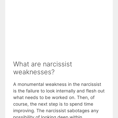
What are narcissist
weaknesses?
A monumental weakness in the narcissist
is the failure to look internally and flesh out
what needs to be worked on. Then, of
course, the next step is to spend time
improving. The narcissist sabotages any
possibility of looking deep within.