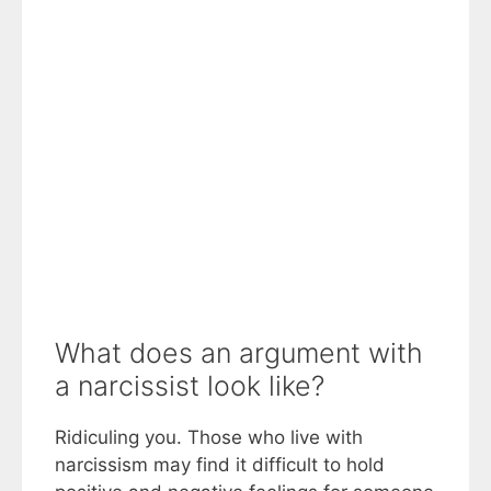
What does an argument with
a narcissist look like?
Ridiculing you. Those who live with
narcissism may find it difficult to hold