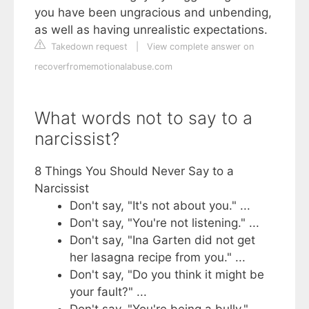
you have been ungracious and unbending,
as well as having unrealistic expectations.
Takedown request
|
View complete answer on
recoverfromemotionalabuse.com
What words not to say to a
narcissist?
8 Things You Should Never Say to a
Narcissist
Don't say, "It's not about you." ...
Don't say, "You're not listening." ...
Don't say, "Ina Garten did not get
her lasagna recipe from you." ...
Don't say, "Do you think it might be
your fault?" ...