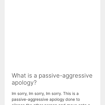
What is a passive-aggressive
apology?
Im sorry, Im sorry, Im sorry. This is a
passive-aggressive apology done to