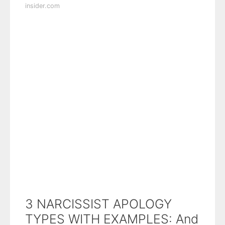
insider.com
3 NARCISSIST APOLOGY
TYPES WITH EXAMPLES: And