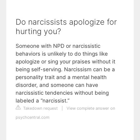
Do narcissists apologize for
hurting you?
Someone with NPD or narcissistic
behaviors is unlikely to do things like
apologize or sing your praises without it
being self-serving. Narcissism can be a
personality trait and a mental health
disorder, and someone can have
narcissistic tendencies without being
labeled a “narcissist.”
Takedown request
|
View complete answer on
psychcentral.com