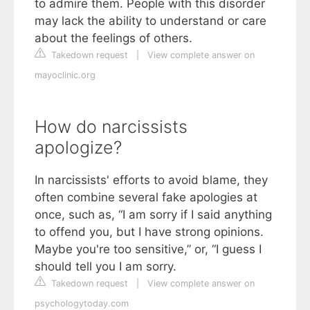
to admire them. People with this disorder
may lack the ability to understand or care
about the feelings of others.
Takedown request
|
View complete answer on
mayoclinic.org
How do narcissists
apologize?
In narcissists' efforts to avoid blame, they
often combine several fake apologies at
once, such as, “I am sorry if I said anything
to offend you, but I have strong opinions.
Maybe you're too sensitive,” or, “I guess I
should tell you I am sorry.
Takedown request
|
View complete answer on
psychologytoday.com