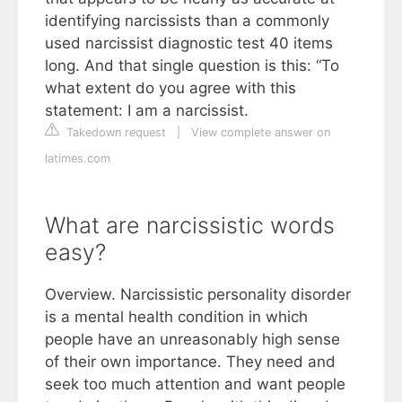
identifying narcissists than a commonly
used narcissist diagnostic test 40 items
long. And that single question is this: “To
what extent do you agree with this
statement: I am a narcissist.
Takedown request
|
View complete answer on
latimes.com
What are narcissistic words
easy?
Overview. Narcissistic personality disorder
is a mental health condition in which
people have an unreasonably high sense
of their own importance. They need and
seek too much attention and want people