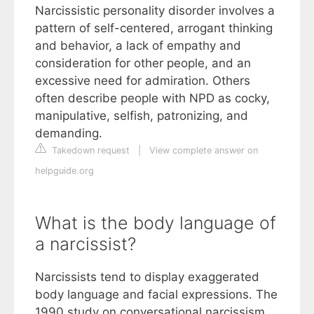
Narcissistic personality disorder involves a
pattern of self-centered, arrogant thinking
and behavior, a lack of empathy and
consideration for other people, and an
excessive need for admiration. Others
often describe people with NPD as cocky,
manipulative, selfish, patronizing, and
demanding.
Takedown request
|
View complete answer on
helpguide.org
What is the body language of
a narcissist?
Narcissists tend to display exaggerated
body language and facial expressions. The
1990 study on conversational narcissism