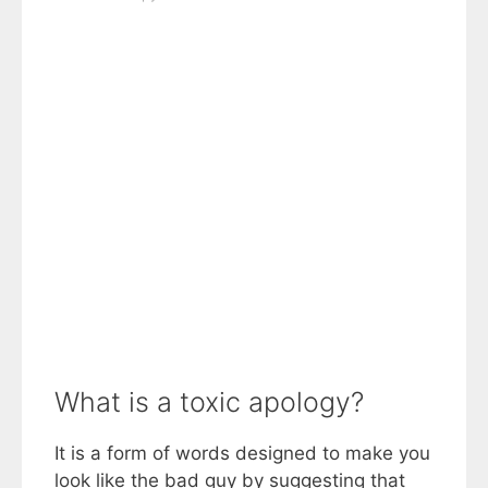
What is a toxic apology?
It is a form of words designed to make you
look like the bad guy by suggesting that