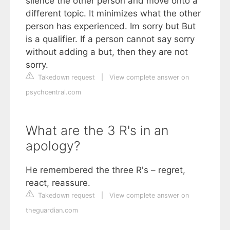
silence the other person and move onto a
different topic. It minimizes what the other
person has experienced. Im sorry but But
is a qualifier. If a person cannot say sorry
without adding a but, then they are not
sorry.
Takedown request
|
View complete answer on
psychcentral.com
What are the 3 R's in an
apology?
He remembered the three R's – regret,
react, reassure.
Takedown request
|
View complete answer on
theguardian.com