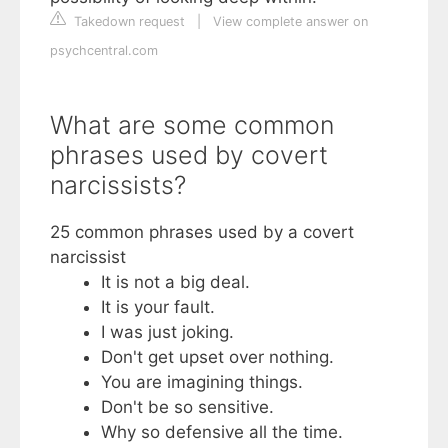
Takedown request
|
View complete answer on
psychcentral.com
What are some common
phrases used by covert
narcissists?
25 common phrases used by a covert
narcissist
It is not a big deal.
It is your fault.
I was just joking.
Don't get upset over nothing.
You are imagining things.
Don't be so sensitive.
Why so defensive all the time.