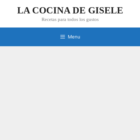
Skip
LA COCINA DE GISELE
to
content
Recetas para todos los gustos
Menu