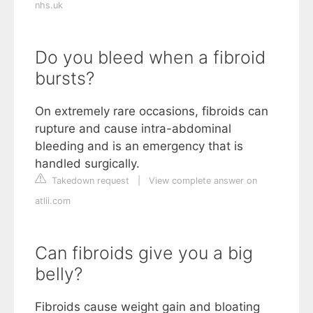
nhs.uk
Do you bleed when a fibroid
bursts?
On extremely rare occasions, fibroids can
rupture and cause intra-abdominal
bleeding and is an emergency that is
handled surgically.
Takedown request
|
View complete answer on
atlii.com
Can fibroids give you a big
belly?
Fibroids cause weight gain and bloating