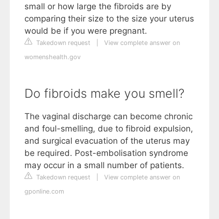
small or how large the fibroids are by
comparing their size to the size your uterus
would be if you were pregnant.
Takedown request
|
View complete answer on
womenshealth.gov
Do fibroids make you smell?
The vaginal discharge can become chronic
and foul-smelling, due to fibroid expulsion,
and surgical evacuation of the uterus may
be required. Post-embolisation syndrome
may occur in a small number of patients.
Takedown request
|
View complete answer on
gponline.com