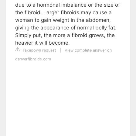
due to a hormonal imbalance or the size of
the fibroid. Larger fibroids may cause a
woman to gain weight in the abdomen,
giving the appearance of normal belly fat.
Simply put, the more a fibroid grows, the
heavier it will become.
Takedown request
|
View complete answer on
denverfibroids.com