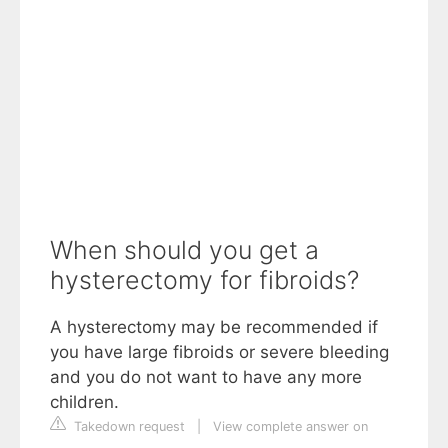
When should you get a
hysterectomy for fibroids?
A hysterectomy may be recommended if
you have large fibroids or severe bleeding
and you do not want to have any more
children.
Takedown request
|
View complete answer on