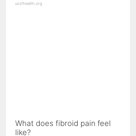
ucsfhealth.org
What does fibroid pain feel
like?