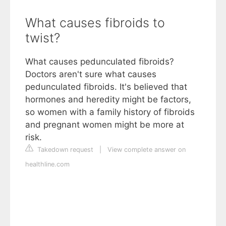
What causes fibroids to
twist?
What causes pedunculated fibroids?
Doctors aren't sure what causes
pedunculated fibroids. It's believed that
hormones and heredity might be factors,
so women with a family history of fibroids
and pregnant women might be more at
risk.
Takedown request
|
View complete answer on
healthline.com