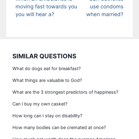
moving fast towards you
use condoms
you will hear a?
when married?
SIMILAR QUESTIONS
What do dogs eat for breakfast?
What things are valuable to God?
What are the 3 strongest predictors of happiness?
Can I buy my own casket?
How long can I stay on disability?
How many bodies can be cremated at once?