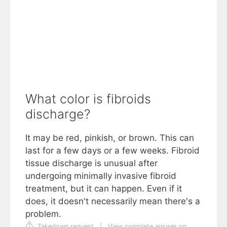
What color is fibroids
discharge?
It may be red, pinkish, or brown. This can
last for a few days or a few weeks. Fibroid
tissue discharge is unusual after
undergoing minimally invasive fibroid
treatment, but it can happen. Even if it
does, it doesn't necessarily mean there's a
problem.
Takedown request
|
View complete answer on