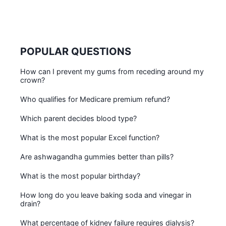
POPULAR QUESTIONS
How can I prevent my gums from receding around my
crown?
Who qualifies for Medicare premium refund?
Which parent decides blood type?
What is the most popular Excel function?
Are ashwagandha gummies better than pills?
What is the most popular birthday?
How long do you leave baking soda and vinegar in
drain?
What percentage of kidney failure requires dialysis?