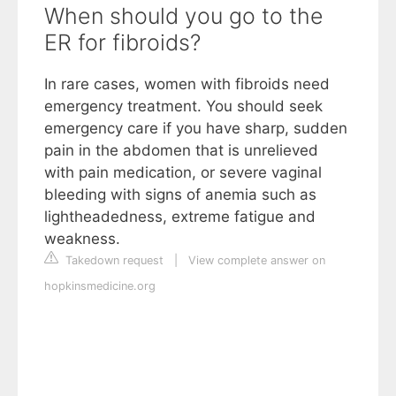
When should you go to the
ER for fibroids?
In rare cases, women with fibroids need
emergency treatment. You should seek
emergency care if you have sharp, sudden
pain in the abdomen that is unrelieved
with pain medication, or severe vaginal
bleeding with signs of anemia such as
lightheadedness, extreme fatigue and
weakness.
Takedown request
|
View complete answer on
hopkinsmedicine.org