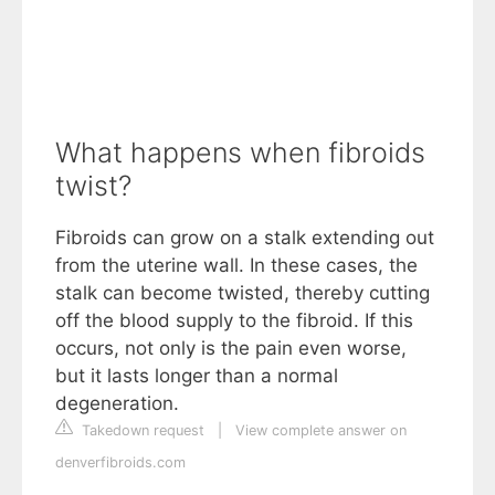
What happens when fibroids
twist?
Fibroids can grow on a stalk extending out
from the uterine wall. In these cases, the
stalk can become twisted, thereby cutting
off the blood supply to the fibroid. If this
occurs, not only is the pain even worse,
but it lasts longer than a normal
degeneration.
Takedown request
|
View complete answer on
denverfibroids.com