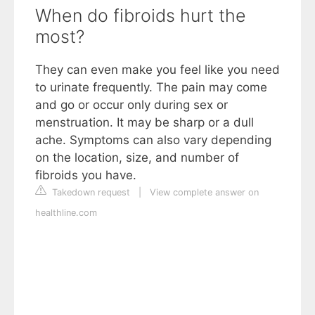
When do fibroids hurt the
most?
They can even make you feel like you need
to urinate frequently. The pain may come
and go or occur only during sex or
menstruation. It may be sharp or a dull
ache. Symptoms can also vary depending
on the location, size, and number of
fibroids you have.
Takedown request
|
View complete answer on
healthline.com