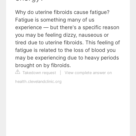
Why do uterine fibroids cause fatigue?
Fatigue is something many of us
experience — but there's a specific reason
you may be feeling dizzy, nauseous or
tired due to uterine fibroids. This feeling of
fatigue is related to the loss of blood you
may be experiencing due to heavy periods
brought on by fibroids.
Takedown request
|
View complete answer on
health.clevelandclinic.org