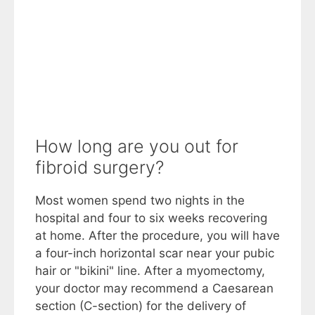
How long are you out for
fibroid surgery?
Most women spend two nights in the
hospital and four to six weeks recovering
at home. After the procedure, you will have
a four-inch horizontal scar near your pubic
hair or "bikini" line. After a myomectomy,
your doctor may recommend a Caesarean
section (C-section) for the delivery of