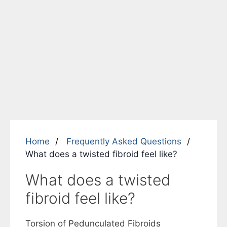
Home
Frequently Asked Questions
What does a twisted fibroid feel like?
What does a twisted
fibroid feel like?
Torsion of Pedunculated Fibroids