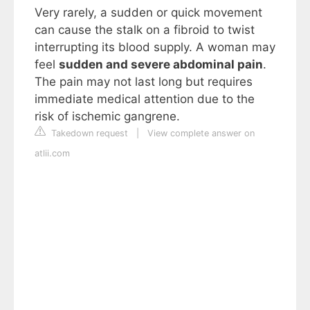
Very rarely, a sudden or quick movement
can cause the stalk on a fibroid to twist
interrupting its blood supply. A woman may
feel
sudden and severe abdominal pain
.
The pain may not last long but requires
immediate medical attention due to the
risk of ischemic gangrene.
Takedown request
|
View complete answer on
atlii.com