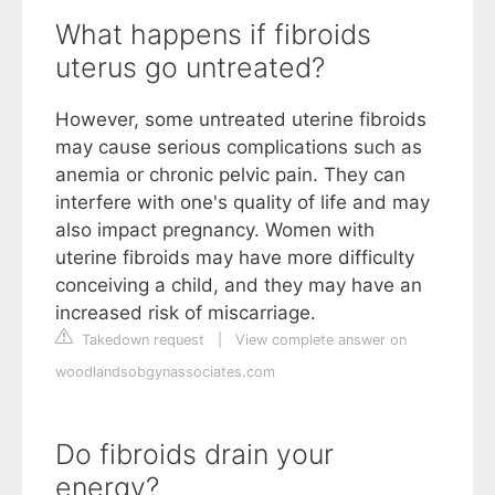
What happens if fibroids
uterus go untreated?
However, some untreated uterine fibroids
may cause serious complications such as
anemia or chronic pelvic pain. They can
interfere with one's quality of life and may
also impact pregnancy. Women with
uterine fibroids may have more difficulty
conceiving a child, and they may have an
increased risk of miscarriage.
Takedown request
|
View complete answer on
woodlandsobgynassociates.com
Do fibroids drain your
energy?