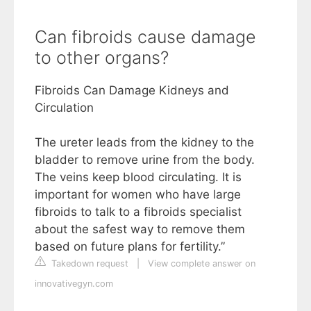
Can fibroids cause damage
to other organs?
Fibroids Can Damage Kidneys and
Circulation
The ureter leads from the kidney to the
bladder to remove urine from the body.
The veins keep blood circulating. It is
important for women who have large
fibroids to talk to a fibroids specialist
about the safest way to remove them
based on future plans for fertility.”
Takedown request
|
View complete answer on
innovativegyn.com