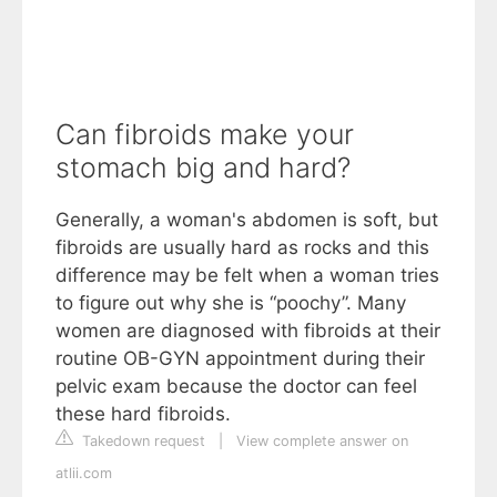
Can fibroids make your
stomach big and hard?
Generally, a woman's abdomen is soft, but
fibroids are usually hard as rocks and this
difference may be felt when a woman tries
to figure out why she is “poochy”. Many
women are diagnosed with fibroids at their
routine OB-GYN appointment during their
pelvic exam because the doctor can feel
these hard fibroids.
Takedown request
|
View complete answer on
atlii.com