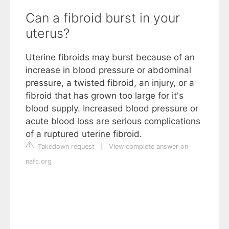
Can a fibroid burst in your
uterus?
Uterine fibroids may burst because of an
increase in blood pressure or abdominal
pressure, a twisted fibroid, an injury, or a
fibroid that has grown too large for it's
blood supply. Increased blood pressure or
acute blood loss are serious complications
of a ruptured uterine fibroid.
Takedown request
|
View complete answer on
nafc.org