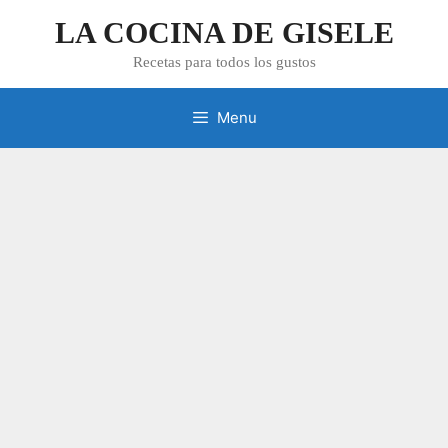
Skip
LA COCINA DE GISELE
to
content
Recetas para todos los gustos
Menu