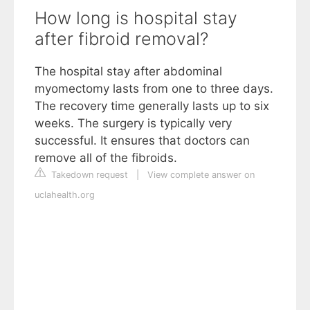
How long is hospital stay
after fibroid removal?
The hospital stay after abdominal
myomectomy lasts from one to three days.
The recovery time generally lasts up to six
weeks. The surgery is typically very
successful. It ensures that doctors can
remove all of the fibroids.
Takedown request
|
View complete answer on
uclahealth.org