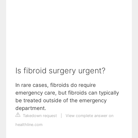
Is fibroid surgery urgent?
In rare cases, fibroids do require
emergency care, but fibroids can typically
be treated outside of the emergency
department.
Takedown request
|
View complete answer on
healthline.com