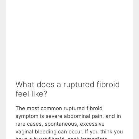
What does a ruptured fibroid
feel like?
The most common ruptured fibroid
symptom is severe abdominal pain, and in
rare cases, spontaneous, excessive
vaginal bleeding can occur. If you think you