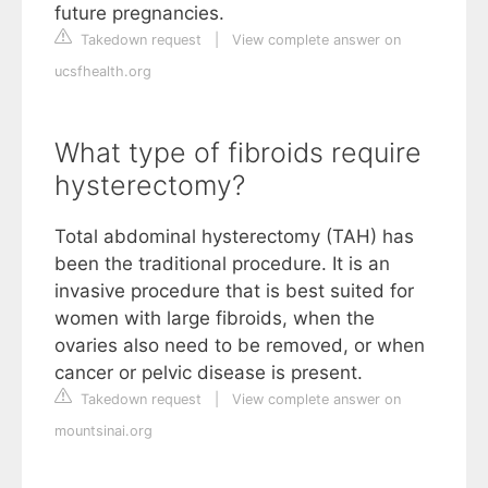
future pregnancies.
Takedown request
|
View complete answer on
ucsfhealth.org
What type of fibroids require
hysterectomy?
Total abdominal hysterectomy (TAH) has
been the traditional procedure. It is an
invasive procedure that is best suited for
women with large fibroids, when the
ovaries also need to be removed, or when
cancer or pelvic disease is present.
Takedown request
|
View complete answer on
mountsinai.org