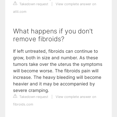
Takedown request
|
View complete answer on
atlii.com
What happens if you don't
remove fibroids?
If left untreated, fibroids can continue to
grow, both in size and number. As these
tumors take over the uterus the symptoms
will become worse. The fibroids pain will
increase. The heavy bleeding will become
heavier and it may be accompanied by
severe cramping.
Takedown request
|
View complete answer on
fibroids.com