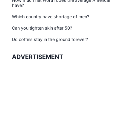
How much net worth does the average American
have?
Which country have shortage of men?
Can you tighten skin after 50?
Do coffins stay in the ground forever?
ADVERTISEMENT