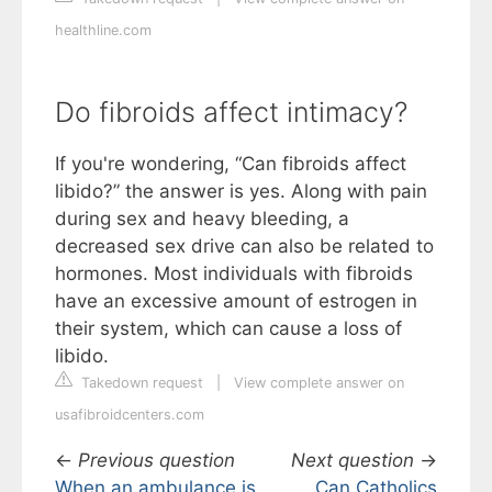
healthline.com
Do fibroids affect intimacy?
If you're wondering, “Can fibroids affect
libido?” the answer is yes. Along with pain
during sex and heavy bleeding, a
decreased sex drive can also be related to
hormones. Most individuals with fibroids
have an excessive amount of estrogen in
their system, which can cause a loss of
libido.
Takedown request
|
View complete answer on
usafibroidcenters.com
←
Previous question
Next question
→
When an ambulance is
Can Catholics