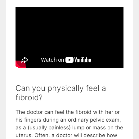
Can you physically feel a
fibroid?
The doctor can feel the fibroid with her or
his fingers during an ordinary pelvic exam,
as a (usually painless) lump or mass on the
uterus. Often, a doctor will describe how