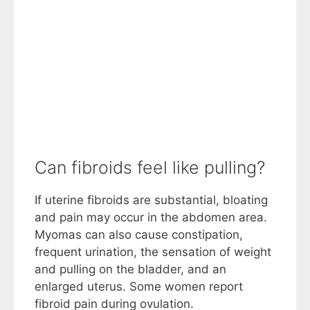
Can fibroids feel like pulling?
If uterine fibroids are substantial, bloating
and pain may occur in the abdomen area.
Myomas can also cause constipation,
frequent urination, the sensation of weight
and pulling on the bladder, and an
enlarged uterus. Some women report
fibroid pain during ovulation.