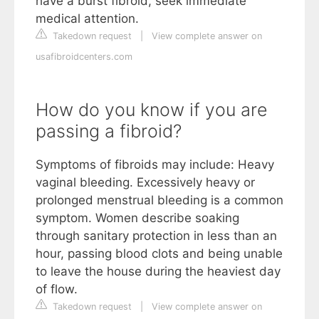
have a burst fibroid, seek immediate
medical attention.
Takedown request
|
View complete answer on
usafibroidcenters.com
How do you know if you are
passing a fibroid?
Symptoms of fibroids may include: Heavy
vaginal bleeding. Excessively heavy or
prolonged menstrual bleeding is a common
symptom. Women describe soaking
through sanitary protection in less than an
hour, passing blood clots and being unable
to leave the house during the heaviest day
of flow.
Takedown request
|
View complete answer on