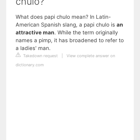
chulo?
What does papi chulo mean? In Latin-
American Spanish slang, a papi chulo is
an
attractive man
. While the term originally
names a pimp, it has broadened to refer to
a ladies' man.
Takedown request
|
View complete answer on
dictionary.com