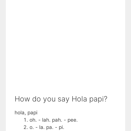
How do you say Hola papi?
hola, papi
oh. - lah. pah. - pee.
o. - la. pa. - pi.