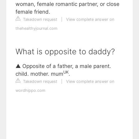
woman, female romantic partner, or close
female friend.
Takedown request
|
View complete answer on
thehealthyjournal.com
What is opposite to daddy?
▲ Opposite of a father, a male parent.
UK
child. mother. mum
.
Takedown request
|
View complete answer on
wordhippo.com