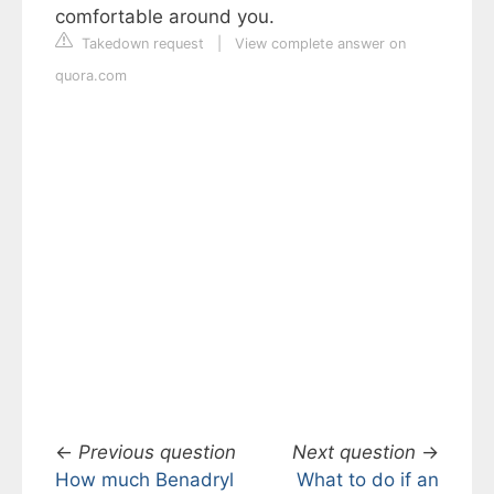
comfortable around you.
Takedown request
|
View complete answer on
quora.com
←
Previous question
Next question
→
How much Benadryl
What to do if an