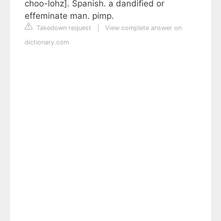
choo-lohz]. Spanish. a dandified or
effeminate man. pimp.
Takedown request
|
View complete answer on
dictionary.com