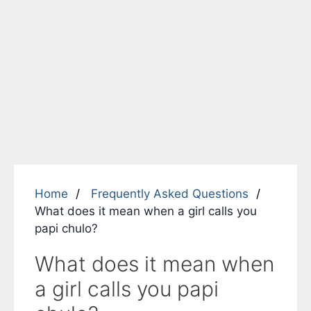
Home
Frequently Asked Questions
What does it mean when a girl calls you
papi chulo?
What does it mean when
a girl calls you papi