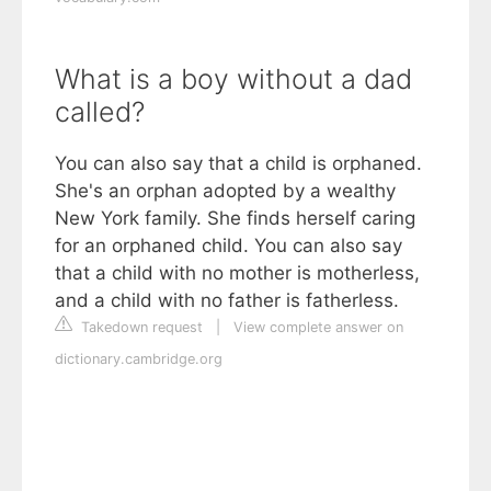
What is a boy without a dad
called?
You can also say that a child is orphaned.
She's an orphan adopted by a wealthy
New York family. She finds herself caring
for an orphaned child. You can also say
that a child with no mother is motherless,
and a child with no father is fatherless.
Takedown request
|
View complete answer on
dictionary.cambridge.org