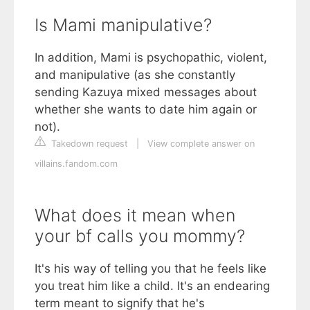
Is Mami manipulative?
In addition, Mami is psychopathic, violent,
and manipulative (as she constantly
sending Kazuya mixed messages about
whether she wants to date him again or
not).
Takedown request
|
View complete answer on
villains.fandom.com
What does it mean when
your bf calls you mommy?
It's his way of telling you that he feels like
you treat him like a child. It's an endearing
term meant to signify that he's