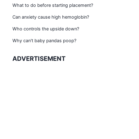
What to do before starting placement?
Can anxiety cause high hemoglobin?
Who controls the upside down?
Why can't baby pandas poop?
ADVERTISEMENT