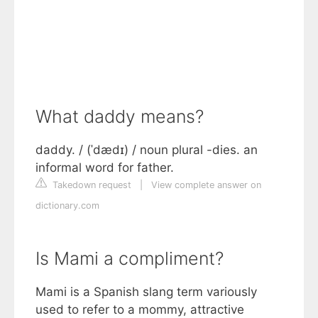
What daddy means?
daddy. / (ˈdædɪ) / noun plural -dies. an
informal word for father.
Takedown request
|
View complete answer on
dictionary.com
Is Mami a compliment?
Mami is a Spanish slang term variously
used to refer to a mommy, attractive