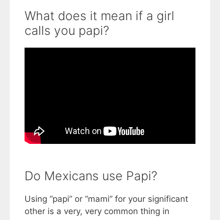
What does it mean if a girl
calls you papi?
Do Mexicans use Papi?
Using “papi” or “mami” for your significant
other is a very, very common thing in