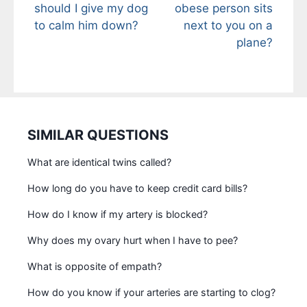
should I give my dog
obese person sits
to calm him down?
next to you on a
plane?
SIMILAR QUESTIONS
What are identical twins called?
How long do you have to keep credit card bills?
How do I know if my artery is blocked?
Why does my ovary hurt when I have to pee?
What is opposite of empath?
How do you know if your arteries are starting to clog?