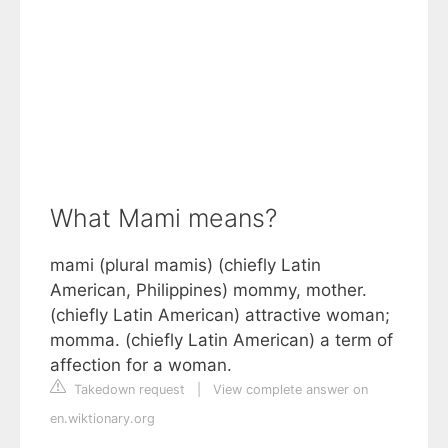
What Mami means?
mami (plural mamis) (chiefly Latin
American, Philippines) mommy, mother.
(chiefly Latin American) attractive woman;
momma. (chiefly Latin American) a term of
affection for a woman.
Takedown request
|
View complete answer on
en.wiktionary.org