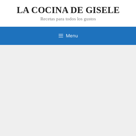
Skip
LA COCINA DE GISELE
to
content
Recetas para todos los gustos
Menu