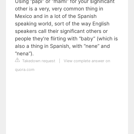
Using “papi” or “mami” for your significant
other is a very, very common thing in
Mexico and in a lot of the Spanish
speaking world, sort of the way English
speakers call their significant others or
people they're flirting with “baby” (which is
also a thing in Spanish, with “nene” and
“nena”).
Takedown request
|
View complete answer on
quora.com