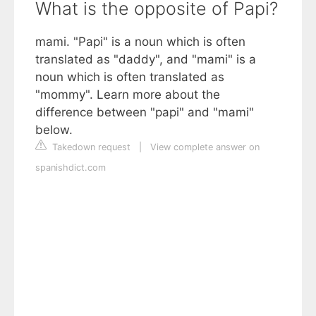
What is the opposite of Papi?
mami. "Papi" is a noun which is often
translated as "daddy", and "mami" is a
noun which is often translated as
"mommy". Learn more about the
difference between "papi" and "mami"
below.
Takedown request
|
View complete answer on
spanishdict.com