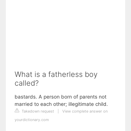
What is a fatherless boy
called?
bastards. A person born of parents not
married to each other; illegitimate child.
Takedown request
|
View complete answer on
yourdictionary.com