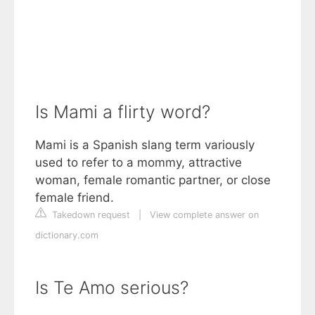
Is Mami a flirty word?
Mami is a Spanish slang term variously
used to refer to a mommy, attractive
woman, female romantic partner, or close
female friend.
Takedown request
|
View complete answer on
dictionary.com
Is Te Amo serious?