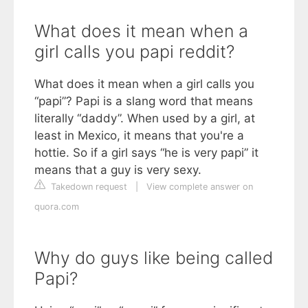
What does it mean when a
girl calls you papi reddit?
What does it mean when a girl calls you
“papi”? Papi is a slang word that means
literally “daddy”. When used by a girl, at
least in Mexico, it means that you're a
hottie. So if a girl says “he is very papi” it
means that a guy is very sexy.
Takedown request
|
View complete answer on
quora.com
Why do guys like being called
Papi?