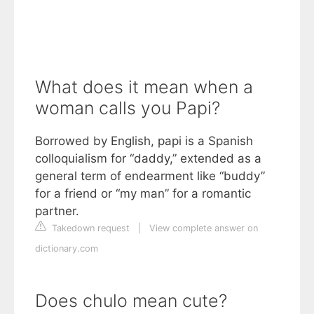
What does it mean when a
woman calls you Papi?
Borrowed by English, papi is a Spanish
colloquialism for “daddy,” extended as a
general term of endearment like “buddy”
for a friend or “my man” for a romantic
partner.
Takedown request
|
View complete answer on
dictionary.com
Does chulo mean cute?