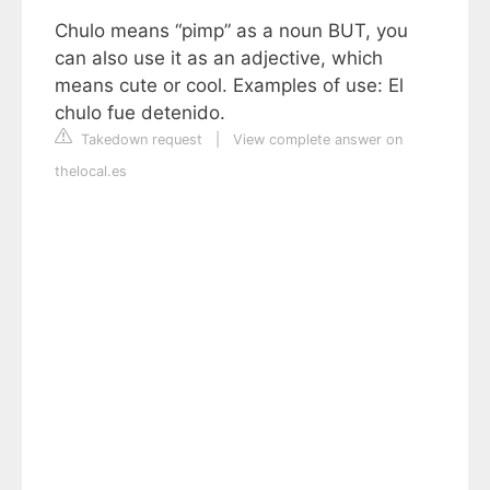
Chulo means “pimp” as a noun BUT, you
can also use it as an adjective, which
means cute or cool. Examples of use: El
chulo fue detenido.
Takedown request
|
View complete answer on
thelocal.es