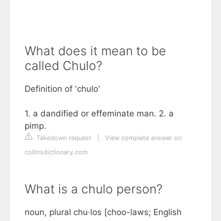
What does it mean to be
called Chulo?
Definition of 'chulo'
1. a dandified or effeminate man. 2. a
pimp.
Takedown request
|
View complete answer on
collinsdictionary.com
What is a chulo person?
noun, plural chu·los [choo-laws; English