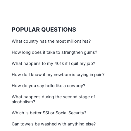
POPULAR QUESTIONS
What country has the most millionaires?
How long does it take to strengthen gums?
What happens to my 401k if I quit my job?
How do I know if my newborn is crying in pain?
How do you say hello like a cowboy?
What happens during the second stage of
alcoholism?
Which is better SSI or Social Security?
Can towels be washed with anything else?