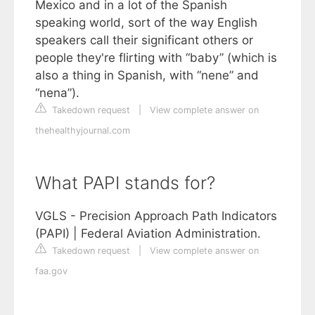
Mexico and in a lot of the Spanish
speaking world, sort of the way English
speakers call their significant others or
people they're flirting with “baby” (which is
also a thing in Spanish, with “nene” and
“nena”).
Takedown request
|
View complete answer on
thehealthyjournal.com
What PAPI stands for?
VGLS - Precision Approach Path Indicators
(PAPI) | Federal Aviation Administration.
Takedown request
|
View complete answer on
faa.gov