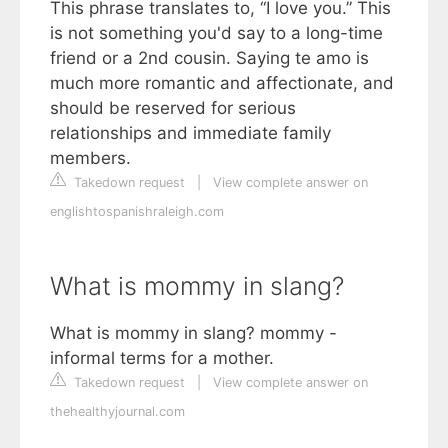
This phrase translates to, “I love you.” This
is not something you'd say to a long-time
friend or a 2nd cousin. Saying te amo is
much more romantic and affectionate, and
should be reserved for serious
relationships and immediate family
members.
Takedown request
|
View complete answer on
englishtospanishraleigh.com
What is mommy in slang?
What is mommy in slang? mommy -
informal terms for a mother.
Takedown request
|
View complete answer on
thehealthyjournal.com