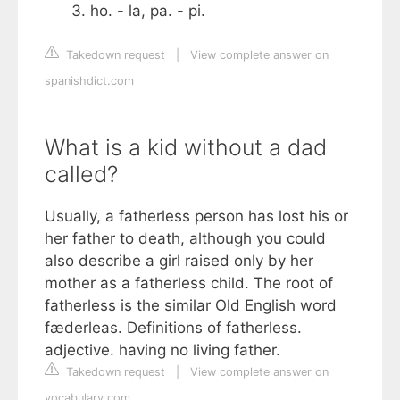
ho. - la, pa. - pi.
Takedown request
|
View complete answer on
spanishdict.com
What is a kid without a dad
called?
Usually, a fatherless person has lost his or
her father to death, although you could
also describe a girl raised only by her
mother as a fatherless child. The root of
fatherless is the similar Old English word
fæderleas. Definitions of fatherless.
adjective. having no living father.
Takedown request
|
View complete answer on
vocabulary.com