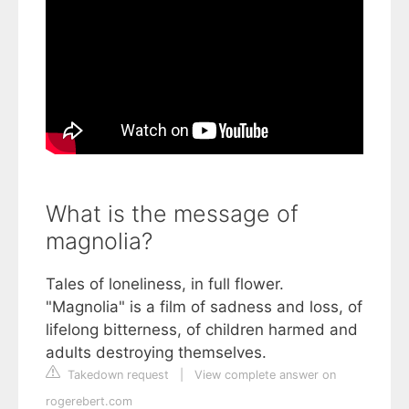
What is the message of
magnolia?
Tales of loneliness, in full flower.
"Magnolia" is a film of sadness and loss, of
lifelong bitterness, of children harmed and
adults destroying themselves.
Takedown request
|
View complete answer on
rogerebert.com