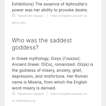
Exhibitions) The essence of Aphrodite's
power was her ability to provoke desire.
Takedown request
|
View complete answer on
getty.edu
Who was the saddest
goddess?
In Greek mythology, Oizys (/ˈoʊɪzɪs/;
Ancient Greek: Ὀϊζύς, romanized: Oïzýs) is
the goddess of misery, anxiety, grief,
depression, and misfortune. Her Roman
name is Miseria, from which the English
word misery is derived.
Takedown request
|
View complete answer on
en.wikipedia.org