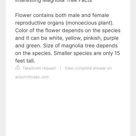
Flower contains both male and female
reproductive organs (monoecious plant).
Color of the flower depends on the species
and it can be white, yellow, pinkish, purple
and green. Size of magnolia tree depends
on the species. Smaller species are only 15
feet tall.
Takedown request
|
View complete answer on
arborhilltrees.com