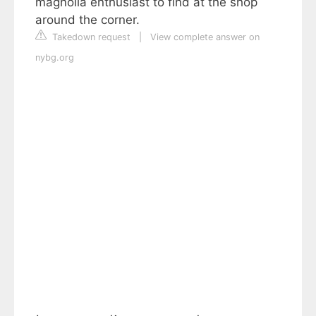
magnolia enthusiast to find at the shop
around the corner.
Takedown request
|
View complete answer on
nybg.org