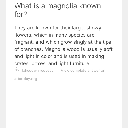
What is a magnolia known
for?
They are known for their large, showy
flowers, which in many species are
fragrant, and which grow singly at the tips
of branches. Magnolia wood is usually soft
and light in color and is used in making
crates, boxes, and light furniture.
Takedown request
|
View complete answer on
arborday.org