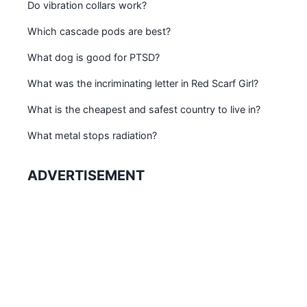
Do vibration collars work?
Which cascade pods are best?
What dog is good for PTSD?
What was the incriminating letter in Red Scarf Girl?
What is the cheapest and safest country to live in?
What metal stops radiation?
ADVERTISEMENT