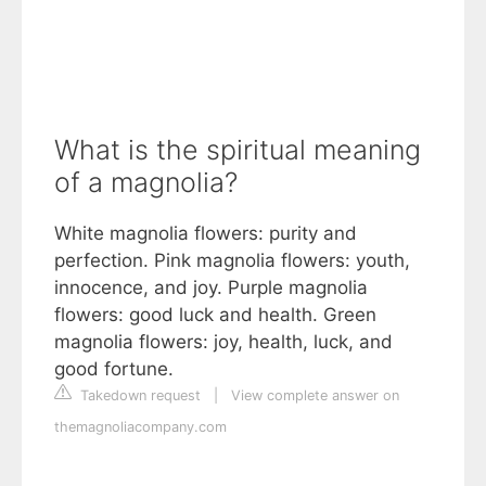
What is the spiritual meaning
of a magnolia?
White magnolia flowers: purity and
perfection. Pink magnolia flowers: youth,
innocence, and joy. Purple magnolia
flowers: good luck and health. Green
magnolia flowers: joy, health, luck, and
good fortune.
Takedown request
|
View complete answer on
themagnoliacompany.com