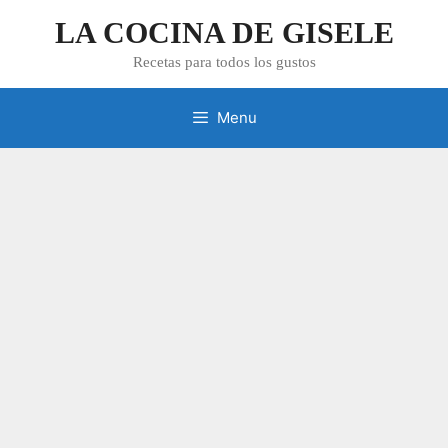
Skip
LA COCINA DE GISELE
to
content
Recetas para todos los gustos
Menu