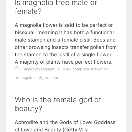
Is magnolia tree male or
female?
A magnolia flower is said to be perfect or
bisexual, meaning it has both a functional
male stamen and a female pistil. Bees and
other browsing insects transfer pollen from
the stamen to the pistil of a single flower.
A majority of plants have perfect flowers.
Takedown request
|
View complete answer on
homeguides.sfgate.com
Who is the female god of
beauty?
Aphrodite and the Gods of Love: Goddess
of Love and Beauty (Getty Villa