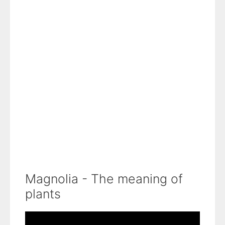
Magnolia - The meaning of
plants