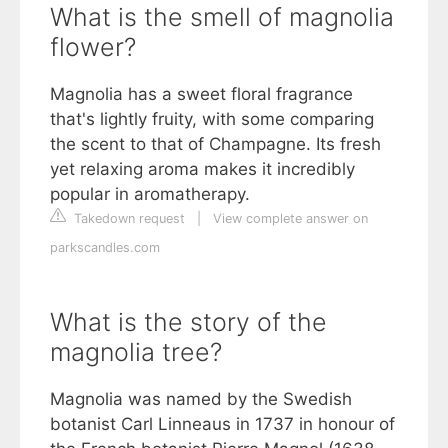
What is the smell of magnolia
flower?
Magnolia has a sweet floral fragrance
that's lightly fruity, with some comparing
the scent to that of Champagne. Its fresh
yet relaxing aroma makes it incredibly
popular in aromatherapy.
Takedown request
|
View complete answer on
parkscandles.com
What is the story of the
magnolia tree?
Magnolia was named by the Swedish
botanist Carl Linneaus in 1737 in honour of