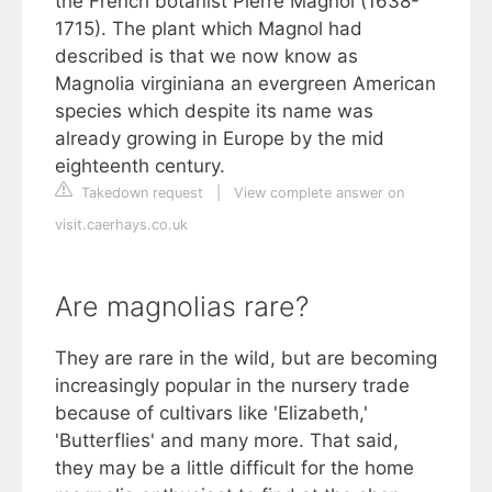
the French botanist Pierre Magnol (1638-
1715). The plant which Magnol had
described is that we now know as
Magnolia virginiana an evergreen American
species which despite its name was
already growing in Europe by the mid
eighteenth century.
Takedown request
|
View complete answer on
visit.caerhays.co.uk
Are magnolias rare?
They are rare in the wild, but are becoming
increasingly popular in the nursery trade
because of cultivars like 'Elizabeth,'
'Butterflies' and many more. That said,
they may be a little difficult for the home