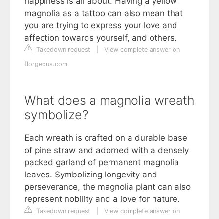
happiness is all about. Having a yellow
magnolia as a tattoo can also mean that
you are trying to express your love and
affection towards yourself, and others.
Takedown request
|
View complete answer on
florgeous.com
What does a magnolia wreath
symbolize?
Each wreath is crafted on a durable base
of pine straw and adorned with a densely
packed garland of permanent magnolia
leaves. Symbolizing longevity and
perseverance, the magnolia plant can also
represent nobility and a love for nature.
Takedown request
|
View complete answer on