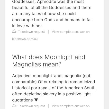
Goddesses. Aphrodite was the most
beautiful of all the Goddesses and there
are many tales of how she could
encourage both Gods and humans to fall
in love with her.
Takedown request
|
View complete answer on
kidsnews.com.au
What does Moonlight and
Magnolias mean?
Adjective. moonlight-and-magnolia (not
comparable) Of or relating to romanticized
historical portrayals of the American South,
often depicting slavery in a positive light.
quotations ▼
Takedown request
|
View complete answer on