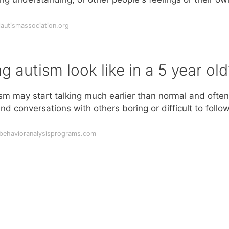
autismassociation.org
 autism look like in a 5 year old
ism may start talking much earlier than normal and often
d conversations with others boring or difficult to follo
dbehavioranalysisprograms.com