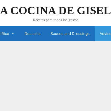
A COCINA DE GISE
Recetas para todos los gustos
 Rice
Desserts
Sauces and Dressings
Advic