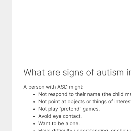
What are signs of autism i
A person with ASD might:
Not respond to their name (the child m
Not point at objects or things of interes
Not play “pretend” games.
Avoid eye contact.
Want to be alone.
Have difficulty understanding, or showi