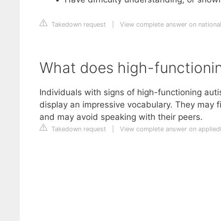
Takedown request
|
View complete answer on national
What does high-functioning
Individuals with signs of high-functioning aut
display an impressive vocabulary. They may fin
and may avoid speaking with their peers.
Takedown request
|
View complete answer on applie