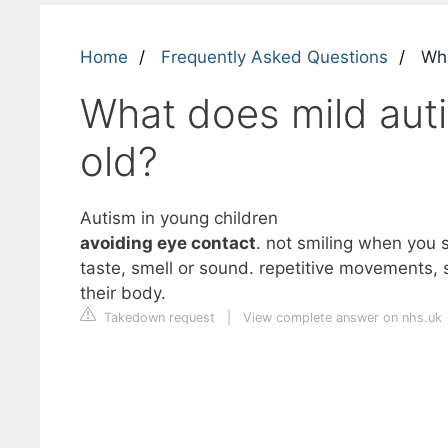
Home
Frequently Asked Questions
What
What does mild autis
old?
Autism in young children
avoiding eye contact
. not smiling when you s
taste, smell or sound. repetitive movements, su
their body.
Takedown request
|
View complete answer on nhs.uk