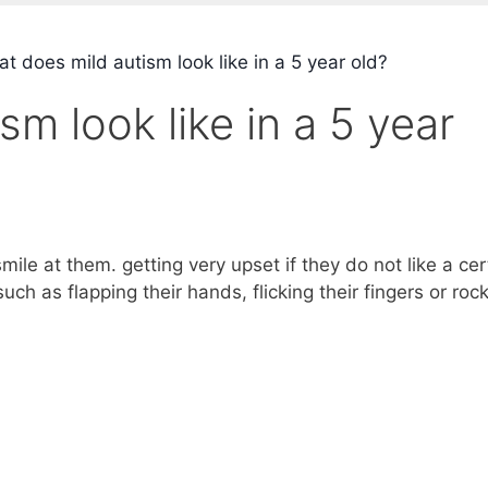
 does mild autism look like in a 5 year old?
m look like in a 5 year
mile at them. getting very upset if they do not like a cer
ch as flapping their hands, flicking their fingers or roc