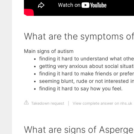
What are the symptoms of 
Main signs of autism
finding it hard to understand what other
getting very anxious about social situat
finding it hard to make friends or prefe
seeming blunt, rude or not interested i
finding it hard to say how you feel.
Takedown request
|
View complete answer on nhs.uk
What are signs of Asperger