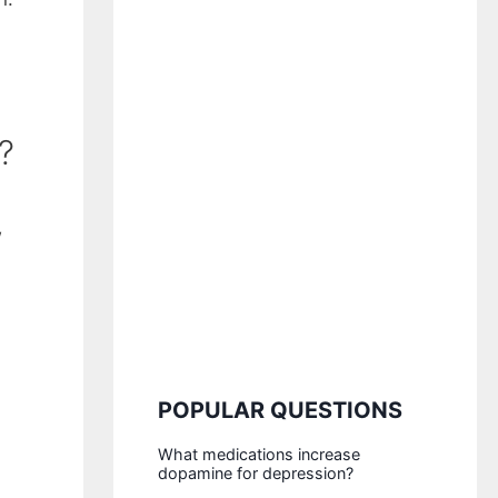
?
w
POPULAR QUESTIONS
What medications increase
dopamine for depression?