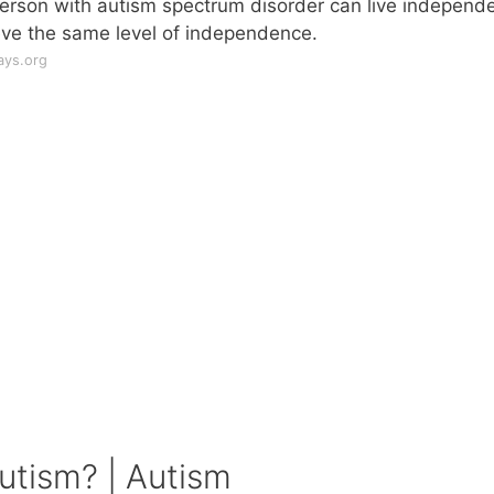
person with autism spectrum disorder can live independe
ieve the same level of independence.
ays.org
utism? | Autism