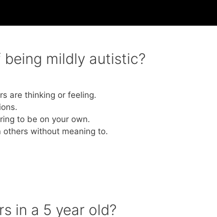
being mildly autistic?
s are thinking or feeling.
ions.
rring to be on your own.
n others without meaning to.
s in a 5 year old?