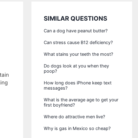
SIMILAR QUESTIONS
Can a dog have peanut butter?
Can stress cause B12 deficiency?
What stains your teeth the most?
Do dogs look at you when they
poop?
tain
king
How long does iPhone keep text
messages?
What is the average age to get your
first boyfriend?
Where do attractive men live?
Why is gas in Mexico so cheap?