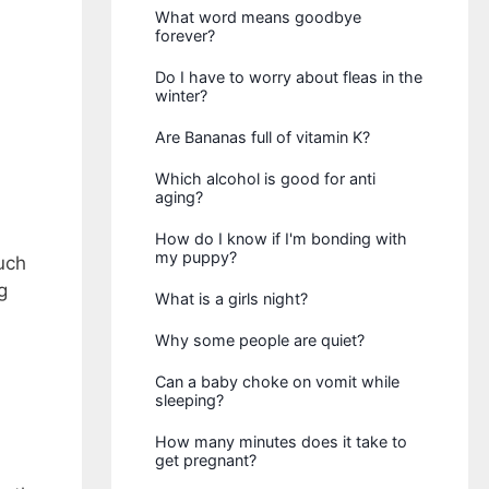
What word means goodbye
forever?
Do I have to worry about fleas in the
winter?
Are Bananas full of vitamin K?
Which alcohol is good for anti
aging?
How do I know if I'm bonding with
my puppy?
uch
g
What is a girls night?
Why some people are quiet?
Can a baby choke on vomit while
sleeping?
How many minutes does it take to
get pregnant?