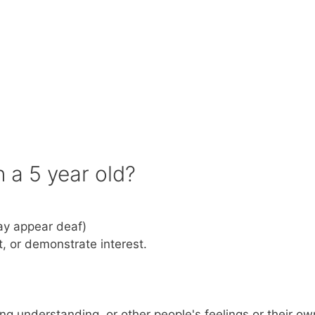
n a 5 year old?
ay appear deaf)
t, or demonstrate interest.
ng understanding, or other people's feelings or their ow