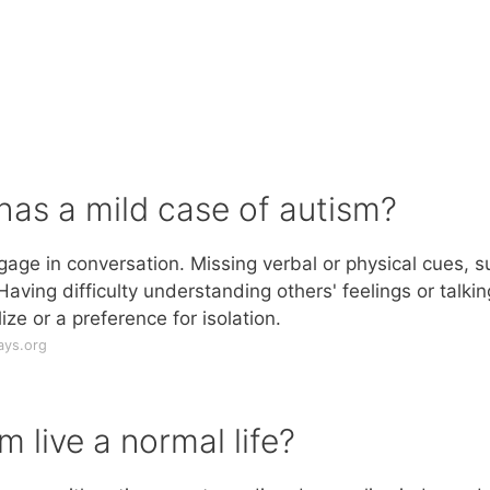
has a mild case of autism?
gage in conversation. Missing verbal or physical cues, s
aving difficulty understanding others' feelings or talkin
ize or a preference for isolation.
ays.org
m live a normal life?