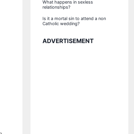
What happens in sexless
relationships?
Is it a mortal sin to attend a non
Catholic wedding?
ADVERTISEMENT
n.