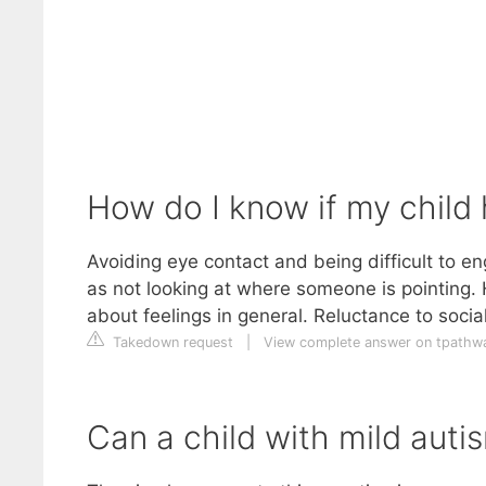
How do I know if my child 
Avoiding eye contact and being difficult to en
as not looking at where someone is pointing. H
about feelings in general. Reluctance to social
Takedown request
|
View complete answer on tpathw
Can a child with mild autis