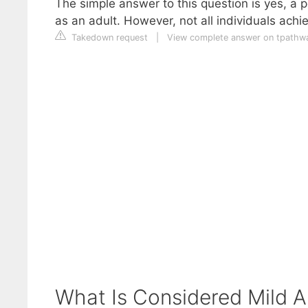
The simple answer to this question is yes, a 
as an adult. However, not all individuals ach
Takedown request
|
View complete answer on tpathw
What Is Considered Mild A