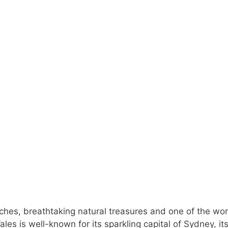
es, breathtaking natural treasures and one of the wor
s is well-known for its sparkling capital of Sydney, it