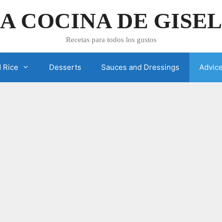
A COCINA DE GISE
Recetas para todos los gustos
 Rice
Desserts
Sauces and Dressings
Advic