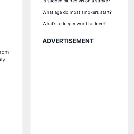
Is sudden blurred vision a stroke?
What age do most smokers start?
What's a deeper word for love?
ADVERTISEMENT
from
uly