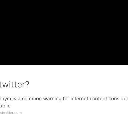
witter?
ronym is a common warning for internet content conside
ublic.
sinsider.com