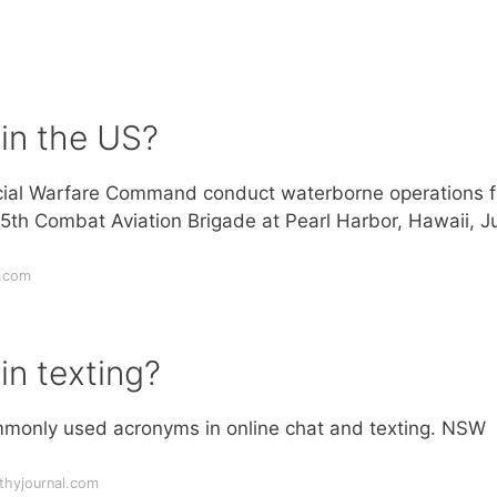
in the US?
cial Warfare Command conduct waterborne operations 
5th Combat Aviation Brigade at Pearl Harbor, Hawaii, J
y.com
n texting?
ommonly used acronyms in online chat and texting. NSW
thyjournal.com