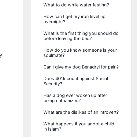
What to do while water fasting?
How can I get my iron level up
overnight?
What is the first thing you should do
before leaving the bed?
How do you know someone is your
y
soulmate?
Can I give my dog Benadryl for pain?
Does 401k count against Social
Security?
Has a dog ever woken up after
being euthanized?
What are the dislikes of an introvert?
What happens if you adopt a child
in Islam?