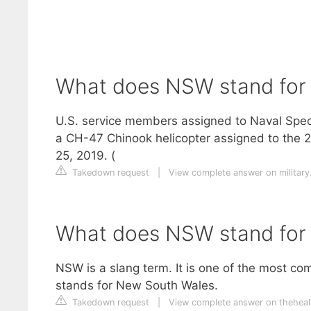
What does NSW stand for 
U.S. service members assigned to Naval Spe
a CH-47 Chinook helicopter assigned to the 2
25, 2019. (
Takedown request
|
View complete answer on militar
What does NSW stand for i
NSW is a slang term. It is one of the most c
stands for New South Wales.
Takedown request
|
View complete answer on theheal