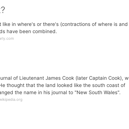
t?
st like in where's or there's (contractions of where is and
ords have been combined.
rly.com
rnal of Lieutenant James Cook (later Captain Cook), 
 He thought that the land looked like the south coast of
nged the name in his journal to "New South Wales".
wikipedia.org