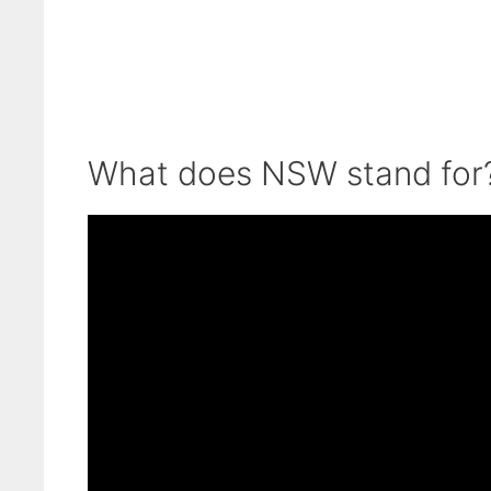
What does NSW stand for