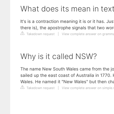
What does its mean in tex
It's is a contraction meaning it is or it has. Ju
there is), the apostrophe signals that two w
Takedown request
|
View complete answer on gramma
Why is it called NSW?
The name New South Wales came from the jou
sailed up the east coast of Australia in 1770.
Wales. He named it "New Wales" but then cha
Takedown request
|
View complete answer on simple.