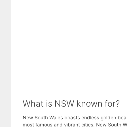
What is NSW known for?
New South Wales boasts endless golden beach
most famous and vibrant cities. New South Wale