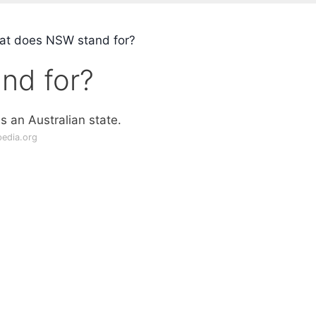
t does NSW stand for?
nd for?
 is an Australian state.
pedia.org