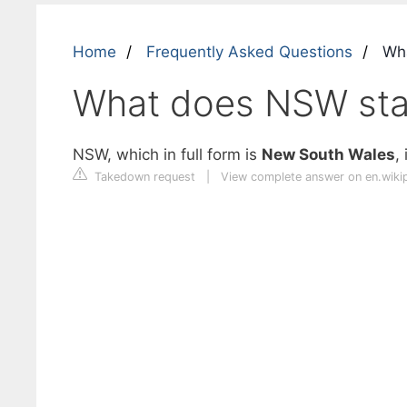
Home
Frequently Asked Questions
Wha
What does NSW sta
NSW, which in full form is
New South Wales
,
Takedown request
|
View complete answer on en.wiki