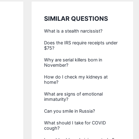
SIMILAR QUESTIONS
What is a stealth narcissist?
Does the IRS require receipts under
$75?
Why are serial killers born in
November?
How do I check my kidneys at
home?
What are signs of emotional
immaturity?
Can you smile in Russia?
What should I take for COVID
cough?