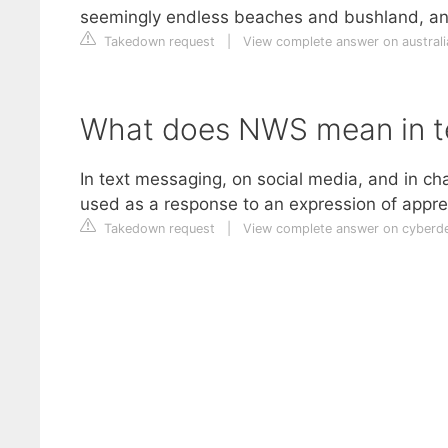
seemingly endless beaches and bushland, and
Takedown request
|
View complete answer on austral
What does NWS mean in t
In text messaging, on social media, and in cha
used as a response to an expression of appre
Takedown request
|
View complete answer on cyberde