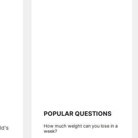
POPULAR QUESTIONS
How much weight can you lose in a
ld's
week?
s