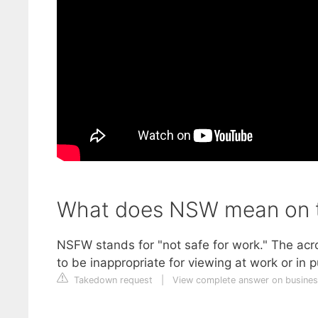
What does NSW mean on t
NSFW stands for "not safe for work." The ac
to be inappropriate for viewing at work or in p
Takedown request
|
View complete answer on busines