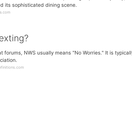
 its sophisticated dining scene.
ia.com
exting?
t forums, NWS usually means "No Worries." It is typicall
ciation.
finitions.com