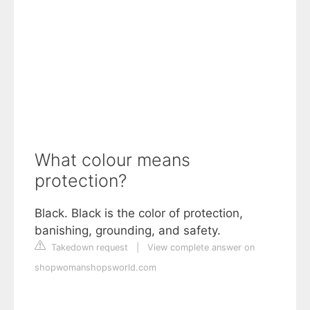
What colour means
protection?
Black. Black is the color of protection,
banishing, grounding, and safety.
Takedown request
|
View complete answer on
shopwomanshopsworld.com