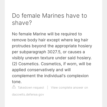
Do female Marines have to
shave?
No female Marine will be required to
remove body hair except where leg hair
protrudes beyond the appropriate hosiery
per subparagraph 3027.5, or causes a
visibly uneven texture under said hosiery.
(2) Cosmetics. Cosmetics, if worn, will be
applied conservatively and will
complement the individual's complexion
tone.
Takedown request
|
View complete answer on
dacowits.defense.gov