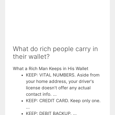
What do rich people carry in
their wallet?
What a Rich Man Keeps in His Wallet
KEEP: VITAL NUMBERS. Aside from
your home address, your driver's
license doesn't offer any actual
contact info. ...
KEEP: CREDIT CARD. Keep only one.
...
KEEP: DEBIT BACKUP. ...