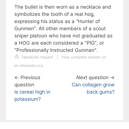
The bullet is then worn as a necklace and
symbolizes the tooth of a real hog,
expressing his status as a "Hunter of
Gunmen". All other members of a scout
sniper platoon who have not graduated as
a HOG are each considered a "PIG", or
"Professionally Instructed Gunman".
Takedown request
|
View complete answer on
en.wikipedia.org
←
Previous
Next question
→
question
Can collagen grow
Is cereal high in
back gums?
potassium?