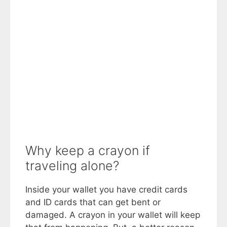
Why keep a crayon if
traveling alone?
Inside your wallet you have credit cards
and ID cards that can get bent or
damaged. A crayon in your wallet will keep