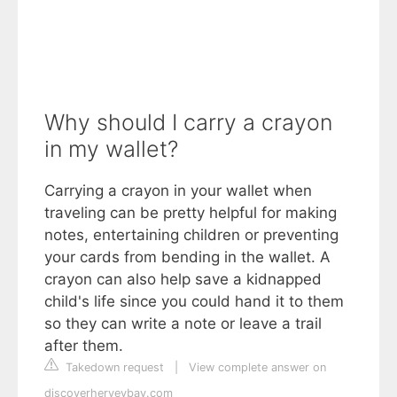
Why should I carry a crayon
in my wallet?
Carrying a crayon in your wallet when
traveling can be pretty helpful for making
notes, entertaining children or preventing
your cards from bending in the wallet. A
crayon can also help save a kidnapped
child's life since you could hand it to them
so they can write a note or leave a trail
after them.
Takedown request
|
View complete answer on
discoverherveybay.com