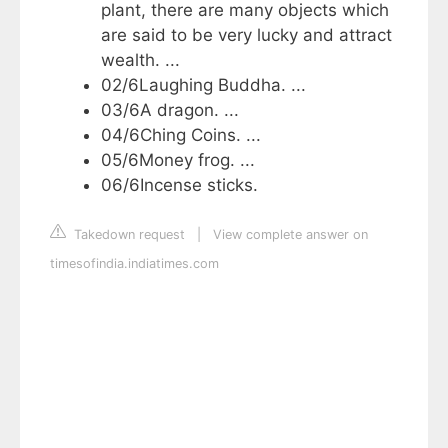
plant, there are many objects which
are said to be very lucky and attract
wealth. ...
02/6Laughing Buddha. ...
03/6A dragon. ...
04/6Ching Coins. ...
05/6Money frog. ...
06/6Incense sticks.
Takedown request
|
View complete answer on
timesofindia.indiatimes.com