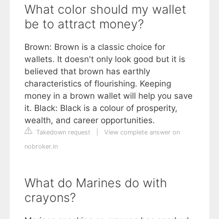
What color should my wallet
be to attract money?
Brown: Brown is a classic choice for
wallets. It doesn't only look good but it is
believed that brown has earthly
characteristics of flourishing. Keeping
money in a brown wallet will help you save
it. Black: Black is a colour of prosperity,
wealth, and career opportunities.
Takedown request
|
View complete answer on
nobroker.in
What do Marines do with
crayons?