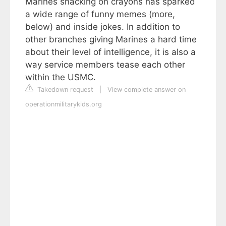
Marines snacking on crayons has sparked
a wide range of funny memes (more,
below) and inside jokes. In addition to
other branches giving Marines a hard time
about their level of intelligence, it is also a
way service members tease each other
within the USMC.
Takedown request
|
View complete answer on
operationmilitarykids.org