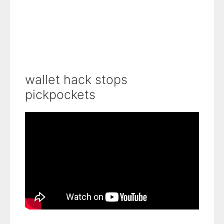
wallet hack stops
pickpockets