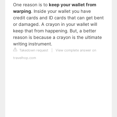
One reason is to
keep your wallet from
warping
. Inside your wallet you have
credit cards and ID cards that can get bent
or damaged. A crayon in your wallet will
keep that from happening. But, a better
reason is because a crayon is the ultimate
writing instrument.
Takedown request
|
View complete answer on
travelhop.com