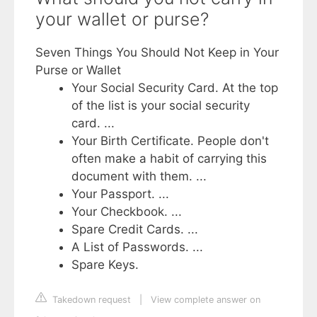
your wallet or purse?
Seven Things You Should Not Keep in Your
Purse or Wallet
Your Social Security Card. At the top
of the list is your social security
card. ...
Your Birth Certificate. People don't
often make a habit of carrying this
document with them. ...
Your Passport. ...
Your Checkbook. ...
Spare Credit Cards. ...
A List of Passwords. ...
Spare Keys.
Takedown request
|
View complete answer on