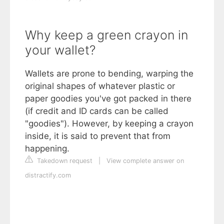
Why keep a green crayon in
your wallet?
Wallets are prone to bending, warping the
original shapes of whatever plastic or
paper goodies you've got packed in there
(if credit and ID cards can be called
"goodies"). However, by keeping a crayon
inside, it is said to prevent that from
happening.
Takedown request
|
View complete answer on
distractify.com