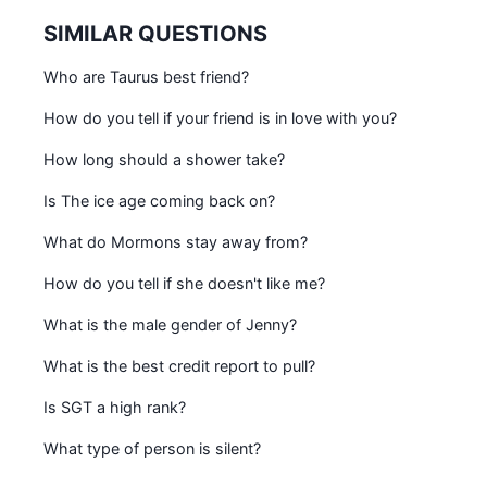
SIMILAR QUESTIONS
Who are Taurus best friend?
How do you tell if your friend is in love with you?
How long should a shower take?
Is The ice age coming back on?
What do Mormons stay away from?
How do you tell if she doesn't like me?
What is the male gender of Jenny?
What is the best credit report to pull?
Is SGT a high rank?
What type of person is silent?