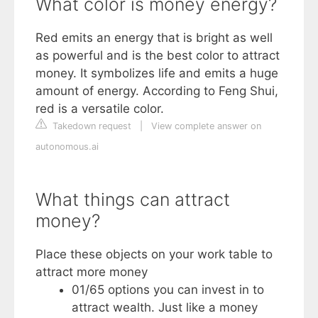
What color is money energy?
Red emits an energy that is bright as well
as powerful and is the best color to attract
money. It symbolizes life and emits a huge
amount of energy. According to Feng Shui,
red is a versatile color.
Takedown request
|
View complete answer on
autonomous.ai
What things can attract
money?
Place these objects on your work table to
attract more money
01/65 options you can invest in to
attract wealth. Just like a money