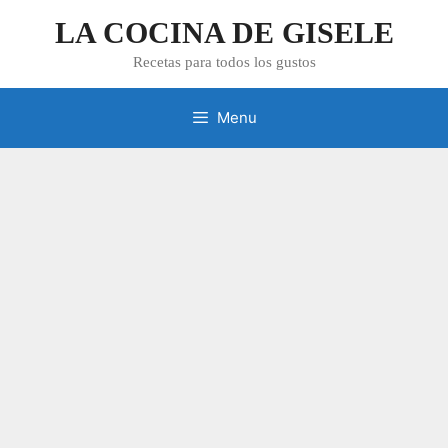
Skip
LA COCINA DE GISELE
to
content
Recetas para todos los gustos
Menu