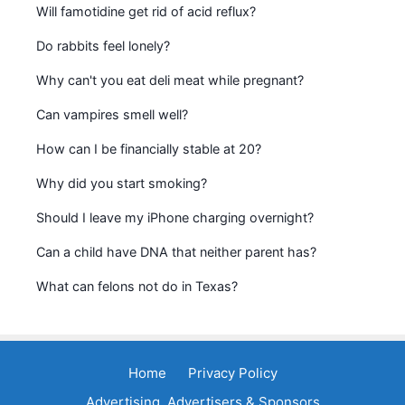
Will famotidine get rid of acid reflux?
Do rabbits feel lonely?
Why can't you eat deli meat while pregnant?
Can vampires smell well?
How can I be financially stable at 20?
Why did you start smoking?
Should I leave my iPhone charging overnight?
Can a child have DNA that neither parent has?
What can felons not do in Texas?
Home
Privacy Policy
Advertising, Advertisers & Sponsors