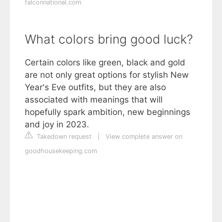
falconnational.com
What colors bring good luck?
Certain colors like green, black and gold
are not only great options for stylish New
Year's Eve outfits, but they are also
associated with meanings that will
hopefully spark ambition, new beginnings
and joy in 2023.
Takedown request
|
View complete answer on
goodhousekeeping.com