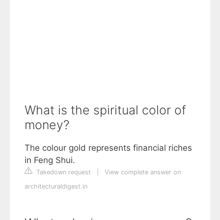
What is the spiritual color of
money?
The colour gold represents financial riches
in Feng Shui.
Takedown request
|
View complete answer on
architecturaldigest.in