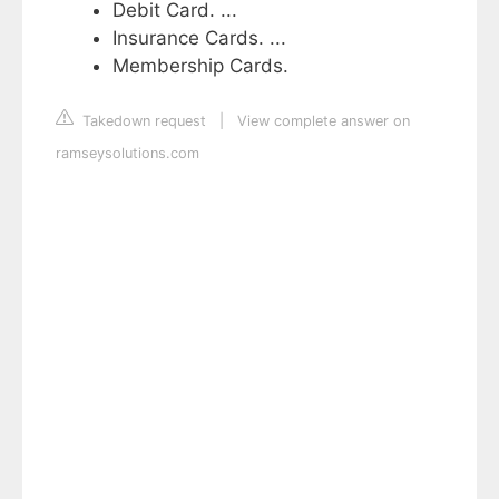
Debit Card. ...
Insurance Cards. ...
Membership Cards.
Takedown request
|
View complete answer on
ramseysolutions.com