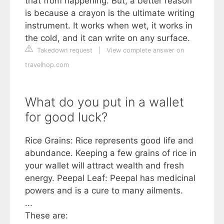
that from happening. But, a better reason
is because a crayon is the ultimate writing
instrument. It works when wet, it works in
the cold, and it can write on any surface.
Takedown request
|
View complete answer on
travelhop.com
What do you put in a wallet
for good luck?
Rice Grains: Rice represents good life and
abundance. Keeping a few grains of rice in
your wallet will attract wealth and fresh
energy. Peepal Leaf: Peepal has medicinal
powers and is a cure to many ailments.
...
These are: