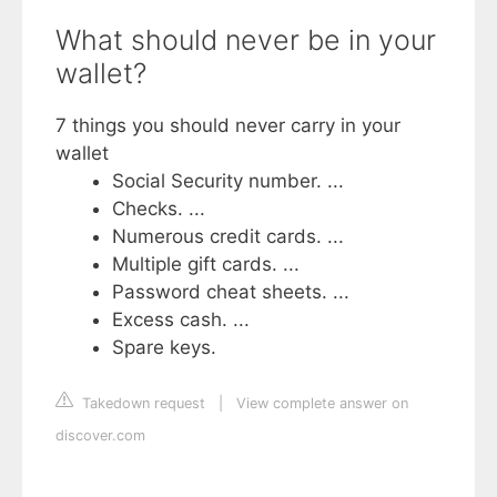
What should never be in your
wallet?
7 things you should never carry in your
wallet
Social Security number. ...
Checks. ...
Numerous credit cards. ...
Multiple gift cards. ...
Password cheat sheets. ...
Excess cash. ...
Spare keys.
Takedown request
|
View complete answer on
discover.com