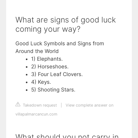
What are signs of good luck
coming your way?
Good Luck Symbols and Signs from
Around the World
1) Elephants.
2) Horseshoes.
3) Four Leaf Clovers.
4) Keys.
5) Shooting Stars.
Takedown request
|
View complete answer on
villapalmarcancun.com
What should you not carry in