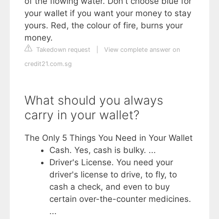
of the flowing water. Don't choose blue for
your wallet if you want your money to stay
yours. Red, the colour of fire, burns your
money.
Takedown request
|
View complete answer on
credit21.com.sg
What should you always
carry in your wallet?
The Only 5 Things You Need in Your Wallet
Cash. Yes, cash is bulky. ...
Driver's License. You need your
driver's license to drive, to fly, to
cash a check, and even to buy
certain over-the-counter medicines.
...