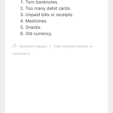
Torn banknotes.
Too many debit cards.
Unpaid bills or receipts.
Medicines.
Snacks.
Old currency.
Takedown request
|
View complete answer on
nobroker.in