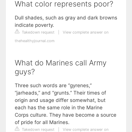
What color represents poor?
Dull shades, such as gray and dark browns
indicate poverty.
Takedown request
|
View complete answer on
thehealthyjournal.com
What do Marines call Army
guys?
Three such words are “gyrenes,”
“jarheads,” and “grunts.” Their times of
origin and usage differ somewhat, but
each has the same role in the Marine
Corps culture. They have become a source
of pride for all Marines.
Takedown request
|
View complete answer on