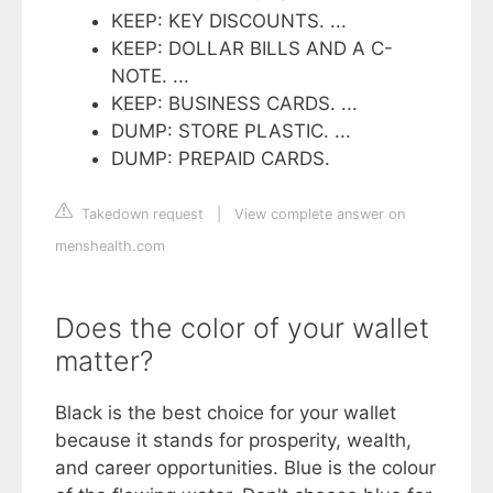
KEEP: KEY DISCOUNTS. ...
KEEP: DOLLAR BILLS AND A C-
NOTE. ...
KEEP: BUSINESS CARDS. ...
DUMP: STORE PLASTIC. ...
DUMP: PREPAID CARDS.
Takedown request
|
View complete answer on
menshealth.com
Does the color of your wallet
matter?
Black is the best choice for your wallet
because it stands for prosperity, wealth,
and career opportunities. Blue is the colour