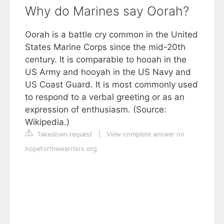
Why do Marines say Oorah?
Oorah is a battle cry common in the United
States Marine Corps since the mid-20th
century. It is comparable to hooah in the
US Army and hooyah in the US Navy and
US Coast Guard. It is most commonly used
to respond to a verbal greeting or as an
expression of enthusiasm. (Source:
Wikipedia.)
Takedown request
|
View complete answer on
hopeforthewarriors.org