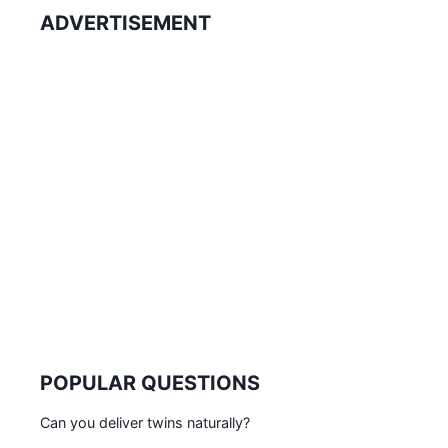
ADVERTISEMENT
POPULAR QUESTIONS
Can you deliver twins naturally?