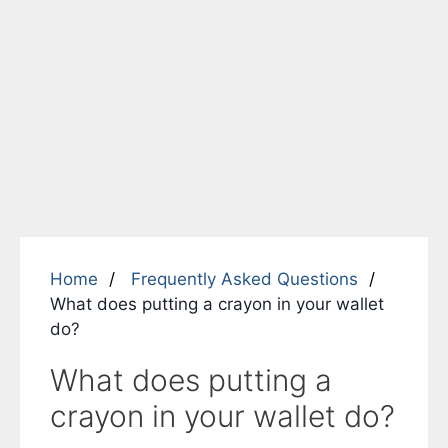
Home
Frequently Asked Questions
What does putting a crayon in your wallet
do?
What does putting a
crayon in your wallet do?