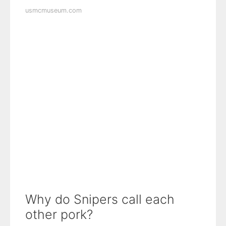
usmcmuseum.com
Why do Snipers call each
other pork?