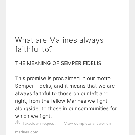
What are Marines always
faithful to?
THE MEANING OF SEMPER FIDELIS
This promise is proclaimed in our motto,
Semper Fidelis, and it means that we are
always faithful to those on our left and
right, from the fellow Marines we fight
alongside, to those in our communities for
which we fight.
Takedown request
|
View complete answer on
marines.com