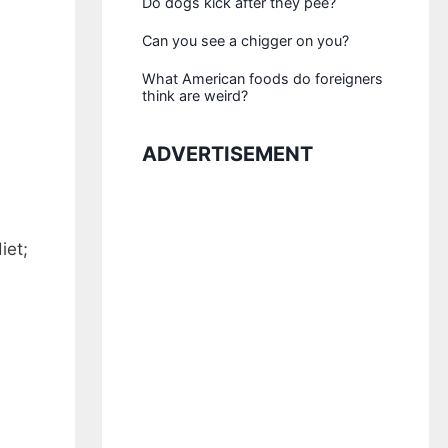
Do dogs kick after they pee?
Can you see a chigger on you?
What American foods do foreigners
think are weird?
ADVERTISEMENT
iet;