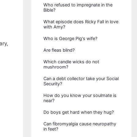
Who refused to impregnate in the
Bible?
What episode does Ricky Fall in love
with Amy?
Who is George Pig's wife?
ary,
Are fleas blind?
Which candle wicks do not
mushroom?
Can a debt collector take your Social
Security?
How do you know your soulmate is
near?
Do boys get hard when they hug?
Can fibromyalgia cause neuropathy
in feet?