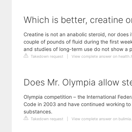
Which is better, creatine o
Creatine is not an anabolic steroid, nor does i
couple of pounds of fluid during the first wee
and studies of long-term use do not show a p
Takedown request
|
View complete answer on health.
Does Mr. Olympia allow st
Olympia competition – the International Fede
Code in 2003 and have continued working to 
substances.
Takedown request
|
View complete answer on bulimia