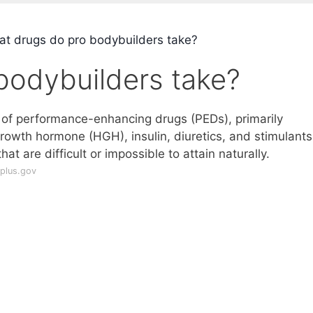
t drugs do pro bodybuilders take?
bodybuilders take?
y of performance-enhancing drugs (PEDs), primarily
owth hormone (HGH), insulin, diuretics, and stimulants,
t are difficult or impossible to attain naturally.
plus.gov