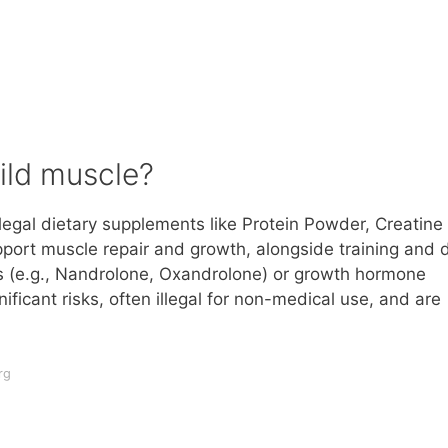
ild muscle?
legal dietary supplements like Protein Powder, Creatine
ort muscle repair and growth, alongside training and d
ds (e.g., Nandrolone, Oxandrolone) or growth hormone
ficant risks, often illegal for non-medical use, and are
rg