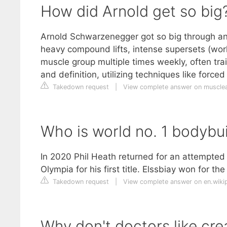
How did Arnold get so big
Arnold Schwarzenegger got so big through an
heavy compound lifts, intense supersets (wor
muscle group multiple times weekly, often tr
and definition, utilizing techniques like force
Takedown request
|
View complete answer on muscle
Who is world no. 1 bodybui
In 2020 Phil Heath returned for an attempted
Olympia for his first title. Elssbiay won for th
Takedown request
|
View complete answer on en.wiki
Why don't doctors like cre