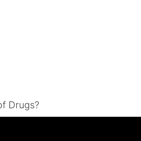
of Drugs?