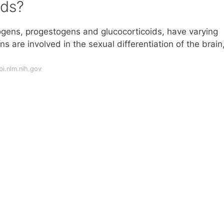
ids?
rogens, progestogens and glucocorticoids, have varying
 are involved in the sexual differentiation of the brain
i.nlm.nih.gov