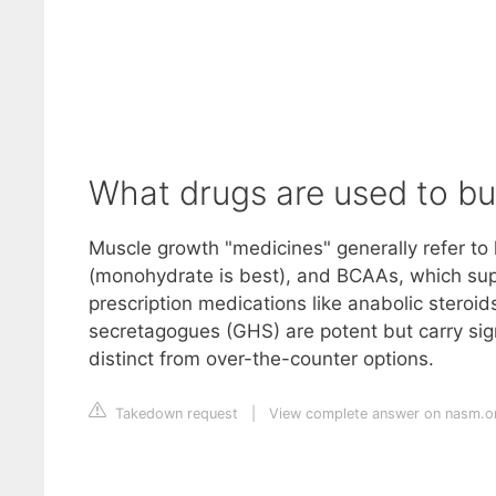
What drugs are used to bu
Muscle growth "medicines" generally refer to 
(monohydrate is best), and BCAAs, which supp
prescription medications like anabolic steroi
secretagogues (GHS) are potent but carry signi
distinct from over-the-counter options.
Takedown request
|
View complete answer on nasm.o