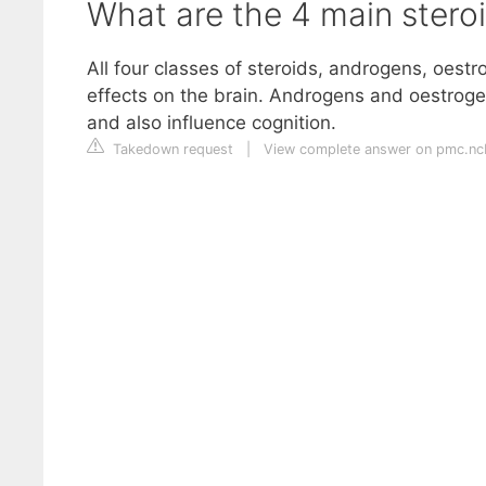
What are the 4 main stero
All four classes of steroids, androgens, oest
effects on the brain. Androgens and oestrogens
and also influence cognition.
Takedown request
|
View complete answer on pmc.ncb