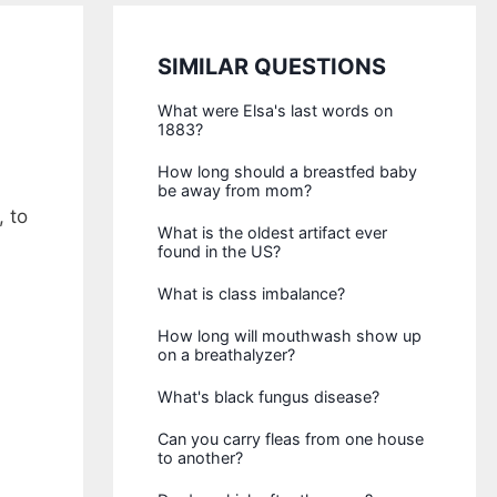
SIMILAR QUESTIONS
What were Elsa's last words on
1883?
How long should a breastfed baby
be away from mom?
 to
What is the oldest artifact ever
found in the US?
What is class imbalance?
How long will mouthwash show up
on a breathalyzer?
What's black fungus disease?
Can you carry fleas from one house
to another?