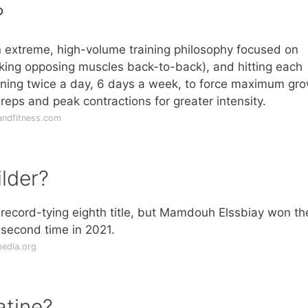
?
 extreme, high-volume training philosophy focused on
king opposing muscles back-to-back), and hitting each
aining twice a day, 6 days a week, to force maximum gr
d reps and peak contractions for greater intensity.
andfitness.com
lder?
 record-tying eighth title, but Mamdouh Elssbiay won th
e second time in 2021.
pedia.org
atine?