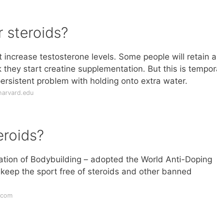
r steroids?
t increase testosterone levels. Some people will retain a
k they start creatine supplementation. But this is tempor
ersistent problem with holding onto extra water.
harvard.edu
eroids?
ration of Bodybuilding – adopted the World Anti-Doping
keep the sport free of steroids and other banned
.com