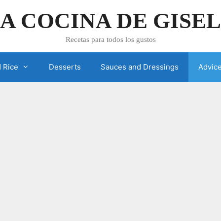
A COCINA DE GISE
Recetas para todos los gustos
 Rice
Desserts
Sauces and Dressings
Advic