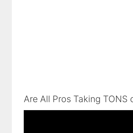
Are All Pros Taking TONS 