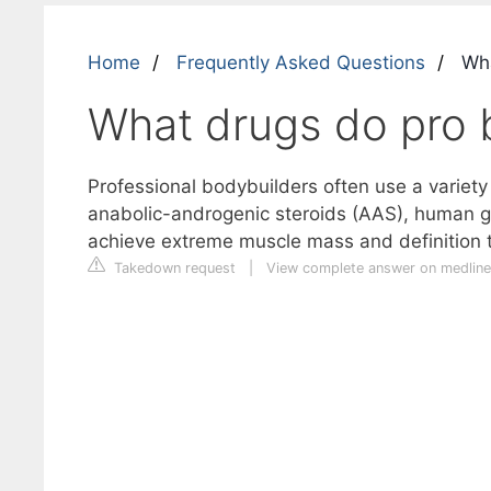
Home
Frequently Asked Questions
Wha
What drugs do pro 
Professional bodybuilders often use a variet
anabolic-androgenic steroids (AAS), human gr
achieve extreme muscle mass and definition tha
Takedown request
|
View complete answer on medline