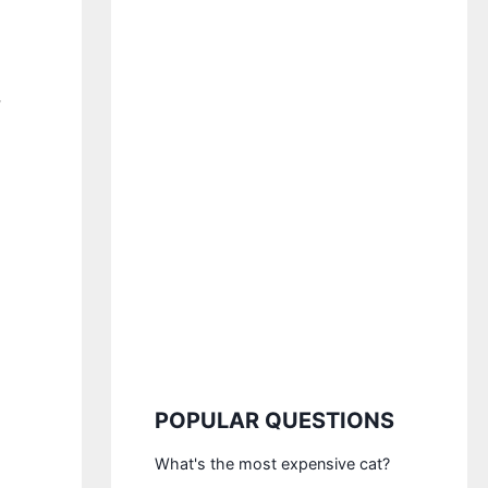
,
POPULAR QUESTIONS
What's the most expensive cat?