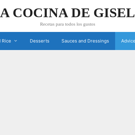
A COCINA DE GISE
Recetas para todos los gustos
 Rice
Desserts
Sauces and Dressings
Advic