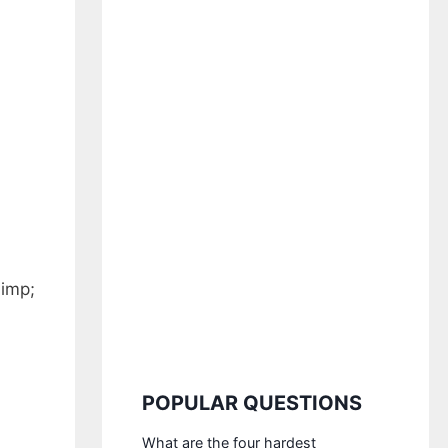
limp;
POPULAR QUESTIONS
What are the four hardest