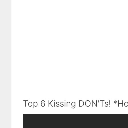
Top 6 Kissing DON'Ts! *Ho