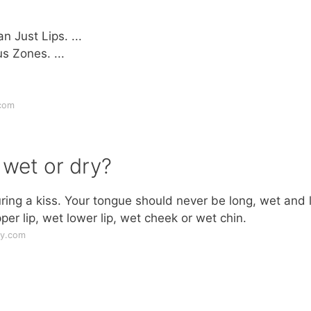
 Just Lips. ...
s Zones. ...
.com
 wet or dry?
ing a kiss. Your tongue should never be long, wet and 
er lip, wet lower lip, wet cheek or wet chin.
ly.com