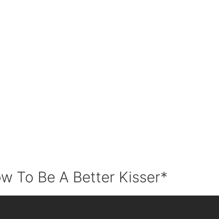
w To Be A Better Kisser*