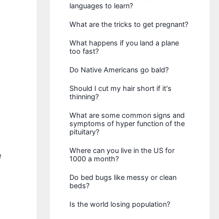
languages to learn?
What are the tricks to get pregnant?
What happens if you land a plane
too fast?
Do Native Americans go bald?
Should I cut my hair short if it's
thinning?
What are some common signs and
symptoms of hyper function of the
pituitary?
Where can you live in the US for
e
1000 a month?
Do bed bugs like messy or clean
beds?
Is the world losing population?