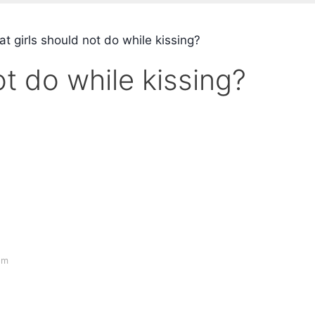
t girls should not do while kissing?
t do while kissing?
om