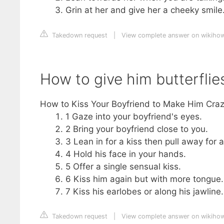
Grin at her and give her a cheeky smile
Takedown request
|
View complete answer on wikiho
How to give him butterflie
How to Kiss Your Boyfriend to Make Him Cra
1 Gaze into your boyfriend's eyes.
2 Bring your boyfriend close to you.
3 Lean in for a kiss then pull away for
4 Hold his face in your hands.
5 Offer a single sensual kiss.
6 Kiss him again but with more tongue.
7 Kiss his earlobes or along his jawline.
Takedown request
|
View complete answer on wikiho