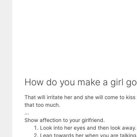
How do you make a girl go
That will irritate her and she will come to kis
that too much.
...
Show affection to your girlfriend.
Look into her eyes and then look away. 
Lean towards her when you are talking