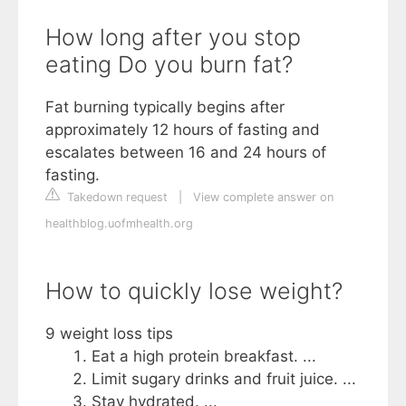
How long after you stop
eating Do you burn fat?
Fat burning typically begins after
approximately 12 hours of fasting and
escalates between 16 and 24 hours of
fasting.
Takedown request
|
View complete answer on
healthblog.uofmhealth.org
How to quickly lose weight?
9 weight loss tips
Eat a high protein breakfast. ...
Limit sugary drinks and fruit juice. ...
Stay hydrated. ...