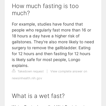
How much fasting is too
much?
For example, studies have found that
people who regularly fast more than 16 or
18 hours a day have a higher risk of
gallstones. They're also more likely to need
surgery to remove the gallbladder. Eating
for 12 hours and then fasting for 12 hours
is likely safe for most people, Longo
explains.
Takedown request
|
View complete answer on
newsinhealth.nih.gov
What is a wet fast?