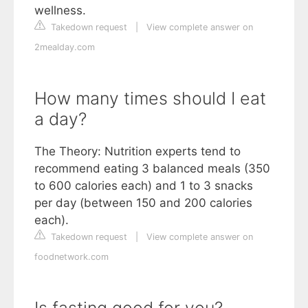
wellness.
Takedown request
|
View complete answer on
2mealday.com
How many times should I eat
a day?
The Theory: Nutrition experts tend to
recommend eating 3 balanced meals (350
to 600 calories each) and 1 to 3 snacks
per day (between 150 and 200 calories
each).
Takedown request
|
View complete answer on
foodnetwork.com
Is fasting good for you?