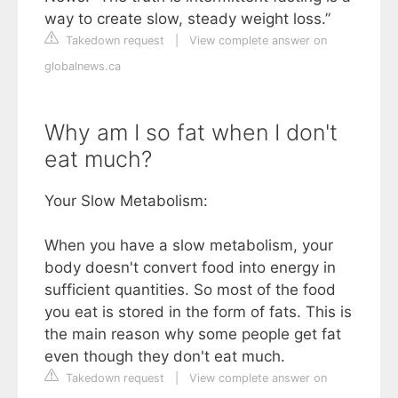
way to create slow, steady weight loss.”
Takedown request
|
View complete answer on
globalnews.ca
Why am I so fat when I don't
eat much?
Your Slow Metabolism:
When you have a slow metabolism, your
body doesn't convert food into energy in
sufficient quantities. So most of the food
you eat is stored in the form of fats. This is
the main reason why some people get fat
even though they don't eat much.
Takedown request
|
View complete answer on