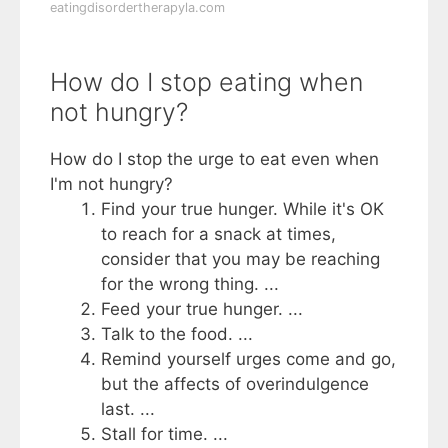
eatingdisordertherapyla.com
How do I stop eating when
not hungry?
How do I stop the urge to eat even when
I'm not hungry?
Find your true hunger. While it's OK
to reach for a snack at times,
consider that you may be reaching
for the wrong thing. ...
Feed your true hunger. ...
Talk to the food. ...
Remind yourself urges come and go,
but the affects of overindulgence
last. ...
Stall for time. ...