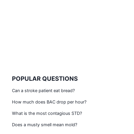
POPULAR QUESTIONS
Can a stroke patient eat bread?
How much does BAC drop per hour?
What is the most contagious STD?
Does a musty smell mean mold?