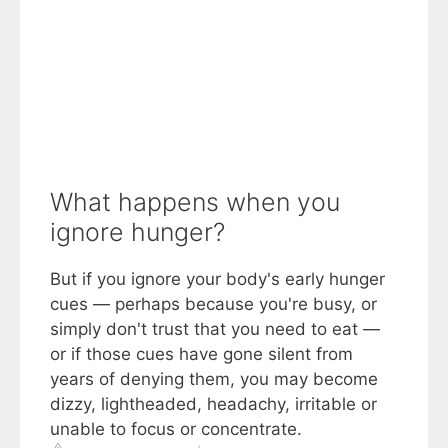
What happens when you
ignore hunger?
But if you ignore your body's early hunger
cues — perhaps because you're busy, or
simply don't trust that you need to eat —
or if those cues have gone silent from
years of denying them, you may become
dizzy, lightheaded, headachy, irritable or
unable to focus or concentrate.