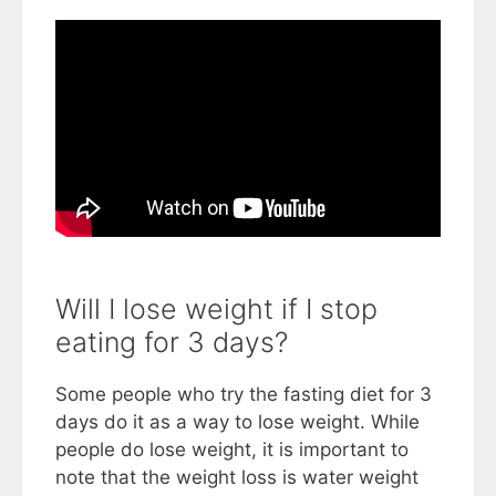
Will I lose weight if I stop
eating for 3 days?
Some people who try the fasting diet for 3
days do it as a way to lose weight. While
people do lose weight, it is important to
note that the weight loss is water weight