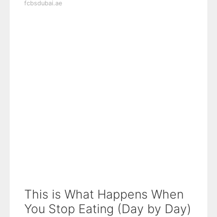
fcbsdubai.ae
This is What Happens When
You Stop Eating (Day by Day)