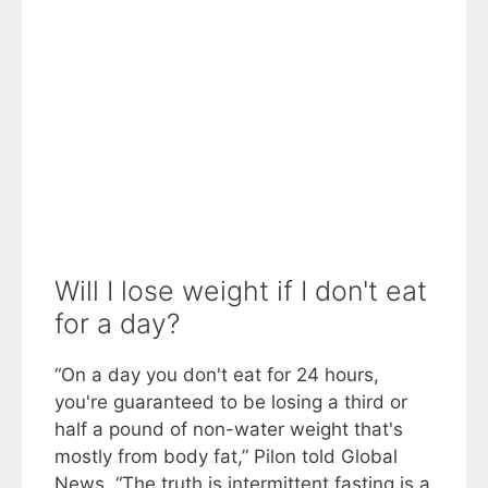
Will I lose weight if I don't eat
for a day?
“On a day you don't eat for 24 hours,
you're guaranteed to be losing a third or
half a pound of non-water weight that's
mostly from body fat,” Pilon told Global
News. “The truth is intermittent fasting is a