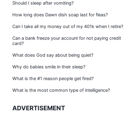
Should I sleep after vomiting?
How long does Dawn dish soap last for fleas?
Can I take all my money out of my 401k when I retire?
Can a bank freeze your account for not paying credit
card?
What does God say about being quiet?
Why do babies smile in their sleep?
What is the #1 reason people get fired?
What is the most common type of intelligence?
ADVERTISEMENT