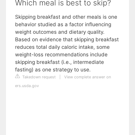
Which meal is best to skip?
Skipping breakfast and other meals is one
behavior studied as a factor influencing
weight outcomes and dietary quality.
Based on evidence that skipping breakfast
reduces total daily caloric intake, some
weight-loss recommendations include
skipping breakfast (i.e., intermediate
fasting) as one strategy to use.
Takedown request
|
View complete answer on
ers.usda.gov