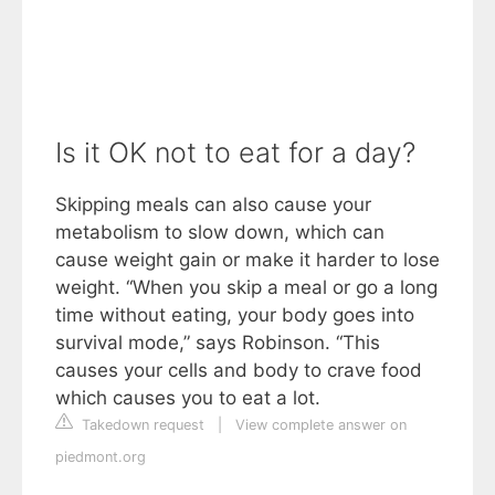
Is it OK not to eat for a day?
Skipping meals can also cause your
metabolism to slow down, which can
cause weight gain or make it harder to lose
weight. “When you skip a meal or go a long
time without eating, your body goes into
survival mode,” says Robinson. “This
causes your cells and body to crave food
which causes you to eat a lot.
Takedown request
|
View complete answer on
piedmont.org