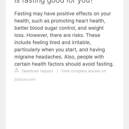
Fasting may have positive effects on your
health, such as promoting heart health,
better blood sugar control, and weight
loss. However, there are risks. These
include feeling tired and irritable,
particularly when you start, and having
migraine headaches. Also, people with
certain health factors should avoid fasting.
Takedown request
|
View complete answer on
joinzoe.com