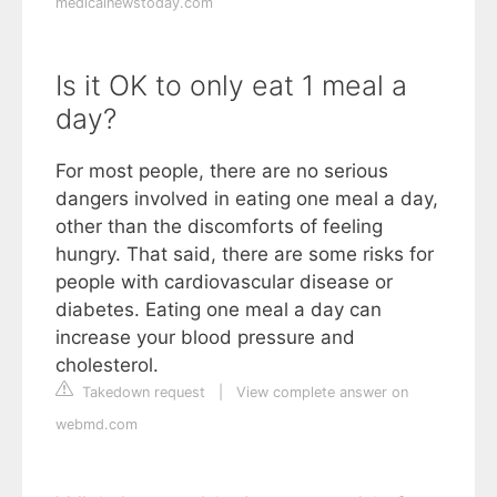
medicalnewstoday.com
Is it OK to only eat 1 meal a
day?
For most people, there are no serious
dangers involved in eating one meal a day,
other than the discomforts of feeling
hungry. That said, there are some risks for
people with cardiovascular disease or
diabetes. Eating one meal a day can
increase your blood pressure and
cholesterol.
Takedown request
|
View complete answer on
webmd.com