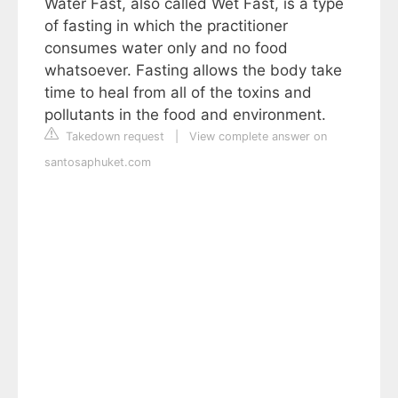
Water Fast, also called Wet Fast, is a type
of fasting in which the practitioner
consumes water only and no food
whatsoever. Fasting allows the body take
time to heal from all of the toxins and
pollutants in the food and environment.
Takedown request
|
View complete answer on
santosaphuket.com