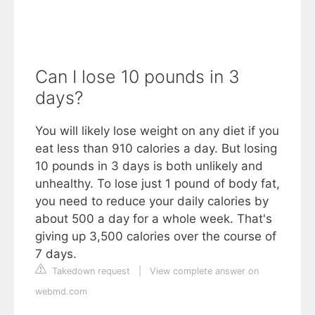
Can I lose 10 pounds in 3
days?
You will likely lose weight on any diet if you
eat less than 910 calories a day. But losing
10 pounds in 3 days is both unlikely and
unhealthy. To lose just 1 pound of body fat,
you need to reduce your daily calories by
about 500 a day for a whole week. That's
giving up 3,500 calories over the course of
7 days.
Takedown request
|
View complete answer on
webmd.com