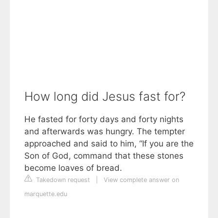
How long did Jesus fast for?
He fasted for forty days and forty nights
and afterwards was hungry. The tempter
approached and said to him, “If you are the
Son of God, command that these stones
become loaves of bread.
Takedown request
|
View complete answer on
marquette.edu