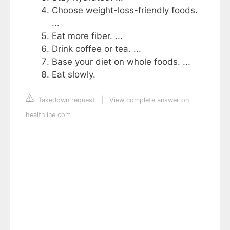
Choose weight-loss-friendly foods.
...
Eat more fiber. ...
Drink coffee or tea. ...
Base your diet on whole foods. ...
Eat slowly.
Takedown request
|
View complete answer on
healthline.com