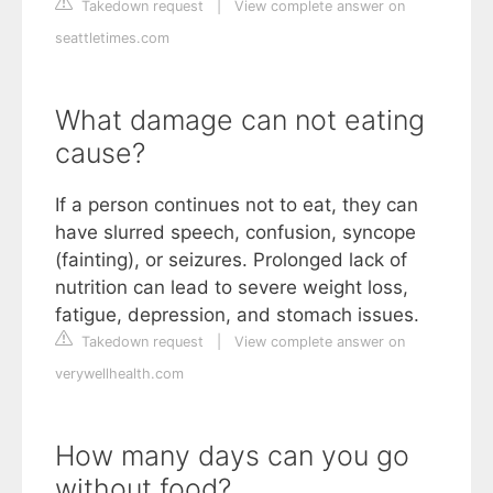
Takedown request
|
View complete answer on
seattletimes.com
What damage can not eating
cause?
If a person continues not to eat, they can
have slurred speech, confusion, syncope
(fainting), or seizures. Prolonged lack of
nutrition can lead to severe weight loss,
fatigue, depression, and stomach issues.
Takedown request
|
View complete answer on
verywellhealth.com
How many days can you go
without food?