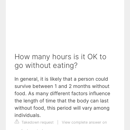
How many hours is it OK to
go without eating?
In general, it is likely that a person could
survive between 1 and 2 months without
food. As many different factors influence
the length of time that the body can last
without food, this period will vary among
individuals.
Takedown request
|
View complete answer on