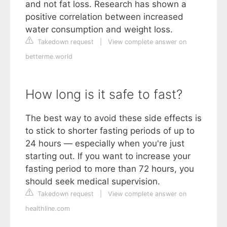
and not fat loss. Research has shown a
positive correlation between increased
water consumption and weight loss.
Takedown request
|
View complete answer on
betterme.world
How long is it safe to fast?
The best way to avoid these side effects is
to stick to shorter fasting periods of up to
24 hours — especially when you're just
starting out. If you want to increase your
fasting period to more than 72 hours, you
should seek medical supervision.
Takedown request
|
View complete answer on
healthline.com