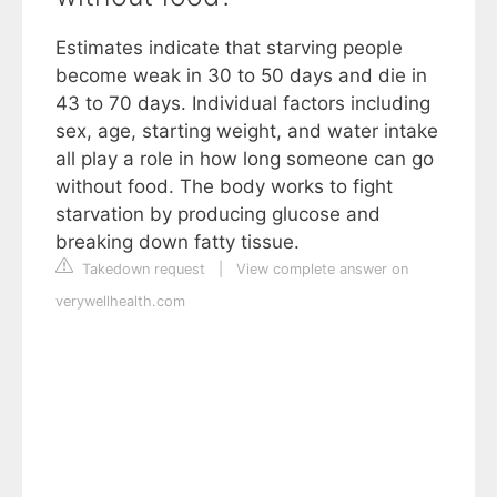
Estimates indicate that starving people
become weak in 30 to 50 days and die in
43 to 70 days. Individual factors including
sex, age, starting weight, and water intake
all play a role in how long someone can go
without food. The body works to fight
starvation by producing glucose and
breaking down fatty tissue.
Takedown request
|
View complete answer on
verywellhealth.com