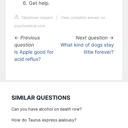
Get help.
Takedown request
|
View complete answer on
psychcentral.com
←
Previous
Next question
→
question
What kind of dogs stay
Is Apple good for
little forever?
acid reflux?
SIMILAR QUESTIONS
Can you have alcohol on death row?
How do Taurus express jealousy?