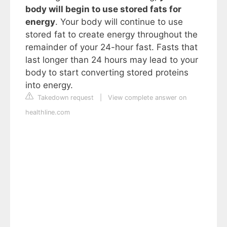
body will begin to use stored fats for
energy
. Your body will continue to use
stored fat to create energy throughout the
remainder of your 24-hour fast. Fasts that
last longer than 24 hours may lead to your
body to start converting stored proteins
into energy.
Takedown request
|
View complete answer on
healthline.com