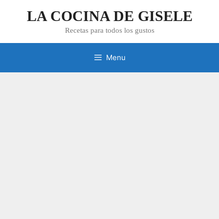
Skip
LA COCINA DE GISELE
to
content
Recetas para todos los gustos
Menu