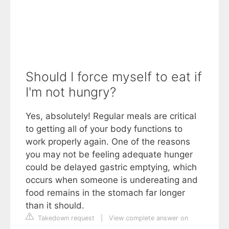
Should I force myself to eat if
I'm not hungry?
Yes, absolutely! Regular meals are critical
to getting all of your body functions to
work properly again. One of the reasons
you may not be feeling adequate hunger
could be delayed gastric emptying, which
occurs when someone is undereating and
food remains in the stomach far longer
than it should.
Takedown request
|
View complete answer on