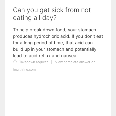
Can you get sick from not
eating all day?
To help break down food, your stomach
produces hydrochloric acid. If you don't eat
for a long period of time, that acid can
build up in your stomach and potentially
lead to acid reflux and nausea.
Takedown request
|
View complete answer on
healthline.com