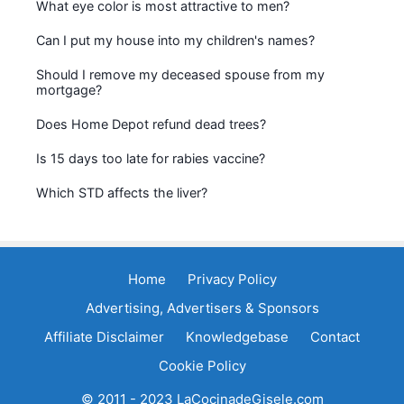
What eye color is most attractive to men?
Can I put my house into my children's names?
Should I remove my deceased spouse from my
mortgage?
Does Home Depot refund dead trees?
Is 15 days too late for rabies vaccine?
Which STD affects the liver?
Home
Privacy Policy
Advertising, Advertisers & Sponsors
Affiliate Disclaimer
Knowledgebase
Contact
Cookie Policy
© 2011 - 2023 LaCocinadeGisele.com