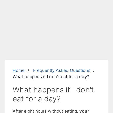
Home
Frequently Asked Questions
What happens if I don't eat for a day?
What happens if I don't
eat for a day?
After eight hours without eating,
your