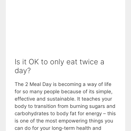
Is it OK to only eat twice a
day?
The 2 Meal Day is becoming a way of life
for so many people because of its simple,
effective and sustainable. It teaches your
body to transition from burning sugars and
carbohydrates to body fat for energy – this
is one of the most empowering things you
can do for your long-term health and