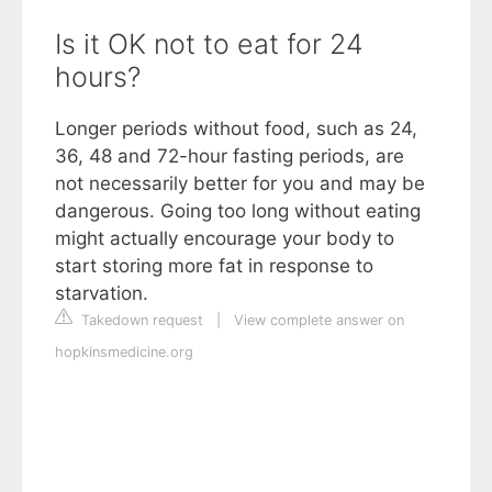
Is it OK not to eat for 24
hours?
Longer periods without food, such as 24,
36, 48 and 72-hour fasting periods, are
not necessarily better for you and may be
dangerous. Going too long without eating
might actually encourage your body to
start storing more fat in response to
starvation.
Takedown request
|
View complete answer on
hopkinsmedicine.org