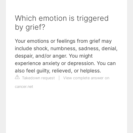
Which emotion is triggered
by grief?
Your emotions or feelings from grief may
include shock, numbness, sadness, denial,
despair, and/or anger. You might
experience anxiety or depression. You can
also feel guilty, relieved, or helpless.
Takedown request
|
View complete answer on
cancer.net