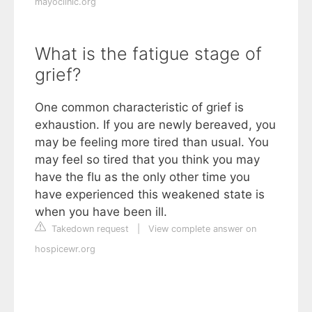
mayoclinic.org
What is the fatigue stage of
grief?
One common characteristic of grief is
exhaustion. If you are newly bereaved, you
may be feeling more tired than usual. You
may feel so tired that you think you may
have the flu as the only other time you
have experienced this weakened state is
when you have been ill.
Takedown request
|
View complete answer on
hospicewr.org