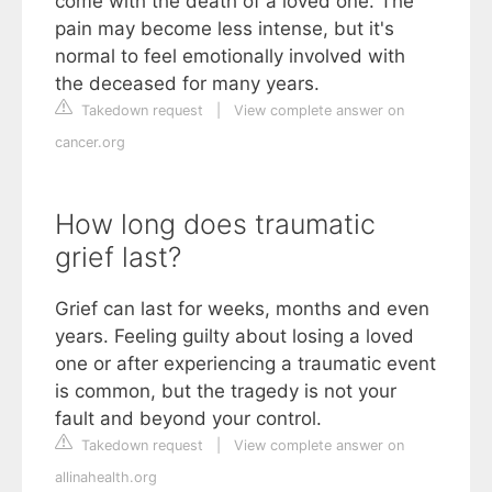
come with the death of a loved one. The
pain may become less intense, but it's
normal to feel emotionally involved with
the deceased for many years.
Takedown request
|
View complete answer on
cancer.org
How long does traumatic
grief last?
Grief can last for weeks, months and even
years. Feeling guilty about losing a loved
one or after experiencing a traumatic event
is common, but the tragedy is not your
fault and beyond your control.
Takedown request
|
View complete answer on
allinahealth.org