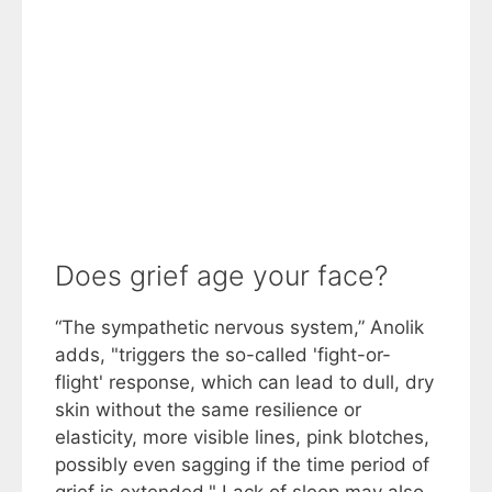
Does grief age your face?
“The sympathetic nervous system,” Anolik
adds, "triggers the so-called 'fight-or-
flight' response, which can lead to dull, dry
skin without the same resilience or
elasticity, more visible lines, pink blotches,
possibly even sagging if the time period of
grief is extended." Lack of sleep may also