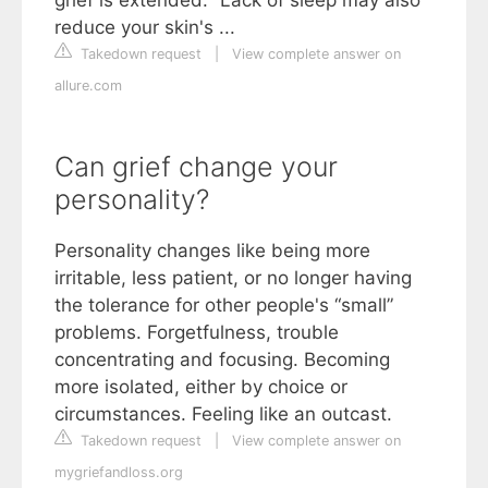
reduce your skin's ...
Takedown request
|
View complete answer on
allure.com
Can grief change your
personality?
Personality changes like being more
irritable, less patient, or no longer having
the tolerance for other people's “small”
problems. Forgetfulness, trouble
concentrating and focusing. Becoming
more isolated, either by choice or
circumstances. Feeling like an outcast.
Takedown request
|
View complete answer on
mygriefandloss.org