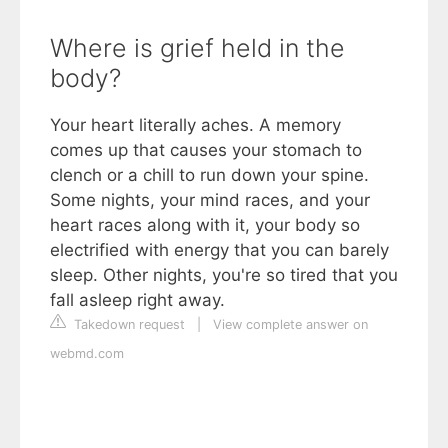
Where is grief held in the
body?
Your heart literally aches. A memory
comes up that causes your stomach to
clench or a chill to run down your spine.
Some nights, your mind races, and your
heart races along with it, your body so
electrified with energy that you can barely
sleep. Other nights, you're so tired that you
fall asleep right away.
Takedown request
|
View complete answer on
webmd.com