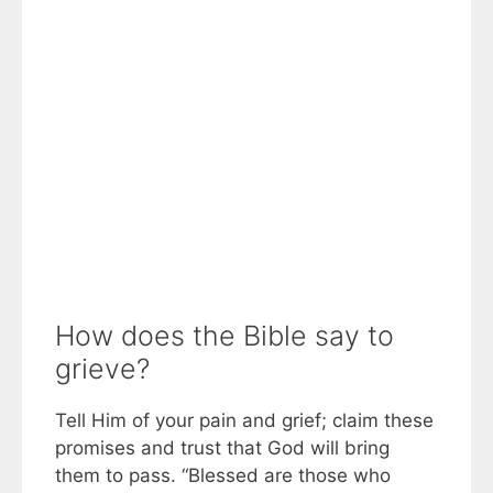
How does the Bible say to
grieve?
Tell Him of your pain and grief; claim these
promises and trust that God will bring
them to pass. “Blessed are those who