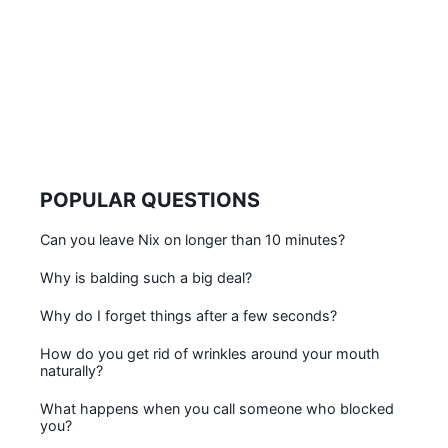
POPULAR QUESTIONS
Can you leave Nix on longer than 10 minutes?
Why is balding such a big deal?
Why do I forget things after a few seconds?
How do you get rid of wrinkles around your mouth
naturally?
What happens when you call someone who blocked
you?