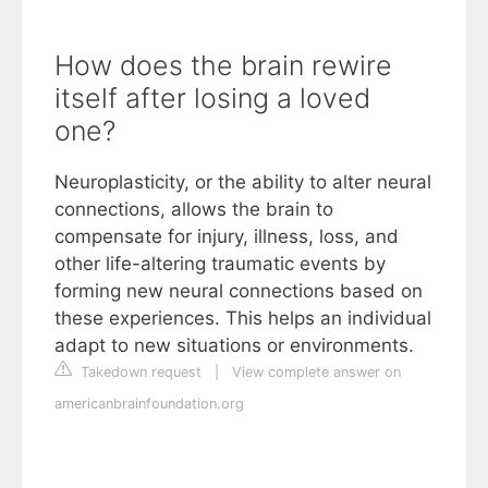
How does the brain rewire
itself after losing a loved
one?
Neuroplasticity, or the ability to alter neural
connections, allows the brain to
compensate for injury, illness, loss, and
other life-altering traumatic events by
forming new neural connections based on
these experiences. This helps an individual
adapt to new situations or environments.
Takedown request
|
View complete answer on
americanbrainfoundation.org