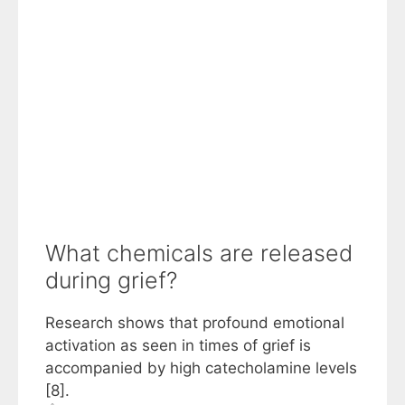
What chemicals are released
during grief?
Research shows that profound emotional
activation as seen in times of grief is
accompanied by high catecholamine levels
[8].