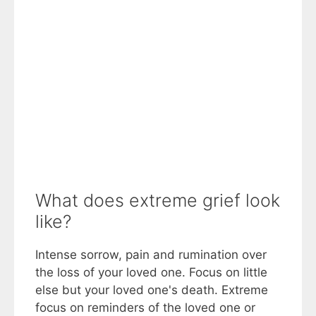
What does extreme grief look
like?
Intense sorrow, pain and rumination over
the loss of your loved one. Focus on little
else but your loved one's death. Extreme
focus on reminders of the loved one or