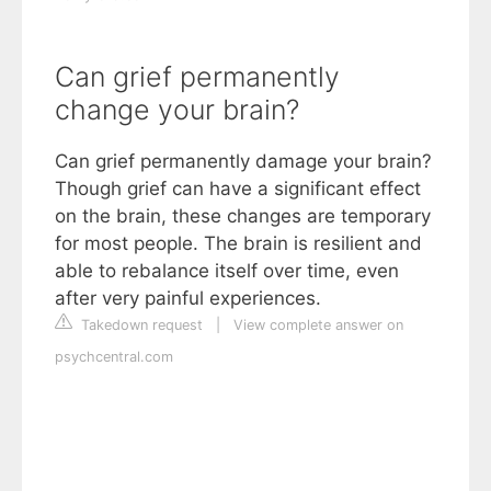
Can grief permanently
change your brain?
Can grief permanently damage your brain?
Though grief can have a significant effect
on the brain, these changes are temporary
for most people. The brain is resilient and
able to rebalance itself over time, even
after very painful experiences.
Takedown request
|
View complete answer on
psychcentral.com