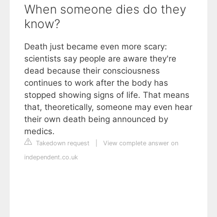
When someone dies do they
know?
Death just became even more scary:
scientists say people are aware they're
dead because their consciousness
continues to work after the body has
stopped showing signs of life. That means
that, theoretically, someone may even hear
their own death being announced by
medics.
Takedown request
|
View complete answer on
independent.co.uk