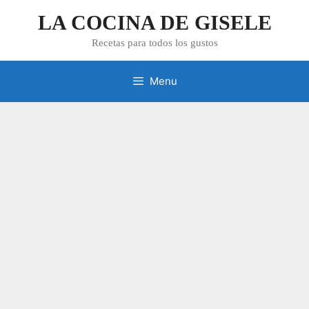
Skip
LA COCINA DE GISELE
to
content
Recetas para todos los gustos
Menu