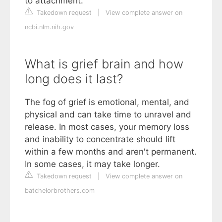
to attachment.
Takedown request
|
View complete answer on
ncbi.nlm.nih.gov
What is grief brain and how
long does it last?
The fog of grief is emotional, mental, and
physical and can take time to unravel and
release. In most cases, your memory loss
and inability to concentrate should lift
within a few months and aren't permanent.
In some cases, it may take longer.
Takedown request
|
View complete answer on
batchelorbrothers.com