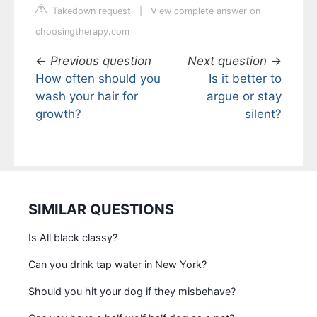
Takedown request
|
View complete answer on
choosingtherapy.com
←
Previous question
Next question
→
How often should you
Is it better to
wash your hair for
argue or stay
growth?
silent?
SIMILAR QUESTIONS
Is All black classy?
Can you drink tap water in New York?
Should you hit your dog if they misbehave?