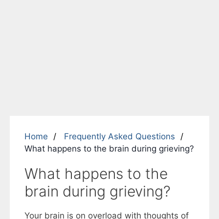
Home
Frequently Asked Questions
What happens to the brain during grieving?
What happens to the
brain during grieving?
Your brain is on overload with thoughts of