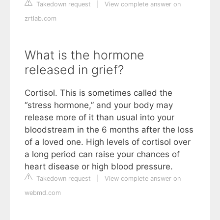
Takedown request
|
View complete answer on
zrtlab.com
What is the hormone
released in grief?
Cortisol. This is sometimes called the
“stress hormone,” and your body may
release more of it than usual into your
bloodstream in the 6 months after the loss
of a loved one. High levels of cortisol over
a long period can raise your chances of
heart disease or high blood pressure.
Takedown request
|
View complete answer on
webmd.com