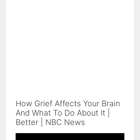
How Grief Affects Your Brain
And What To Do About It |
Better | NBC News