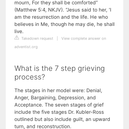
mourn, For they shall be comforted”
(Matthew 5:4, NKJV). “Jesus said to her, 'I
am the resurrection and the life. He who
believes in Me, though he may die, he shall
live.
Takedown request
|
View complete answer on
adventist.org
What is the 7 step grieving
process?
The stages in her model were: Denial,
Anger, Bargaining, Depression, and
Acceptance. The seven stages of grief
include the five stages Dr. Kubler-Ross
outlined but also include guilt, an upward
turn, and reconstruction.