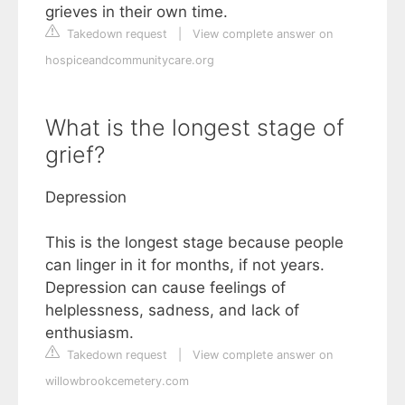
grieves in their own time.
Takedown request
|
View complete answer on
hospiceandcommunitycare.org
What is the longest stage of
grief?
Depression
This is the longest stage because people
can linger in it for months, if not years.
Depression can cause feelings of
helplessness, sadness, and lack of
enthusiasm.
Takedown request
|
View complete answer on
willowbrookcemetery.com