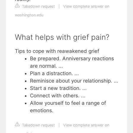
Takedown request
|
View complete answer on
washington.edu
What helps with grief pain?
Tips to cope with reawakened grief
Be prepared. Anniversary reactions
are normal. ...
Plan a distraction. ...
Reminisce about your relationship. ...
Start a new tradition. ...
Connect with others. ...
Allow yourself to feel a range of
emotions.
Takedown request
|
View complete answer on