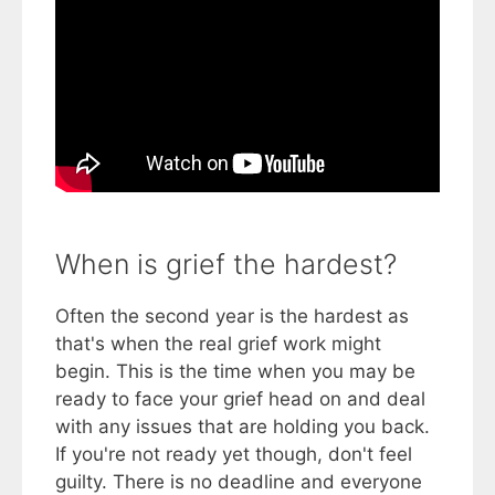
When is grief the hardest?
Often the second year is the hardest as
that's when the real grief work might
begin. This is the time when you may be
ready to face your grief head on and deal
with any issues that are holding you back.
If you're not ready yet though, don't feel
guilty. There is no deadline and everyone