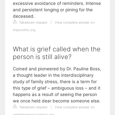
excessive avoidance of reminders. Intense
and persistent longing or pining for the
deceased.
Takedown request
|
View complete answer on
mayoclinic.org
What is grief called when the
person is still alive?
Coined and pioneered by Dr. Pauline Boss,
a thought leader in the interdisciplinary
study of family stress, there is a term for
this type of grief – ambiguous loss – and it
happens as a result of seeing the person
we once held dear become someone else.
Takedown request
|
View complete answer on
unitedbrainassociation.org