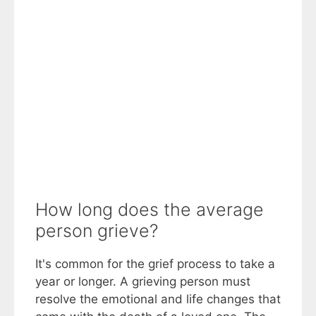
How long does the average
person grieve?
It's common for the grief process to take a
year or longer. A grieving person must
resolve the emotional and life changes that