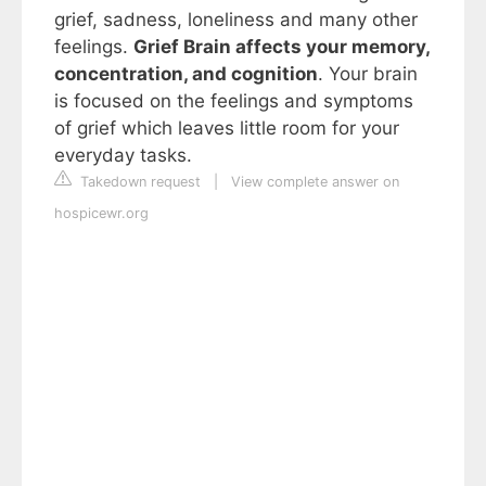
grief, sadness, loneliness and many other
feelings.
Grief Brain affects your memory,
concentration, and cognition
. Your brain
is focused on the feelings and symptoms
of grief which leaves little room for your
everyday tasks.
Takedown request
|
View complete answer on
hospicewr.org