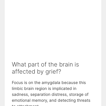
What part of the brain is
affected by grief?
Focus is on the amygdala because this
limbic brain region is implicated in
sadness, separation distress, storage of
emotional memory, and detecting threats