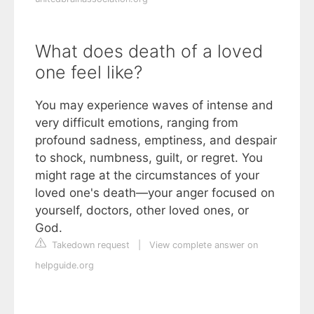
What does death of a loved
one feel like?
You may experience waves of intense and
very difficult emotions, ranging from
profound sadness, emptiness, and despair
to shock, numbness, guilt, or regret. You
might rage at the circumstances of your
loved one's death—your anger focused on
yourself, doctors, other loved ones, or
God.
Takedown request
|
View complete answer on
helpguide.org