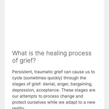
What is the healing process
of grief?
Persistent, traumatic grief can cause us to
cycle (sometimes quickly) through the
stages of grief: denial, anger, bargaining,
depression, acceptance. These stages are
our attempts to process change and
protect ourselves while we adapt to a new
reality.