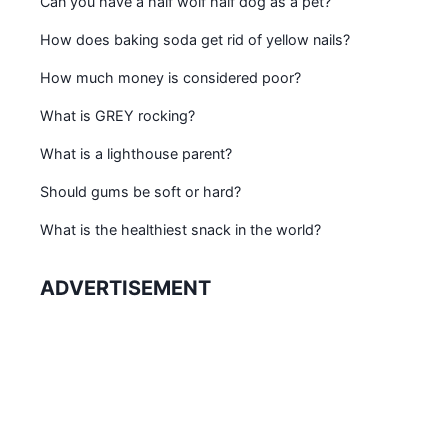
Can you have a half wolf half dog as a pet?
How does baking soda get rid of yellow nails?
How much money is considered poor?
What is GREY rocking?
What is a lighthouse parent?
Should gums be soft or hard?
What is the healthiest snack in the world?
ADVERTISEMENT