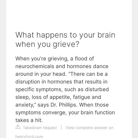
What happens to your brain
when you grieve?
When you're grieving, a flood of
neurochemicals and hormones dance
around in your head. “There can be a
disruption in hormones that results in
specific symptoms, such as disturbed
sleep, loss of appetite, fatigue and
anxiety,” says Dr. Phillips. When those
symptoms converge, your brain function
takes a hit.
Takedown request
|
View complete answer on
henryford.com