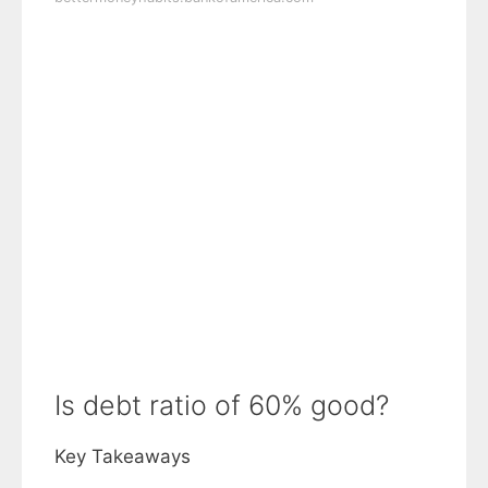
Is debt ratio of 60% good?
Key Takeaways