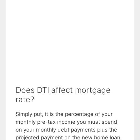
Does DTI affect mortgage
rate?
Simply put, it is the percentage of your
monthly pre-tax income you must spend
on your monthly debt payments plus the
projected payment on the new home loan.