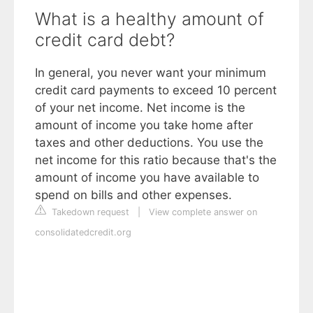
What is a healthy amount of
credit card debt?
In general, you never want your minimum
credit card payments to exceed 10 percent
of your net income. Net income is the
amount of income you take home after
taxes and other deductions. You use the
net income for this ratio because that's the
amount of income you have available to
spend on bills and other expenses.
Takedown request
|
View complete answer on
consolidatedcredit.org