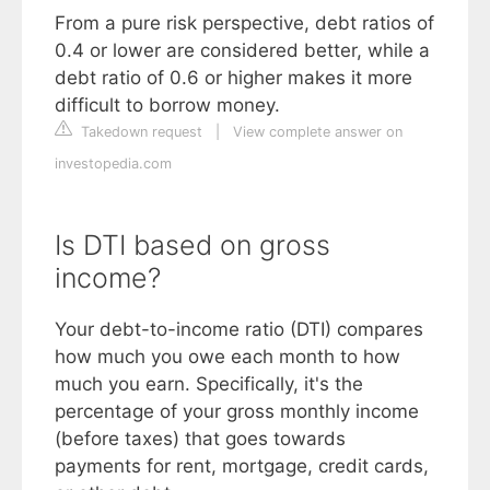
From a pure risk perspective, debt ratios of
0.4 or lower are considered better, while a
debt ratio of 0.6 or higher makes it more
difficult to borrow money.
Takedown request
|
View complete answer on
investopedia.com
Is DTI based on gross
income?
Your debt-to-income ratio (DTI) compares
how much you owe each month to how
much you earn. Specifically, it's the
percentage of your gross monthly income
(before taxes) that goes towards
payments for rent, mortgage, credit cards,