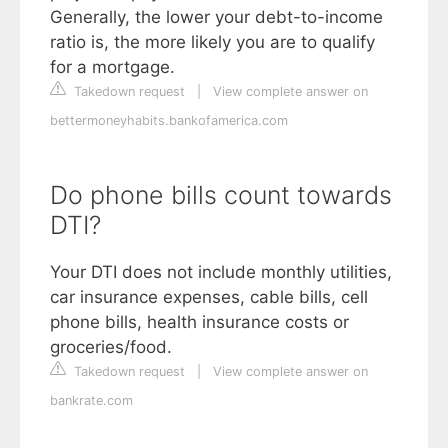
Generally, the lower your debt-to-income
ratio is, the more likely you are to qualify
for a mortgage.
Takedown request
|
View complete answer on
bettermoneyhabits.bankofamerica.com
Do phone bills count towards
DTI?
Your DTI does not include monthly utilities,
car insurance expenses, cable bills, cell
phone bills, health insurance costs or
groceries/food.
Takedown request
|
View complete answer on
bankrate.com