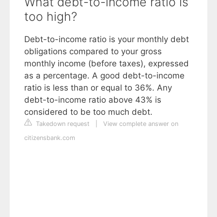
What debt-to-income ratio is
too high?
Debt-to-income ratio is your monthly debt
obligations compared to your gross
monthly income (before taxes), expressed
as a percentage. A good debt-to-income
ratio is less than or equal to 36%. Any
debt-to-income ratio above 43% is
considered to be too much debt.
Takedown request
|
View complete answer on
citizensbank.com