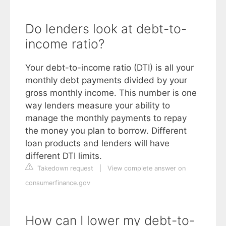
Do lenders look at debt-to-
income ratio?
Your debt-to-income ratio (DTI) is all your
monthly debt payments divided by your
gross monthly income. This number is one
way lenders measure your ability to
manage the monthly payments to repay
the money you plan to borrow. Different
loan products and lenders will have
different DTI limits.
Takedown request
|
View complete answer on
consumerfinance.gov
How can I lower my debt-to-