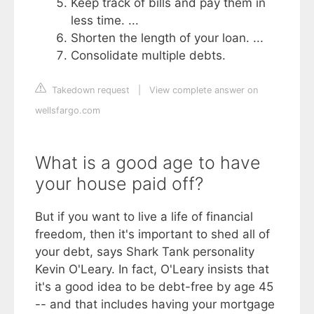
Keep track of bills and pay them in
less time. ...
Shorten the length of your loan. ...
Consolidate multiple debts.
Takedown request
|
View complete answer on
wellsfargo.com
What is a good age to have
your house paid off?
But if you want to live a life of financial
freedom, then it's important to shed all of
your debt, says Shark Tank personality
Kevin O'Leary. In fact, O'Leary insists that
it's a good idea to be debt-free by age 45
-- and that includes having your mortgage