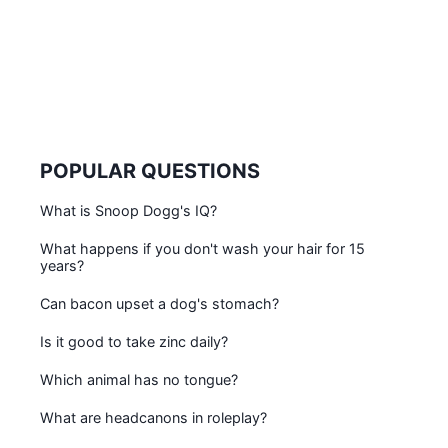
POPULAR QUESTIONS
What is Snoop Dogg's IQ?
What happens if you don't wash your hair for 15
years?
Can bacon upset a dog's stomach?
Is it good to take zinc daily?
Which animal has no tongue?
What are headcanons in roleplay?