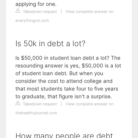
applying for one.
Takedown request
|
View complete answer on
everythingrei.com
Is 50k in debt a lot?
Is $50,000 in student loan debt a lot? The
resounding answer is yes, $50,000 is a lot
of student loan debt. But when you
consider the cost to attend college and
that most students take four to five years
to graduate, that figure isn't a surprise.
Takedown request
|
View complete answer on
thehealthyjournal.com
How many people are debt