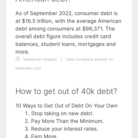
As of September 2022, consumer debt is
at $16.5 trillion, with the average American
debt among consumers at $96,371. The
overall debt figure includes credit card
balances, student loans, mortgages and
more.
Takedown request
|
View complete answer on
bankrate.com
How to get out of 40k debt?
10 Ways to Get Out of Debt On Your Own
Stop taking on new debt.
Pay More Than the Minimum.
Reduce your interest rates.
Earn More.