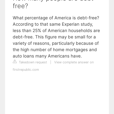
free?
What percentage of America is debt-free?
According to that same Experian study,
less than 25% of American households are
debt-free. This figure may be small for a
variety of reasons, particularly because of
the high number of home mortgages and
auto loans many Americans have.
Takedown request
|
View complete answer on
firstrepublic.com