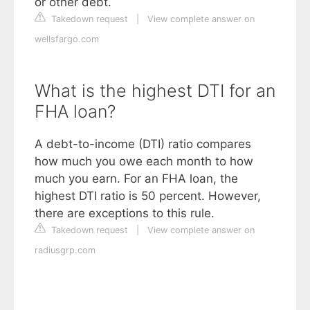
or other debt.
Takedown request
|
View complete answer on
wellsfargo.com
What is the highest DTI for an
FHA loan?
A debt-to-income (DTI) ratio compares
how much you owe each month to how
much you earn. For an FHA loan, the
highest DTI ratio is 50 percent. However,
there are exceptions to this rule.
Takedown request
|
View complete answer on
radiusgrp.com