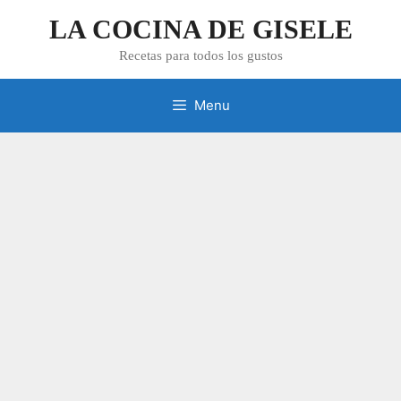
Skip
LA COCINA DE GISELE
to
content
Recetas para todos los gustos
Menu