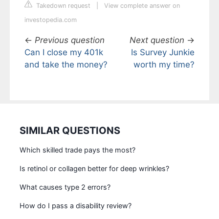
Takedown request
|
View complete answer on
investopedia.com
←
Previous question
Next question
→
Can I close my 401k
Is Survey Junkie
and take the money?
worth my time?
SIMILAR QUESTIONS
Which skilled trade pays the most?
Is retinol or collagen better for deep wrinkles?
What causes type 2 errors?
How do I pass a disability review?