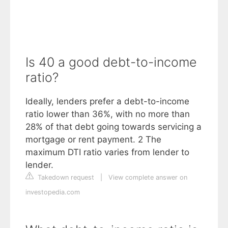
Is 40 a good debt-to-income
ratio?
Ideally, lenders prefer a debt-to-income
ratio lower than 36%, with no more than
28% of that debt going towards servicing a
mortgage or rent payment. 2 The
maximum DTI ratio varies from lender to
lender.
Takedown request
|
View complete answer on
investopedia.com