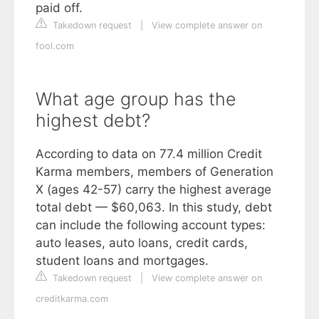
paid off.
Takedown request
|
View complete answer on
fool.com
What age group has the
highest debt?
According to data on 77.4 million Credit
Karma members, members of Generation
X (ages 42-57) carry the highest average
total debt — $60,063. In this study, debt
can include the following account types:
auto leases, auto loans, credit cards,
student loans and mortgages.
Takedown request
|
View complete answer on
creditkarma.com