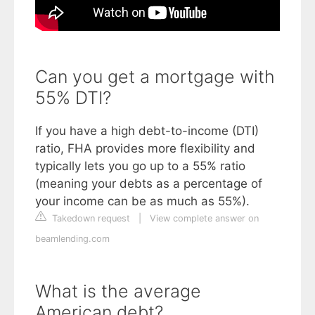
Can you get a mortgage with
55% DTI?
If you have a high debt-to-income (DTI)
ratio, FHA provides more flexibility and
typically lets you go up to a 55% ratio
(meaning your debts as a percentage of
your income can be as much as 55%).
Takedown request
|
View complete answer on
beamlending.com
What is the average
American debt?