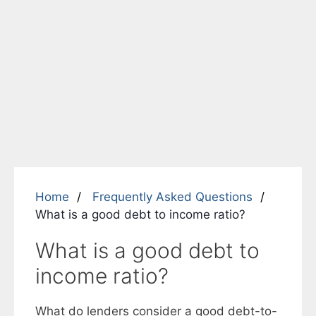
Home
Frequently Asked Questions
What is a good debt to income ratio?
What is a good debt to
income ratio?
What do lenders consider a good debt-to-