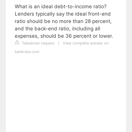
What is an ideal debt-to-income ratio?
Lenders typically say the ideal front-end
ratio should be no more than 28 percent,
and the back-end ratio, including all
expenses, should be 36 percent or lower.
Takedown request
|
View complete answer on
bankrate.com