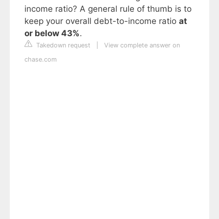
income ratio? A general rule of thumb is to
keep your overall debt-to-income ratio
at
or below 43%
.
Takedown request
|
View complete answer on
chase.com