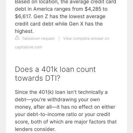
Based on location, the average credit card
debt in America ranges from $4,285 to
$6,617. Gen Z has the lowest average
credit card debt while Gen X has the
highest.
Takedown request
|
View complete answer on
capitalone.com
Does a 401k loan count
towards DTI?
Since the 401(k) loan isn't technically a
debt—you're withdrawing your own
money, after all—it has no effect on either
your debt-to-income ratio or your credit
score, both of which are major factors that
lenders consider.