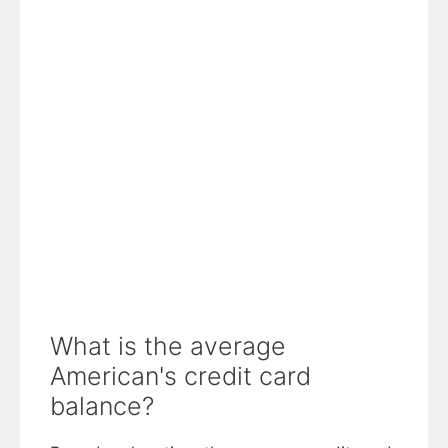
What is the average
American's credit card
balance?