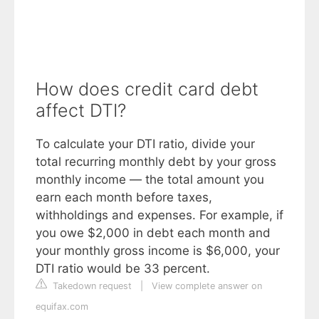
How does credit card debt
affect DTI?
To calculate your DTI ratio, divide your
total recurring monthly debt by your gross
monthly income — the total amount you
earn each month before taxes,
withholdings and expenses. For example, if
you owe $2,000 in debt each month and
your monthly gross income is $6,000, your
DTI ratio would be 33 percent.
Takedown request
|
View complete answer on
equifax.com