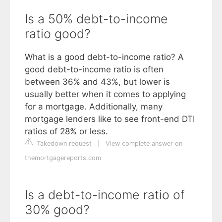
Is a 50% debt-to-income
ratio good?
What is a good debt-to-income ratio? A
good debt-to-income ratio is often
between 36% and 43%, but lower is
usually better when it comes to applying
for a mortgage. Additionally, many
mortgage lenders like to see front-end DTI
ratios of 28% or less.
Takedown request
|
View complete answer on
themortgagereports.com
Is a debt-to-income ratio of
30% good?