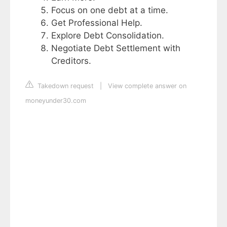
Focus on one debt at a time.
Get Professional Help.
Explore Debt Consolidation.
Negotiate Debt Settlement with
Creditors.
Takedown request
|
View complete answer on
moneyunder30.com