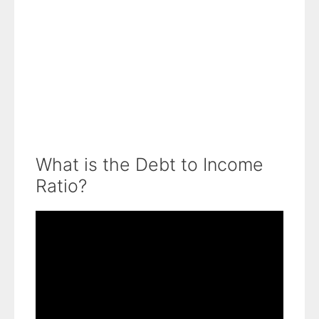
What is the Debt to Income
Ratio?