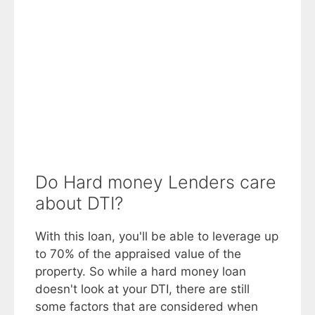
Do Hard money Lenders care
about DTI?
With this loan, you'll be able to leverage up
to 70% of the appraised value of the
property. So while a hard money loan
doesn't look at your DTI, there are still
some factors that are considered when