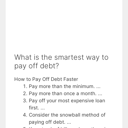
What is the smartest way to
pay off debt?
How to Pay Off Debt Faster
Pay more than the minimum. ...
Pay more than once a month. ...
Pay off your most expensive loan
first. ...
Consider the snowball method of
paying off debt. ...