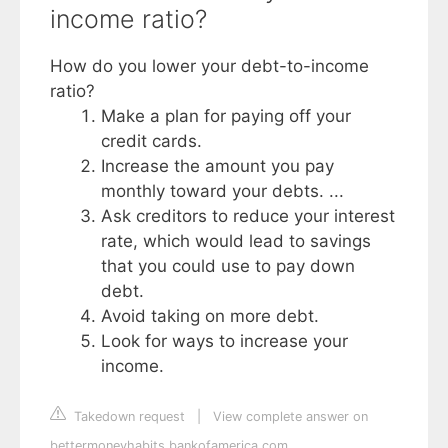
income ratio?
How do you lower your debt-to-income
ratio?
Make a plan for paying off your
credit cards.
Increase the amount you pay
monthly toward your debts. ...
Ask creditors to reduce your interest
rate, which would lead to savings
that you could use to pay down
debt.
Avoid taking on more debt.
Look for ways to increase your
income.
Takedown request
|
View complete answer on
bettermoneyhabits.bankofamerica.com