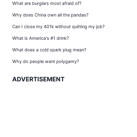
What are burglars most afraid of?
Why does China own all the pandas?
Can I close my 401k without quitting my job?
What is America's #1 drink?
What does a cold spark plug mean?
Why do people want polygamy?
ADVERTISEMENT