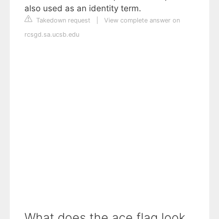
also used as an identity term.
Takedown request
|
View complete answer on
rcsgd.sa.ucsb.edu
What does the ace flag look