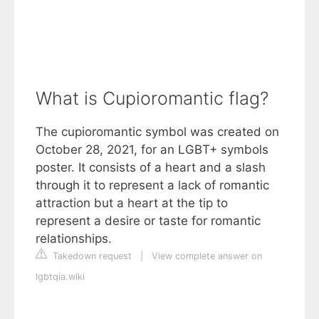
What is Cupioromantic flag?
The cupioromantic symbol was created on
October 28, 2021, for an LGBT+ symbols
poster. It consists of a heart and a slash
through it to represent a lack of romantic
attraction but a heart at the tip to
represent a desire or taste for romantic
relationships.
Takedown request
|
View complete answer on
lgbtqia.wiki