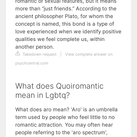
romantic or sexual features, but it means
more than “just friends.” According to the
ancient philosopher Plato, for whom the
concept is named, this bond is a type of
love experienced when we identify positive
qualities we feel complete us, within
another person.
Takedown request
|
View complete answer on
psychcentral.com
What does Quoiromantic
mean in Lgbtq?
What does aro mean? 'Aro' is an umbrella
term used by people who feel little to no
romantic attraction. You may often hear
people referring to the 'aro spectrum',