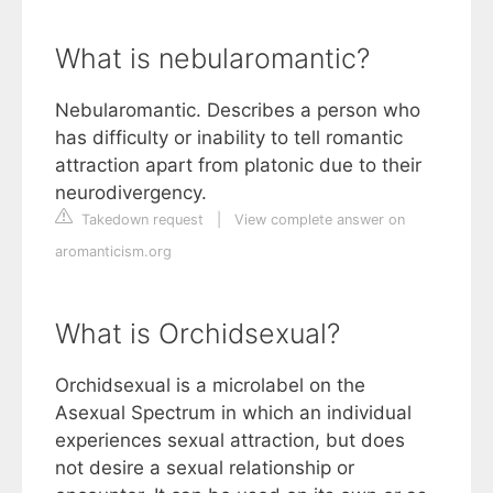
What is nebularomantic?
Nebularomantic. Describes a person who
has difficulty or inability to tell romantic
attraction apart from platonic due to their
neurodivergency.
Takedown request
|
View complete answer on
aromanticism.org
What is Orchidsexual?
Orchidsexual is a microlabel on the
Asexual Spectrum in which an individual
experiences sexual attraction, but does
not desire a sexual relationship or