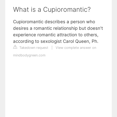
What is a Cupioromantic?
Cupioromantic describes a person who
desires a romantic relationship but doesn't
experience romantic attraction to others,
according to sexologist Carol Queen, Ph.
Takedown request
|
View complete answer on
mindbodygreen.com