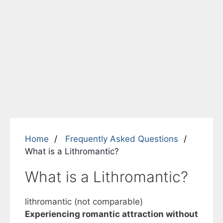
Home
Frequently Asked Questions
What is a Lithromantic?
What is a Lithromantic?
lithromantic (not comparable)
Experiencing romantic attraction without