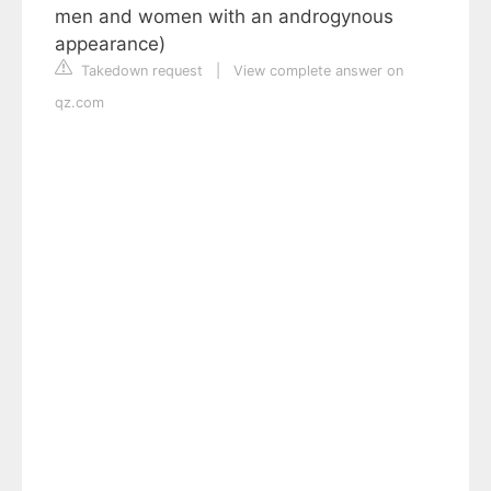
men and women with an androgynous
appearance)
Takedown request
|
View complete answer on
qz.com