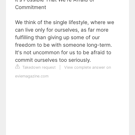
Commitment
We think of the single lifestyle, where we
can live only for ourselves, as far more
fulfilling than giving up some of our
freedom to be with someone long-term.
It's not uncommon for us to be afraid to
commit ourselves too seriously.
Takedown request
|
View complete answer on
eviemagazine.com