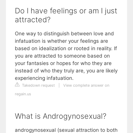
Do I have feelings or am I just
attracted?
One way to distinguish between love and
infatuation is whether your feelings are
based on idealization or rooted in reality. If
you are attracted to someone based on
your fantasies or hopes for who they are
instead of who they truly are, you are likely
experiencing infatuation.
Takedown request
|
View complete answer on
regain.us
What is Androgynosexual?
androgynosexual (sexual attraction to both