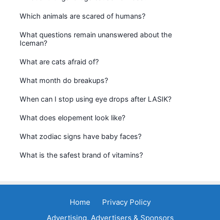
Which animals are scared of humans?
What questions remain unanswered about the
Iceman?
What are cats afraid of?
What month do breakups?
When can I stop using eye drops after LASIK?
What does elopement look like?
What zodiac signs have baby faces?
What is the safest brand of vitamins?
Home
Privacy Policy
Advertising, Advertisers & Sponsors