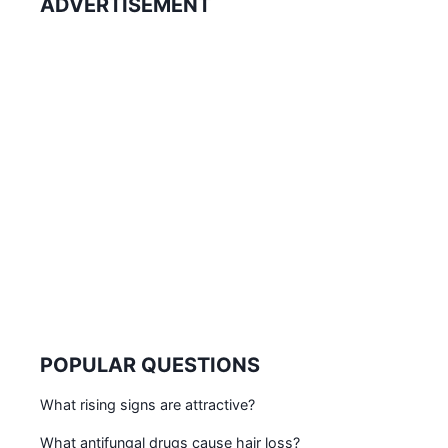
ADVERTISEMENT
POPULAR QUESTIONS
What rising signs are attractive?
What antifungal drugs cause hair loss?