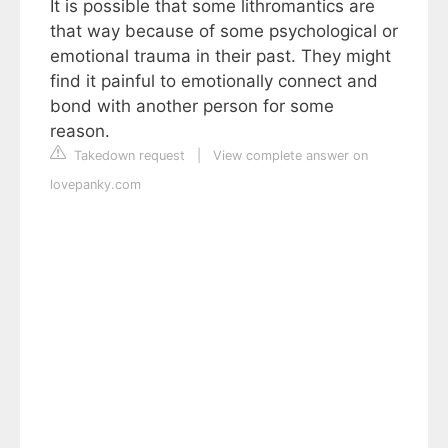
It is possible that some lithromantics are
that way because of some psychological or
emotional trauma in their past. They might
find it painful to emotionally connect and
bond with another person for some
reason.
Takedown request
|
View complete answer on
lovepanky.com