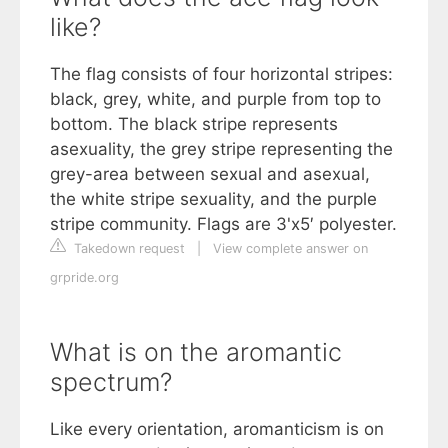
like?
The flag consists of four horizontal stripes:
black, grey, white, and purple from top to
bottom. The black stripe represents
asexuality, the grey stripe representing the
grey-area between sexual and asexual,
the white stripe sexuality, and the purple
stripe community. Flags are 3'x5′ polyester.
Takedown request
|
View complete answer on
grpride.org
What is on the aromantic
spectrum?
Like every orientation, aromanticism is on