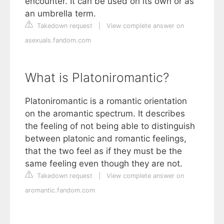
encounter. It can be used on its own or as
an umbrella term.
Takedown request
|
View complete answer on
asexuals.fandom.com
What is Platoniromantic?
Platoniromantic is a romantic orientation
on the aromantic spectrum. It describes
the feeling of not being able to distinguish
between platonic and romantic feelings,
that the two feel as if they must be the
same feeling even though they are not.
Takedown request
|
View complete answer on
aromantic.fandom.com