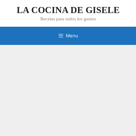
Skip
LA COCINA DE GISELE
to
content
Recetas para todos los gustos
Menu