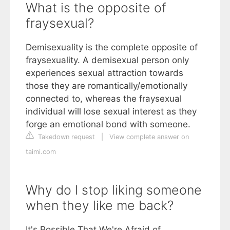
What is the opposite of
fraysexual?
Demisexuality is the complete opposite of
fraysexuality. A demisexual person only
experiences sexual attraction towards
those they are romantically/emotionally
connected to, whereas the fraysexual
individual will lose sexual interest as they
forge an emotional bond with someone.
Takedown request
|
View complete answer on
taimi.com
Why do I stop liking someone
when they like me back?
It's Possible That We're Afraid of