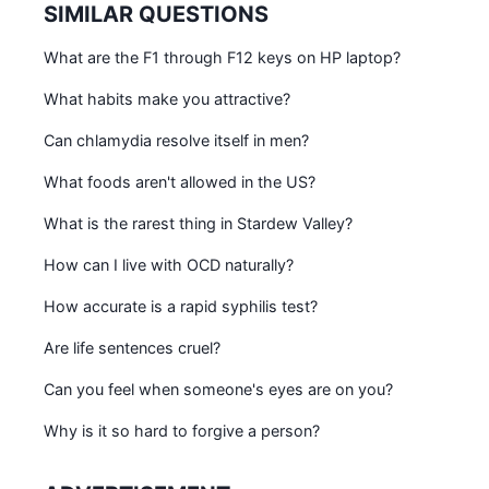
SIMILAR QUESTIONS
What are the F1 through F12 keys on HP laptop?
What habits make you attractive?
Can chlamydia resolve itself in men?
What foods aren't allowed in the US?
What is the rarest thing in Stardew Valley?
How can I live with OCD naturally?
How accurate is a rapid syphilis test?
Are life sentences cruel?
Can you feel when someone's eyes are on you?
Why is it so hard to forgive a person?