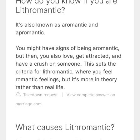
How do you know if you are
Lithromantic?
It's also known as aromantic and
apromantic.
You might have signs of being aromantic,
but then, you also love, get attracted, and
have a crush on someone. This sets the
criteria for lithromantic, where you feel
romantic feelings, but it's more in theory
rather than real life.
Takedown request
|
View complete answer on
marriage.com
What causes Lithromantic?