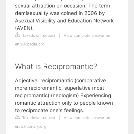
sexual attraction on occasion. The term
demisexuality was coined in 2006 by
Asexual Visibility and Education Network
(AVEN).
Takedown request
|
View complete answer on
en.wikipedia.org
What is Recipromantic?
Adjective. recipromantic (comparative
more recipromantic, superlative most
recipromantic) (neologism) Experiencing
romantic attraction only to people known
to reciprocate one's feelings.
Takedown request
|
View complete answer on
en.wiktionary.org