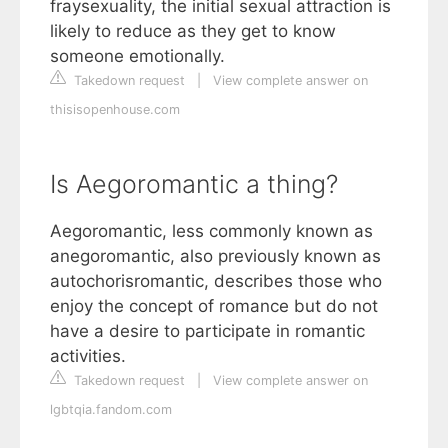
fraysexuality, the initial sexual attraction is
likely to reduce as they get to know
someone emotionally.
Takedown request
|
View complete answer on
thisisopenhouse.com
Is Aegoromantic a thing?
Aegoromantic, less commonly known as
anegoromantic, also previously known as
autochorisromantic, describes those who
enjoy the concept of romance but do not
have a desire to participate in romantic
activities.
Takedown request
|
View complete answer on
lgbtqia.fandom.com