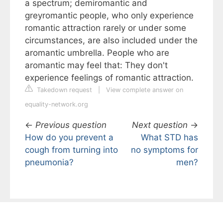
a spectrum; demiromantic and
greyromantic people, who only experience
romantic attraction rarely or under some
circumstances, are also included under the
aromantic umbrella. People who are
aromantic may feel that: They don't
experience feelings of romantic attraction.
Takedown request
|
View complete answer on
equality-network.org
←
Previous question
Next question
→
How do you prevent a
What STD has
cough from turning into
no symptoms for
pneumonia?
men?