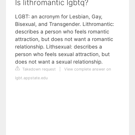
Is lithromantic lgbtq?
LGBT: an acronym for Lesbian, Gay,
Bisexual, and Transgender. Lithromantic:
describes a person who feels romantic
attraction, but does not want a romantic
relationship. Lithsexual: describes a
person who feels sexual attraction, but
does not want a sexual relationship.
Takedown request
|
View complete answer on
lgbt.appstate.edu