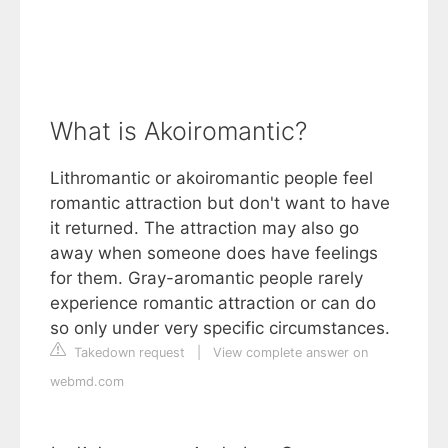
What is Akoiromantic?
Lithromantic or akoiromantic people feel
romantic attraction but don't want to have
it returned. The attraction may also go
away when someone does have feelings
for them. Gray-aromantic people rarely
experience romantic attraction or can do
so only under very specific circumstances.
Takedown request
|
View complete answer on
webmd.com