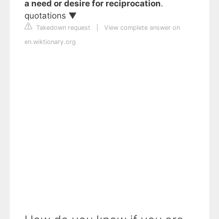
a need or desire for reciprocation
.
quotations ▼
Takedown request
|
View complete answer on
en.wiktionary.org