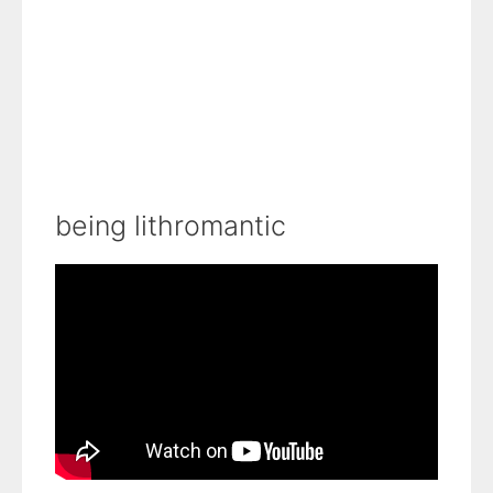
being lithromantic