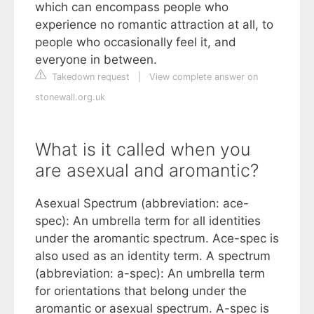
which can encompass people who
experience no romantic attraction at all, to
people who occasionally feel it, and
everyone in between.
Takedown request
|
View complete answer on
stonewall.org.uk
What is it called when you
are asexual and aromantic?
Asexual Spectrum (abbreviation: ace-
spec): An umbrella term for all identities
under the aromantic spectrum. Ace-spec is
also used as an identity term. A spectrum
(abbreviation: a-spec): An umbrella term
for orientations that belong under the
aromantic or asexual spectrum. A-spec is