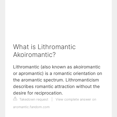
What is Lithromantic
Akoiromantic?
Lithromantic (also known as akoiromantic
or apromantic) is a romantic orientation on
the aromantic spectrum. Lithromanticism
describes romantic attraction without the
desire for reciprocation.
Takedown request
|
View complete answer on
aromantic.fandom.com