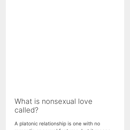
What is nonsexual love
called?
A platonic relationship is one with no