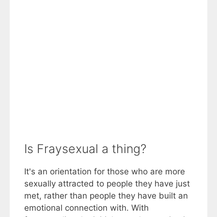
Is Fraysexual a thing?
It's an orientation for those who are more
sexually attracted to people they have just
met, rather than people they have built an
emotional connection with. With