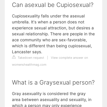
Can asexual be Cupiosexual?
Cupiosexuality falls under the asexual
umbrella. It's when a person does not
experience sexual attraction, but desires a
sexual relationship. There are people in the
ace community who are sex-favorable,
which is different than being cupiosexual,
Lancaster says.
Takedown request
|
View complete answer on
womenshealthmag.com
What is a Graysexual person?
Gray asexuality is considered the gray
area between asexuality and sexuality, in
which a person may only experience