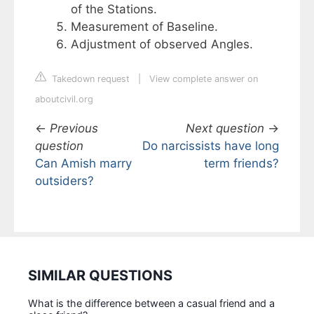
of the Stations.
Measurement of Baseline.
Adjustment of observed Angles.
Takedown request
|
View complete answer on
aboutcivil.org
←
Previous
Next question
→
question
Do narcissists have long
Can Amish marry
term friends?
outsiders?
SIMILAR QUESTIONS
What is the difference between a casual friend and a