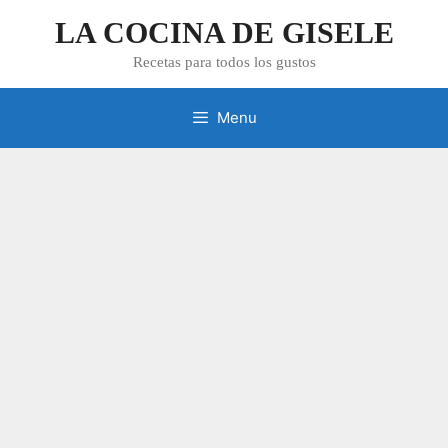
Skip
LA COCINA DE GISELE
to
content
Recetas para todos los gustos
Menu