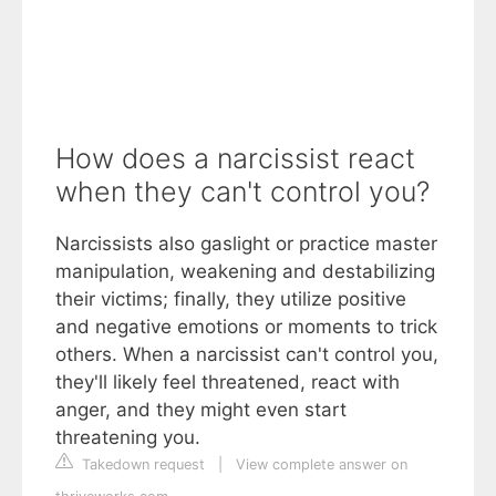
How does a narcissist react
when they can't control you?
Narcissists also gaslight or practice master
manipulation, weakening and destabilizing
their victims; finally, they utilize positive
and negative emotions or moments to trick
others. When a narcissist can't control you,
they'll likely feel threatened, react with
anger, and they might even start
threatening you.
Takedown request
|
View complete answer on