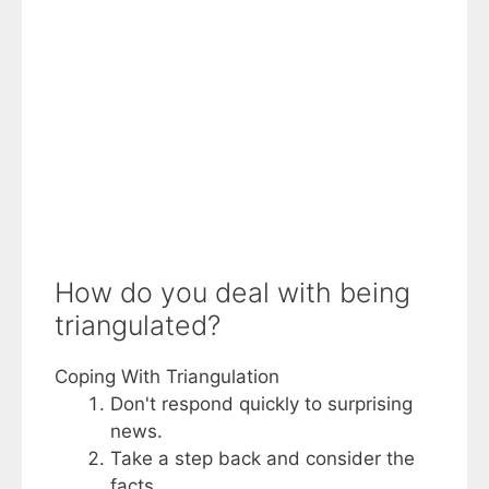
How do you deal with being
triangulated?
Coping With Triangulation
Don't respond quickly to surprising
news.
Take a step back and consider the
facts.