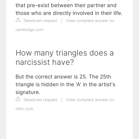
that pre-exist between their partner and
those who are directly involved in their life.
Takedown request
|
View complete answer on
carelodge.com
How many triangles does a
narcissist have?
But the correct answer is 25. The 25th
triangle is hidden in the 'A' in the artist's
signature.
Takedown request
|
View complete answer on
ndtv.com