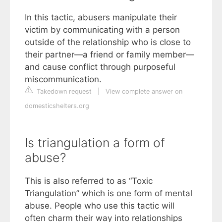
In this tactic, abusers manipulate their
victim by communicating with a person
outside of the relationship who is close to
their partner—a friend or family member—
and cause conflict through purposeful
miscommunication.
Takedown request
|
View complete answer on
domesticshelters.org
Is triangulation a form of
abuse?
This is also referred to as “Toxic
Triangulation” which is one form of mental
abuse. People who use this tactic will
often charm their way into relationships