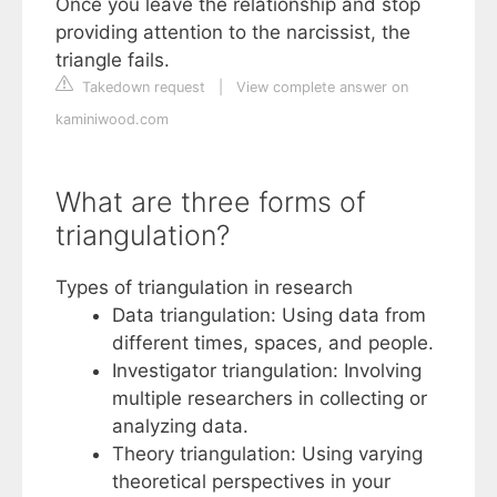
Once you leave the relationship and stop
providing attention to the narcissist, the
triangle fails.
Takedown request
|
View complete answer on
kaminiwood.com
What are three forms of
triangulation?
Types of triangulation in research
Data triangulation: Using data from
different times, spaces, and people.
Investigator triangulation: Involving
multiple researchers in collecting or
analyzing data.
Theory triangulation: Using varying
theoretical perspectives in your