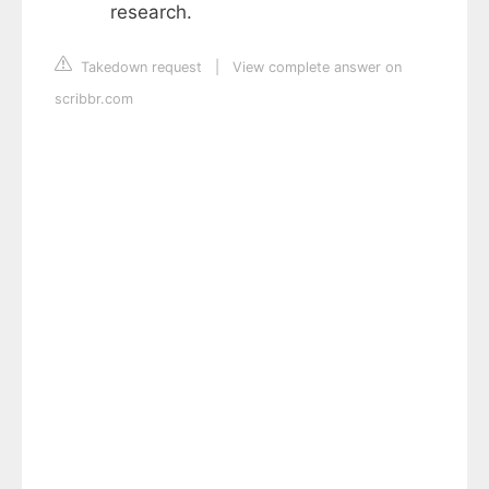
research.
Takedown request
|
View complete answer on
scribbr.com