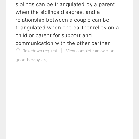
siblings can be triangulated by a parent
when the siblings disagree, and a
relationship between a couple can be
triangulated when one partner relies on a
child or parent for support and
communication with the other partner.
Takedown request
|
View complete answer on
goodtherapy.org