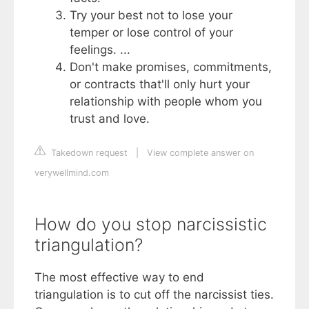
Try your best not to lose your
temper or lose control of your
feelings. ...
Don't make promises, commitments,
or contracts that'll only hurt your
relationship with people whom you
trust and love.
Takedown request
|
View complete answer on
verywellmind.com
How do you stop narcissistic
triangulation?
The most effective way to end
triangulation is to cut off the narcissist ties.