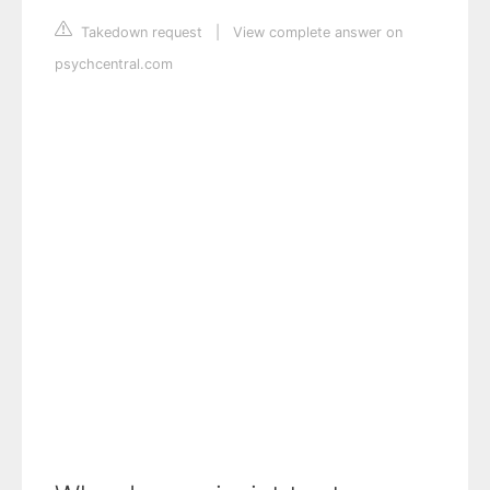
Takedown request
|
View complete answer on
psychcentral.com