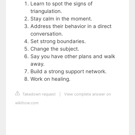
Learn to spot the signs of
triangulation.
Stay calm in the moment.
Address their behavior in a direct
conversation.
Set strong boundaries.
Change the subject.
Say you have other plans and walk
away.
Build a strong support network.
Work on healing.
Takedown request
|
View complete answer on
wikihow.com