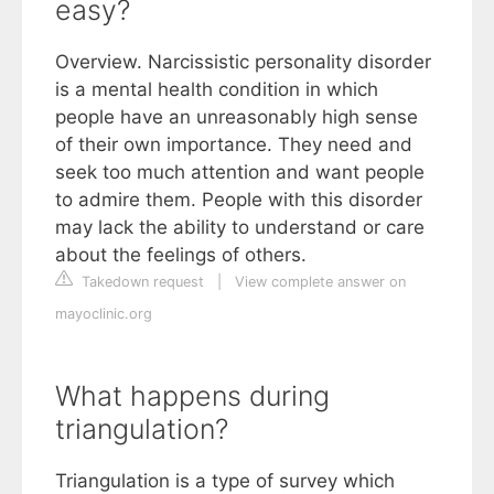
easy?
Overview. Narcissistic personality disorder
is a mental health condition in which
people have an unreasonably high sense
of their own importance. They need and
seek too much attention and want people
to admire them. People with this disorder
may lack the ability to understand or care
about the feelings of others.
Takedown request
|
View complete answer on
mayoclinic.org
What happens during
triangulation?
Triangulation is a type of survey which