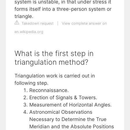
system is unstable, in that under stress it
forms itself into a three-person system or
triangle.
Takedown request
|
View complete answer on
en.wikipedia.org
What is the first step in
triangulation method?
Triangulation work is carried out in
following step.
Reconnaissance.
Erection of Signals & Towers.
Measurement of Horizontal Angles.
Astronomical Observations
Necessary to Determine the True
Meridian and the Absolute Positions