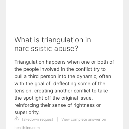
What is triangulation in
narcissistic abuse?
Triangulation happens when one or both of
the people involved in the conflict try to
pull a third person into the dynamic, often
with the goal of: deflecting some of the
tension. creating another conflict to take
the spotlight off the original issue.
reinforcing their sense of rightness or
superiority.
Takedown request
|
View complete answer on
healthline.com