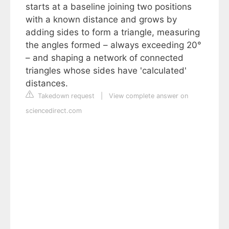
starts at a baseline joining two positions
with a known distance and grows by
adding sides to form a triangle, measuring
the angles formed – always exceeding 20°
– and shaping a network of connected
triangles whose sides have 'calculated'
distances.
Takedown request
|
View complete answer on
sciencedirect.com