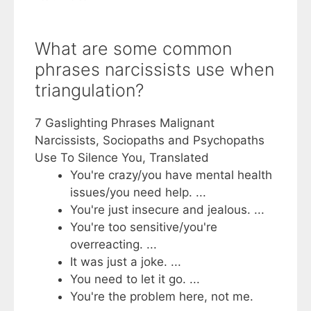
What are some common
phrases narcissists use when
triangulation?
7 Gaslighting Phrases Malignant
Narcissists, Sociopaths and Psychopaths
Use To Silence You, Translated
You're crazy/you have mental health
issues/you need help. ...
You're just insecure and jealous. ...
You're too sensitive/you're
overreacting. ...
It was just a joke. ...
You need to let it go. ...
You're the problem here, not me.