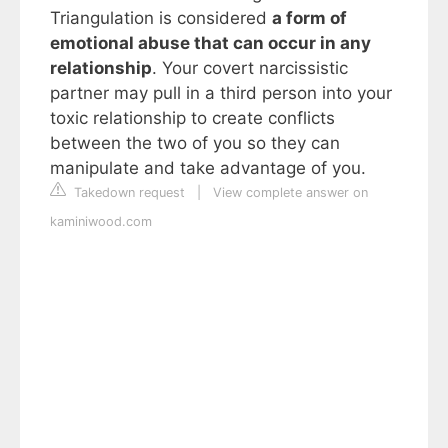
Triangulation is considered
a form of
emotional abuse that can occur in any
relationship
. Your covert narcissistic
partner may pull in a third person into your
toxic relationship to create conflicts
between the two of you so they can
manipulate and take advantage of you.
Takedown request
|
View complete answer on
kaminiwood.com