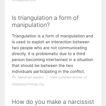
thriveworks.com
Is triangulation a form of
manipulation?
Triangulation is a form of manipulation and
is used to exploit an interaction between
two people who are not communicating
directly. It is problematic due to a third
person becoming intertwined in a situation
that should be between the two
individuals participating in the conflict.
Takedown request
|
View complete answer on
simplypsychology.org
How do you make a narcissist