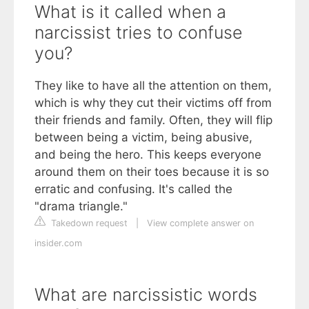
What is it called when a
narcissist tries to confuse
you?
They like to have all the attention on them,
which is why they cut their victims off from
their friends and family. Often, they will flip
between being a victim, being abusive,
and being the hero. This keeps everyone
around them on their toes because it is so
erratic and confusing. It's called the
"drama triangle."
Takedown request
|
View complete answer on
insider.com
What are narcissistic words