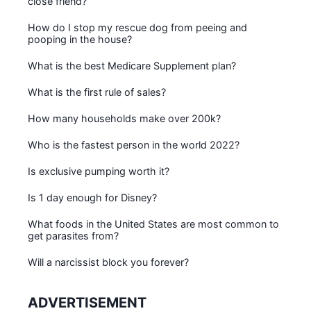
close friend?
How do I stop my rescue dog from peeing and
pooping in the house?
What is the best Medicare Supplement plan?
What is the first rule of sales?
How many households make over 200k?
Who is the fastest person in the world 2022?
Is exclusive pumping worth it?
Is 1 day enough for Disney?
What foods in the United States are most common to
get parasites from?
Will a narcissist block you forever?
ADVERTISEMENT