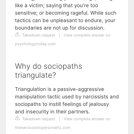
like a victim; saying that you're too
sensitive; or becoming rageful. While such
tactics can be unpleasant to endure, your
boundaries are not up for discussion.
Takedown request
|
View complete answer on
psychologytoday.com
Why do sociopaths
triangulate?
Triangulation is a passive-aggressive
manipulation tactic used by narcissists and
sociopaths to instill feelings of jealousy
and insecurity in their partners.
Takedown request
|
View complete answer on
thenarcissisticpersonality.com