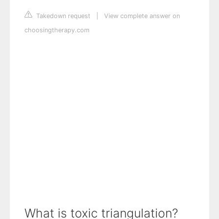
Takedown request
|
View complete answer on
choosingtherapy.com
What is toxic triangulation?