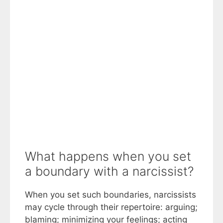
What happens when you set
a boundary with a narcissist?
When you set such boundaries, narcissists
may cycle through their repertoire: arguing;
blaming; minimizing your feelings; acting