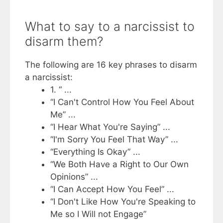
What to say to a narcissist to
disarm them?
The following are 16 key phrases to disarm
a narcissist:
1. “ ...
“I Can't Control How You Feel About
Me” ...
“I Hear What You're Saying” ...
“I'm Sorry You Feel That Way” ...
“Everything Is Okay” ...
“We Both Have a Right to Our Own
Opinions” ...
“I Can Accept How You Feel” ...
“I Don't Like How You're Speaking to
Me so I Will not Engage”