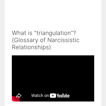
What is "triangulation"?
(Glossary of Narcissistic
Relationships)