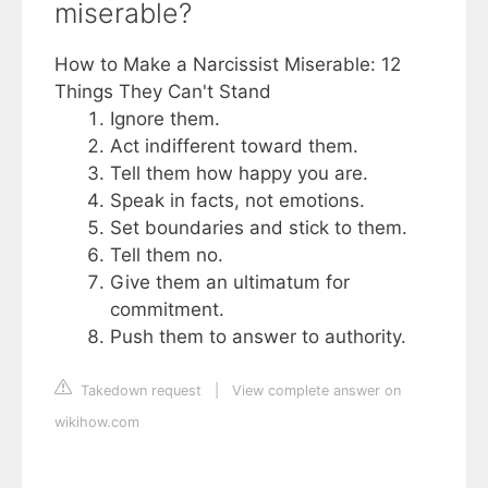
miserable?
How to Make a Narcissist Miserable: 12
Things They Can't Stand
Ignore them.
Act indifferent toward them.
Tell them how happy you are.
Speak in facts, not emotions.
Set boundaries and stick to them.
Tell them no.
Give them an ultimatum for
commitment.
Push them to answer to authority.
Takedown request
|
View complete answer on
wikihow.com