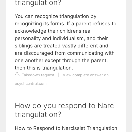
triangulation?
You can recognize triangulation by
recognizing its forms. If a parent refuses to
acknowledge their childrens real
personality and individualism, and their
siblings are treated vastly different and
are discouraged from communicating with
one another except through the parent,
then this is triangulation.
Takedown request
|
View complete answer on
psychcentral.com
How do you respond to Narc
triangulation?
How to Respond to Narcissist Triangulation