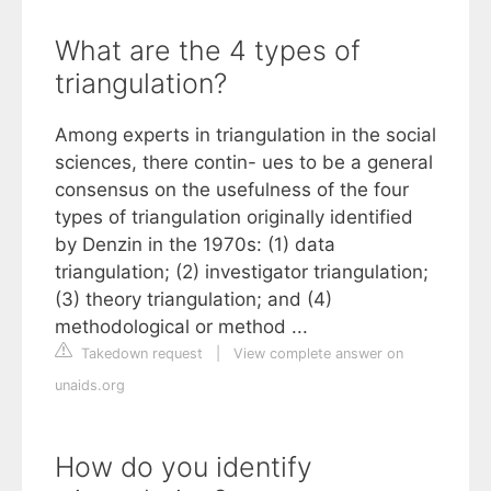
What are the 4 types of
triangulation?
Among experts in triangulation in the social
sciences, there contin- ues to be a general
consensus on the usefulness of the four
types of triangulation originally identified
by Denzin in the 1970s: (1) data
triangulation; (2) investigator triangulation;
(3) theory triangulation; and (4)
methodological or method ...
Takedown request
|
View complete answer on
unaids.org
How do you identify