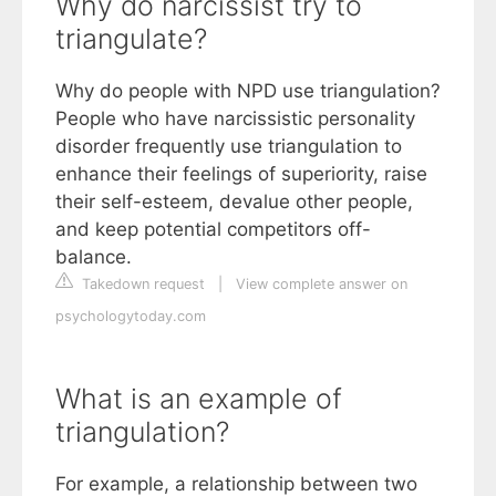
Why do narcissist try to
triangulate?
Why do people with NPD use triangulation?
People who have narcissistic personality
disorder frequently use triangulation to
enhance their feelings of superiority, raise
their self-esteem, devalue other people,
and keep potential competitors off-
balance.
Takedown request
|
View complete answer on
psychologytoday.com
What is an example of
triangulation?
For example, a relationship between two