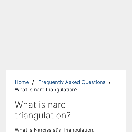
Home
Frequently Asked Questions
What is narc triangulation?
What is narc
triangulation?
What is Narcissist's Triangulation.