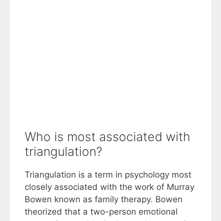
Who is most associated with
triangulation?
Triangulation is a term in psychology most
closely associated with the work of Murray
Bowen known as family therapy. Bowen
theorized that a two-person emotional