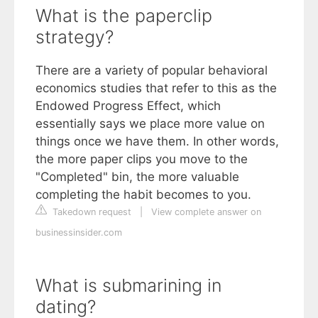
What is the paperclip
strategy?
There are a variety of popular behavioral
economics studies that refer to this as the
Endowed Progress Effect, which
essentially says we place more value on
things once we have them. In other words,
the more paper clips you move to the
"Completed" bin, the more valuable
completing the habit becomes to you.
Takedown request
|
View complete answer on
businessinsider.com
What is submarining in
dating?