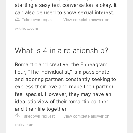
starting a sexy text conversation is okay. It
can also be used to show sexual interest.
Takedown request
|
View complete answer on
wikihow.com
What is 4 in a relationship?
Romantic and creative, the Enneagram
Four, “The Individualist,” is a passionate
and adoring partner, constantly seeking to
express their love and make their partner
feel special. However, they may have an
idealistic view of their romantic partner
and their life together.
Takedown request
|
View complete answer on
truity.com