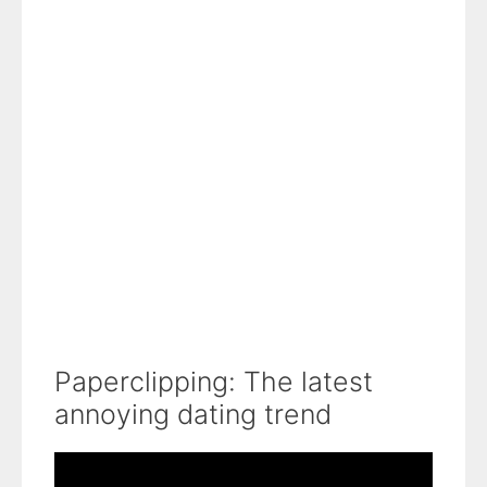
Paperclipping: The latest
annoying dating trend