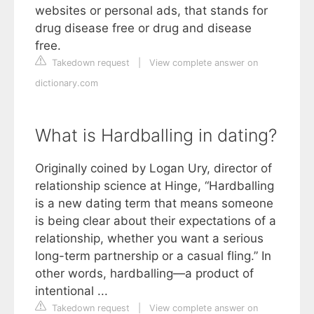
websites or personal ads, that stands for
drug disease free or drug and disease
free.
Takedown request
|
View complete answer on
dictionary.com
What is Hardballing in dating?
Originally coined by Logan Ury, director of
relationship science at Hinge, “Hardballing
is a new dating term that means someone
is being clear about their expectations of a
relationship, whether you want a serious
long-term partnership or a casual fling.” In
other words, hardballing—a product of
intentional ...
Takedown request
|
View complete answer on