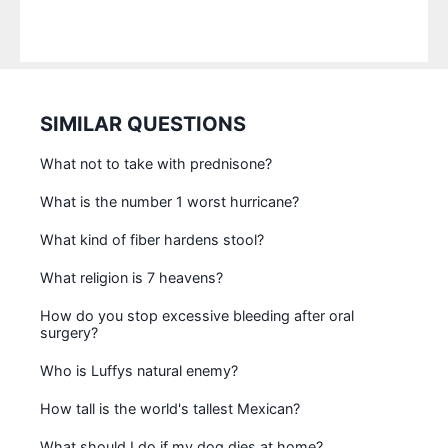
SIMILAR QUESTIONS
What not to take with prednisone?
What is the number 1 worst hurricane?
What kind of fiber hardens stool?
What religion is 7 heavens?
How do you stop excessive bleeding after oral
surgery?
Who is Luffys natural enemy?
How tall is the world's tallest Mexican?
What should I do if my dog dies at home?