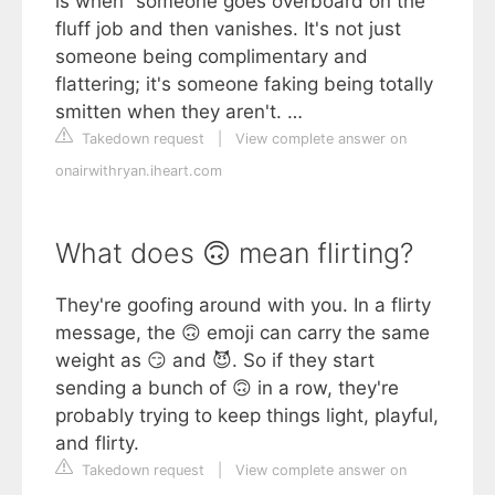
is when “someone goes overboard on the
fluff job and then vanishes. It's not just
someone being complimentary and
flattering; it's someone faking being totally
smitten when they aren't. …
Takedown request
|
View complete answer on
onairwithryan.iheart.com
What does 🙃 mean flirting?
They're goofing around with you. In a flirty
message, the 🙃 emoji can carry the same
weight as 😏 and 😈. So if they start
sending a bunch of 🙃 in a row, they're
probably trying to keep things light, playful,
and flirty.
Takedown request
|
View complete answer on