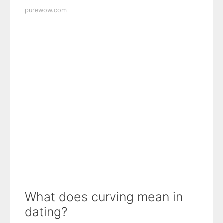
purewow.com
What does curving mean in
dating?