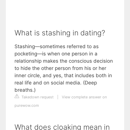
What is stashing in dating?
Stashing—sometimes referred to as
pocketing—is when one person in a
relationship makes the conscious decision
to hide the other person from his or her
inner circle, and yes, that includes both in
real life and on social media. (Deep
breaths.)
Takedown request
|
View complete answer on
purewow.com
What does cloaking mean in