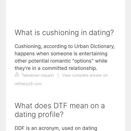
What is cushioning in dating?
Cushioning, according to Urban Dictionary,
happens when someone is entertaining
other potential romantic "options" while
they're in a committed relationship.
Takedown request
|
View complete answer on
refinery29.com
What does DTF mean on a
dating profile?
DDF is an acronym, used on dating