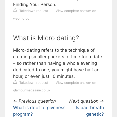
Finding Your Person.
Takedown request
|
View complete answer on
webmd.com
What is Micro dating?
Micro-dating refers to the technique of
creating smaller pockets of time for a date
– so rather than having a whole evening
dedicated to one, you might have half an
hour, or even just 10 minutes.
Takedown request
|
View complete answer on
glamourmagazine.co.uk
←
Previous question
Next question
→
What is debt forgiveness
Is bad breath
program?
genetic?