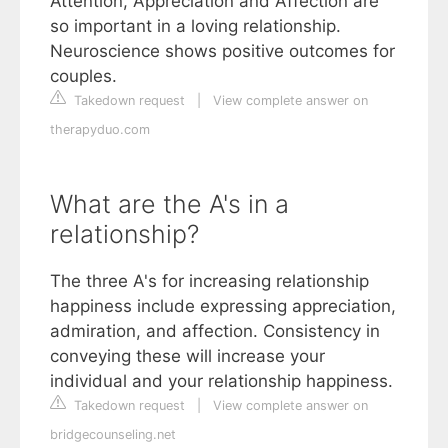
Attention, Appreciation and Affection are
so important in a loving relationship.
Neuroscience shows positive outcomes for
couples.
Takedown request
|
View complete answer on
therapyduo.com
What are the A's in a
relationship?
The three A's for increasing relationship
happiness include expressing appreciation,
admiration, and affection. Consistency in
conveying these will increase your
individual and your relationship happiness.
Takedown request
|
View complete answer on
bridgecounseling.net