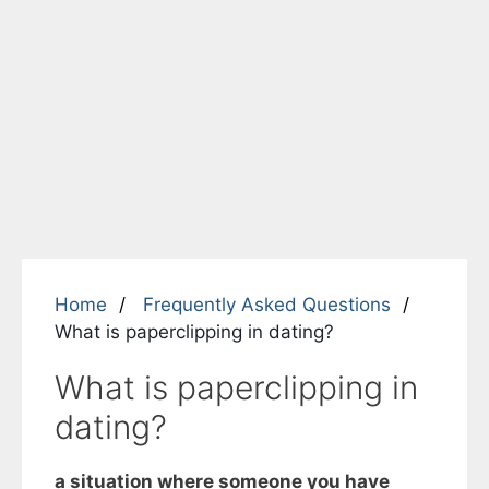
Home
Frequently Asked Questions
What is paperclipping in dating?
What is paperclipping in
dating?
a situation where someone you have