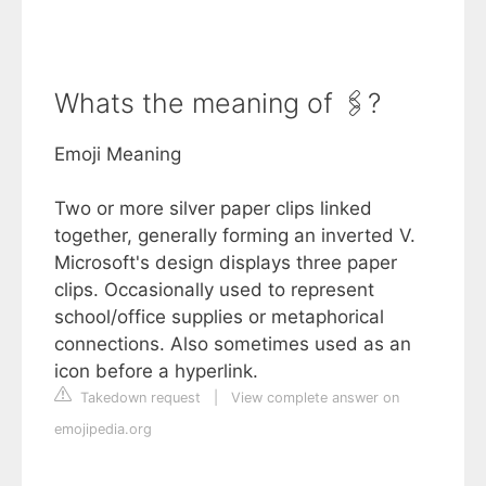
Whats the meaning of 🖇?
Emoji Meaning
Two or more silver paper clips linked
together, generally forming an inverted V.
Microsoft's design displays three paper
clips. Occasionally used to represent
school/office supplies or metaphorical
connections. Also sometimes used as an
icon before a hyperlink.
Takedown request
|
View complete answer on
emojipedia.org