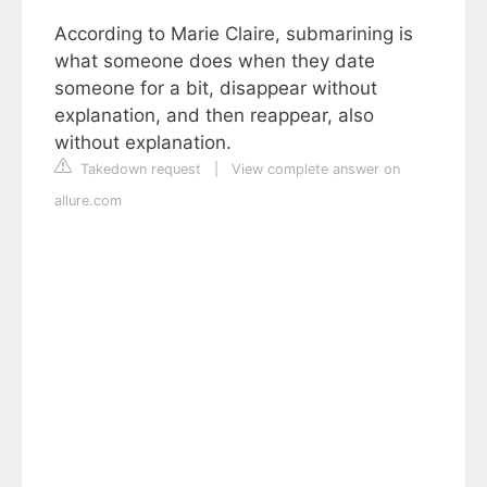
According to Marie Claire, submarining is
what someone does when they date
someone for a bit, disappear without
explanation, and then reappear, also
without explanation.
Takedown request
|
View complete answer on
allure.com