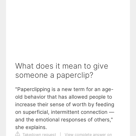
What does it mean to give
someone a paperclip?
"Paperclipping is a new term for an age-
old behavior that has allowed people to
increase their sense of worth by feeding
on superficial, intermittent connection —
and the emotional responses of others,"
she explains.
Takedown request
|
View complete answer on