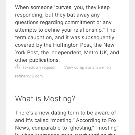
When someone 'curves' you, they keep
responding, but they bat away any
questions regarding commitment or any
attempts to define your relationship.” The
term caught on, and it was subsequently
covered by the Huffington Post, the New
York Post, the Independent, Metro UK, and
other publications.
Takedown request
|
View complete answer on
refinery29.com
What is Mosting?
There's a new dating term to be aware of
and it's called “mosting.” According to Fox
News, comparable to “ghosting,” “mosting”