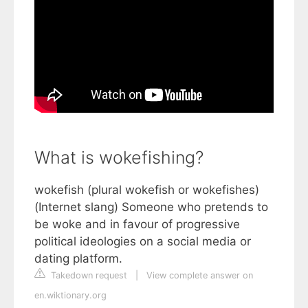
What is wokefishing?
wokefish (plural wokefish or wokefishes)
(Internet slang) Someone who pretends to
be woke and in favour of progressive
political ideologies on a social media or
dating platform.
Takedown request
|
View complete answer on
en.wiktionary.org