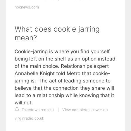
nbcnews.com
What does cookie jarring
mean?
Cookie-jarring is where you find yourself
being left on the shelf as an option instead
of the main choice. Relationships expert
Annabelle Knight told Metro that cookie-
jarring is: 'The act of leading someone to
believe that the connection they share will
lead to a relationship while knowing that it
will not.
Takedown request
|
View complete answer on
virginradio.co.uk