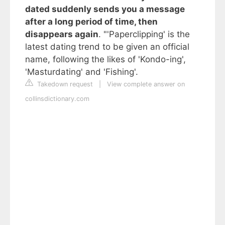
dated suddenly sends you a message
after a long period of time, then
disappears again
. "'Paperclipping' is the
latest dating trend to be given an official
name, following the likes of 'Kondo-ing',
'Masturdating' and 'Fishing'.
Takedown request
|
View complete answer on
collinsdictionary.com