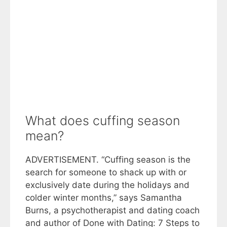
What does cuffing season
mean?
ADVERTISEMENT. “Cuffing season is the
search for someone to shack up with or
exclusively date during the holidays and
colder winter months,” says Samantha
Burns, a psychotherapist and dating coach
and author of Done with Dating: 7 Steps to