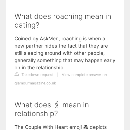
What does roaching mean in
dating?
Coined by AskMen, roaching is when a
new partner hides the fact that they are
still sleeping around with other people,
generally something that may happen early
on in the relationship.
Takedown request
|
View complete answer on
glamourmagazine.co.uk
What does 🖇 mean in
relationship?
The Couple With Heart emoji 💑 depicts