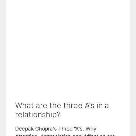
What are the three A's in a
relationship?
Deepak Chopra's Three “A”s. Why