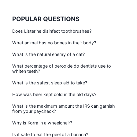
POPULAR QUESTIONS
Does Listerine disinfect toothbrushes?
What animal has no bones in their body?
What is the natural enemy of a cat?
What percentage of peroxide do dentists use to
whiten teeth?
What is the safest sleep aid to take?
How was beer kept cold in the old days?
What is the maximum amount the IRS can garnish
from your paycheck?
Why is Korra in a wheelchair?
Is it safe to eat the peel of a banana?