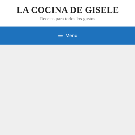
Skip
LA COCINA DE GISELE
to
content
Recetas para todos los gustos
Menu