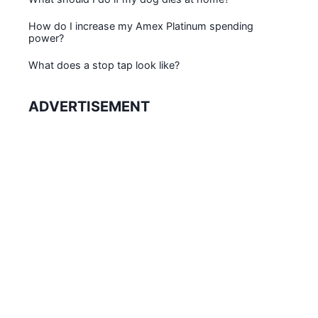
How do I increase my Amex Platinum spending
power?
What does a stop tap look like?
ADVERTISEMENT