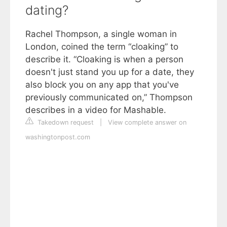
dating?
Rachel Thompson, a single woman in
London, coined the term “cloaking” to
describe it. “Cloaking is when a person
doesn't just stand you up for a date, they
also block you on any app that you've
previously communicated on,” Thompson
describes in a video for Mashable.
Takedown request
|
View complete answer on
washingtonpost.com