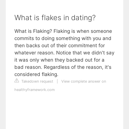
What is flakes in dating?
What is Flaking? Flaking is when someone
commits to doing something with you and
then backs out of their commitment for
whatever reason. Notice that we didn't say
it was only when they backed out for a
bad reason. Regardless of the reason, it's
considered flaking.
Takedown request
|
View complete answer on
healthyframework.com