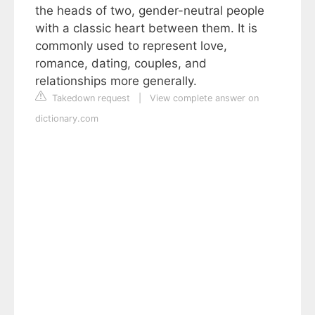
the heads of two, gender-neutral people
with a classic heart between them. It is
commonly used to represent love,
romance, dating, couples, and
relationships more generally.
Takedown request
|
View complete answer on
dictionary.com