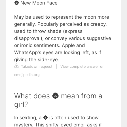
🌚 New Moon Face
May be used to represent the moon more
generally. Popularly perceived as creepy,
used to throw shade (express
disapproval), or convey various suggestive
or ironic sentiments. Apple and
WhatsApp's eyes are looking left, as if
giving the side-eye.
Takedown request
|
View complete answer on
emojipedia.org
What does 🌚 mean from a
girl?
In sexting, a 🌚 is often used to show
mystery. This shifty-eyed emoji asks if