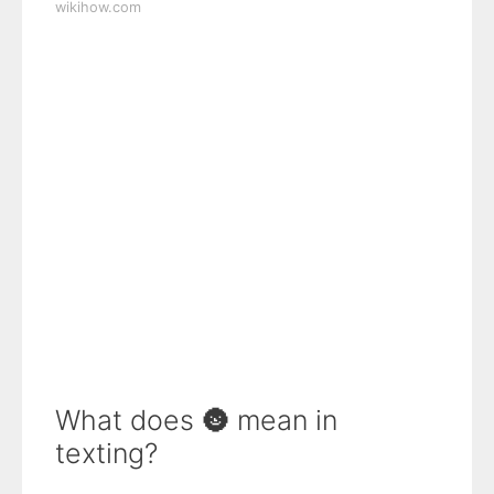
wikihow.com
What does 🌚 mean in
texting?