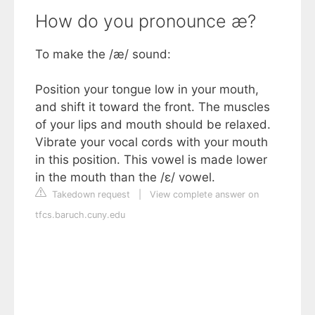
How do you pronounce æ?
To make the /æ/ sound:
Position your tongue low in your mouth,
and shift it toward the front. The muscles
of your lips and mouth should be relaxed.
Vibrate your vocal cords with your mouth
in this position. This vowel is made lower
in the mouth than the /ɛ/ vowel.
Takedown request
|
View complete answer on
tfcs.baruch.cuny.edu