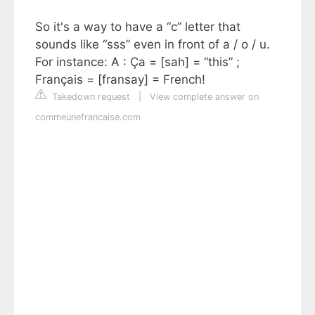
So it's a way to have a “c” letter that
sounds like “sss” even in front of a / o / u.
For instance: A : Ça = [sah] = “this” ;
Français = [fransay] = French!
Takedown request
|
View complete answer on
commeunefrancaise.com