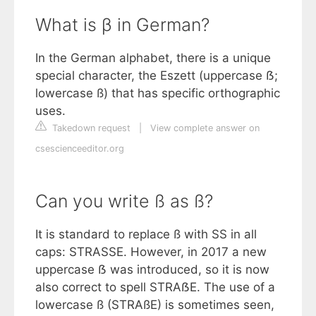
What is β in German?
In the German alphabet, there is a unique
special character, the Eszett (uppercase ẞ;
lowercase ß) that has specific orthographic
uses.
Takedown request
|
View complete answer on
csescienceeditor.org
Can you write ß as ß?
It is standard to replace ß with SS in all
caps: STRASSE. However, in 2017 a new
uppercase ẞ was introduced, so it is now
also correct to spell STRAẞE. The use of a
lowercase ß (STRAßE) is sometimes seen,