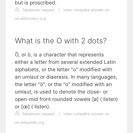
but is proscribed.
Takedown request
|
View complete answer on
en.wiktionary.org
What is the O with 2 dots?
Ö, or ö, is a character that represents
either a letter from several extended Latin
alphabets, or the letter "o" modified with
an umlaut or diaeresis. In many languages,
the letter "ö", or the "o" modified with an
umlaut, is used to denote the close- or
open-mid front rounded vowels [ø] ( listen)
or [œ] ( listen).
Takedown request
|
View complete answer on
en.wikipedia.org