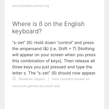
encyclopedia.ushmm.org
Where is ß on the English
keyboard?
“s-zet” (ß): Hold down “control” and press
the ampersand (&) (i.e. Shift + 7) [Nothing
will appear on your screen when you press
this combination of keys]. Then release all
three keys you just pressed and type the
letter s. The “s-zet” (ß) should now appear.
Takedown request
|
View complete answer on
resources.german.lsa.umich.edu