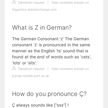
Takedown request
|
View complete answer on
linguistics.stackexchange.com
What is Z in German?
The German Consonant 'z' The German
consonant 'z' is pronounced in the same
manner as the English 'ts' sound that is
found at the end of words such as 'cats',
'lots' or 'sits'.
Takedown request
|
View complete answer on
joycep.myweb.port.ac.uk
How do you pronounce Ç?
Ç always sounds like [“sss”] !