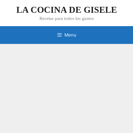
Skip
LA COCINA DE GISELE
to
content
Recetas para todos los gustos
Menu