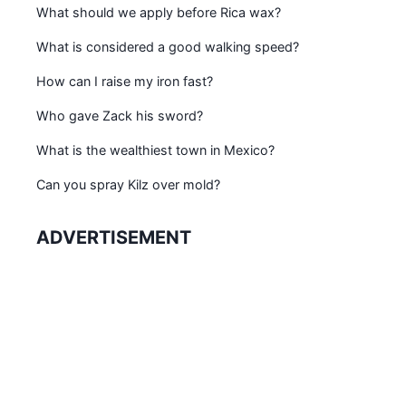
What should we apply before Rica wax?
What is considered a good walking speed?
How can I raise my iron fast?
Who gave Zack his sword?
What is the wealthiest town in Mexico?
Can you spray Kilz over mold?
ADVERTISEMENT