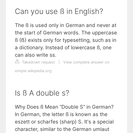
Can you use ß in English?
The ß is used only in German and never at
the start of German words. The uppercase
ß (ẞ) exists only for typesetting, such as in
a dictionary. Instead of lowercase ß, one
can also write ss.
Takedown request
|
View complete answer on
simple.wikipedia.org
Is ß A double s?
Why Does ß Mean “Double S” in German?
In German, the letter ß is known as the
eszett or scharfes (sharp) S. It's a special
character, similar to the German umlaut