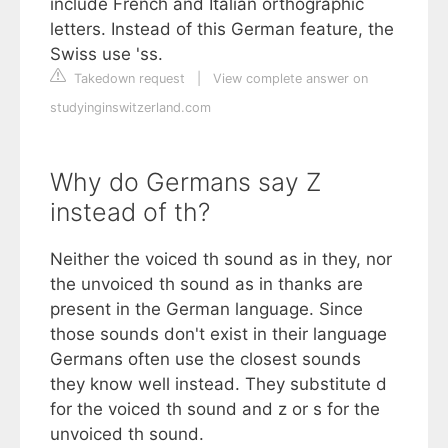
include French and Italian orthographic
letters. Instead of this German feature, the
Swiss use 'ss.
Takedown request
|
View complete answer on
studyinginswitzerland.com
Why do Germans say Z
instead of th?
Neither the voiced th sound as in they, nor
the unvoiced th sound as in thanks are
present in the German language. Since
those sounds don't exist in their language
Germans often use the closest sounds
they know well instead. They substitute d
for the voiced th sound and z or s for the
unvoiced th sound.