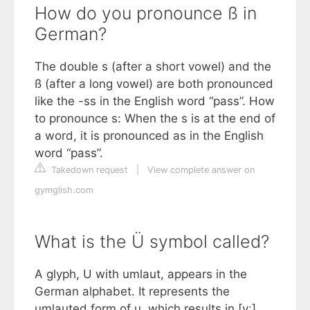
How do you pronounce ß in
German?
The double s (after a short vowel) and the
ß (after a long vowel) are both pronounced
like the -ss in the English word “pass”. How
to pronounce s: When the s is at the end of
a word, it is pronounced as in the English
word “pass”.
Takedown request
|
View complete answer on
gymglish.com
What is the Ü symbol called?
A glyph, U with umlaut, appears in the
German alphabet. It represents the
umlauted form of u, which results in [yː]