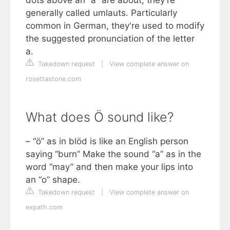
generally called umlauts. Particularly
common in German, they're used to modify
the suggested pronunciation of the letter
a.
Takedown request
|
View complete answer on
rosettastone.com
What does Ö sound like?
– “ö” as in blöd is like an English person
saying “burn” Make the sound “a” as in the
word “may” and then make your lips into
an “o” shape.
Takedown request
|
View complete answer on
expath.com