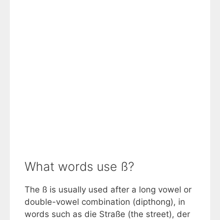
What words use ß?
The ß is usually used after a long vowel or
double-vowel combination (dipthong), in
words such as die Straße (the street), der