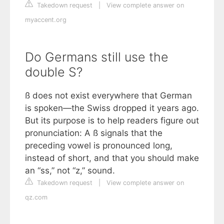
Takedown request
|
View complete answer on
myaccent.org
Do Germans still use the
double S?
ß does not exist everywhere that German
is spoken—the Swiss dropped it years ago.
But its purpose is to help readers figure out
pronunciation: A ß signals that the
preceding vowel is pronounced long,
instead of short, and that you should make
an “ss,” not “z,” sound.
Takedown request
|
View complete answer on
qz.com