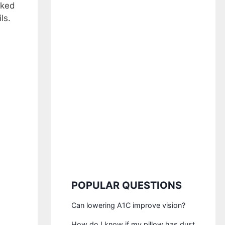
aked
ls.
POPULAR QUESTIONS
Can lowering A1C improve vision?
How do I know if my pillow has dust