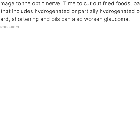
mage to the optic nerve. Time to cut out fried foods, b
 that includes hydrogenated or partially hydrogenated oi
lard, shortening and oils can also worsen glaucoma.
nevada.com