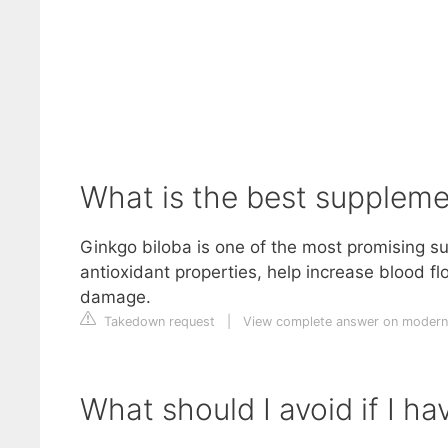
What is the best suppleme
Ginkgo biloba is one of the most promising s
antioxidant properties, help increase blood fl
damage.
Takedown request
|
View complete answer on moder
What should I avoid if I h