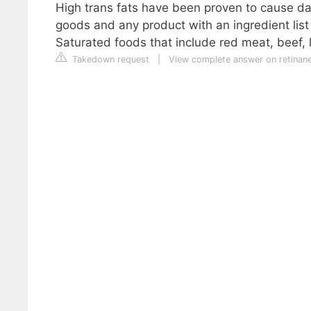
High trans fats have been proven to cause da
goods and any product with an ingredient list
Saturated foods that include red meat, beef, 
Takedown request
|
View complete answer on retina