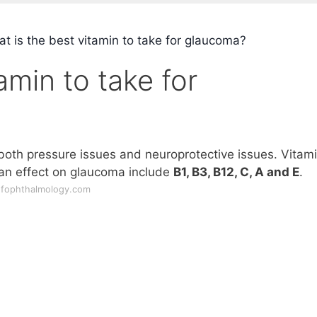
t is the best vitamin to take for glaucoma?
amin to take for
 both pressure issues and neuroprotective issues. Vitam
an effect on glaucoma include
B1, B3, B12, C, A and E
.
ofophthalmology.com