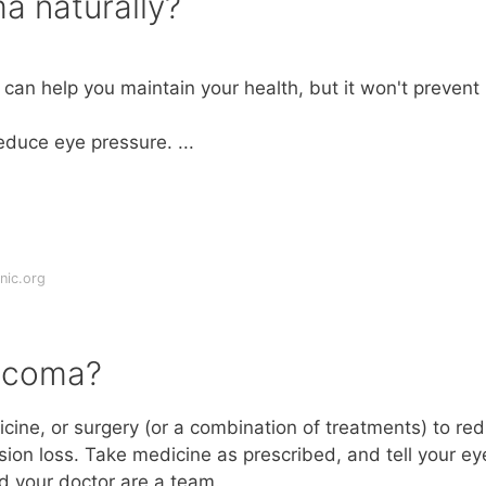
a naturally?
t can help you maintain your health, but it won't prevent
educe eye pressure. ...
nic.org
aucoma?
cine, or surgery (or a combination of treatments) to re
ion loss. Take medicine as prescribed, and tell your ey
nd your doctor are a team.