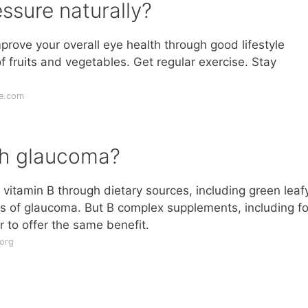
ssure naturally?
prove your overall eye health through good lifestyle
of fruits and vegetables. Get regular exercise. Stay
ue.com
th glaucoma?
vitamin B through dietary sources, including green leaf
s of glaucoma. But B complex supplements, including fo
r to offer the same benefit.
org