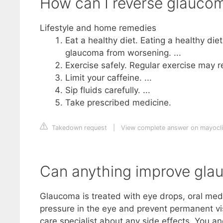
How can I reverse glaucom
Lifestyle and home remedies
Eat a healthy diet. Eating a healthy die
glaucoma from worsening. ...
Exercise safely. Regular exercise may r
Limit your caffeine. ...
Sip fluids carefully. ...
Take prescribed medicine.
Takedown request
|
View complete answer on mayocli
Can anything improve gl
Glaucoma is treated with eye drops, oral medi
pressure in the eye and prevent permanent vis
care specialist about any side effects. You a