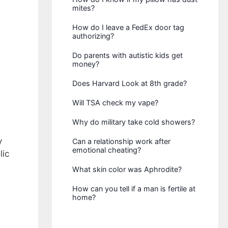
mites?
How do I leave a FedEx door tag
authorizing?
Do parents with autistic kids get
money?
Does Harvard Look at 8th grade?
Will TSA check my vape?
Why do military take cold showers?
y
Can a relationship work after
emotional cheating?
lic
What skin color was Aphrodite?
How can you tell if a man is fertile at
home?