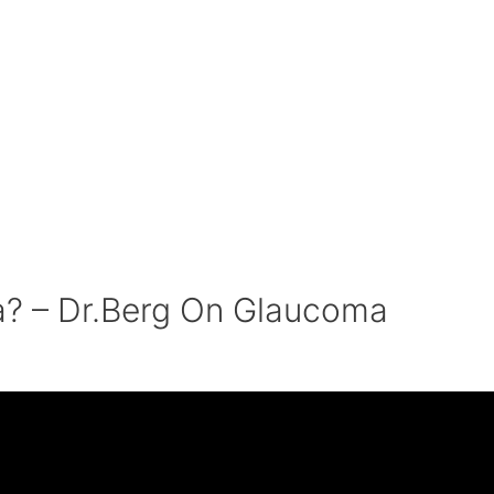
? – Dr.Berg On Glaucoma