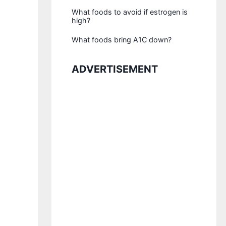
What foods to avoid if estrogen is
high?
What foods bring A1C down?
ADVERTISEMENT