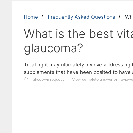
Home
Frequently Asked Questions
Wha
What is the best vit
glaucoma?
Treating it may ultimately involve addressing
supplements that have been posited to have 
Takedown request
|
View complete answer on review