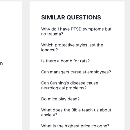
SIMILAR QUESTIONS
Why do I have PTSD symptoms but
no trauma?
Which protective styles last the
longest?
Is there a bomb for rats?
in
Can managers curse at employees?
Can Cushing's disease cause
neurological problems?
Do mice play dead?
What does the Bible teach us about
anxiety?
What is the highest price cologne?