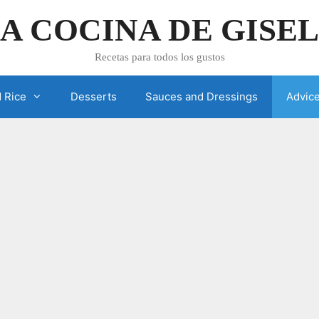
A COCINA DE GISE
Recetas para todos los gustos
 Rice
Desserts
Sauces and Dressings
Advic