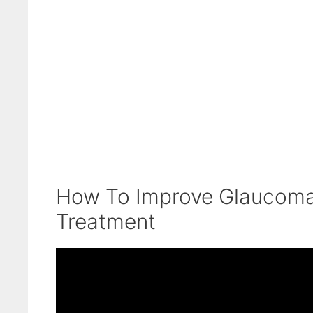
How To Improve Glaucoma
Treatment