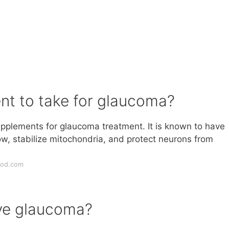
nt to take for glaucoma?
upplements for glaucoma treatment. It is known to have
ow, stabilize mitochondria, and protect neurons from
nod.com
ave glaucoma?