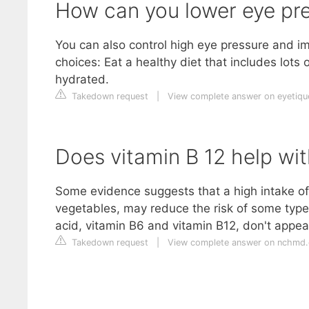
How can you lower eye pre
You can also control high eye pressure and im
choices: Eat a healthy diet that includes lots 
hydrated.
Takedown request
|
View complete answer on eyetiq
Does vitamin B 12 help wi
Some evidence suggests that a high intake of 
vegetables, may reduce the risk of some type
acid, vitamin B6 and vitamin B12, don't appea
Takedown request
|
View complete answer on nchmd.