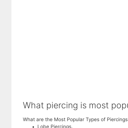
What piercing is most pop
What are the Most Popular Types of Piercings
Lobe Piercings.