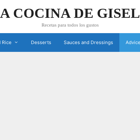
A COCINA DE GISE
Recetas para todos los gustos
 Rice
Desserts
Sauces and Dressings
Advic