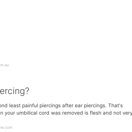
om.au
iercing?
nd least painful piercings after ear piercings. That's
n your umbilical cord was removed is flesh and not ver
ine.com