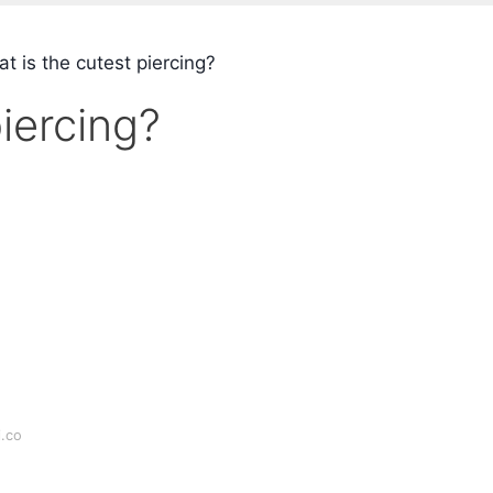
t is the cutest piercing?
iercing?
i.co