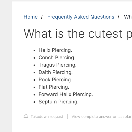
Home
Frequently Asked Questions
Wha
What is the cutest p
Helix Piercing.
Conch Piercing.
Tragus Piercing.
Daith Piercing.
Rook Piercing.
Flat Piercing.
Forward Helix Piercing.
Septum Piercing.
Takedown request
|
View complete answer on assolar