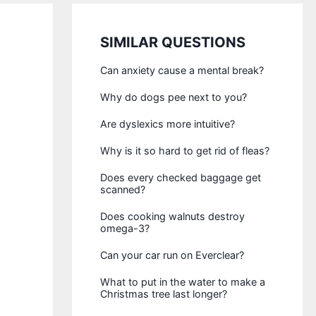
SIMILAR QUESTIONS
Can anxiety cause a mental break?
Why do dogs pee next to you?
Are dyslexics more intuitive?
Why is it so hard to get rid of fleas?
Does every checked baggage get
scanned?
Does cooking walnuts destroy
omega-3?
Can your car run on Everclear?
What to put in the water to make a
Christmas tree last longer?