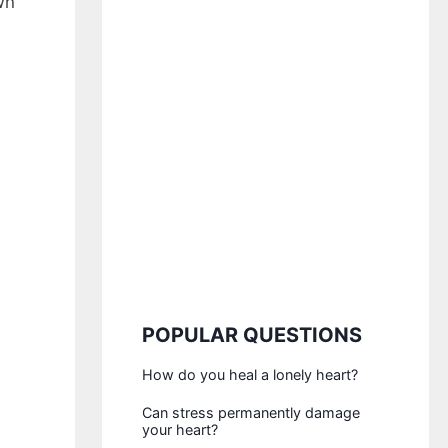
wn
POPULAR QUESTIONS
How do you heal a lonely heart?
Can stress permanently damage
your heart?