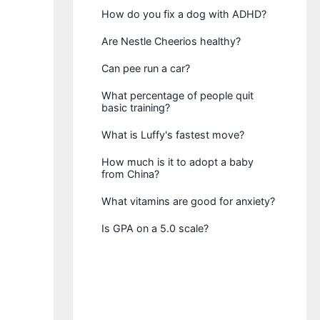
How do you fix a dog with ADHD?
Are Nestle Cheerios healthy?
Can pee run a car?
What percentage of people quit
basic training?
What is Luffy's fastest move?
How much is it to adopt a baby
from China?
What vitamins are good for anxiety?
Is GPA on a 5.0 scale?