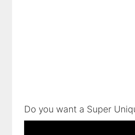
Do you want a Super Uni