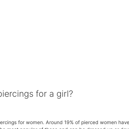
ercings for a girl?
 piercings for women. Around 19% of pierced women have