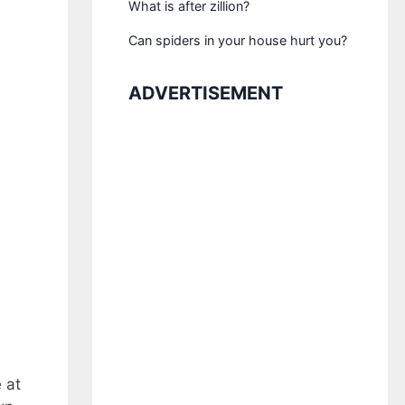
What is after zillion?
Can spiders in your house hurt you?
ADVERTISEMENT
 at