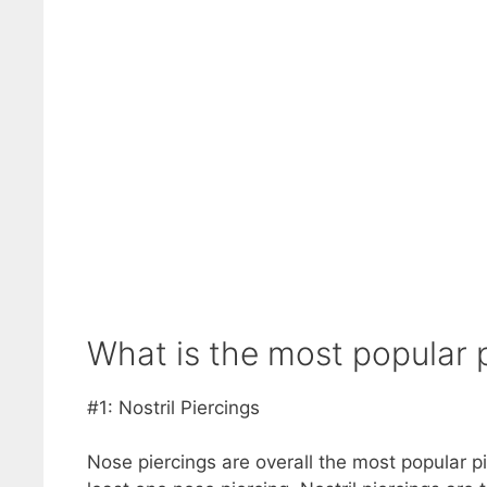
What is the most popular pi
#1: Nostril Piercings
Nose piercings are overall the most popular