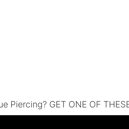
que Piercing? GET ONE OF THESE