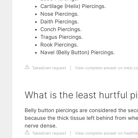
Cartilage (Helix) Piercings.
Nose Piercings.
Daith Piercings.
Conch Piercings.
Tragus Piercings.
Rook Piercings.
Navel (Belly Button) Piercings.
Takedown request
|
View complete answer on mezi.c
What is the least hurtful p
Belly button piercings are considered the seco
because the thick tissue left behind from whe
nerve dense.
Takedown request
|
View complete answer on healthl