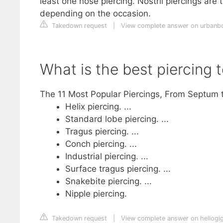
least one nose piercing. Nostril piercings ar
depending on the occasion.
Takedown request
|
View complete answer on urbanb
What is the best piercing 
The 11 Most Popular Piercings, From Septum t
Helix piercing. ...
Standard lobe piercing. ...
Tragus piercing. ...
Conch piercing. ...
Industrial piercing. ...
Surface tragus piercing. ...
Snakebite piercing. ...
Nipple piercing.
Takedown request
|
View complete answer on hellogi