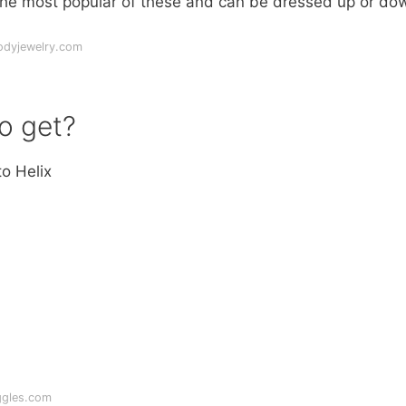
e the most popular of these and can be dressed up or do
odyjewelry.com
to get?
o Helix
ggles.com