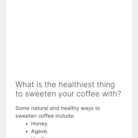
What is the healthiest thing
to sweeten your coffee with?
Some natural and healthy ways to
sweeten coffee include:
Honey.
Agave.