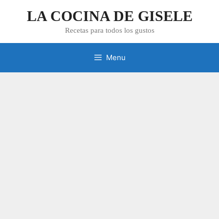
Skip
LA COCINA DE GISELE
to
content
Recetas para todos los gustos
Menu