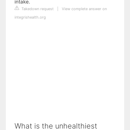
intake.
Takedown request
|
View complete answer on
integrishealth.org
What is the unhealthiest