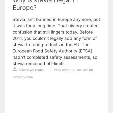
Europe?
Stevia isn't banned in Europe anymore, but
it was for a long time. That history created
confusion that still lingers today. Before
2011, you couldn't legally add any form of
stevia to food products in the EU. The
European Food Safety Authority (EFSA)
hadn't completed safety assessments, so
stevia remained off-limits.
Takedown request
|
View complete answer on
elchemy.com