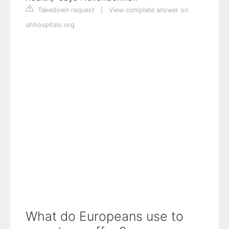
Takedown request
|
View complete answer on
uhhospitals.org
What do Europeans use to