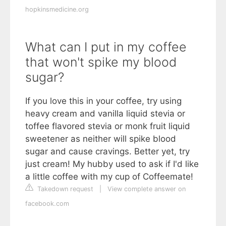
hopkinsmedicine.org
What can I put in my coffee
that won't spike my blood
sugar?
If you love this in your coffee, try using
heavy cream and vanilla liquid stevia or
toffee flavored stevia or monk fruit liquid
sweetener as neither will spike blood
sugar and cause cravings. Better yet, try
just cream! My hubby used to ask if I'd like
a little coffee with my cup of Coffeemate!
Takedown request
|
View complete answer on
facebook.com