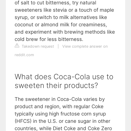
of salt to cut bitterness, try natural
sweeteners like stevia or a touch of maple
syrup, or switch to milk alternatives like
coconut or almond milk for creaminess,
and experiment with brewing methods like
cold brew for less bitterness.
Takedown request
|
View complete answer on
reddit.com
What does Coca-Cola use to
sweeten their products?
The sweetener in Coca-Cola varies by
product and region, with regular Coke
typically using high fructose corn syrup
(HFCS) in the U.S. or cane sugar in other
countries, while Diet Coke and Coke Zero