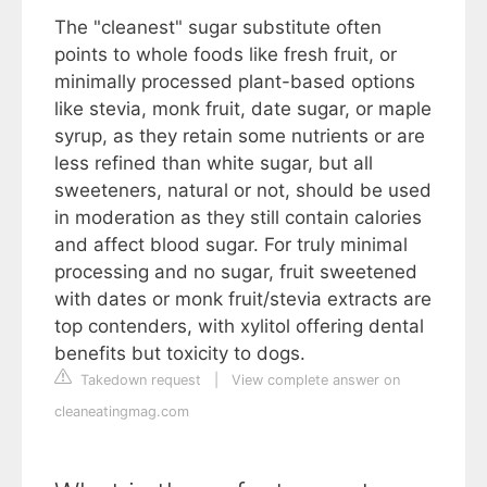
The "cleanest" sugar substitute often
points to whole foods like fresh fruit, or
minimally processed plant-based options
like stevia, monk fruit, date sugar, or maple
syrup, as they retain some nutrients or are
less refined than white sugar, but all
sweeteners, natural or not, should be used
in moderation as they still contain calories
and affect blood sugar. For truly minimal
processing and no sugar, fruit sweetened
with dates or monk fruit/stevia extracts are
top contenders, with xylitol offering dental
benefits but toxicity to dogs.
Takedown request
|
View complete answer on
cleaneatingmag.com