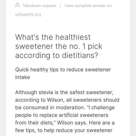
Takedown request
|
View complete answer on
unitypoint.org
What's the healthiest
sweetener the no. 1 pick
according to dietitians?
Quick healthy tips to reduce sweetener
intake
Although stevia is the safest sweetener,
according to Wilson, all sweeteners should
be consumed in moderation. “I challenge
people to replace artificial sweeteners
from their diets,” Wilson says. Here are a
few tips, to help reduce your sweetener