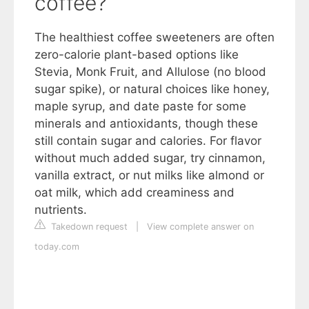
coffee?
The healthiest coffee sweeteners are often
zero-calorie plant-based options like
Stevia, Monk Fruit, and Allulose (no blood
sugar spike), or natural choices like honey,
maple syrup, and date paste for some
minerals and antioxidants, though these
still contain sugar and calories. For flavor
without much added sugar, try cinnamon,
vanilla extract, or nut milks like almond or
oat milk, which add creaminess and
nutrients.
Takedown request
|
View complete answer on
today.com