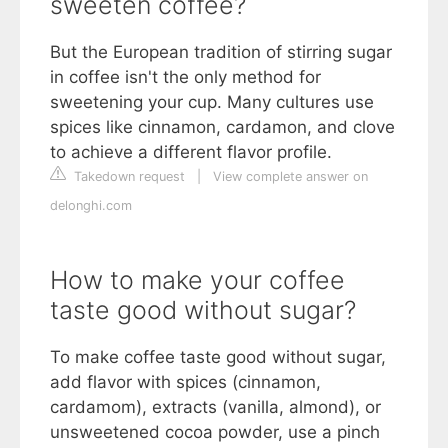
sweeten coffee?
But the European tradition of stirring sugar
in coffee isn't the only method for
sweetening your cup. Many cultures use
spices like cinnamon, cardamon, and clove
to achieve a different flavor profile.
Takedown request
|
View complete answer on
delonghi.com
How to make your coffee
taste good without sugar?
To make coffee taste good without sugar,
add flavor with spices (cinnamon,
cardamom), extracts (vanilla, almond), or
unsweetened cocoa powder, use a pinch