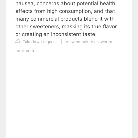
nausea, concerns about potential health
effects from high consumption, and that
many commercial products blend it with
other sweeteners, masking its true flavor
or creating an inconsistent taste.
Takedown request
|
View complete answer on
oobli.com