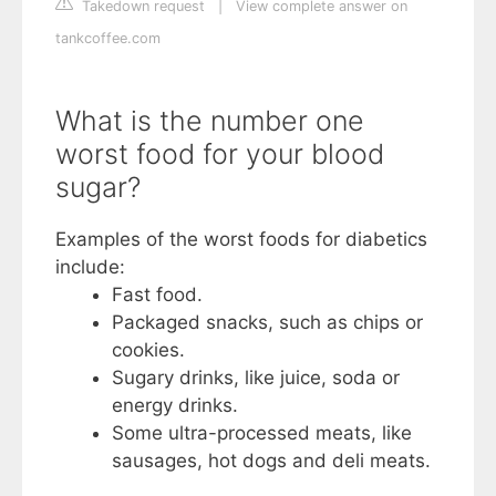
Takedown request
|
View complete answer on
tankcoffee.com
What is the number one
worst food for your blood
sugar?
Examples of the worst foods for diabetics
include:
Fast food.
Packaged snacks, such as chips or
cookies.
Sugary drinks, like juice, soda or
energy drinks.
Some ultra-processed meats, like
sausages, hot dogs and deli meats.