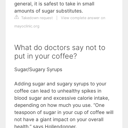
general, it is safest to take in small
amounts of sugar substitutes.
Takedown request
|
View complete answer on
mayoclinic.org
What do doctors say not to
put in your coffee?
Sugar/Sugary Syrups
Adding sugar and sugary syrups to your
coffee can lead to unhealthy spikes in
blood sugar and excessive calorie intake,
depending on how much you use. “One
teaspoon of sugar in your cup of coffee will
not have a giant impact on your overall
health,” says Hollendonner.