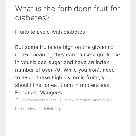
What is the forbidden fruit for
diabetes?
Fruits to avoid with diabetes
But some fruits are high on the glycemic
index, meaning they can cause a quick rise
in your blood sugar and have an index
number of over 70. While you don't need
to avoid these high glycemic fruits, you
should limit or eat them in moderation:
Bananas. Mangoes.
Takedown request
|
View complete answer on
health.clevelandclinic.org