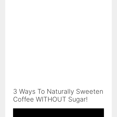
3 Ways To Naturally Sweeten
Coffee WITHOUT Sugar!