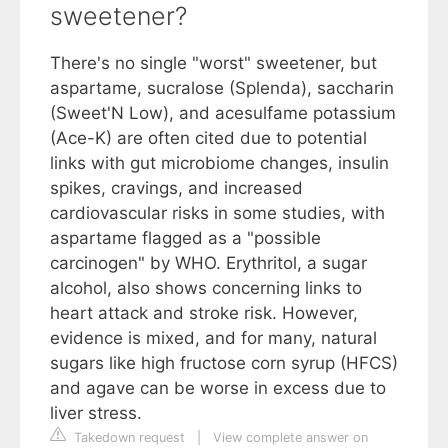
sweetener?
There's no single "worst" sweetener, but
aspartame, sucralose (Splenda), saccharin
(Sweet'N Low), and acesulfame potassium
(Ace-K) are often cited due to potential
links with gut microbiome changes, insulin
spikes, cravings, and increased
cardiovascular risks in some studies, with
aspartame flagged as a "possible
carcinogen" by WHO. Erythritol, a sugar
alcohol, also shows concerning links to
heart attack and stroke risk. However,
evidence is mixed, and for many, natural
sugars like high fructose corn syrup (HFCS)
and agave can be worse in excess due to
liver stress.
Takedown request
|
View complete answer on