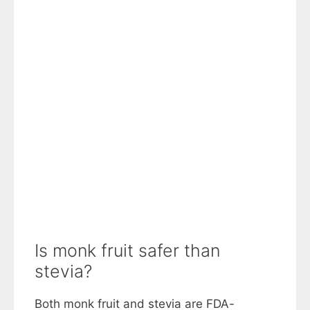
Is monk fruit safer than
stevia?
Both monk fruit and stevia are FDA-