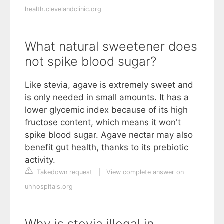
health.clevelandclinic.org
What natural sweetener does
not spike blood sugar?
Like stevia, agave is extremely sweet and
is only needed in small amounts. It has a
lower glycemic index because of its high
fructose content, which means it won't
spike blood sugar. Agave nectar may also
benefit gut health, thanks to its prebiotic
activity.
Takedown request
|
View complete answer on
uhhospitals.org
Why is stevia illegal in