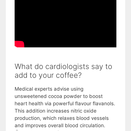
What do cardiologists say to
add to your coffee?
Medical experts advise using
unsweetened cocoa powder to boost
heart health via powerful flavour flavanols.
This addition increases nitric oxide
production, which relaxes blood vessels
and improves overall blood circulation.