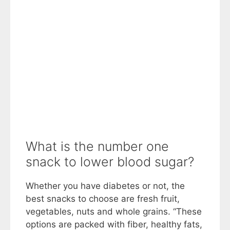
What is the number one
snack to lower blood sugar?
Whether you have diabetes or not, the
best snacks to choose are fresh fruit,
vegetables, nuts and whole grains. “These
options are packed with fiber, healthy fats,