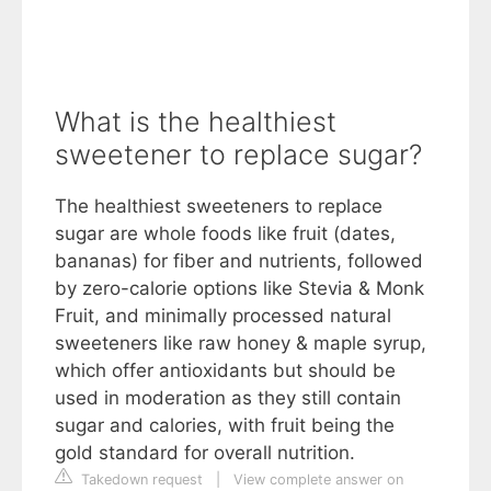
What is the healthiest
sweetener to replace sugar?
The healthiest sweeteners to replace
sugar are whole foods like fruit (dates,
bananas) for fiber and nutrients, followed
by zero-calorie options like Stevia & Monk
Fruit, and minimally processed natural
sweeteners like raw honey & maple syrup,
which offer antioxidants but should be
used in moderation as they still contain
sugar and calories, with fruit being the
gold standard for overall nutrition.
Takedown request
|
View complete answer on