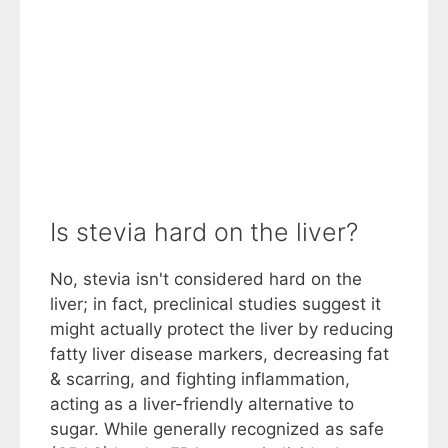
Is stevia hard on the liver?
No, stevia isn't considered hard on the
liver; in fact, preclinical studies suggest it
might actually protect the liver by reducing
fatty liver disease markers, decreasing fat
& scarring, and fighting inflammation,
acting as a liver-friendly alternative to
sugar. While generally recognized as safe