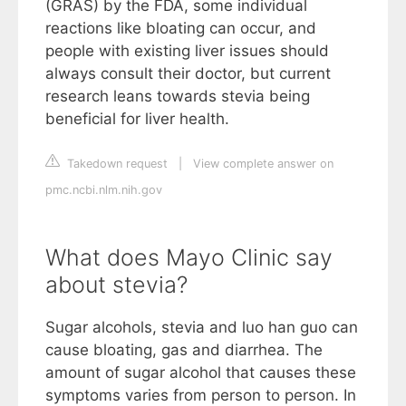
(GRAS) by the FDA, some individual
reactions like bloating can occur, and
people with existing liver issues should
always consult their doctor, but current
research leans towards stevia being
beneficial for liver health.
Takedown request
|
View complete answer on
pmc.ncbi.nlm.nih.gov
What does Mayo Clinic say
about stevia?
Sugar alcohols, stevia and luo han guo can
cause bloating, gas and diarrhea. The
amount of sugar alcohol that causes these
symptoms varies from person to person. In