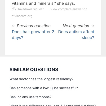
vitamins and minerals,” she says.
Takedown request
|
View complete answer on
stvincents.org
←
Previous question
Next question
→
Does hair grow after 2
Does autism affect
days?
sleep?
SIMILAR QUESTIONS
What doctor has the longest residency?
Can someone with a low IQ be successful?
Can Indians use tampons?
What is the difference between 4 4 time and 6 8 time?