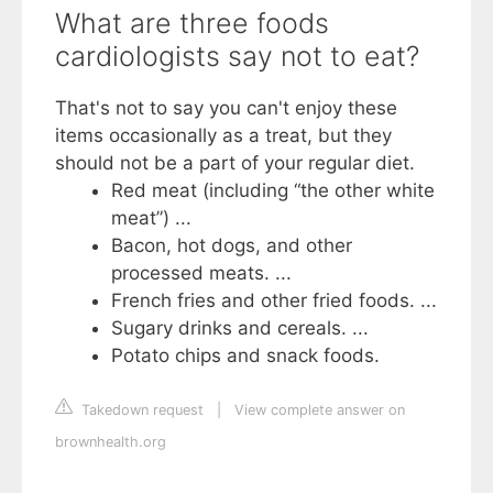
What are three foods
cardiologists say not to eat?
That's not to say you can't enjoy these
items occasionally as a treat, but they
should not be a part of your regular diet.
Red meat (including “the other white
meat”) ...
Bacon, hot dogs, and other
processed meats. ...
French fries and other fried foods. ...
Sugary drinks and cereals. ...
Potato chips and snack foods.
Takedown request
|
View complete answer on
brownhealth.org