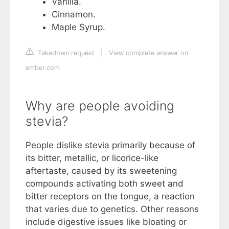
Vanilla.
Cinnamon.
Maple Syrup.
Takedown request
|
View complete answer on
ember.com
Why are people avoiding
stevia?
People dislike stevia primarily because of
its bitter, metallic, or licorice-like
aftertaste, caused by its sweetening
compounds activating both sweet and
bitter receptors on the tongue, a reaction
that varies due to genetics. Other reasons
include digestive issues like bloating or