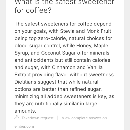
What is the safest sweetener
for coffee?
The safest sweeteners for coffee depend
on your goals, with Stevia and Monk Fruit
being top zero-calorie, natural choices for
blood sugar control, while Honey, Maple
Syrup, and Coconut Sugar offer minerals
and antioxidants but still contain calories
and sugar, with Cinnamon and Vanilla
Extract providing flavor without sweetness.
Dietitians suggest that while natural
options are better than refined sugar,
minimizing all added sweeteners is key, as
they are nutritionally similar in large
amounts.
Takedown request
|
View complete answer on
ember.com