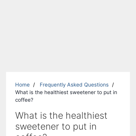
Home
Frequently Asked Questions
What is the healthiest sweetener to put in
coffee?
What is the healthiest
sweetener to put in