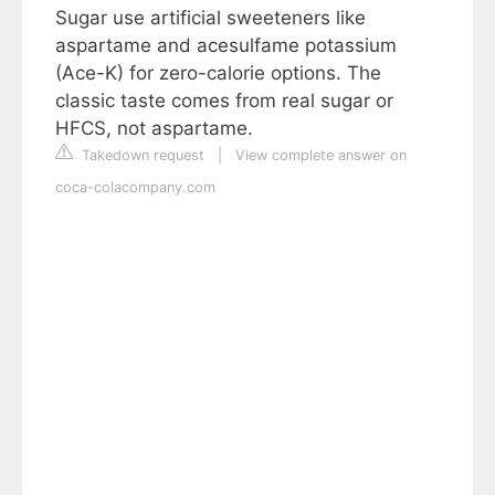
Sugar use artificial sweeteners like
aspartame and acesulfame potassium
(Ace-K) for zero-calorie options. The
classic taste comes from real sugar or
HFCS, not aspartame.
Takedown request
|
View complete answer on
coca-colacompany.com