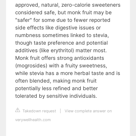
approved, natural, zero-calorie sweeteners
considered safe, but monk fruit may be
"safer" for some due to fewer reported
side effects like digestive issues or
numbness sometimes linked to stevia,
though taste preference and potential
additives (like erythritol) matter most.
Monk fruit offers strong antioxidants
(mogrosides) with a fruity sweetness,
while stevia has a more herbal taste and is
often blended, making monk fruit
potentially less refined and better
tolerated by sensitive individuals.
Takedown request
|
View complete answer on
verywellhealth.com