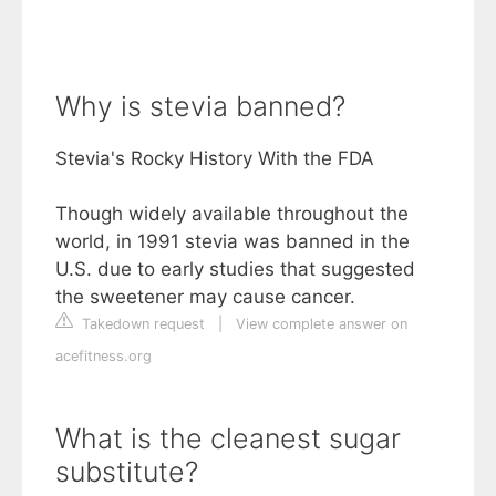
Why is stevia banned?
Stevia's Rocky History With the FDA
Though widely available throughout the
world, in 1991 stevia was banned in the
U.S. due to early studies that suggested
the sweetener may cause cancer.
Takedown request
|
View complete answer on
acefitness.org
What is the cleanest sugar
substitute?