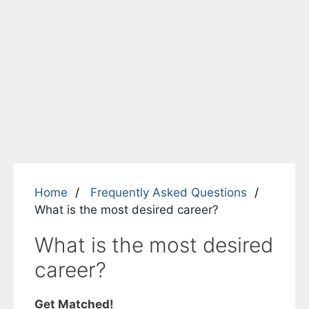
Home
Frequently Asked Questions
What is the most desired career?
What is the most desired
career?
Get Matched!