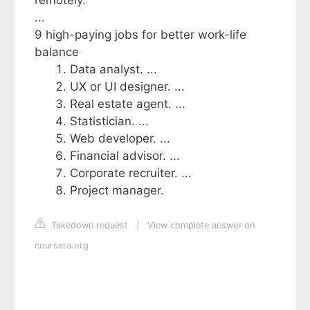
remotely.
...
9 high-paying jobs for better work-life
balance
Data analyst. ...
UX or UI designer. ...
Real estate agent. ...
Statistician. ...
Web developer. ...
Financial advisor. ...
Corporate recruiter. ...
Project manager.
Takedown request
|
View complete answer on
coursera.org