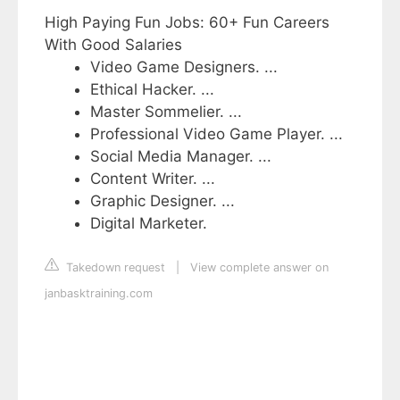
High Paying Fun Jobs: 60+ Fun Careers
With Good Salaries
Video Game Designers. ...
Ethical Hacker. ...
Master Sommelier. ...
Professional Video Game Player. ...
Social Media Manager. ...
Content Writer. ...
Graphic Designer. ...
Digital Marketer.
Takedown request
|
View complete answer on
janbasktraining.com