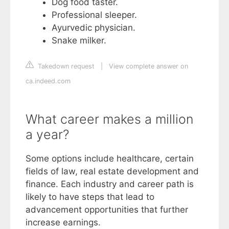
Dog food taster.
Professional sleeper.
Ayurvedic physician.
Snake milker.
Takedown request
|
View complete answer on
ca.indeed.com
What career makes a million
a year?
Some options include healthcare, certain
fields of law, real estate development and
finance. Each industry and career path is
likely to have steps that lead to
advancement opportunities that further
increase earnings.