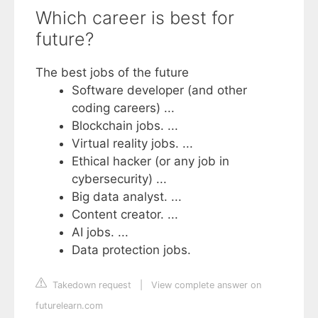
Which career is best for
future?
The best jobs of the future
Software developer (and other
coding careers) ...
Blockchain jobs. ...
Virtual reality jobs. ...
Ethical hacker (or any job in
cybersecurity) ...
Big data analyst. ...
Content creator. ...
AI jobs. ...
Data protection jobs.
Takedown request
|
View complete answer on
futurelearn.com