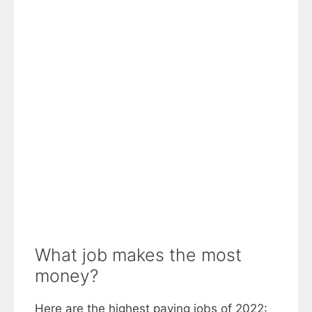
What job makes the most
money?
Here are the highest paying jobs of 2022: