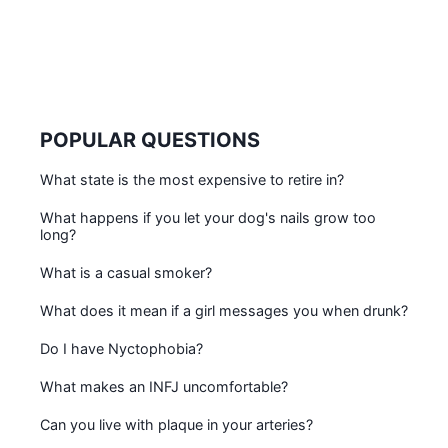
POPULAR QUESTIONS
What state is the most expensive to retire in?
What happens if you let your dog's nails grow too
long?
What is a casual smoker?
What does it mean if a girl messages you when drunk?
Do I have Nyctophobia?
What makes an INFJ uncomfortable?
Can you live with plaque in your arteries?