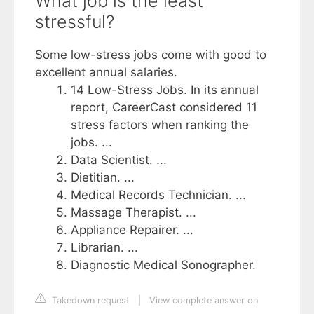
What job is the least
stressful?
Some low-stress jobs come with good to
excellent annual salaries.
14 Low-Stress Jobs. In its annual
report, CareerCast considered 11
stress factors when ranking the
jobs. ...
Data Scientist. ...
Dietitian. ...
Medical Records Technician. ...
Massage Therapist. ...
Appliance Repairer. ...
Librarian. ...
Diagnostic Medical Sonographer.
Takedown request
|
View complete answer on