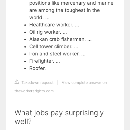
positions like mercenary and marine
are among the toughest in the
world. ...
Healthcare worker. ...
Oil rig worker. ...
Alaskan crab fisherman. ...
Cell tower climber. ...
Iron and steel worker. ...
Firefighter. ...
Roofer.
Takedown request
|
View complete answer on
theworkersrights.com
What jobs pay surprisingly
well?