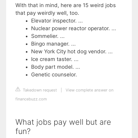
With that in mind, here are 15 weird jobs
that pay weirdly well, too.
Elevator inspector. ...
Nuclear power reactor operator. ...
Sommelier. ...
Bingo manager. ...
New York City hot dog vendor. ...
Ice cream taster. ...
Body part model. ...
Genetic counselor.
Takedown request
|
View complete answer on
financebuzz.com
What jobs pay well but are
fun?