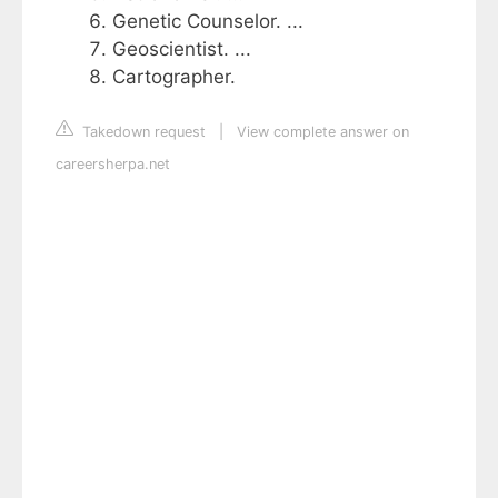
Genetic Counselor. ...
Geoscientist. ...
Cartographer.
Takedown request
|
View complete answer on
careersherpa.net