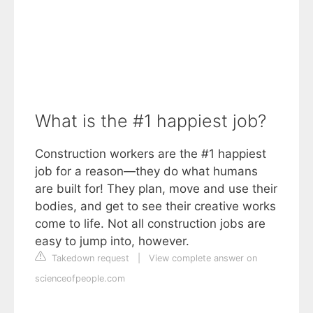
What is the #1 happiest job?
Construction workers are the #1 happiest
job for a reason—they do what humans
are built for! They plan, move and use their
bodies, and get to see their creative works
come to life. Not all construction jobs are
easy to jump into, however.
Takedown request
|
View complete answer on
scienceofpeople.com