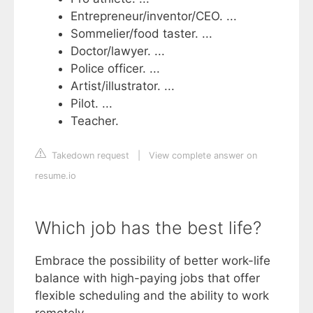
Entrepreneur/inventor/CEO. ...
Sommelier/food taster. ...
Doctor/lawyer. ...
Police officer. ...
Artist/illustrator. ...
Pilot. ...
Teacher.
Takedown request
|
View complete answer on
resume.io
Which job has the best life?
Embrace the possibility of better work-life
balance with high-paying jobs that offer
flexible scheduling and the ability to work