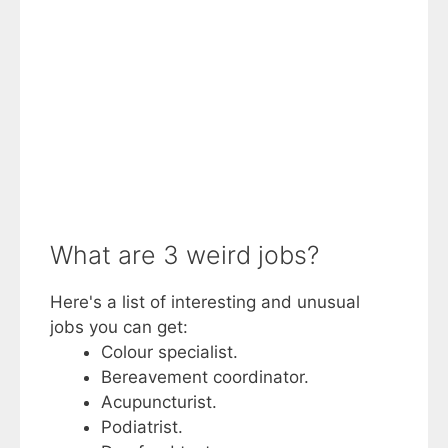
What are 3 weird jobs?
Here's a list of interesting and unusual
jobs you can get:
Colour specialist.
Bereavement coordinator.
Acupuncturist.
Podiatrist.