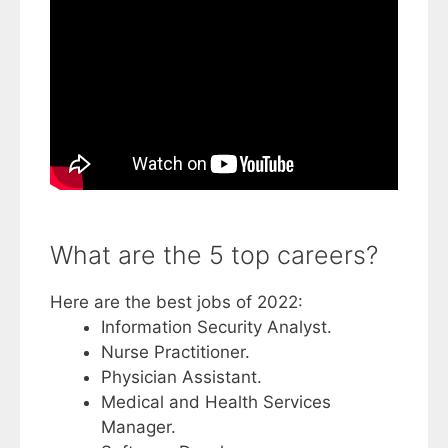
What are the 5 top careers?
Here are the best jobs of 2022:
Information Security Analyst.
Nurse Practitioner.
Physician Assistant.
Medical and Health Services
Manager.