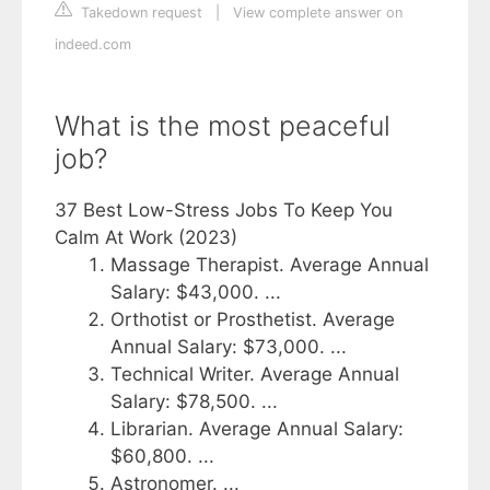
Takedown request
|
View complete answer on
indeed.com
What is the most peaceful
job?
37 Best Low-Stress Jobs To Keep You
Calm At Work (2023)
Massage Therapist. Average Annual
Salary: $43,000. ...
Orthotist or Prosthetist. Average
Annual Salary: $73,000. ...
Technical Writer. Average Annual
Salary: $78,500. ...
Librarian. Average Annual Salary:
$60,800. ...
Astronomer. ...