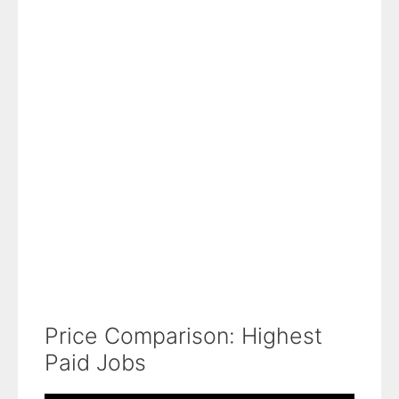
Price Comparison: Highest
Paid Jobs