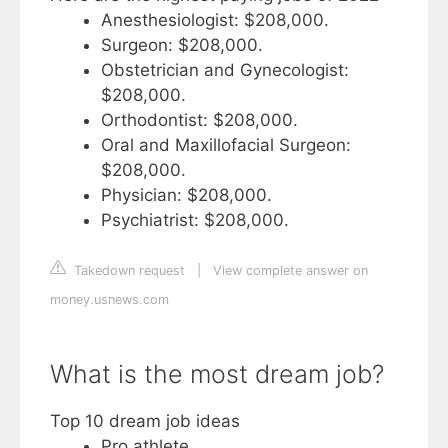
Anesthesiologist: $208,000.
Surgeon: $208,000.
Obstetrician and Gynecologist:
$208,000.
Orthodontist: $208,000.
Oral and Maxillofacial Surgeon:
$208,000.
Physician: $208,000.
Psychiatrist: $208,000.
Takedown request
|
View complete answer on
money.usnews.com
What is the most dream job?
Top 10 dream job ideas
Pro athlete. ...