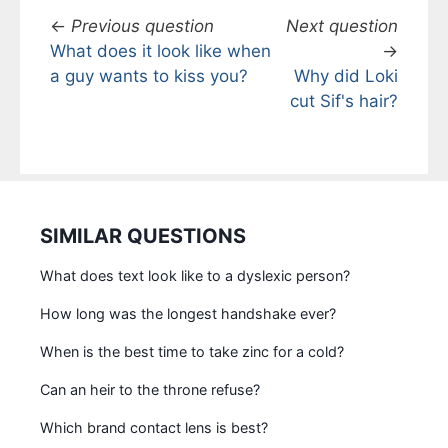
←
Previous question
Next question
What does it look like when
→
a guy wants to kiss you?
Why did Loki
cut Sif's hair?
SIMILAR QUESTIONS
What does text look like to a dyslexic person?
How long was the longest handshake ever?
When is the best time to take zinc for a cold?
Can an heir to the throne refuse?
Which brand contact lens is best?