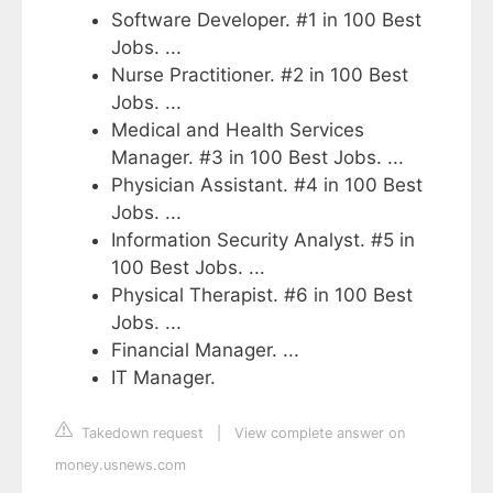
Software Developer. #1 in 100 Best
Jobs. ...
Nurse Practitioner. #2 in 100 Best
Jobs. ...
Medical and Health Services
Manager. #3 in 100 Best Jobs. ...
Physician Assistant. #4 in 100 Best
Jobs. ...
Information Security Analyst. #5 in
100 Best Jobs. ...
Physical Therapist. #6 in 100 Best
Jobs. ...
Financial Manager. ...
IT Manager.
Takedown request
|
View complete answer on
money.usnews.com