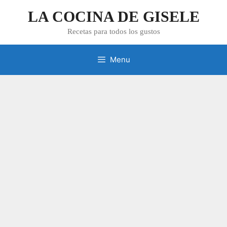
Skip
LA COCINA DE GISELE
to
content
Recetas para todos los gustos
Menu