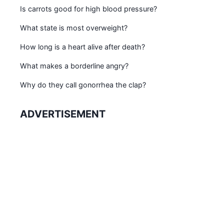
Is carrots good for high blood pressure?
What state is most overweight?
How long is a heart alive after death?
What makes a borderline angry?
Why do they call gonorrhea the clap?
ADVERTISEMENT