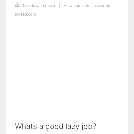
Takedown request
|
View complete answer on
indeed.com
Whats a good lazy job?