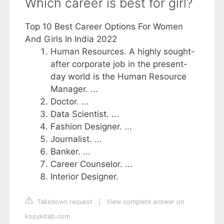
Which career is best for girl?
Top 10 Best Career Options For Women
And Girls In India 2022
Human Resources. A highly sought-
after corporate job in the present-
day world is the Human Resource
Manager. ...
Doctor. ...
Data Scientist. ...
Fashion Designer. ...
Journalist. ...
Banker. ...
Career Counselor. ...
Interior Designer.
Takedown request
|
View complete answer on
kopykitab.com