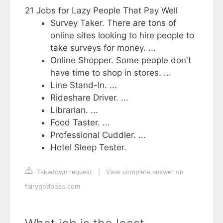
21 Jobs for Lazy People That Pay Well
Survey Taker. There are tons of
online sites looking to hire people to
take surveys for money. ...
Online Shopper. Some people don't
have time to shop in stores. ...
Line Stand-In. ...
Rideshare Driver. ...
Librarian. ...
Food Taster. ...
Professional Cuddler. ...
Hotel Sleep Tester.
Takedown request
|
View complete answer on
fairygodboss.com