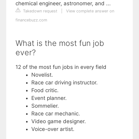
chemical engineer, astronomer, and ...
Takedown request
|
View complete answer on
financebuzz.com
What is the most fun job
ever?
12 of the most fun jobs in every field
Novelist.
Race car driving instructor.
Food critic.
Event planner.
Sommelier.
Race car mechanic.
Video game designer.
Voice-over artist.