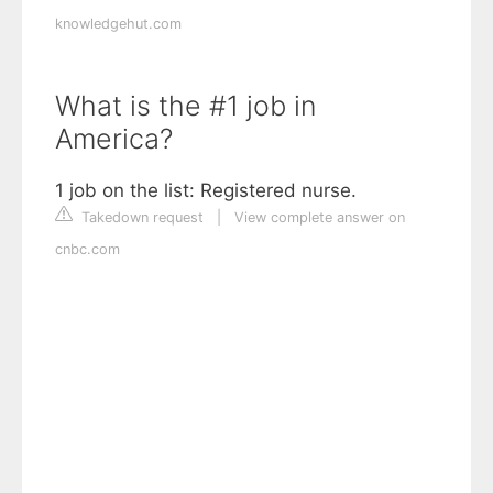
knowledgehut.com
What is the #1 job in
America?
1 job on the list: Registered nurse.
Takedown request
|
View complete answer on
cnbc.com