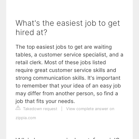
What's the easiest job to get
hired at?
The top easiest jobs to get are waiting
tables, a customer service specialist, and a
retail clerk. Most of these jobs listed
require great customer service skills and
strong communication skills. It's important
to remember that your idea of an easy job
may differ from another person, so find a
job that fits your needs.
Takedown request
|
View complete answer on
zippia.com