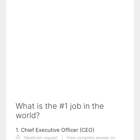
What is the #1 job in the
world?
1. Chief Executive Officer (CEO)
Takedown request
|
View complete answer on