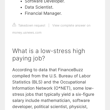
Software Developer.
Data Scientist.
Financial Manager.
Takedown request
|
View complete answer on
money.usnews.com
What is a low-stress high
paying job?
According to data that FinanceBuzz
compiled from the U.S. Bureau of Labor
Statistics (BLS) and the Occupational
Information Network (O*NET), some low-
stress jobs that typically yield a six-figure
salary include mathematician, software
developer, political scientist, physicist,