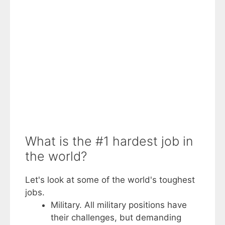
What is the #1 hardest job in
the world?
Let's look at some of the world's toughest
jobs.
Military. All military positions have
their challenges, but demanding