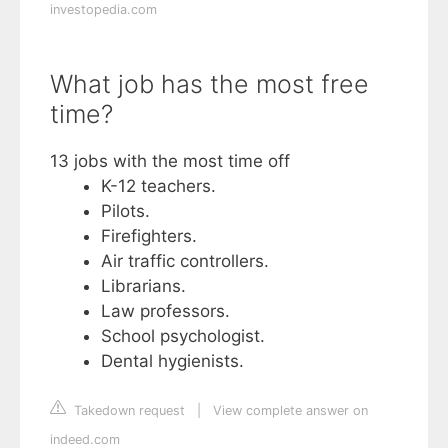
investopedia.com
What job has the most free
time?
13 jobs with the most time off
K-12 teachers.
Pilots.
Firefighters.
Air traffic controllers.
Librarians.
Law professors.
School psychologist.
Dental hygienists.
Takedown request
|
View complete answer on
indeed.com