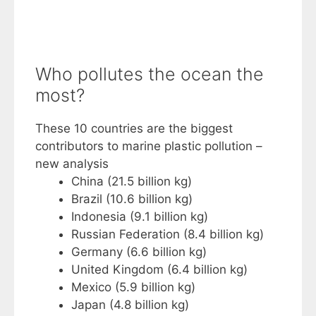
Who pollutes the ocean the
most?
These 10 countries are the biggest
contributors to marine plastic pollution –
new analysis
China (21.5 billion kg)
Brazil (10.6 billion kg)
Indonesia (9.1 billion kg)
Russian Federation (8.4 billion kg)
Germany (6.6 billion kg)
United Kingdom (6.4 billion kg)
Mexico (5.9 billion kg)
Japan (4.8 billion kg)