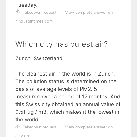
Tuesday.
Takedown request
|
View complete answer on
hindustantimes.com
Which city has purest air?
Zurich, Switzerland
The cleanest air in the world is in Zurich.
The pollution status is determined on the
basis of average levels of PM2. 5
measured over a period of 12 months. And
this Swiss city obtained an annual value of
0.51 µg / m3, which makes it the lowest in
the world.
Takedown request
|
View complete answer on
airly.org