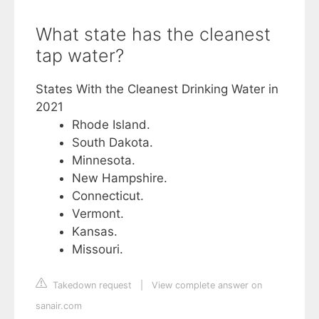
What state has the cleanest
tap water?
States With the Cleanest Drinking Water in
2021
Rhode Island.
South Dakota.
Minnesota.
New Hampshire.
Connecticut.
Vermont.
Kansas.
Missouri.
Takedown request
|
View complete answer on
sanair.com