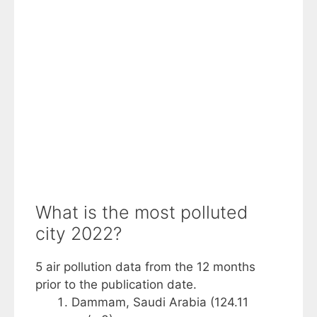
What is the most polluted
city 2022?
5 air pollution data from the 12 months
prior to the publication date.
Dammam, Saudi Arabia (124.11