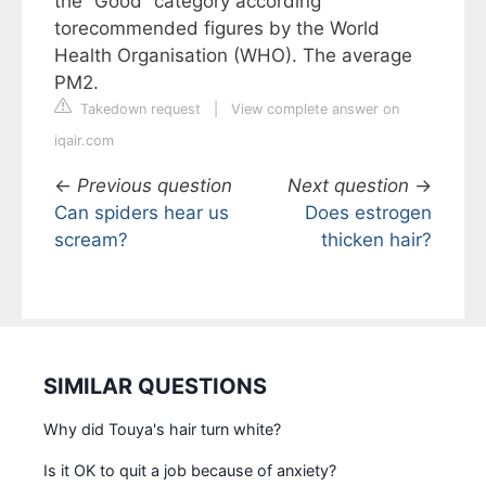
the “Good” category according
torecommended figures by the World
Health Organisation (WHO). The average
PM2.
Takedown request
|
View complete answer on
iqair.com
←
Previous question
Next question
→
Can spiders hear us
Does estrogen
scream?
thicken hair?
SIMILAR QUESTIONS
Why did Touya's hair turn white?
Is it OK to quit a job because of anxiety?