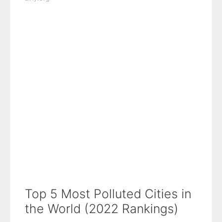
Top 5 Most Polluted Cities in
the World (2022 Rankings)