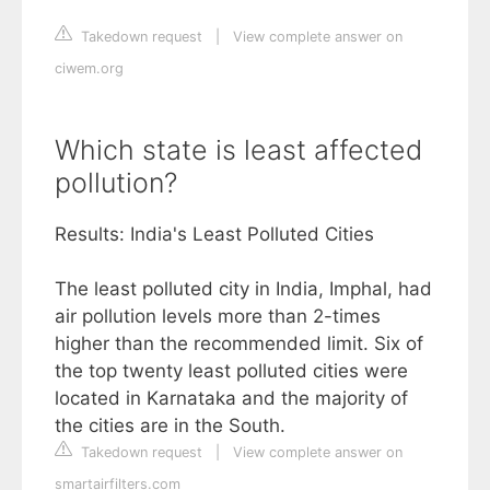
Takedown request
|
View complete answer on
ciwem.org
Which state is least affected
pollution?
Results: India's Least Polluted Cities
The least polluted city in India, Imphal, had
air pollution levels more than 2-times
higher than the recommended limit. Six of
the top twenty least polluted cities were
located in Karnataka and the majority of
the cities are in the South.
Takedown request
|
View complete answer on
smartairfilters.com