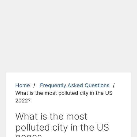
Home
Frequently Asked Questions
What is the most polluted city in the US
2022?
What is the most
polluted city in the US