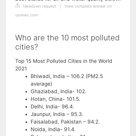
Takedown request
|
View complete answer on
usnews.com
Who are the 10 most polluted
cities?
Top 15 Most Polluted Cities in the World
2021
Bhiwadi, India – 106.2 (PM2.5
average)
Ghaziabad, India- 102.
Hotan, China- 101.5.
Delhi, India- 96.4.
Jaunpur, India – 95.3.
Faisalabad, Pakistan – 94.2.
Noida, India- 91.4.