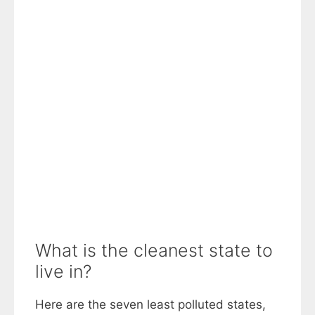
What is the cleanest state to
live in?
Here are the seven least polluted states,