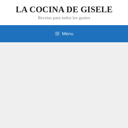
Skip
LA COCINA DE GISELE
to
content
Recetas para todos los gustos
Menu