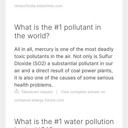
timesofindia.indiatimes.com
What is the #1 pollutant in
the world?
All in all, mercury is one of the most deadly
toxic pollutants in the air. Not only is Sulfur
Dioxide (SO2) a substantial pollutant in our
air and a direct result of coal power plants,
it is also one of the causes of some serious
health problems.
Takedown request
|
View complete answer on
conserve-energy-future.com
What is the #1 water pollution