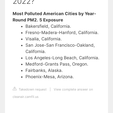
2022?
Most Polluted American Cities by Year-
Round PM2.
5 Exposure
Bakersfield, California.
Fresno-Madera-Hanford, California.
Visalia, California.
San Jose-San Francisco-Oakland,
California.
Los Angeles-Long Beach, California.
Medford-Grants Pass, Oregon.
Fairbanks, Alaska.
Phoenix-Mesa, Arizona.
Takedown request
|
View complete answer on
cleanair.camfil.us