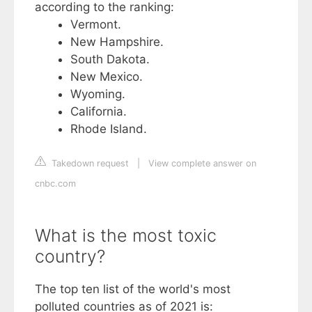
according to the ranking:
Vermont.
New Hampshire.
South Dakota.
New Mexico.
Wyoming.
California.
Rhode Island.
Takedown request
|
View complete answer on
cnbc.com
What is the most toxic
country?
The top ten list of the world's most
polluted countries as of 2021 is: