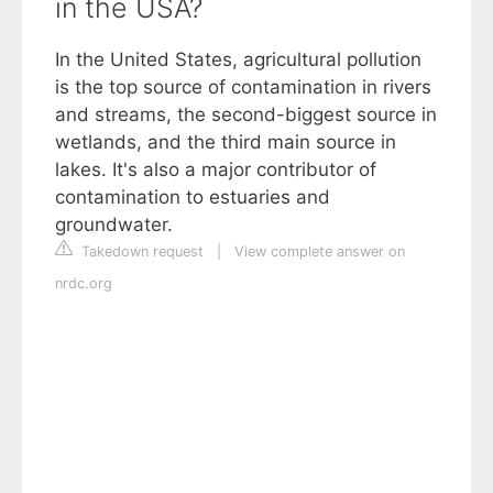
in the USA?
In the United States, agricultural pollution
is the top source of contamination in rivers
and streams, the second-biggest source in
wetlands, and the third main source in
lakes. It's also a major contributor of
contamination to estuaries and
groundwater.
Takedown request
|
View complete answer on
nrdc.org