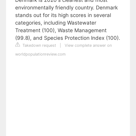
environmentally friendly country. Denmark
stands out for its high scores in several
categories, including Wastewater
Treatment (100), Waste Management
(99.8), and Species Protection Index (100).
Takedown request
|
View complete answer on
worldpopulationreview.com