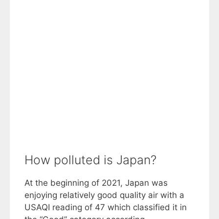
How polluted is Japan?
At the beginning of 2021, Japan was
enjoying relatively good quality air with a
USAQI reading of 47 which classified it in