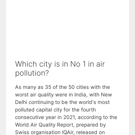
Which city is in No 1 in air
pollution?
As many as 35 of the 50 cities with the
worst air quality were in India, with New
Delhi continuing to be the world's most
polluted capital city for the fourth
consecutive year in 2021, according to the
World Air Quality Report, prepared by
Swiss organisation IQAir, released on