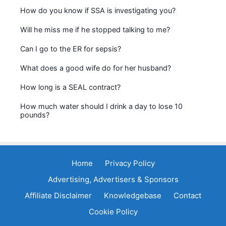
How do you know if SSA is investigating you?
Will he miss me if he stopped talking to me?
Can I go to the ER for sepsis?
What does a good wife do for her husband?
How long is a SEAL contract?
How much water should I drink a day to lose 10
pounds?
Home
Privacy Policy
Advertising, Advertisers & Sponsors
Affiliate Disclaimer
Knowledgebase
Contact
Cookie Policy