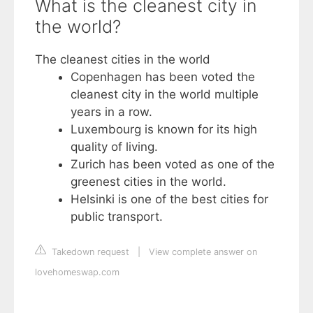
What is the cleanest city in
the world?
The cleanest cities in the world
Copenhagen has been voted the
cleanest city in the world multiple
years in a row.
Luxembourg is known for its high
quality of living.
Zurich has been voted as one of the
greenest cities in the world.
Helsinki is one of the best cities for
public transport.
Takedown request
|
View complete answer on
lovehomeswap.com