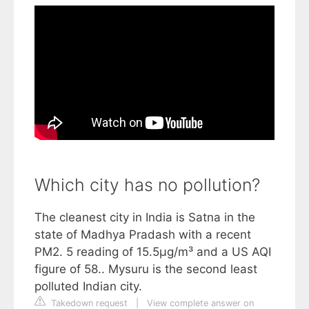
Which city has no pollution?
The cleanest city in India is Satna in the
state of Madhya Pradash with a recent
PM2. 5 reading of 15.5µg/m³ and a US AQI
figure of 58.. Mysuru is the second least
polluted Indian city.
Takedown request
|
View complete answer on