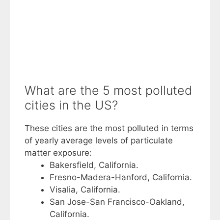
What are the 5 most polluted
cities in the US?
These cities are the most polluted in terms
of yearly average levels of particulate
matter exposure:
Bakersfield, California.
Fresno-Madera-Hanford, California.
Visalia, California.
San Jose-San Francisco-Oakland,
California.