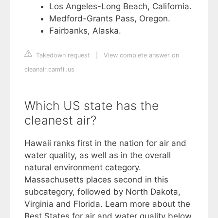
Los Angeles-Long Beach, California.
Medford-Grants Pass, Oregon.
Fairbanks, Alaska.
Takedown request
|
View complete answer on
cleanair.camfil.us
Which US state has the
cleanest air?
Hawaii ranks first in the nation for air and
water quality, as well as in the overall
natural environment category.
Massachusetts places second in this
subcategory, followed by North Dakota,
Virginia and Florida. Learn more about the
Best States for air and water quality below.