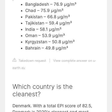
Bangladesh – 76.9 µg/m³
Chad – 75.9 µg/m³
Pakistan – 66.8 µg/m³
Tajikistan – 59.4 µg/m³
India – 58.1 µg/m³
Oman – 53.9 µg/m³
Kyrgyzstan – 50.8 µg/m³
Bahrain – 49.8 µg/m³
Takedown request
|
View complete answer on u-
earth.eu
Which country is the
cleanest?
Denmark. With a total EPI score of 82.5,
Denmark is 2020's cleanest and most