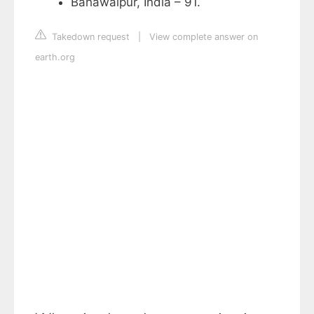
Bahawalpur, India – 91.
Takedown request
|
View complete answer on
earth.org