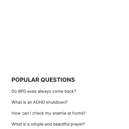
POPULAR QUESTIONS
Do BPD exes always come back?
What is an ADHD shutdown?
How can I check my anemia at home?
What is a simple and beautiful prayer?