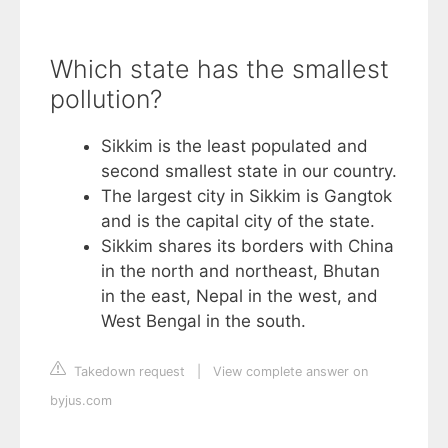
Which state has the smallest
pollution?
Sikkim is the least populated and
second smallest state in our country.
The largest city in Sikkim is Gangtok
and is the capital city of the state.
Sikkim shares its borders with China
in the north and northeast, Bhutan
in the east, Nepal in the west, and
West Bengal in the south.
Takedown request
|
View complete answer on
byjus.com