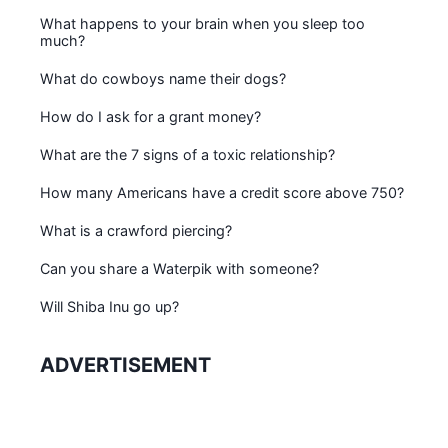
What happens to your brain when you sleep too
much?
What do cowboys name their dogs?
How do I ask for a grant money?
What are the 7 signs of a toxic relationship?
How many Americans have a credit score above 750?
What is a crawford piercing?
Can you share a Waterpik with someone?
Will Shiba Inu go up?
ADVERTISEMENT