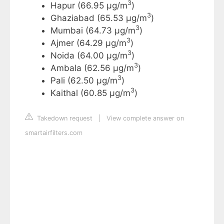
3
Hapur (66.95 µg/m
)
3
Ghaziabad (65.53 µg/m
)
3
Mumbai (64.73 µg/m
)
3
Ajmer (64.29 µg/m
)
3
Noida (64.00 µg/m
)
3
Ambala (62.56 µg/m
)
3
Pali (62.50 µg/m
)
3
Kaithal (60.85 µg/m
)
Takedown request
|
View complete answer on
smartairfilters.com