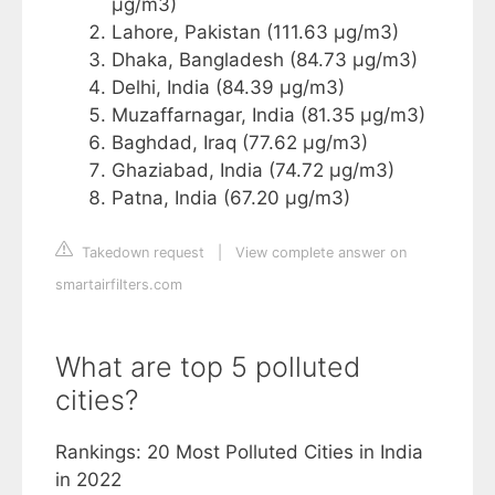
µg/m3)
Lahore, Pakistan (111.63 µg/m3)
Dhaka, Bangladesh (84.73 µg/m3)
Delhi, India (84.39 µg/m3)
Muzaffarnagar, India (81.35 µg/m3)
Baghdad, Iraq (77.62 µg/m3)
Ghaziabad, India (74.72 µg/m3)
Patna, India (67.20 µg/m3)
Takedown request
|
View complete answer on
smartairfilters.com
What are top 5 polluted
cities?
Rankings: 20 Most Polluted Cities in India
in 2022