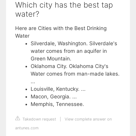
Which city has the best tap
water?
Here are Cities with the Best Drinking
Water
Silverdale, Washington. Silverdale's
water comes from an aquifer in
Green Mountain.
Oklahoma City. Oklahoma City's
Water comes from man-made lakes.
...
Louisville, Kentucky. ...
Macon, Georgia. ...
Memphis, Tennessee.
Takedown request
|
View complete answer on
antunes.com