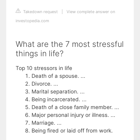
Takedown request
|
View complete answer on
investopedia.com
What are the 7 most stressful
things in life?
Top 10 stressors in life
Death of a spouse. ...
Divorce. ...
Marital separation. ...
Being incarcerated. ...
Death of a close family member. ...
Major personal injury or illness. ...
Marriage. ...
Being fired or laid off from work.