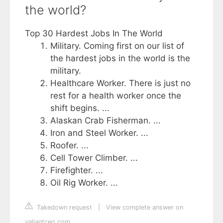
the world?
Top 30 Hardest Jobs In The World
Military. Coming first on our list of
the hardest jobs in the world is the
military.
Healthcare Worker. There is just no
rest for a health worker once the
shift begins. ...
Alaskan Crab Fisherman. ...
Iron and Steel Worker. ...
Roofer. ...
Cell Tower Climber. ...
Firefighter. ...
Oil Rig Worker. ...
Takedown request
|
View complete answer on
valiantceo.com