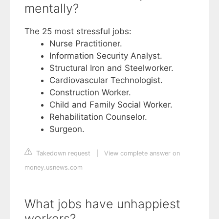
mentally?
The 25 most stressful jobs:
Nurse Practitioner.
Information Security Analyst.
Structural Iron and Steelworker.
Cardiovascular Technologist.
Construction Worker.
Child and Family Social Worker.
Rehabilitation Counselor.
Surgeon.
Takedown request
|
View complete answer on
money.usnews.com
What jobs have unhappiest
workers?