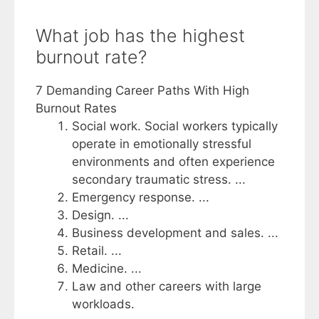
What job has the highest
burnout rate?
7 Demanding Career Paths With High
Burnout Rates
Social work. Social workers typically
operate in emotionally stressful
environments and often experience
secondary traumatic stress. ...
Emergency response. ...
Design. ...
Business development and sales. ...
Retail. ...
Medicine. ...
Law and other careers with large
workloads.