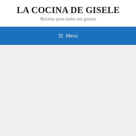
Skip
LA COCINA DE GISELE
to
content
Recetas para todos los gustos
Menu