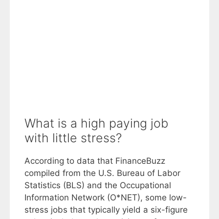
What is a high paying job
with little stress?
According to data that FinanceBuzz
compiled from the U.S. Bureau of Labor
Statistics (BLS) and the Occupational
Information Network (O*NET), some low-
stress jobs that typically yield a six-figure