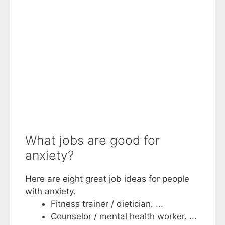
What jobs are good for
anxiety?
Here are eight great job ideas for people
with anxiety.
Fitness trainer / dietician. ...
Counselor / mental health worker. ...