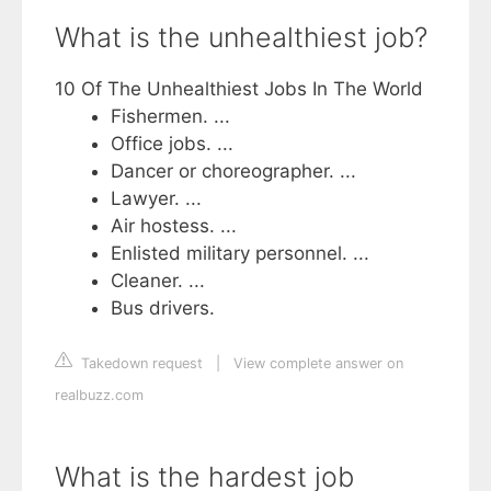
What is the unhealthiest job?
10 Of The Unhealthiest Jobs In The World
Fishermen. ...
Office jobs. ...
Dancer or choreographer. ...
Lawyer. ...
Air hostess. ...
Enlisted military personnel. ...
Cleaner. ...
Bus drivers.
Takedown request
|
View complete answer on
realbuzz.com
What is the hardest job