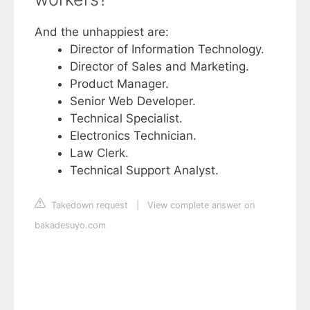
And the unhappiest are:
Director of Information Technology.
Director of Sales and Marketing.
Product Manager.
Senior Web Developer.
Technical Specialist.
Electronics Technician.
Law Clerk.
Technical Support Analyst.
Takedown request
|
View complete answer on
bakadesuyo.com