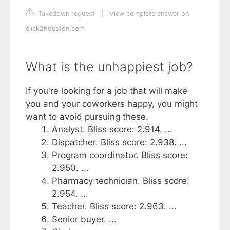
Takedown request
|
View complete answer on
click2houston.com
What is the unhappiest job?
If you're looking for a job that will make
you and your coworkers happy, you might
want to avoid pursuing these.
Analyst. Bliss score: 2.914. ...
Dispatcher. Bliss score: 2.938. ...
Program coordinator. Bliss score:
2.950. ...
Pharmacy technician. Bliss score:
2.954. ...
Teacher. Bliss score: 2.963. ...
Senior buyer. ...