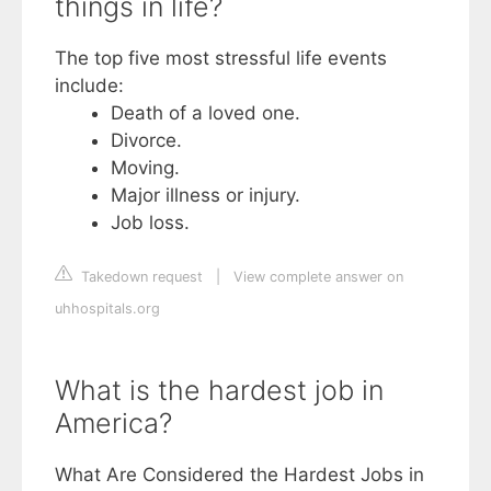
things in life?
The top five most stressful life events
include:
Death of a loved one.
Divorce.
Moving.
Major illness or injury.
Job loss.
Takedown request
|
View complete answer on
uhhospitals.org
What is the hardest job in
America?
What Are Considered the Hardest Jobs in