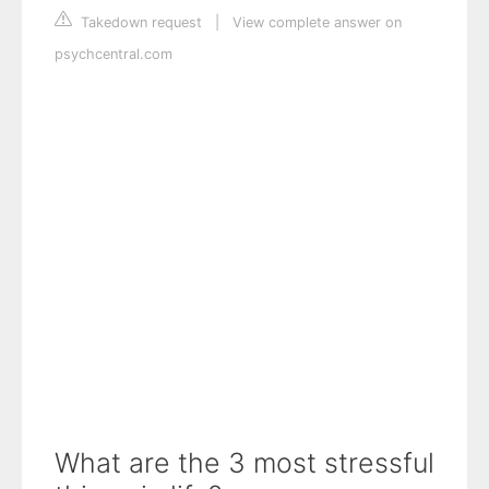
Takedown request
|
View complete answer on
psychcentral.com
What are the 3 most stressful