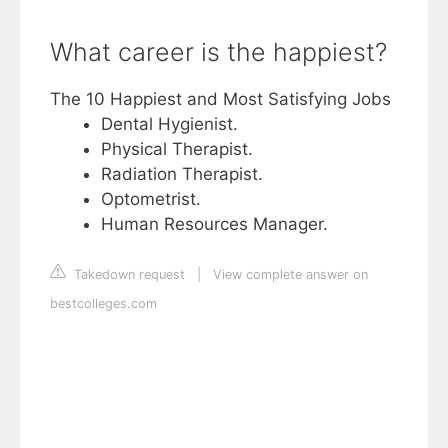
What career is the happiest?
The 10 Happiest and Most Satisfying Jobs
Dental Hygienist.
Physical Therapist.
Radiation Therapist.
Optometrist.
Human Resources Manager.
Takedown request
|
View complete answer on
bestcolleges.com