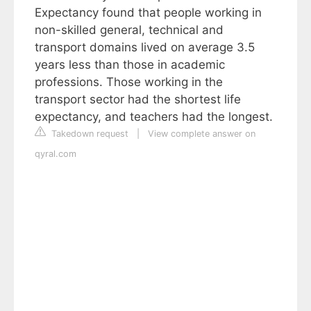
Expectancy found that people working in
non-skilled general, technical and
transport domains lived on average 3.5
years less than those in academic
professions. Those working in the
transport sector had the shortest life
expectancy, and teachers had the longest.
Takedown request
|
View complete answer on
qyral.com