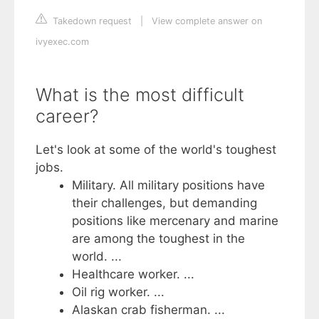
Takedown request
|
View complete answer on
ivyexec.com
What is the most difficult
career?
Let's look at some of the world's toughest
jobs.
Military. All military positions have
their challenges, but demanding
positions like mercenary and marine
are among the toughest in the
world. ...
Healthcare worker. ...
Oil rig worker. ...
Alaskan crab fisherman. ...