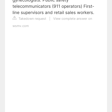
gynecologists. Public safety
telecommunicators (911 operators) First-
line supervisors and retail sales workers.
Takedown request
|
View complete answer on
wsmv.com