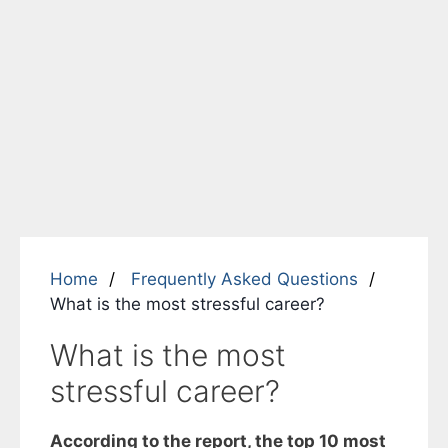
Home
Frequently Asked Questions
What is the most stressful career?
What is the most
stressful career?
According to the report, the top 10 most