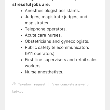
stressful jobs are:
Anesthesiologist assistants.
Judges, magistrate judges, and
magistrates.
Telephone operators.
Acute care nurses.
Obstetricians and gynecologists.
Public safety telecommunicators
(911 operators)
First-line supervisors and retail sales
workers.
Nurse anesthetists.
Takedown request
|
View complete answer on
kptv.com