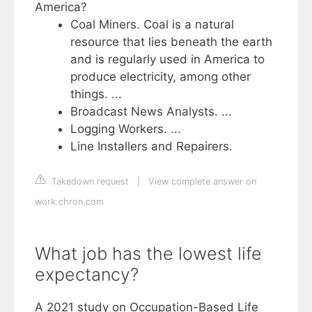
America?
Coal Miners. Coal is a natural
resource that lies beneath the earth
and is regularly used in America to
produce electricity, among other
things. ...
Broadcast News Analysts. ...
Logging Workers. ...
Line Installers and Repairers.
Takedown request
|
View complete answer on
work.chron.com
What job has the lowest life
expectancy?
A 2021 study on Occupation-Based Life