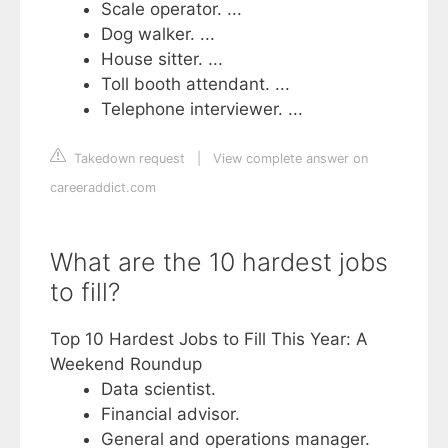
Scale operator. ...
Dog walker. ...
House sitter. ...
Toll booth attendant. ...
Telephone interviewer. ...
Takedown request
|
View complete answer on
careeraddict.com
What are the 10 hardest jobs
to fill?
Top 10 Hardest Jobs to Fill This Year: A
Weekend Roundup
Data scientist.
Financial advisor.
General and operations manager.