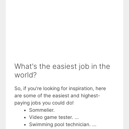
What's the easiest job in the
world?
So, if you're looking for inspiration, here
are some of the easiest and highest-
paying jobs you could do!
Sommelier.
Video game tester. ...
Swimming pool technician. ...