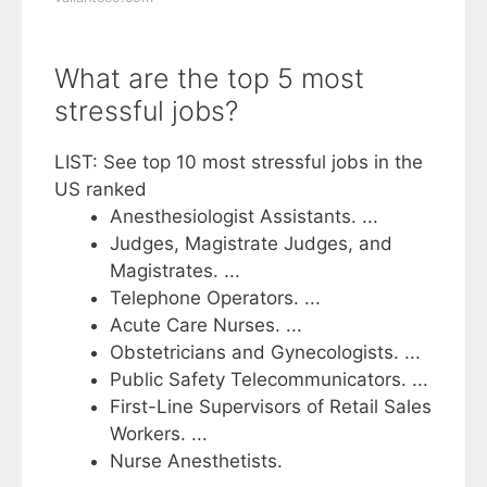
What are the top 5 most
stressful jobs?
LIST: See top 10 most stressful jobs in the
US ranked
Anesthesiologist Assistants. ...
Judges, Magistrate Judges, and
Magistrates. ...
Telephone Operators. ...
Acute Care Nurses. ...
Obstetricians and Gynecologists. ...
Public Safety Telecommunicators. ...
First-Line Supervisors of Retail Sales
Workers. ...
Nurse Anesthetists.