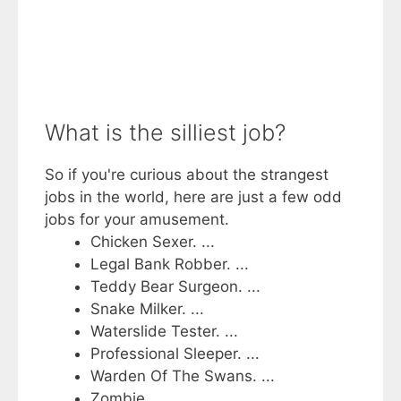
What is the silliest job?
So if you're curious about the strangest
jobs in the world, here are just a few odd
jobs for your amusement.
Chicken Sexer. ...
Legal Bank Robber. ...
Teddy Bear Surgeon. ...
Snake Milker. ...
Waterslide Tester. ...
Professional Sleeper. ...
Warden Of The Swans. ...
Zombie.