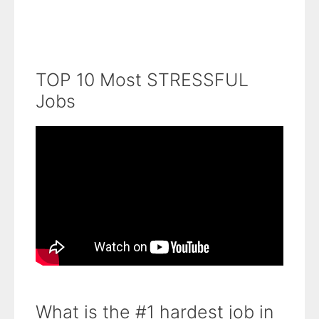
TOP 10 Most STRESSFUL
Jobs
What is the #1 hardest job in