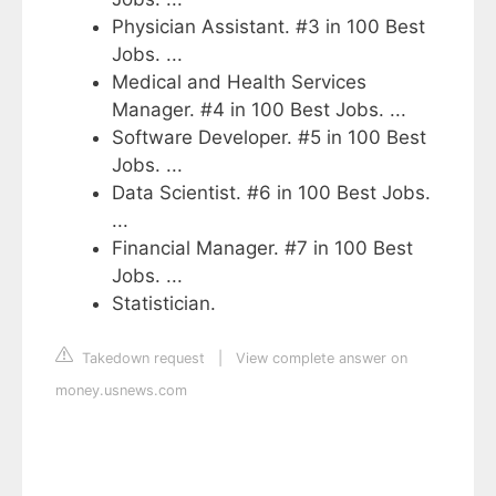
Physician Assistant. #3 in 100 Best
Jobs. ...
Medical and Health Services
Manager. #4 in 100 Best Jobs. ...
Software Developer. #5 in 100 Best
Jobs. ...
Data Scientist. #6 in 100 Best Jobs.
...
Financial Manager. #7 in 100 Best
Jobs. ...
Statistician.
Takedown request
|
View complete answer on
money.usnews.com