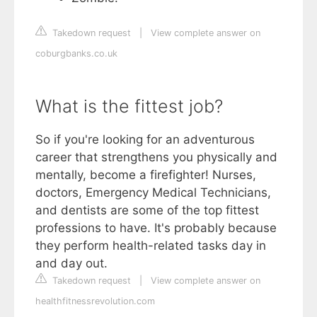
Takedown request
|
View complete answer on
coburgbanks.co.uk
What is the fittest job?
So if you're looking for an adventurous
career that strengthens you physically and
mentally, become a firefighter! Nurses,
doctors, Emergency Medical Technicians,
and dentists are some of the top fittest
professions to have. It's probably because
they perform health-related tasks day in
and day out.
Takedown request
|
View complete answer on
healthfitnessrevolution.com