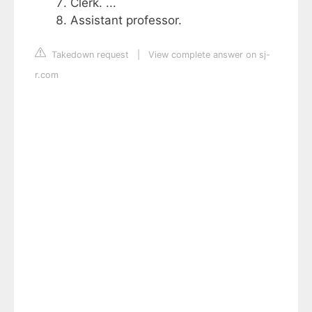
Clerk. ...
Assistant professor.
Takedown request
|
View complete answer on sj-
r.com