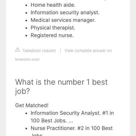
Home health aide.
Information security analyst.
Medical services manager.
Physical therapist.
Registered nurse.
Takedown request
|
View complete answer on
kressinc.com
What is the number 1 best
job?
Get Matched!
Information Security Analyst. #1 in
100 Best Jobs. ...
Nurse Practitioner. #2 in 100 Best
Jobs. ...