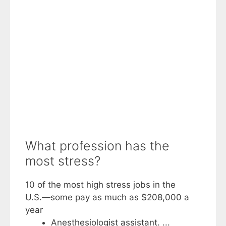
What profession has the
most stress?
10 of the most high stress jobs in the
U.S.―some pay as much as $208,000 a
year
Anesthesiologist assistant. ...