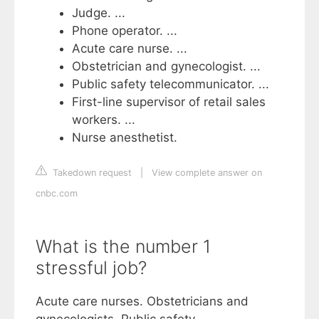
Judge. ...
Phone operator. ...
Acute care nurse. ...
Obstetrician and gynecologist. ...
Public safety telecommunicator. ...
First-line supervisor of retail sales
workers. ...
Nurse anesthetist.
Takedown request
|
View complete answer on
cnbc.com
What is the number 1
stressful job?
Acute care nurses. Obstetricians and