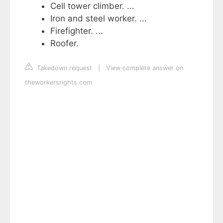
Cell tower climber. ...
Iron and steel worker. ...
Firefighter. ...
Roofer.
Takedown request
|
View complete answer on
theworkersrights.com