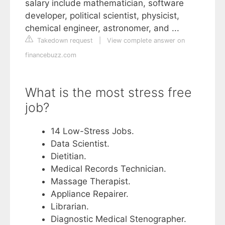
salary include mathematician, software
developer, political scientist, physicist,
chemical engineer, astronomer, and ...
Takedown request
|
View complete answer on
financebuzz.com
What is the most stress free
job?
14 Low-Stress Jobs.
Data Scientist.
Dietitian.
Medical Records Technician.
Massage Therapist.
Appliance Repairer.
Librarian.
Diagnostic Medical Stenographer.