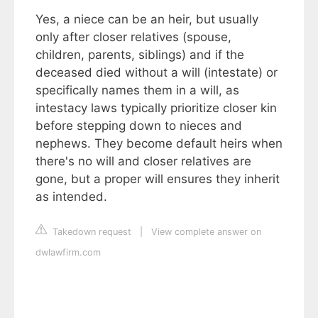
Yes, a niece can be an heir, but usually
only after closer relatives (spouse,
children, parents, siblings) and if the
deceased died without a will (intestate) or
specifically names them in a will, as
intestacy laws typically prioritize closer kin
before stepping down to nieces and
nephews. They become default heirs when
there's no will and closer relatives are
gone, but a proper will ensures they inherit
as intended.
Takedown request
|
View complete answer on
dwlawfirm.com