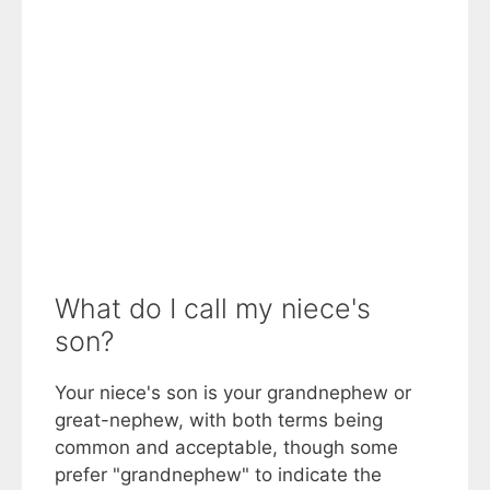
What do I call my niece's
son?
Your niece's son is your grandnephew or
great-nephew, with both terms being
common and acceptable, though some
prefer "grandnephew" to indicate the