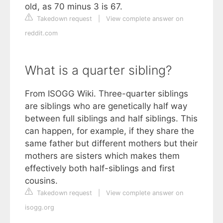
old, as 70 minus 3 is 67.
Takedown request
|
View complete answer on
reddit.com
What is a quarter sibling?
From ISOGG Wiki. Three-quarter siblings
are siblings who are genetically half way
between full siblings and half siblings. This
can happen, for example, if they share the
same father but different mothers but their
mothers are sisters which makes them
effectively both half-siblings and first
cousins.
Takedown request
|
View complete answer on
isogg.org