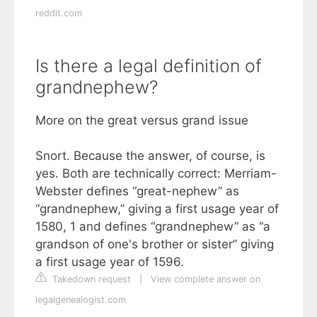
reddit.com
Is there a legal definition of
grandnephew?
More on the great versus grand issue
Snort. Because the answer, of course, is
yes. Both are technically correct: Merriam-
Webster defines “great-nephew” as
“grandnephew,” giving a first usage year of
1580, 1 and defines “grandnephew” as “a
grandson of one's brother or sister” giving
a first usage year of 1596.
Takedown request
|
View complete answer on
legalgenealogist.com