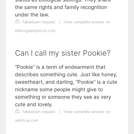
the same rights and family recognition
under the law.
Takedown request
|
View complete answer on
lifelongadoptions.com
Can I call my sister Pookie?
“Pookie” is a term of endearment that
describes something cute. Just like honey,
sweetheart, and darling, “Pookie” is a cute
nickname some people might give to
something or someone they see as very
cute and lovely.
Takedown request
|
View complete answer on
wikihow.com