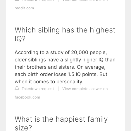
reddit.com
Which sibling has the highest
IQ?
According to a study of 20,000 people,
older siblings have a slightly higher IQ than
their brothers and sisters. On average,
each birth order loses 1.5 IQ points. But
when it comes to personality…
Takedown request
|
View complete answer on
facebook.com
What is the happiest family
size?