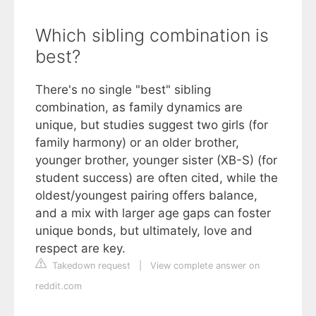
Which sibling combination is
best?
There's no single "best" sibling
combination, as family dynamics are
unique, but studies suggest two girls (for
family harmony) or an older brother,
younger brother, younger sister (XB-S) (for
student success) are often cited, while the
oldest/youngest pairing offers balance,
and a mix with larger age gaps can foster
unique bonds, but ultimately, love and
respect are key.
Takedown request
|
View complete answer on
reddit.com