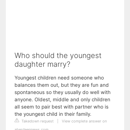
Who should the youngest
daughter marry?
Youngest children need someone who
balances them out, but they are fun and
spontaneous so they usually do well with
anyone. Oldest, middle and only children
all seem to pair best with partner who is
the youngest child in their family.
Takedown request
|
View complete answer on
aberdeennews.com