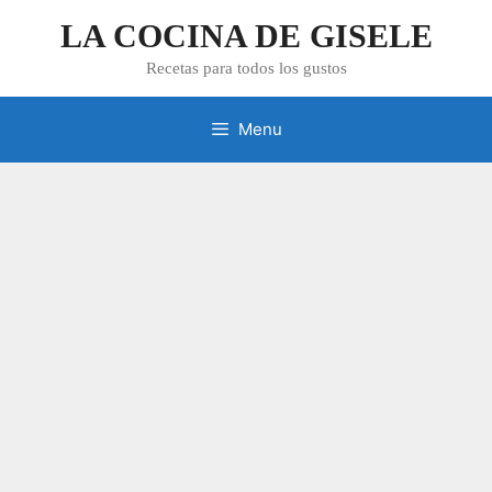
Skip
LA COCINA DE GISELE
to
content
Recetas para todos los gustos
Menu