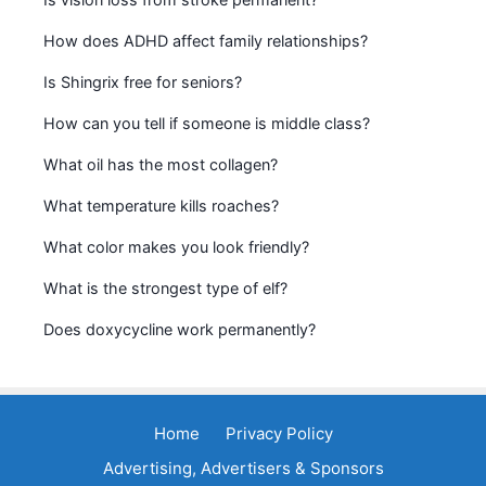
How does ADHD affect family relationships?
Is Shingrix free for seniors?
How can you tell if someone is middle class?
What oil has the most collagen?
What temperature kills roaches?
What color makes you look friendly?
What is the strongest type of elf?
Does doxycycline work permanently?
Home
Privacy Policy
Advertising, Advertisers & Sponsors