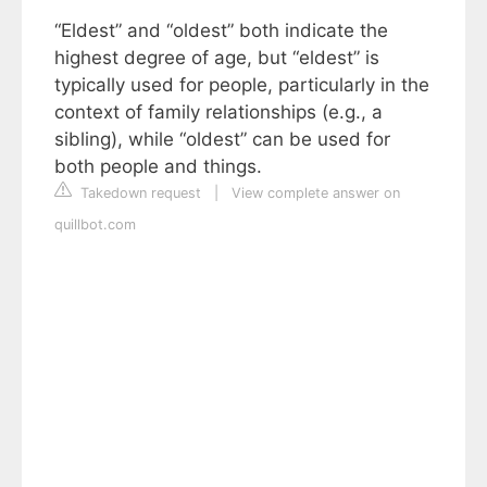
“Eldest” and “oldest” both indicate the
highest degree of age, but “eldest” is
typically used for people, particularly in the
context of family relationships (e.g., a
sibling), while “oldest” can be used for
both people and things.
Takedown request
|
View complete answer on
quillbot.com