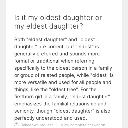
Is it my oldest daughter or
my eldest daughter?
Both "eldest daughter" and "oldest
daughter" are correct, but "eldest" is
generally preferred and sounds more
formal or traditional when referring
specifically to the oldest person in a family
or group of related people, while "oldest" is
more versatile and used for all people and
things, like the "oldest tree". For the
firstborn girl in a family, "eldest daughter"
emphasizes the familial relationship and
seniority, though "oldest daughter" is also
perfectly understood and used.
Takedown request
|
View complete answer on