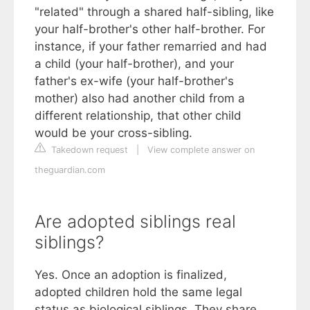
"related" through a shared half-sibling, like
your half-brother's other half-brother. For
instance, if your father remarried and had
a child (your half-brother), and your
father's ex-wife (your half-brother's
mother) also had another child from a
different relationship, that other child
would be your cross-sibling.
Takedown request
|
View complete answer on
theguardian.com
Are adopted siblings real
siblings?
Yes. Once an adoption is finalized,
adopted children hold the same legal
status as biological siblings. They share