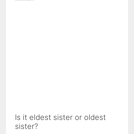
Is it eldest sister or oldest
sister?