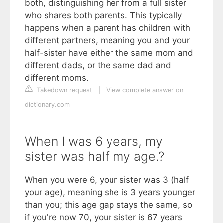
both, distinguishing her from a full sister
who shares both parents. This typically
happens when a parent has children with
different partners, meaning you and your
half-sister have either the same mom and
different dads, or the same dad and
different moms.
Takedown request
|
View complete answer on
dictionary.com
When I was 6 years, my
sister was half my age.?
When you were 6, your sister was 3 (half
your age), meaning she is 3 years younger
than you; this age gap stays the same, so
if you're now 70, your sister is 67 years