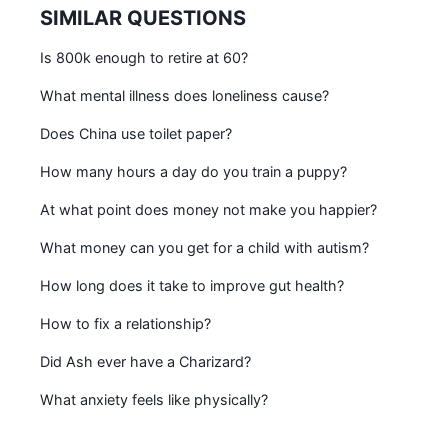
SIMILAR QUESTIONS
Is 800k enough to retire at 60?
What mental illness does loneliness cause?
Does China use toilet paper?
How many hours a day do you train a puppy?
At what point does money not make you happier?
What money can you get for a child with autism?
How long does it take to improve gut health?
How to fix a relationship?
Did Ash ever have a Charizard?
What anxiety feels like physically?