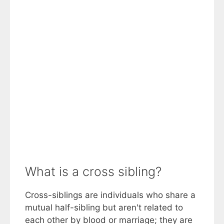
What is a cross sibling?
Cross-siblings are individuals who share a
mutual half-sibling but aren't related to
each other by blood or marriage; they are