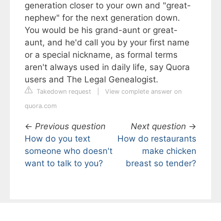
generation closer to your own and "great-
nephew" for the next generation down.
You would be his grand-aunt or great-
aunt, and he'd call you by your first name
or a special nickname, as formal terms
aren't always used in daily life, say Quora
users and The Legal Genealogist.
Takedown request
|
View complete answer on
quora.com
←
Previous question
Next question
→
How do you text
How do restaurants
someone who doesn't
make chicken
want to talk to you?
breast so tender?