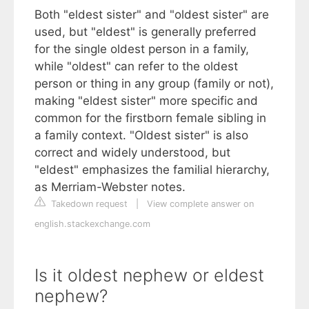
Both "eldest sister" and "oldest sister" are
used, but "eldest" is generally preferred
for the single oldest person in a family,
while "oldest" can refer to the oldest
person or thing in any group (family or not),
making "eldest sister" more specific and
common for the firstborn female sibling in
a family context. "Oldest sister" is also
correct and widely understood, but
"eldest" emphasizes the familial hierarchy,
as Merriam-Webster notes.
Takedown request
|
View complete answer on
english.stackexchange.com
Is it oldest nephew or eldest
nephew?