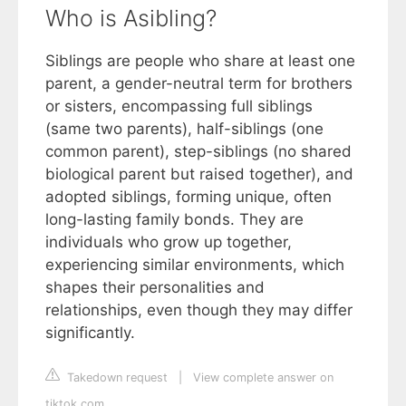
Who is Asibling?
Siblings are people who share at least one
parent, a gender-neutral term for brothers
or sisters, encompassing full siblings
(same two parents), half-siblings (one
common parent), step-siblings (no shared
biological parent but raised together), and
adopted siblings, forming unique, often
long-lasting family bonds. They are
individuals who grow up together,
experiencing similar environments, which
shapes their personalities and
relationships, even though they may differ
significantly.
Takedown request
|
View complete answer on
tiktok.com