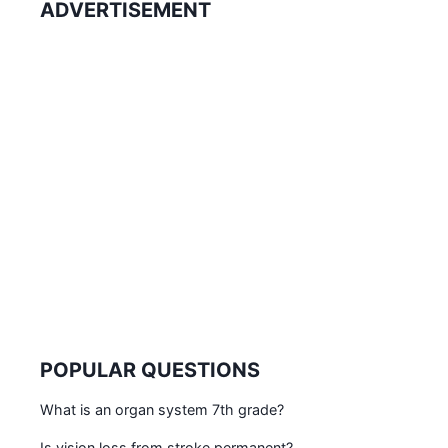
ADVERTISEMENT
POPULAR QUESTIONS
What is an organ system 7th grade?
Is vision loss from stroke permanent?