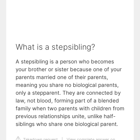
What is a stepsibling?
A stepsibling is a person who becomes
your brother or sister because one of your
parents married one of their parents,
meaning you share no biological parents,
only a stepparent. They are connected by
law, not blood, forming part of a blended
family when two parents with children from
previous relationships unite, unlike half-
siblings who share one biological parent.
Takedown request
|
View complete answer on