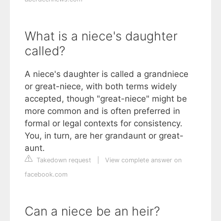
What is a niece's daughter
called?
A niece's daughter is called a grandniece
or great-niece, with both terms widely
accepted, though "great-niece" might be
more common and is often preferred in
formal or legal contexts for consistency.
You, in turn, are her grandaunt or great-
aunt.
Takedown request
|
View complete answer on
facebook.com
Can a niece be an heir?