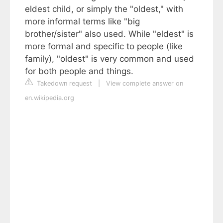
eldest child, or simply the "oldest," with
more informal terms like "big
brother/sister" also used. While "eldest" is
more formal and specific to people (like
family), "oldest" is very common and used
for both people and things.
Takedown request
|
View complete answer on
en.wikipedia.org