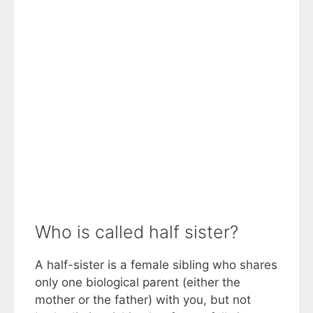
Who is called half sister?
A half-sister is a female sibling who shares
only one biological parent (either the
mother or the father) with you, but not