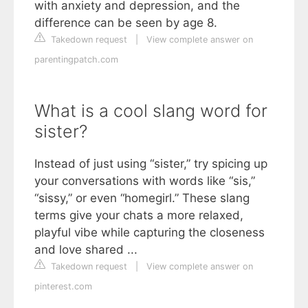
with anxiety and depression, and the
difference can be seen by age 8.
Takedown request
|
View complete answer on
parentingpatch.com
What is a cool slang word for
sister?
Instead of just using “sister,” try spicing up
your conversations with words like “sis,”
“sissy,” or even “homegirl.” These slang
terms give your chats a more relaxed,
playful vibe while capturing the closeness
and love shared ...
Takedown request
|
View complete answer on
pinterest.com