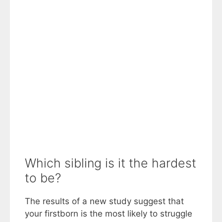
Which sibling is it the hardest
to be?
The results of a new study suggest that
your firstborn is the most likely to struggle