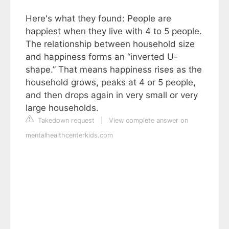
Here's what they found: People are
happiest when they live with 4 to 5 people.
The relationship between household size
and happiness forms an “inverted U-
shape.” That means happiness rises as the
household grows, peaks at 4 or 5 people,
and then drops again in very small or very
large households.
Takedown request
|
View complete answer on
mentalhealthcenterkids.com