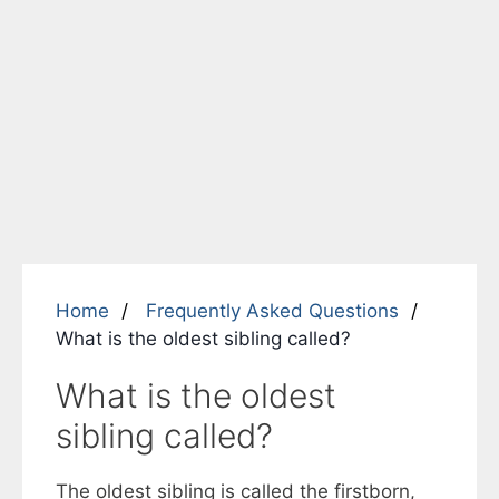
Home
Frequently Asked Questions
What is the oldest sibling called?
What is the oldest
sibling called?
The oldest sibling is called the firstborn,