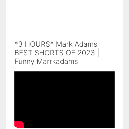
*3 HOURS* Mark Adams
BEST SHORTS OF 2023 |
Funny Marrkadams