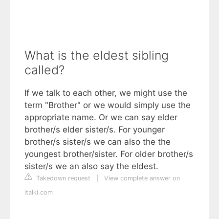
What is the eldest sibling
called?
If we talk to each other, we might use the
term "Brother" or we would simply use the
appropriate name. Or we can say elder
brother/s elder sister/s. For younger
brother/s sister/s we can also the the
youngest brother/sister. For older brother/s
sister/s we an also say the eldest.
Takedown request
|
View complete answer on
italki.com