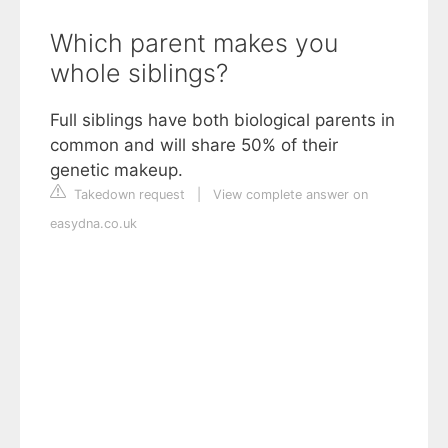
Which parent makes you
whole siblings?
Full siblings have both biological parents in
common and will share 50% of their
genetic makeup.
Takedown request
|
View complete answer on
easydna.co.uk