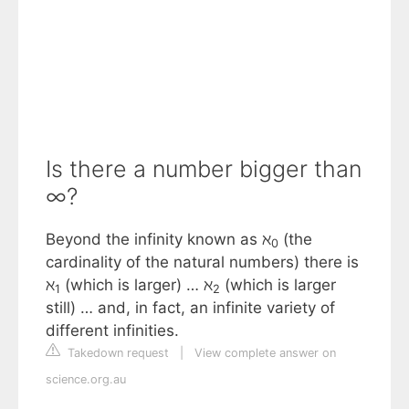
Is there a number bigger than
∞?
Beyond the infinity known as ℵ
(the
0
cardinality of the natural numbers) there is
ℵ
(which is larger) … ℵ
(which is larger
1
2
still) … and, in fact, an infinite variety of
different infinities.
Takedown request
|
View complete answer on
science.org.au