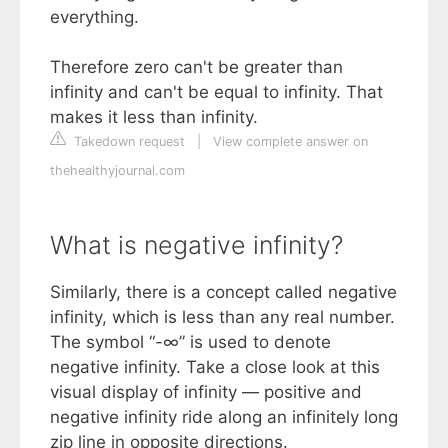
everything.
Therefore zero can't be greater than
infinity and can't be equal to infinity. That
makes it less than infinity.
Takedown request
|
View complete answer on
thehealthyjournal.com
What is negative infinity?
Similarly, there is a concept called negative
infinity, which is less than any real number.
The symbol “-∞” is used to denote
negative infinity. Take a close look at this
visual display of infinity — positive and
negative infinity ride along an infinitely long
zip line in opposite directions.