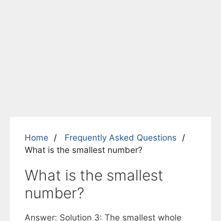
Home
Frequently Asked Questions
What is the smallest number?
What is the smallest
number?
Answer: Solution 3: The smallest whole