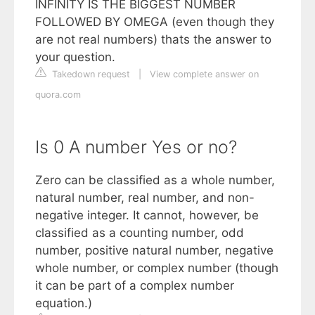
INFINITY IS THE BIGGEST NUMBER
FOLLOWED BY OMEGA (even though they
are not real numbers) thats the answer to
your question.
Takedown request
|
View complete answer on
quora.com
Is 0 A number Yes or no?
Zero can be classified as a whole number,
natural number, real number, and non-
negative integer. It cannot, however, be
classified as a counting number, odd
number, positive natural number, negative
whole number, or complex number (though
it can be part of a complex number
equation.)