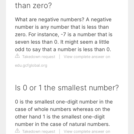
than zero?
What are negative numbers? A negative
number is any number that is less than
zero. For instance, -7 is a number that is
seven less than 0. It might seem a little
odd to say that a number is less than 0.
Takedown request
|
View complete answer on
edu.gcfglobal.org
Is 0 or 1 the smallest number?
0 is the smallest one-digit number in the
case of whole numbers whereas on the
other hand 1 is the smallest one-digit
number in the case of natural numbers.
Takedown request
|
View complete answer on