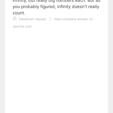
infinity, but really big numbers each. But as
you probably figured, infinity doesn't really
count.
Takedown request
|
View complete answer on
sporcle.com