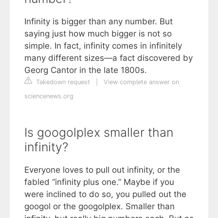
Infinity is bigger than any number. But
saying just how much bigger is not so
simple. In fact, infinity comes in infinitely
many different sizes—a fact discovered by
Georg Cantor in the late 1800s.
Takedown request
|
View complete answer on
sciencenews.org
Is googolplex smaller than
infinity?
Everyone loves to pull out infinity, or the
fabled “infinity plus one.” Maybe if you
were inclined to do so, you pulled out the
googol or the googolplex. Smaller than