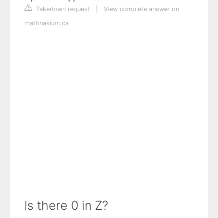
Takedown request
|
View complete answer on
mathnasium.ca
Is there 0 in Z?