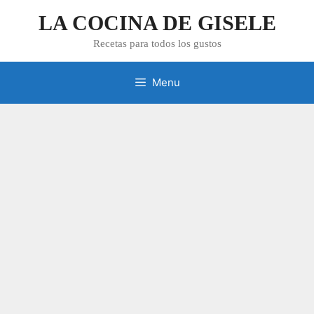
Skip
LA COCINA DE GISELE
to
content
Recetas para todos los gustos
Menu