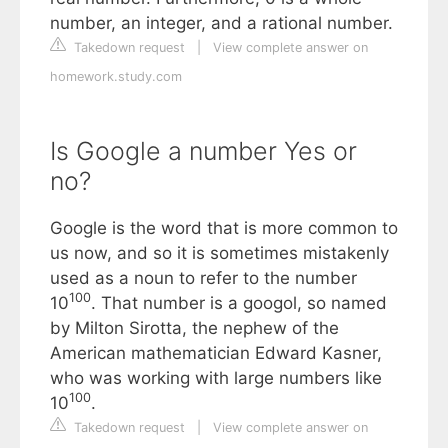
number, an integer, and a rational number.
Takedown request
|
View complete answer on
homework.study.com
Is Google a number Yes or
no?
Google is the word that is more common to
us now, and so it is sometimes mistakenly
used as a noun to refer to the number
100
10
. That number is a googol, so named
by Milton Sirotta, the nephew of the
American mathematician Edward Kasner,
who was working with large numbers like
100
10
.
Takedown request
|
View complete answer on