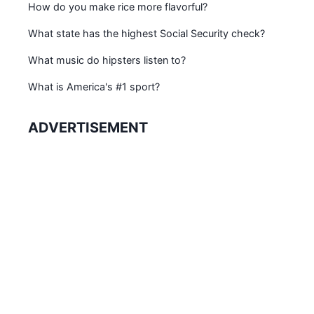
How do you make rice more flavorful?
What state has the highest Social Security check?
What music do hipsters listen to?
What is America's #1 sport?
ADVERTISEMENT