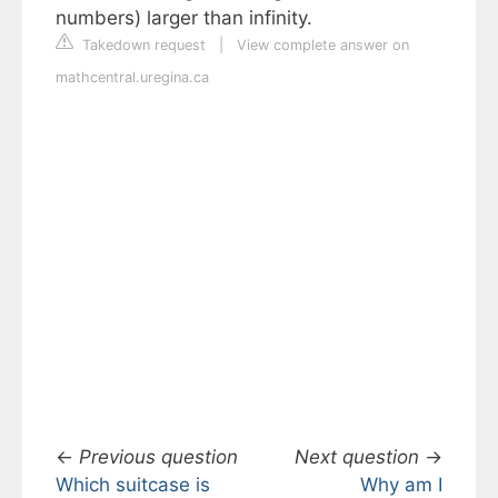
numbers) larger than infinity.
Takedown request
|
View complete answer on
mathcentral.uregina.ca
←
Previous question
Next question
→
Which suitcase is
Why am I