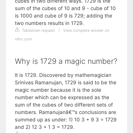
cubes in two different ways. 1729 is the
sum of the cubes of 10 and 9 - cube of 10
is 1000 and cube of 9 is 729; adding the
two numbers results in 1729.
Takedown request
|
View complete answer on
ndtv.com
Why is 1729 a magic number?
It is 1729. Discovered by mathemagician
Srinivas Ramanujan, 1729 is said to be the
magic number because it is the sole
number which can be expressed as the
sum of the cubes of two different sets of
numbers. Ramanujanâ€™s conclusions are
summed up as under: 1) 10 3 + 9 3 = 1729
and 2) 12 3 + 1 3 = 1729.