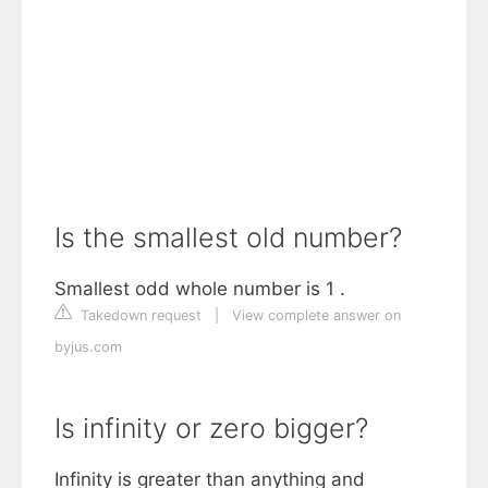
Is the smallest old number?
Smallest odd whole number is 1 .
Takedown request
|
View complete answer on
byjus.com
Is infinity or zero bigger?
Infinity is greater than anything and