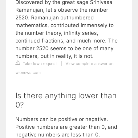
Discovered by the great sage Srinivasa
Ramanujan, let's observe the number
2520. Ramanujan outnumbered
mathematics, contributed immensely to
the number theory, infinity series,
continued fractions, and much more. The
number 2520 seems to be one of many
numbers, but in reality, it is not.
Takedown request
|
View complete answer on
wionews.com
Is there anything lower than
0?
Numbers can be positive or negative.
Positive numbers are greater than 0, and
negative numbers are less than 0.