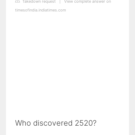
Takedown request
|
View complete answer on
timesofindia.indiatimes.com
Who discovered 2520?