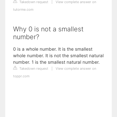
Takedown request
|
View complete answer on
tutorme.com
Why 0 is not a smallest
number?
0 is a whole number. It is the smallest
whole number. It is not the smallest natural
number. 1 is the smallest natural number.
Takedown request
|
View complete answer on
toppr.com