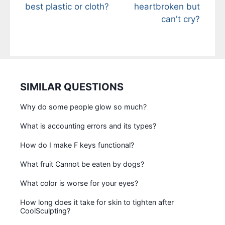
best plastic or cloth?
heartbroken but
can't cry?
SIMILAR QUESTIONS
Why do some people glow so much?
What is accounting errors and its types?
How do I make F keys functional?
What fruit Cannot be eaten by dogs?
What color is worse for your eyes?
How long does it take for skin to tighten after
CoolSculpting?