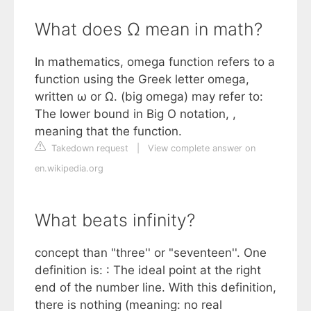
What does Ω mean in math?
In mathematics, omega function refers to a
function using the Greek letter omega,
written ω or Ω. (big omega) may refer to:
The lower bound in Big O notation, ,
meaning that the function.
Takedown request
|
View complete answer on
en.wikipedia.org
What beats infinity?
concept than "three'' or "seventeen''. One
definition is: : The ideal point at the right
end of the number line. With this definition,
there is nothing (meaning: no real