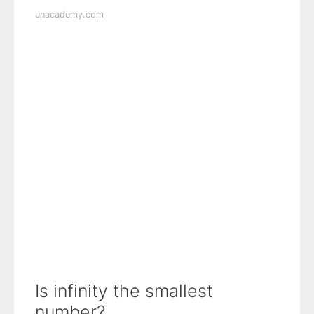
unacademy.com
Is infinity the smallest
number?