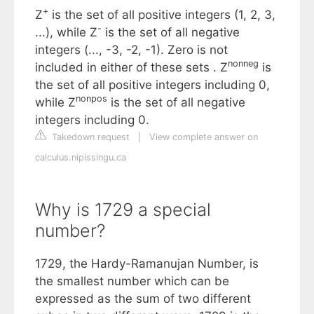
+
Z
is the set of all positive integers (1, 2, 3,
-
...), while Z
is the set of all negative
integers (..., -3, -2, -1). Zero is not
nonneg
included in either of these sets . Z
is
the set of all positive integers including 0,
nonpos
while Z
is the set of all negative
integers including 0.
Takedown request
|
View complete answer on
calculus.nipissingu.ca
Why is 1729 a special
number?
1729, the Hardy-Ramanujan Number, is
the smallest number which can be
expressed as the sum of two different