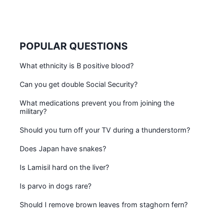
POPULAR QUESTIONS
What ethnicity is B positive blood?
Can you get double Social Security?
What medications prevent you from joining the
military?
Should you turn off your TV during a thunderstorm?
Does Japan have snakes?
Is Lamisil hard on the liver?
Is parvo in dogs rare?
Should I remove brown leaves from staghorn fern?