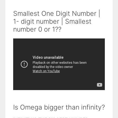
Smallest One Digit Number |
1- digit number | Smallest
number 0 or 1??
Is Omega bigger than infinity?