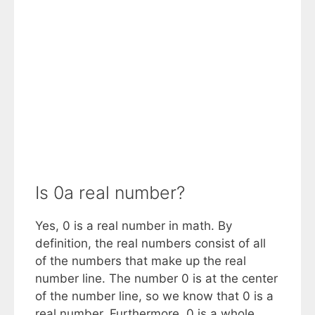
Is 0a real number?
Yes, 0 is a real number in math. By
definition, the real numbers consist of all
of the numbers that make up the real
number line. The number 0 is at the center
of the number line, so we know that 0 is a
real number. Furthermore, 0 is a whole