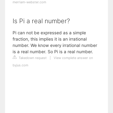
merriam-webster.com
Is Pi a real number?
Pi can not be expressed as a simple
fraction, this implies it is an irrational
number. We know every irrational number
is a real number. So Pi is a real number.
Takedown request
|
View complete answer on
byjus.com