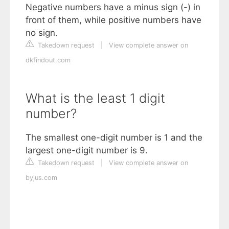
Negative numbers have a minus sign (-) in
front of them, while positive numbers have
no sign.
Takedown request
|
View complete answer on
dkfindout.com
What is the least 1 digit
number?
The smallest one-digit number is 1 and the
largest one-digit number is 9.
Takedown request
|
View complete answer on
byjus.com