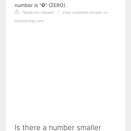
number is "
0
" (ZERO).
Takedown request
|
View complete answer on
lidolearning.com
Is there a number smaller