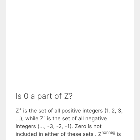
Is 0 a part of Z?
+
Z
is the set of all positive integers (1, 2, 3,
-
...), while Z
is the set of all negative
integers (..., -3, -2, -1). Zero is not
nonneg
included in either of these sets . Z
is