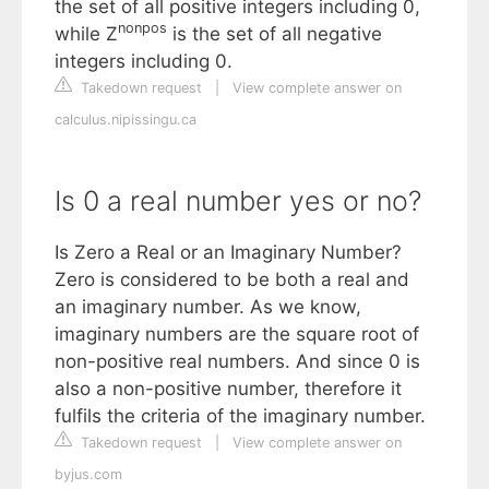
the set of all positive integers including 0,
nonpos
while Z
is the set of all negative
integers including 0.
Takedown request
|
View complete answer on
calculus.nipissingu.ca
Is 0 a real number yes or no?
Is Zero a Real or an Imaginary Number?
Zero is considered to be both a real and
an imaginary number. As we know,
imaginary numbers are the square root of
non-positive real numbers. And since 0 is
also a non-positive number, therefore it
fulfils the criteria of the imaginary number.
Takedown request
|
View complete answer on
byjus.com