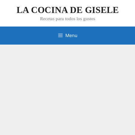
Skip
LA COCINA DE GISELE
to
content
Recetas para todos los gustos
Menu