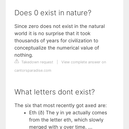
Does 0 exist in nature?
Since zero does not exist in the natural
world it is no surprise that it took
thousands of years for civilization to
conceptualize the numerical value of
nothing.
Takedown request
|
View complete answer on
cantorsparadise.com
What letters dont exist?
The six that most recently got axed are:
Eth (ð) The y in ye actually comes
from the letter eth, which slowly
merged with y over time. ...