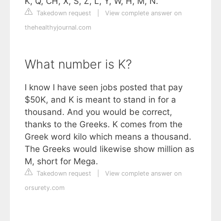
K, Q, CH, X, S, Z, L, Y, W, H, M, N.
Takedown request
|
View complete answer on
thehealthyjournal.com
What number is K?
I know I have seen jobs posted that pay
$50K, and K is meant to stand in for a
thousand. And you would be correct,
thanks to the Greeks. K comes from the
Greek word kilo which means a thousand.
The Greeks would likewise show million as
M, short for Mega.
Takedown request
|
View complete answer on
orsurety.com