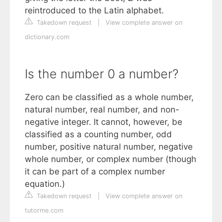
reintroduced to the Latin alphabet.
Takedown request
|
View complete answer on
dictionary.com
Is the number 0 a number?
Zero can be classified as a whole number,
natural number, real number, and non-
negative integer. It cannot, however, be
classified as a counting number, odd
number, positive natural number, negative
whole number, or complex number (though
it can be part of a complex number
equation.)
Takedown request
|
View complete answer on
tutorme.com