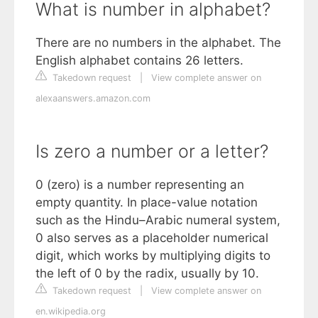
What is number in alphabet?
There are no numbers in the alphabet. The
English alphabet contains 26 letters.
Takedown request
|
View complete answer on
alexaanswers.amazon.com
Is zero a number or a letter?
0 (zero) is a number representing an
empty quantity. In place-value notation
such as the Hindu–Arabic numeral system,
0 also serves as a placeholder numerical
digit, which works by multiplying digits to
the left of 0 by the radix, usually by 10.
Takedown request
|
View complete answer on
en.wikipedia.org