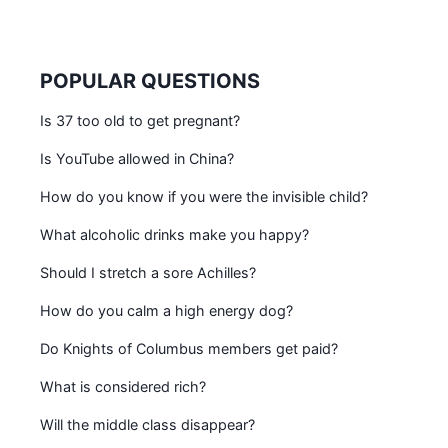
POPULAR QUESTIONS
Is 37 too old to get pregnant?
Is YouTube allowed in China?
How do you know if you were the invisible child?
What alcoholic drinks make you happy?
Should I stretch a sore Achilles?
How do you calm a high energy dog?
Do Knights of Columbus members get paid?
What is considered rich?
Will the middle class disappear?