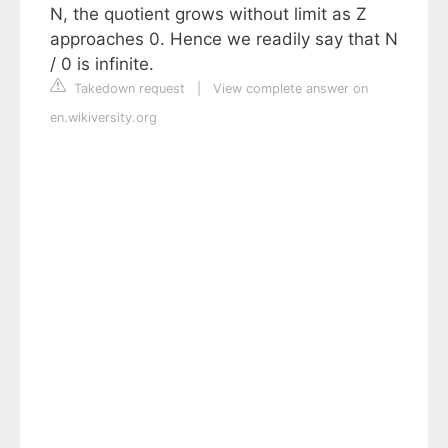
N, the quotient grows without limit as Z
approaches 0. Hence we readily say that N
/ 0 is infinite.
Takedown request
|
View complete answer on
en.wikiversity.org