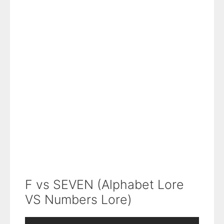
F vs SEVEN (Alphabet Lore
VS Numbers Lore)