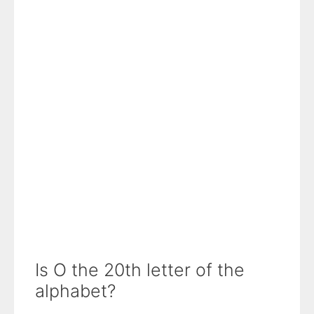
Is O the 20th letter of the
alphabet?