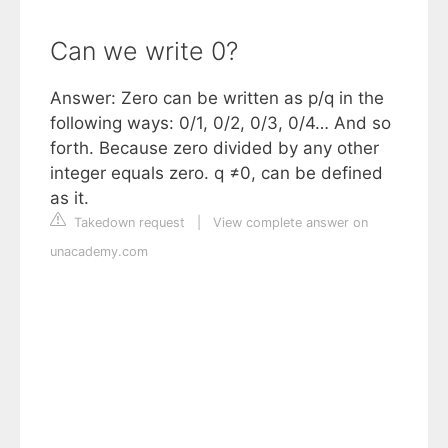
Can we write 0?
Answer: Zero can be written as p/q in the
following ways: 0/1, 0/2, 0/3, 0/4… And so
forth. Because zero divided by any other
integer equals zero. q ≠0, can be defined
as it.
Takedown request
|
View complete answer on
unacademy.com