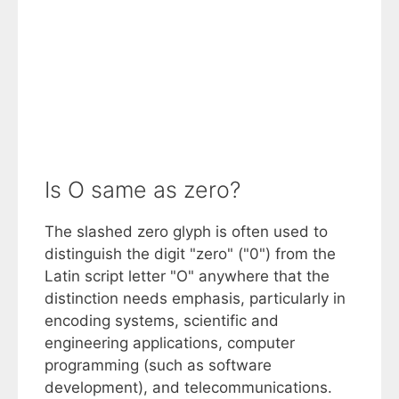
Is O same as zero?
The slashed zero glyph is often used to
distinguish the digit "zero" ("0") from the
Latin script letter "O" anywhere that the
distinction needs emphasis, particularly in
encoding systems, scientific and
engineering applications, computer
programming (such as software
development), and telecommunications.