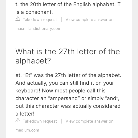
t. the 20th letter of the English alphabet. T
is a consonant.
Takedown request
|
View complete answer on
macmillandictionary.com
What is the 27th letter of the
alphabet?
et. “Et” was the 27th letter of the alphabet.
And actually, you can still find it on your
keyboard! Now most people call this
character an “ampersand” or simply “and”,
but this character was actually considered
a letter!
Takedown request
|
View complete answer on
medium.com