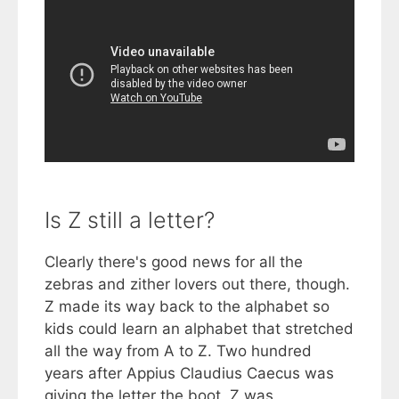
Is Z still a letter?
Clearly there's good news for all the
zebras and zither lovers out there, though.
Z made its way back to the alphabet so
kids could learn an alphabet that stretched
all the way from A to Z. Two hundred
years after Appius Claudius Caecus was
giving the letter the boot, Z was