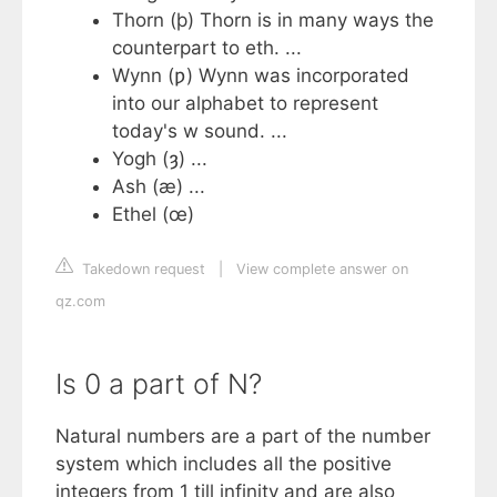
Thorn (þ) Thorn is in many ways the
counterpart to eth. ...
Wynn (ƿ) Wynn was incorporated
into our alphabet to represent
today's w sound. ...
Yogh (ȝ) ...
Ash (æ) ...
Ethel (œ)
Takedown request
|
View complete answer on
qz.com
Is 0 a part of N?
Natural numbers are a part of the number
system which includes all the positive
integers from 1 till infinity and are also