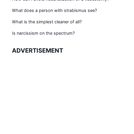
What does a person with strabismus see?
What is the simplest cleaner of all?
Is narcissism on the spectrum?
ADVERTISEMENT