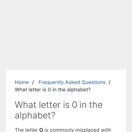
Home
Frequently Asked Questions
What letter is 0 in the alphabet?
What letter is 0 in the
alphabet?
The letter
O
is commonly misplaced with