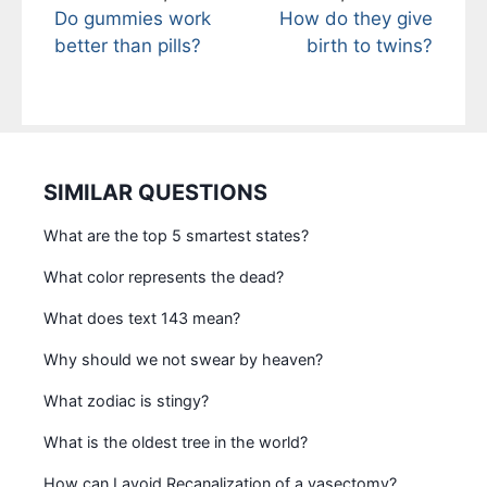
Do gummies work
How do they give
better than pills?
birth to twins?
SIMILAR QUESTIONS
What are the top 5 smartest states?
What color represents the dead?
What does text 143 mean?
Why should we not swear by heaven?
What zodiac is stingy?
What is the oldest tree in the world?
How can I avoid Recanalization of a vasectomy?