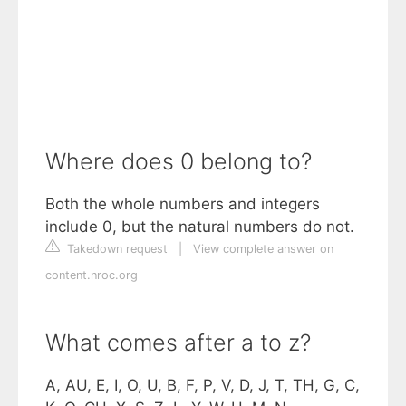
Where does 0 belong to?
Both the whole numbers and integers
include 0, but the natural numbers do not.
Takedown request
|
View complete answer on
content.nroc.org
What comes after a to z?
A, AU, E, I, O, U, B, F, P, V, D, J, T, TH, G, C,