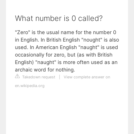
What number is 0 called?
"Zero" is the usual name for the number 0
in English. In British English "nought" is also
used. In American English "naught" is used
occasionally for zero, but (as with British
English) "naught" is more often used as an
archaic word for nothing.
Takedown request
|
View complete answer on
en.wikipedia.org