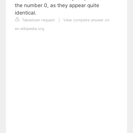
the number 0, as they appear quite
identical.
Takedown request
|
View complete answer on
en.wikipedia.org