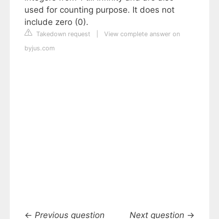
used for counting purpose. It does not
include zero (0).
Takedown request
|
View complete answer on
byjus.com
←
Previous question
Next question
→