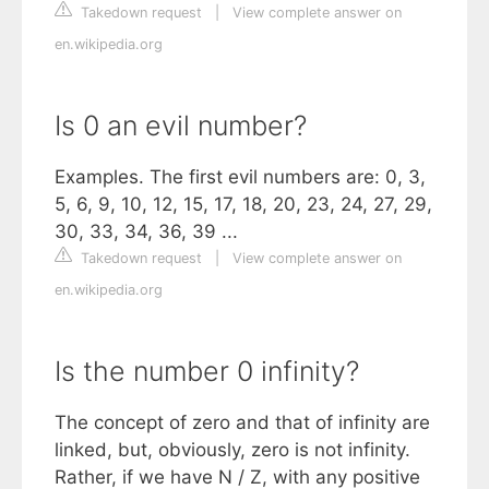
Takedown request
|
View complete answer on
en.wikipedia.org
Is 0 an evil number?
Examples. The first evil numbers are: 0, 3,
5, 6, 9, 10, 12, 15, 17, 18, 20, 23, 24, 27, 29,
30, 33, 34, 36, 39 ...
Takedown request
|
View complete answer on
en.wikipedia.org
Is the number 0 infinity?
The concept of zero and that of infinity are
linked, but, obviously, zero is not infinity.
Rather, if we have N / Z, with any positive