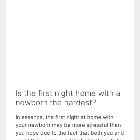
Is the first night home with a
newborn the hardest?
In essence, the first night at home with
your newborn may be more stressful than
you hope due to the fact that both you and