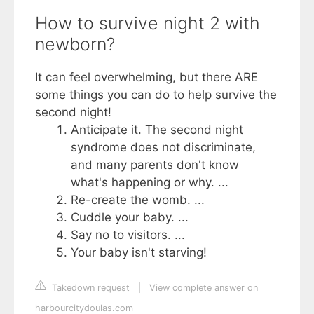
How to survive night 2 with
newborn?
It can feel overwhelming, but there ARE
some things you can do to help survive the
second night!
Anticipate it. The second night
syndrome does not discriminate,
and many parents don't know
what's happening or why. ...
Re-create the womb. ...
Cuddle your baby. ...
Say no to visitors. ...
Your baby isn't starving!
Takedown request
|
View complete answer on
harbourcitydoulas.com