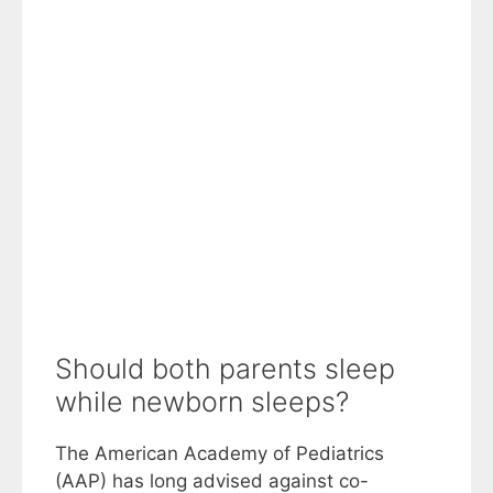
Should both parents sleep
while newborn sleeps?
The American Academy of Pediatrics
(AAP) has long advised against co-