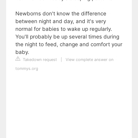
Newborns don't know the difference
between night and day, and it's very
normal for babies to wake up regularly.
You'll probably be up several times during
the night to feed, change and comfort your
baby.
Takedown request
|
View complete answer on
tommys.org