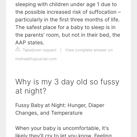
sleeping with children under age 1 due to
the possible increased risk of suffocation –
particularly in the first three months of life.
The safest place for a baby to sleep is in
the parents' room, but not in their bed, the
AAP states.
Takedown request
|
View complete answer on
thehealthyjournal.com
Why is my 3 day old so fussy
at night?
Fussy Baby at Night: Hunger, Diaper
Changes, and Temperature
When your baby is uncomfortable, it's
likely they'll cry to let you know. Feeling