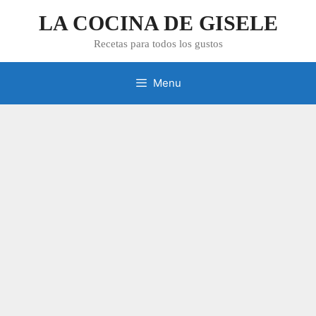
Skip
LA COCINA DE GISELE
to
content
Recetas para todos los gustos
Menu