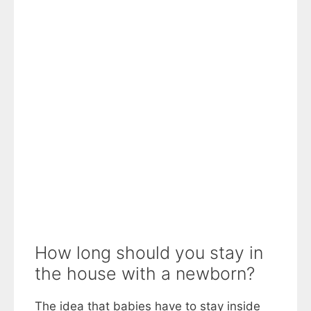
How long should you stay in
the house with a newborn?
The idea that babies have to stay inside