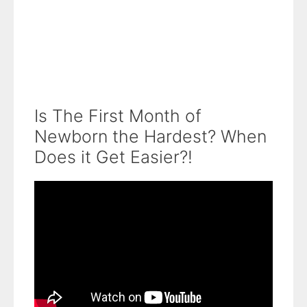
Is The First Month of
Newborn the Hardest? When
Does it Get Easier?!