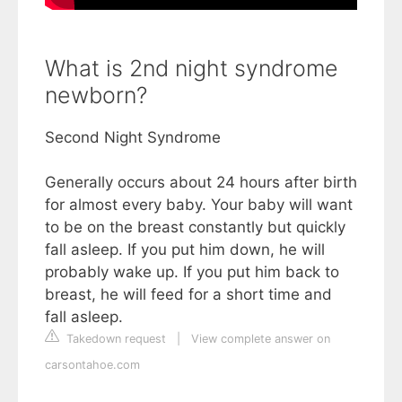
What is 2nd night syndrome
newborn?
Second Night Syndrome
Generally occurs about 24 hours after birth
for almost every baby. Your baby will want
to be on the breast constantly but quickly
fall asleep. If you put him down, he will
probably wake up. If you put him back to
breast, he will feed for a short time and
fall asleep.
Takedown request
|
View complete answer on
carsontahoe.com