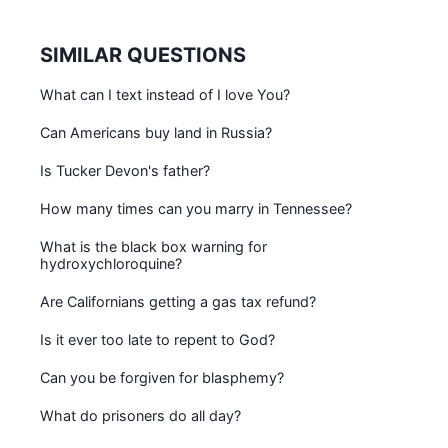
SIMILAR QUESTIONS
What can I text instead of I love You?
Can Americans buy land in Russia?
Is Tucker Devon's father?
How many times can you marry in Tennessee?
What is the black box warning for
hydroxychloroquine?
Are Californians getting a gas tax refund?
Is it ever too late to repent to God?
Can you be forgiven for blasphemy?
What do prisoners do all day?