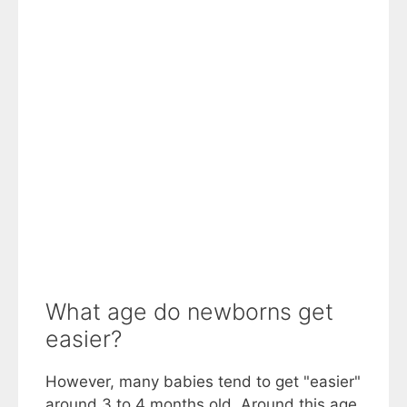
What age do newborns get
easier?
However, many babies tend to get "easier"
around 3 to 4 months old. Around this age,