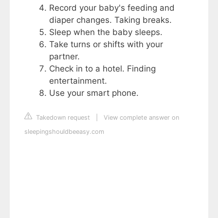
Record your baby's feeding and
diaper changes. Taking breaks.
Sleep when the baby sleeps.
Take turns or shifts with your
partner.
Check in to a hotel. Finding
entertainment.
Use your smart phone.
Takedown request
|
View complete answer on
sleepingshouldbeeasy.com