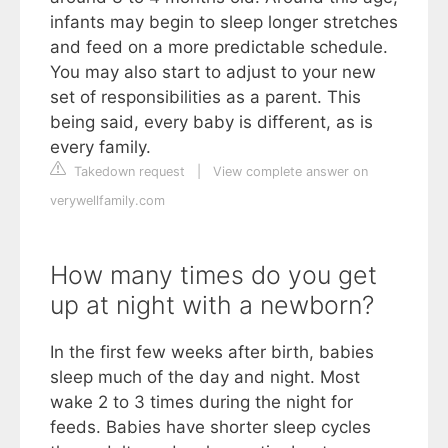
infants may begin to sleep longer stretches
and feed on a more predictable schedule.
You may also start to adjust to your new
set of responsibilities as a parent. This
being said, every baby is different, as is
every family.
Takedown request
|
View complete answer on
verywellfamily.com
How many times do you get
up at night with a newborn?
In the first few weeks after birth, babies
sleep much of the day and night. Most
wake 2 to 3 times during the night for
feeds. Babies have shorter sleep cycles