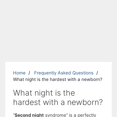
Home
Frequently Asked Questions
What night is the hardest with a newborn?
What night is the
hardest with a newborn?
“
Second night
syndrome” is a perfectly