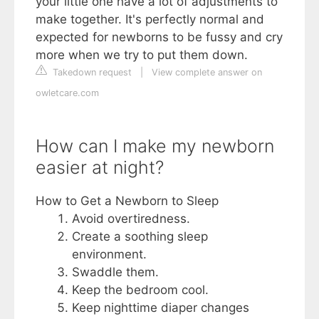
your little one have a lot of adjustments to
make together. It's perfectly normal and
expected for newborns to be fussy and cry
more when we try to put them down.
Takedown request
|
View complete answer on
owletcare.com
How can I make my newborn
easier at night?
How to Get a Newborn to Sleep
Avoid overtiredness.
Create a soothing sleep
environment.
Swaddle them.
Keep the bedroom cool.
Keep nighttime diaper changes