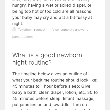
hungry, having a wet or soiled diaper, or
being too hot or too cold are all reasons
your baby may cry and act a bit fussy at
night.
Takedown request
|
View complete answer on
pampers.com
What is a good newborn
night routine?
The timeline below gives an outline of
what your bedtime routine should look like:
45 minutes to 1 hour before sleep: Give
baby a bath, clean diaper, lotion, etc. 30 to
45 minutes before sleep: Infant massage,
put jammies on and swaddle. Turn on