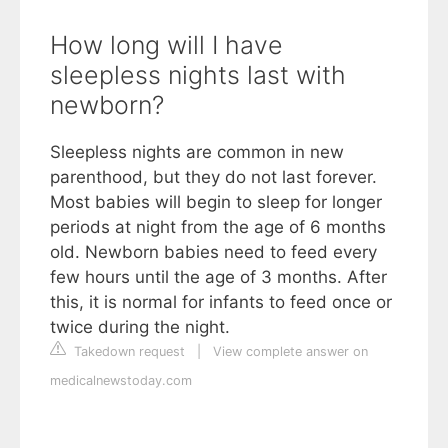
How long will I have
sleepless nights last with
newborn?
Sleepless nights are common in new
parenthood, but they do not last forever.
Most babies will begin to sleep for longer
periods at night from the age of 6 months
old. Newborn babies need to feed every
few hours until the age of 3 months. After
this, it is normal for infants to feed once or
twice during the night.
Takedown request
|
View complete answer on
medicalnewstoday.com