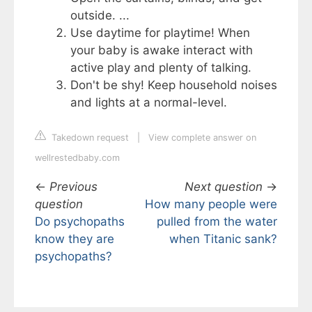
outside. ...
Use daytime for playtime! When
your baby is awake interact with
active play and plenty of talking.
Don't be shy! Keep household noises
and lights at a normal-level.
Takedown request
|
View complete answer on
wellrestedbaby.com
←
Previous
Next question
→
question
How many people were
Do psychopaths
pulled from the water
know they are
when Titanic sank?
psychopaths?