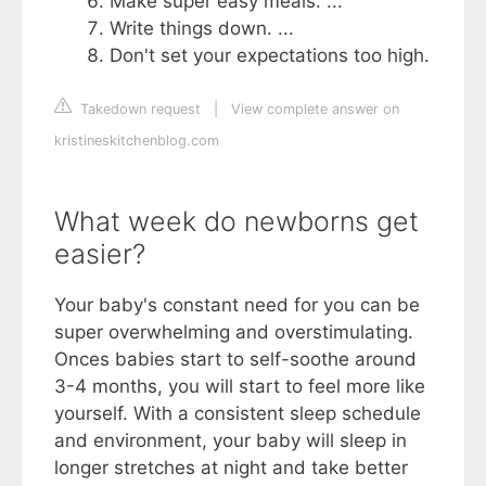
Make super easy meals. ...
Write things down. ...
Don't set your expectations too high.
Takedown request
|
View complete answer on
kristineskitchenblog.com
What week do newborns get
easier?
Your baby's constant need for you can be
super overwhelming and overstimulating.
Onces babies start to self-soothe around
3-4 months, you will start to‌ feel more like
yourself. With a consistent sleep schedule
and environment, your baby will ‌sleep in
longer stretches at night and take better