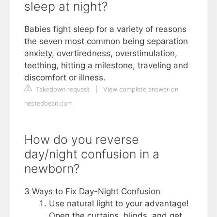
sleep at night?
Babies fight sleep for a variety of reasons
the seven most common being separation
anxiety, overtiredness, overstimulation,
teething, hitting a milestone, traveling and
discomfort or illness.
Takedown request
|
View complete answer on
nestedbean.com
How do you reverse
day/night confusion in a
newborn?
3 Ways to Fix Day-Night Confusion
Use natural light to your advantage!
Open the curtains, blinds, and get