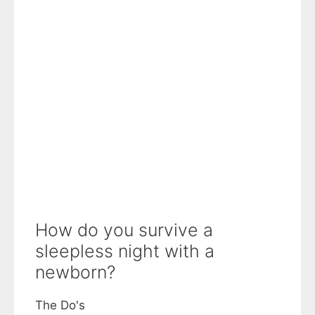
How do you survive a
sleepless night with a
newborn?
The Do's