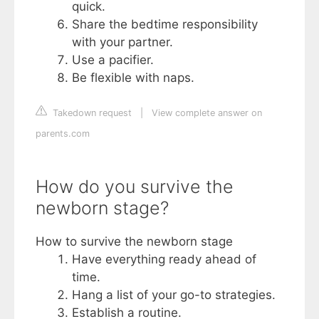
quick.
Share the bedtime responsibility
with your partner.
Use a pacifier.
Be flexible with naps.
Takedown request
|
View complete answer on
parents.com
How do you survive the
newborn stage?
How to survive the newborn stage
Have everything ready ahead of
time.
Hang a list of your go-to strategies.
Establish a routine.