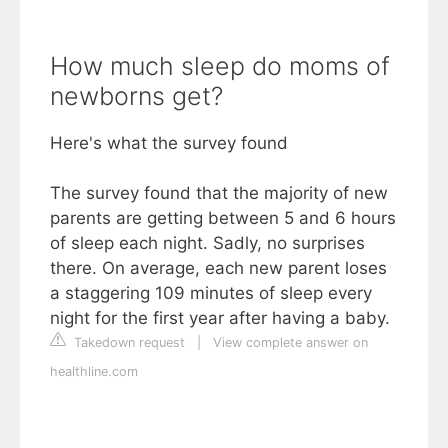
How much sleep do moms of
newborns get?
Here's what the survey found
The survey found that the majority of new
parents are getting between 5 and 6 hours
of sleep each night. Sadly, no surprises
there. On average, each new parent loses
a staggering 109 minutes of sleep every
night for the first year after having a baby.
Takedown request
|
View complete answer on
healthline.com