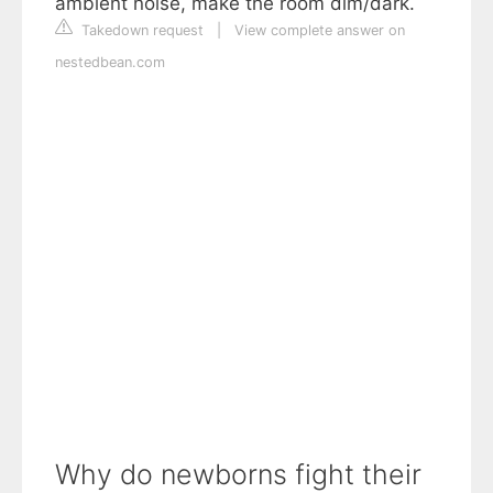
ambient noise, make the room dim/dark.
Takedown request
|
View complete answer on
nestedbean.com
Why do newborns fight their