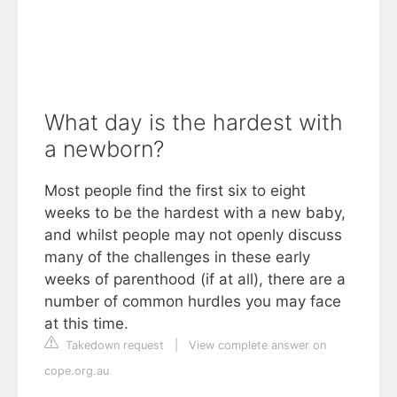
What day is the hardest with
a newborn?
Most people find the first six to eight
weeks to be the hardest with a new baby,
and whilst people may not openly discuss
many of the challenges in these early
weeks of parenthood (if at all), there are a
number of common hurdles you may face
at this time.
Takedown request
|
View complete answer on
cope.org.au