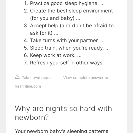
Practice good sleep hygiene. ...
Create the best sleep environment
(for you and baby) ...
Accept help (and don't be afraid to
ask for it) ...
Take turns with your partner. ...
Sleep train, when you're ready. ...
Keep work at work. ...
Refresh yourself in other ways.
Takedown request
|
View complete answer on
healthline.com
Why are nights so hard with
newborn?
Your newborn baby's sleeping patterns