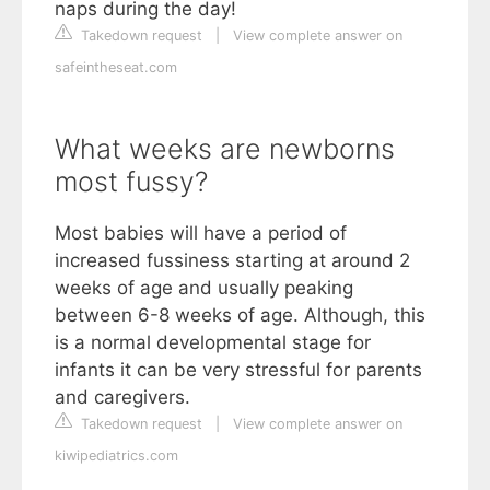
naps during the day!
Takedown request
|
View complete answer on
safeintheseat.com
What weeks are newborns
most fussy?
Most babies will have a period of
increased fussiness starting at around 2
weeks of age and usually peaking
between 6-8 weeks of age. Although, this
is a normal developmental stage for
infants it can be very stressful for parents
and caregivers.
Takedown request
|
View complete answer on
kiwipediatrics.com