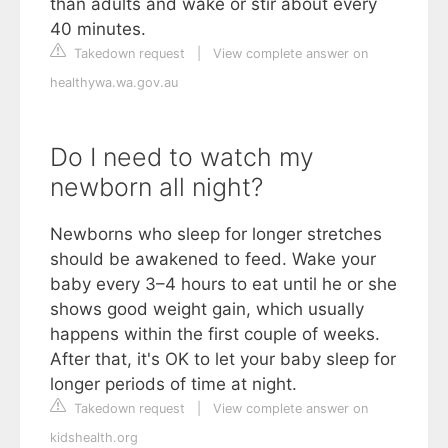
than adults and wake or stir about every
40 minutes.
Takedown request
|
View complete answer on
healthywa.wa.gov.au
Do I need to watch my
newborn all night?
Newborns who sleep for longer stretches
should be awakened to feed. Wake your
baby every 3–4 hours to eat until he or she
shows good weight gain, which usually
happens within the first couple of weeks.
After that, it's OK to let your baby sleep for
longer periods of time at night.
Takedown request
|
View complete answer on
kidshealth.org