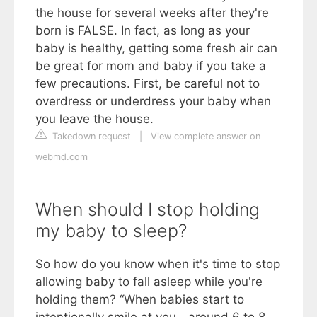
the house for several weeks after they're
born is FALSE. In fact, as long as your
baby is healthy, getting some fresh air can
be great for mom and baby if you take a
few precautions. First, be careful not to
overdress or underdress your baby when
you leave the house.
Takedown request
|
View complete answer on
webmd.com
When should I stop holding
my baby to sleep?
So how do you know when it's time to stop
allowing baby to fall asleep while you're
holding them? “When babies start to