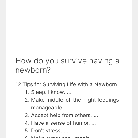
How do you survive having a
newborn?
12 Tips for Surviving Life with a Newborn
Sleep. I know. ...
Make middle-of-the-night feedings
manageable. ...
Accept help from others. ...
Have a sense of humor. ...
Don't stress. ...