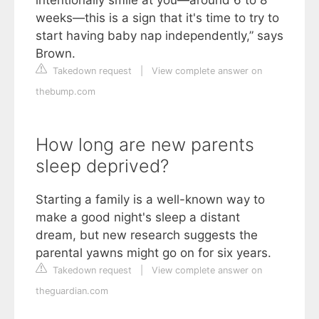
intentionally smile at you—around 6 to 8
weeks—this is a sign that it's time to try to
start having baby nap independently,” says
Brown.
Takedown request
|
View complete answer on
thebump.com
How long are new parents
sleep deprived?
Starting a family is a well-known way to
make a good night's sleep a distant
dream, but new research suggests the
parental yawns might go on for six years.
Takedown request
|
View complete answer on
theguardian.com