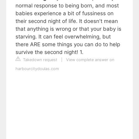
normal response to being born, and most
babies experience a bit of fussiness on
their second night of life. It doesn't mean
that anything is wrong or that your baby is
starving. It can feel overwhelming, but
there ARE some things you can do to help
survive the second night! 1.
Takedown request
|
View complete answer on
harbourcitydoulas.com