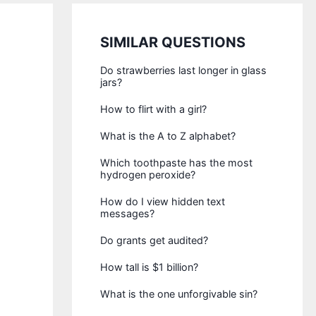
SIMILAR QUESTIONS
Do strawberries last longer in glass
jars?
How to flirt with a girl?
What is the A to Z alphabet?
Which toothpaste has the most
hydrogen peroxide?
How do I view hidden text
messages?
Do grants get audited?
How tall is $1 billion?
What is the one unforgivable sin?