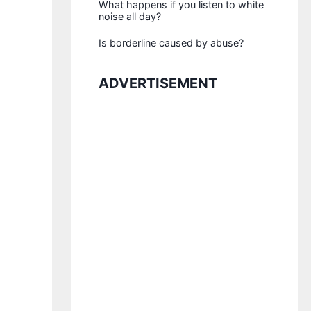
What happens if you listen to white
noise all day?
Is borderline caused by abuse?
ADVERTISEMENT