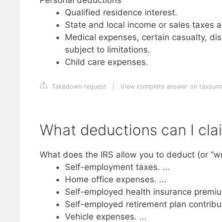
Qualified residence interest.
State and local income or sales taxes 
Medical expenses, certain casualty, disa
subject to limitations.
Child care expenses.
Takedown request
|
View complete answer on taxsu
What deductions can I cla
What does the IRS allow you to deduct (or “wri
Self-employment taxes. ...
Home office expenses. ...
Self-employed health insurance premium
Self-employed retirement plan contributi
Vehicle expenses. ...