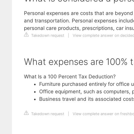
Personal expenses are costs that are beyond 
and transportation. Personal expenses include 
personal care products, prescriptions, car ins
Takedown request
|
View complete answer on decide
What expenses are 100% t
What Is a 100 Percent Tax Deduction?
Furniture purchased entirely for office 
Office equipment, such as computers, p
Business travel and its associated costs,
Takedown request
|
View complete answer on freshb