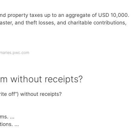
and property taxes up to an aggregate of USD 10,000.
ster, and theft losses, and charitable contributions,
mmaries.pwc.com
im without receipts?
te off”) without receipts?
s. ...
ons. ...