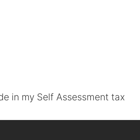
de in my Self Assessment tax