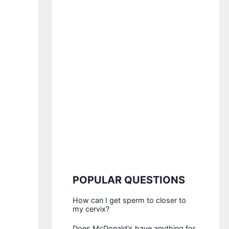
POPULAR QUESTIONS
How can I get sperm to closer to
my cervix?
Does McDonald's have anything for