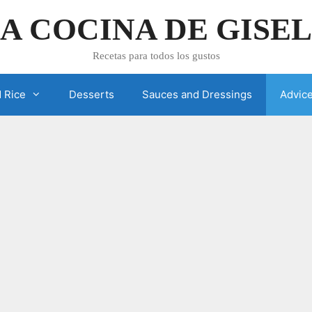
A COCINA DE GISE
Recetas para todos los gustos
 Rice
Desserts
Sauces and Dressings
Advic