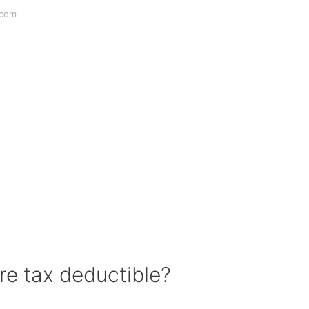
.com
e tax deductible?