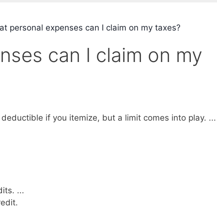
t personal expenses can I claim on my taxes?
nses can I claim on my
ductible if you itemize, but a limit comes into play. ...
ts. ...
edit.