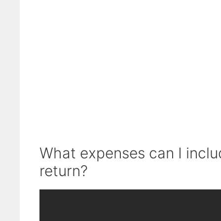
What expenses can I inclu
return?