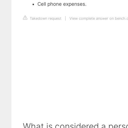
Cell phone expenses.
Takedown request
|
View complete answer on bench.
What is considered a pers