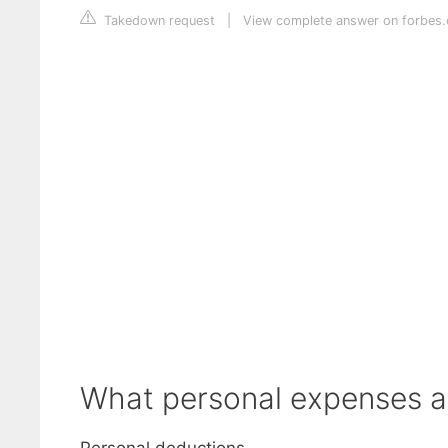
Takedown request
|
View complete answer on forbes
What personal expenses ar
Personal deductions