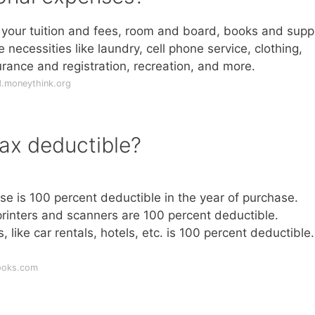
your tuition and fees, room and board, books and suppl
necessities like laundry, cell phone service, clothing,
urance and registration, recreation, and more.
d.moneythink.org
ax deductible?
use is 100 percent deductible in the year of purchase.
rinters and scanners are 100 percent deductible.
 like car rentals, hotels, etc. is 100 percent deductible.
ooks.com