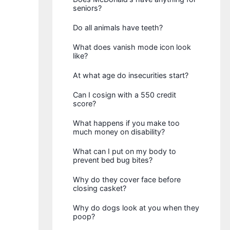
seniors?
Do all animals have teeth?
What does vanish mode icon look
like?
At what age do insecurities start?
Can I cosign with a 550 credit
score?
What happens if you make too
much money on disability?
What can I put on my body to
prevent bed bug bites?
Why do they cover face before
closing casket?
Why do dogs look at you when they
poop?