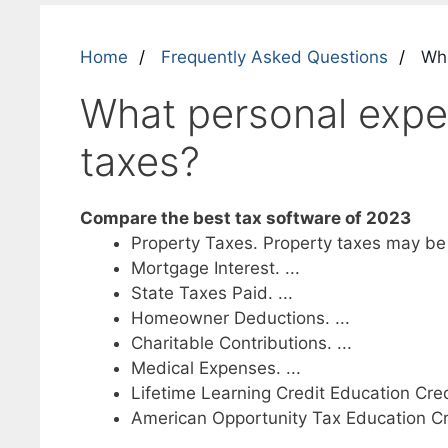
Home
Frequently Asked Questions
Wha
What personal expe
taxes?
Compare the best tax software of 2023
Property Taxes. Property taxes may be de
Mortgage Interest. ...
State Taxes Paid. ...
Homeowner Deductions. ...
Charitable Contributions. ...
Medical Expenses. ...
Lifetime Learning Credit Education Credi
American Opportunity Tax Education Cr