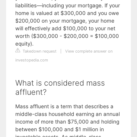
liabilities—including your mortgage. If your
home is valued at $300,000 and you owe
$200,000 on your mortgage, your home
will effectively add $100,000 to your net
worth ($300,000 - $200,000 = $100,000
equity).
Takedown request
|
View complete answer on
investopedia.com
What is considered mass
affluent?
Mass affluent is a term that describes a
middle-class household earning an annual
income of more than $75,000 and holding
between $100,000 and $1 million in
investable assets. As middle-class