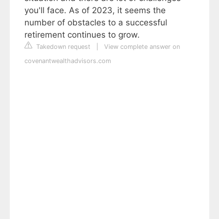
you'll face. As of 2023, it seems the
number of obstacles to a successful
retirement continues to grow.
Takedown request
|
View complete answer on
covenantwealthadvisors.com