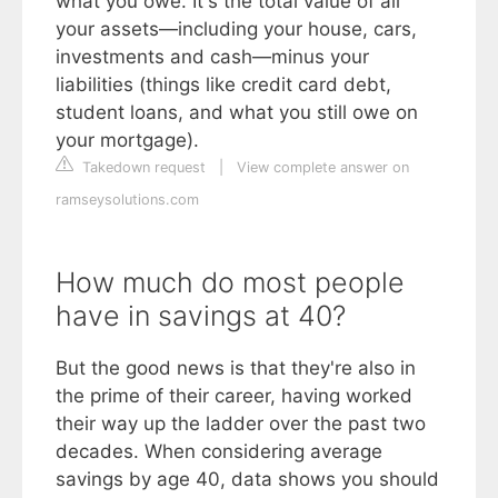
what you owe. It's the total value of all
your assets—including your house, cars,
investments and cash—minus your
liabilities (things like credit card debt,
student loans, and what you still owe on
your mortgage).
Takedown request
|
View complete answer on
ramseysolutions.com
How much do most people
have in savings at 40?
But the good news is that they're also in
the prime of their career, having worked
their way up the ladder over the past two
decades. When considering average
savings by age 40, data shows you should