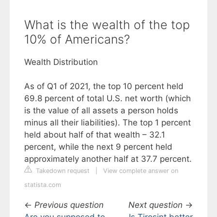
What is the wealth of the top
10% of Americans?
Wealth Distribution
As of Q1 of 2021, the top 10 percent held
69.8 percent of total U.S. net worth (which
is the value of all assets a person holds
minus all their liabilities). The top 1 percent
held about half of that wealth – 32.1
percent, while the next 9 percent held
approximately another half at 37.7 percent.
Takedown request
|
View complete answer on
statista.com
←
Previous question
Next question
→
Are you supposed to
Is Tirosint better