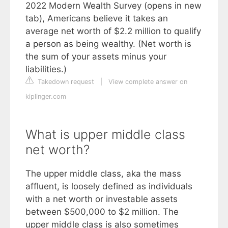
2022 Modern Wealth Survey (opens in new
tab), Americans believe it takes an
average net worth of $2.2 million to qualify
a person as being wealthy. (Net worth is
the sum of your assets minus your
liabilities.)
Takedown request
|
View complete answer on
kiplinger.com
What is upper middle class
net worth?
The upper middle class, aka the mass
affluent, is loosely defined as individuals
with a net worth or investable assets
between $500,000 to $2 million. The
upper middle class is also sometimes