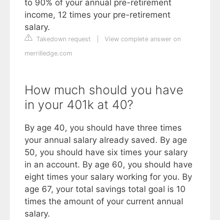
to 90% of your annual pre-retirement
income, 12 times your pre-retirement
salary.
Takedown request
|
View complete answer on
merrilledge.com
How much should you have
in your 401k at 40?
By age 40, you should have three times
your annual salary already saved. By age
50, you should have six times your salary
in an account. By age 60, you should have
eight times your salary working for you. By
age 67, your total savings total goal is 10
times the amount of your current annual
salary.