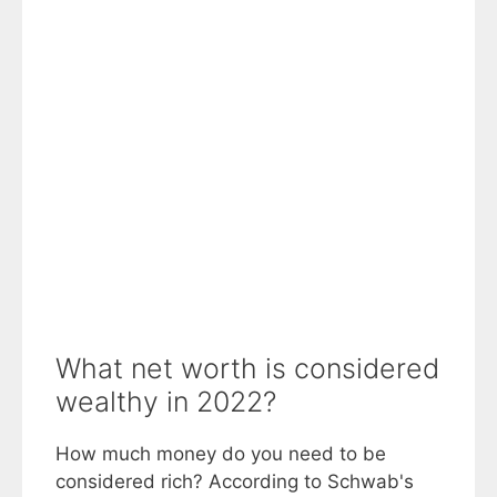
What net worth is considered
wealthy in 2022?
How much money do you need to be
considered rich? According to Schwab's