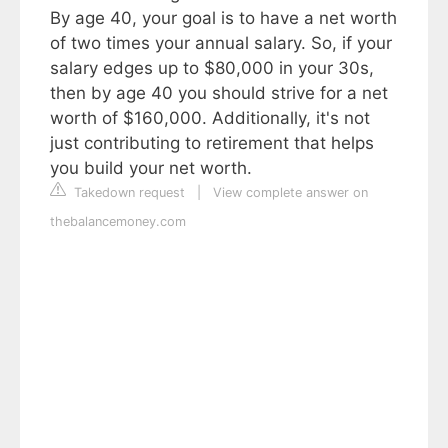
By age 40, your goal is to have a net worth
of two times your annual salary. So, if your
salary edges up to $80,000 in your 30s,
then by age 40 you should strive for a net
worth of $160,000. Additionally, it's not
just contributing to retirement that helps
you build your net worth.
Takedown request
|
View complete answer on
thebalancemoney.com