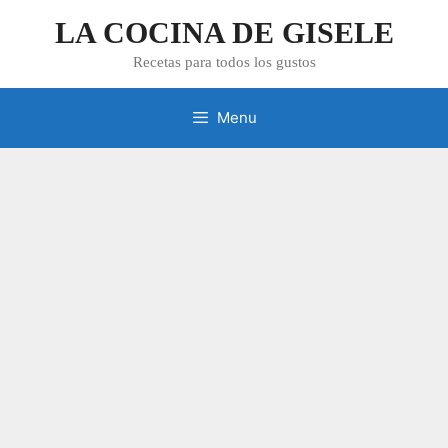
Skip
LA COCINA DE GISELE
to
content
Recetas para todos los gustos
Menu