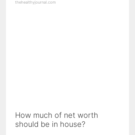
thehealthyjournal.com
How much of net worth
should be in house?