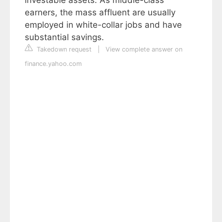
earners, the mass affluent are usually
employed in white-collar jobs and have
substantial savings.
Takedown request
|
View complete answer on
finance.yahoo.com