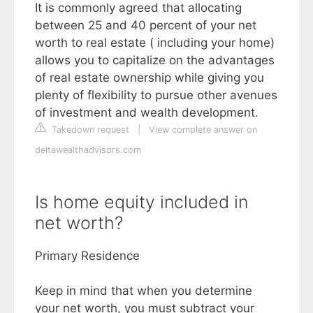
It is commonly agreed that allocating
between 25 and 40 percent of your net
worth to real estate ( including your home)
allows you to capitalize on the advantages
of real estate ownership while giving you
plenty of flexibility to pursue other avenues
of investment and wealth development.
Takedown request
|
View complete answer on
deltawealthadvisors.com
Is home equity included in
net worth?
Primary Residence
Keep in mind that when you determine
your net worth, you must subtract your