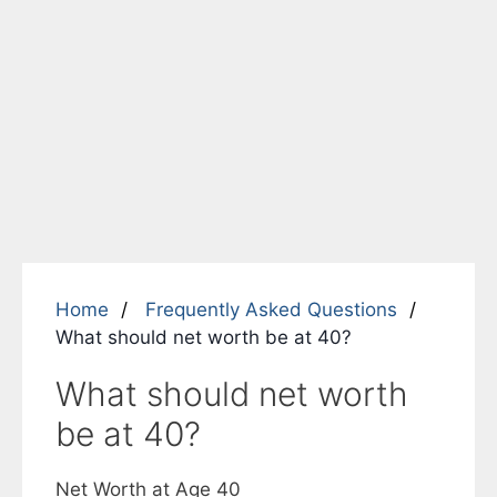
Home
Frequently Asked Questions
What should net worth be at 40?
What should net worth
be at 40?
Net Worth at Age 40