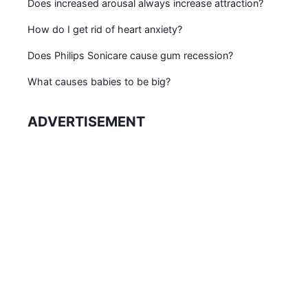
Does increased arousal always increase attraction?
How do I get rid of heart anxiety?
Does Philips Sonicare cause gum recession?
What causes babies to be big?
ADVERTISEMENT