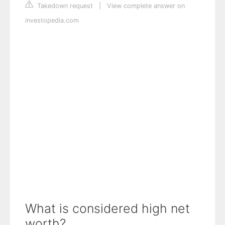
Takedown request
|
View complete answer on
investopedia.com
What is considered high net
worth?