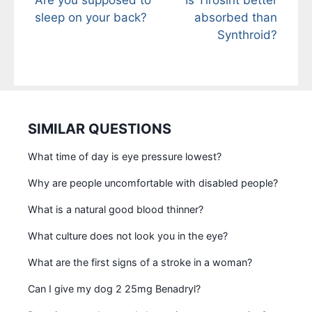
sleep on your back?
absorbed than
Synthroid?
SIMILAR QUESTIONS
What time of day is eye pressure lowest?
Why are people uncomfortable with disabled people?
What is a natural good blood thinner?
What culture does not look you in the eye?
What are the first signs of a stroke in a woman?
Can I give my dog 2 25mg Benadryl?