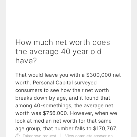
How much net worth does
the average 40 year old
have?
That would leave you with a $300,000 net
worth. Personal Capital surveyed
consumers to see how their net worth
breaks down by age, and it found that
among 40-somethings, the average net
worth was $756,000. However, when we
look at median net worth for that same
age group, that number falls to $170,767.
Takedown request
|
View complete answer on