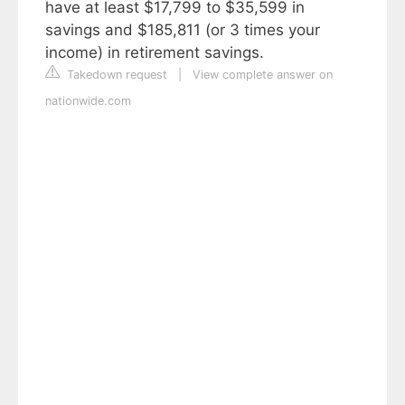
have at least $17,799 to $35,599 in
savings and $185,811 (or 3 times your
income) in retirement savings.
Takedown request
|
View complete answer on
nationwide.com