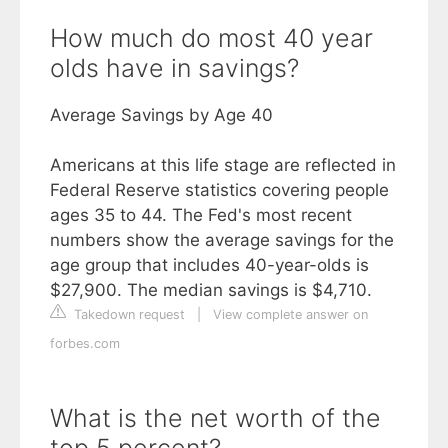
How much do most 40 year
olds have in savings?
Average Savings by Age 40
Americans at this life stage are reflected in
Federal Reserve statistics covering people
ages 35 to 44. The Fed's most recent
numbers show the average savings for the
age group that includes 40-year-olds is
$27,900. The median savings is $4,710.
Takedown request
|
View complete answer on
forbes.com
What is the net worth of the
top 5 percent?