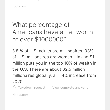
fool.com
What percentage of
Americans have a net worth
of over $1000000?
8.8 % of U.S. adults are millionaires. 33%
of U.S. millionaires are women. Having $1
million puts you in the top 10% of wealth in
the U.S. There are about 62.5 million
millionaires globally, a 11.4% increase from
2020.
Takedown request
|
View complete answer on
zippia.com