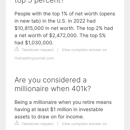
People with the top 1% of net worth (opens
in new tab) in the U.S. in 2022 had
$10,815,000 in net worth. The top 2% had
a net worth of $2,472,000. The top 5%
had $1,030,000.
Takedown request
|
View complete answer on
thehealthyjournal.com
Are you considered a
millionaire when 401k?
Being a millionaire when you retire means
having at least $1 million in investable
assets to draw on for income.
Takedown request
|
View complete answer on