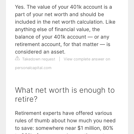
Yes. The value of your 401k account is a
part of your net worth and should be
included in the net worth calculation. Like
anything else of financial value, the
balance of your 401k account — or any
retirement account, for that matter — is
considered an asset.
Takedown request
|
View complete answer on
personalcapital.com
What net worth is enough to
retire?
Retirement experts have offered various
rules of thumb about how much you need
to save: somewhere near $1 million, 80%