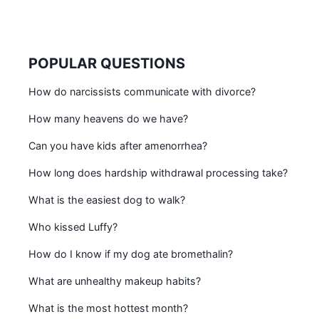
POPULAR QUESTIONS
How do narcissists communicate with divorce?
How many heavens do we have?
Can you have kids after amenorrhea?
How long does hardship withdrawal processing take?
What is the easiest dog to walk?
Who kissed Luffy?
How do I know if my dog ate bromethalin?
What are unhealthy makeup habits?
What is the most hottest month?