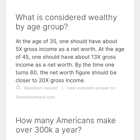
What is considered wealthy
by age group?
At the age of 35, one should have about
5X gross income as a net worth. At the age
of 45, one should have about 13X gross
income as a net worth. By the time one
turns 60, the net worth figure should be
closer to 20X gross income.
Takedown request
|
View complete answer on
financialsamurai.com
How many Americans make
over 300k a year?