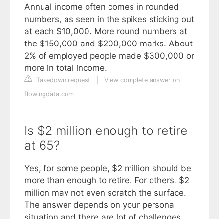
Annual income often comes in rounded
numbers, as seen in the spikes sticking out
at each $10,000. More round numbers at
the $150,000 and $200,000 marks. About
2% of employed people made $300,000 or
more in total income.
Takedown request
|
View complete answer on
flowingdata.com
Is $2 million enough to retire
at 65?
Yes, for some people, $2 million should be
more than enough to retire. For others, $2
million may not even scratch the surface.
The answer depends on your personal
situation and there are lot of challenges