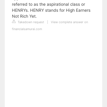
referred to as the aspirational class or
HENRYs. HENRY stands for High Earners
Not Rich Yet.
Takedown request
|
View complete answer on
financialsamurai.com