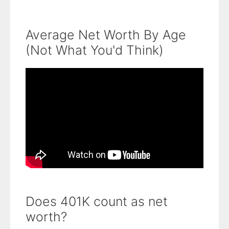
Average Net Worth By Age
(Not What You'd Think)
Does 401K count as net
worth?