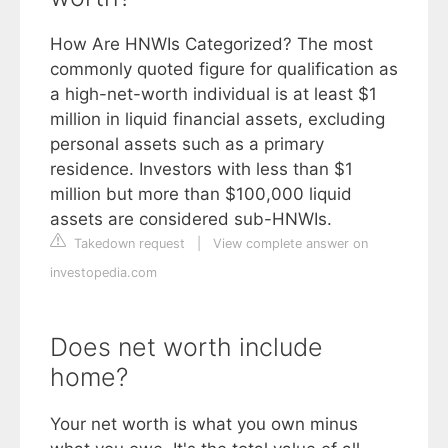
How Are HNWIs Categorized? The most
commonly quoted figure for qualification as
a high-net-worth individual is at least $1
million in liquid financial assets, excluding
personal assets such as a primary
residence. Investors with less than $1
million but more than $100,000 liquid
assets are considered sub-HNWIs.
Takedown request
|
View complete answer on
investopedia.com
Does net worth include
home?
Your net worth is what you own minus