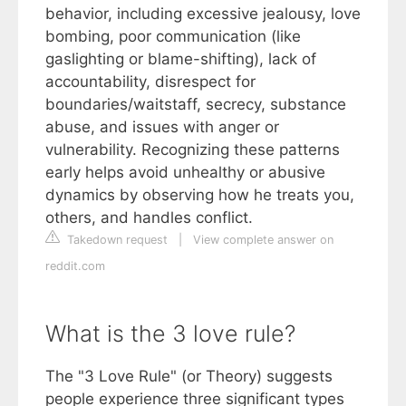
behavior, including excessive jealousy, love
bombing, poor communication (like
gaslighting or blame-shifting), lack of
accountability, disrespect for
boundaries/waitstaff, secrecy, substance
abuse, and issues with anger or
vulnerability. Recognizing these patterns
early helps avoid unhealthy or abusive
dynamics by observing how he treats you,
others, and handles conflict.
Takedown request
|
View complete answer on
reddit.com
What is the 3 love rule?
The "3 Love Rule" (or Theory) suggests
people experience three significant types