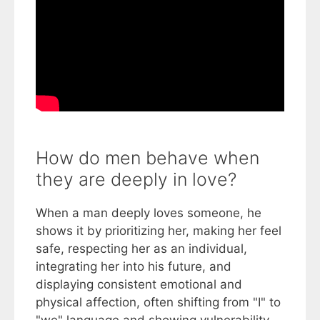
How do men behave when
they are deeply in love?
When a man deeply loves someone, he
shows it by prioritizing her, making her feel
safe, respecting her as an individual,
integrating her into his future, and
displaying consistent emotional and
physical affection, often shifting from "I" to