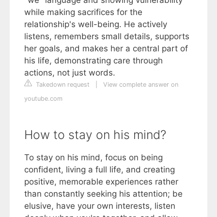
"we" language and showing vulnerability
while making sacrifices for the
relationship's well-being. He actively
listens, remembers small details, supports
her goals, and makes her a central part of
his life, demonstrating care through
actions, not just words.
Takedown request
|
View complete answer on
youtube.com
How to stay on his mind?
To stay on his mind, focus on being
confident, living a full life, and creating
positive, memorable experiences rather
than constantly seeking his attention; be
elusive, have your own interests, listen