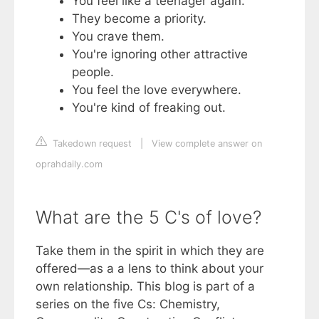
You feel like a teenager again.
They become a priority.
You crave them.
You're ignoring other attractive
people.
You feel the love everywhere.
You're kind of freaking out.
Takedown request
|
View complete answer on
oprahdaily.com
What are the 5 C's of love?
Take them in the spirit in which they are
offered—as a a lens to think about your
own relationship. This blog is part of a
series on the five Cs: Chemistry,