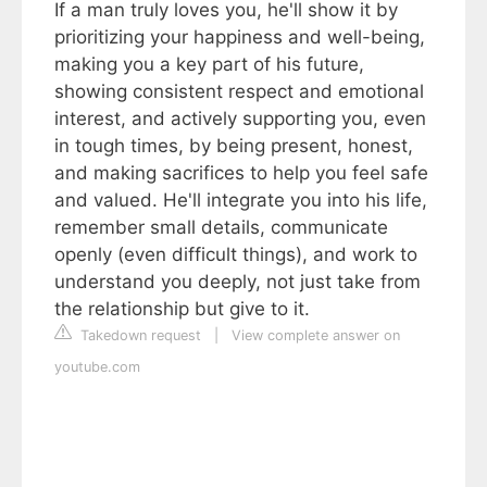
If a man truly loves you, he'll show it by
prioritizing your happiness and well-being,
making you a key part of his future,
showing consistent respect and emotional
interest, and actively supporting you, even
in tough times, by being present, honest,
and making sacrifices to help you feel safe
and valued. He'll integrate you into his life,
remember small details, communicate
openly (even difficult things), and work to
understand you deeply, not just take from
the relationship but give to it.
Takedown request
|
View complete answer on
youtube.com