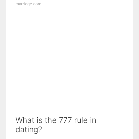
marriage.com
What is the 777 rule in
dating?