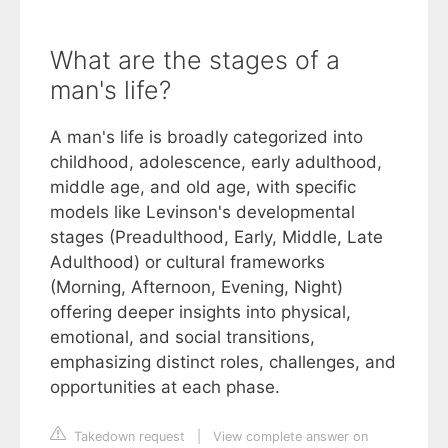
What are the stages of a
man's life?
A man's life is broadly categorized into
childhood, adolescence, early adulthood,
middle age, and old age, with specific
models like Levinson's developmental
stages (Preadulthood, Early, Middle, Late
Adulthood) or cultural frameworks
(Morning, Afternoon, Evening, Night)
offering deeper insights into physical,
emotional, and social transitions,
emphasizing distinct roles, challenges, and
opportunities at each phase.
Takedown request
|
View complete answer on