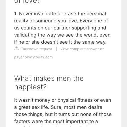
of love?
1. Never invalidate or erase the personal
reality of someone you love. Every one of
us counts on our partner supporting and
validating the way we see the world, even
if he or she doesn't see it the same way.
Takedown request
|
View complete answer on
psychologytoday.com
What makes men the
happiest?
It wasn't money or physical fitness or even
a great sex life. Sure, most men desire
those things, but it turns out none of those
factors were the most important to a