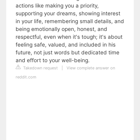
actions like making you a priority,
supporting your dreams, showing interest
in your life, remembering small details, and
being emotionally open, honest, and
respectful, even when it's tough; it's about
feeling safe, valued, and included in his
future, not just words but dedicated time
and effort to your well-being.
Takedown request
|
View complete answer on
reddit.com