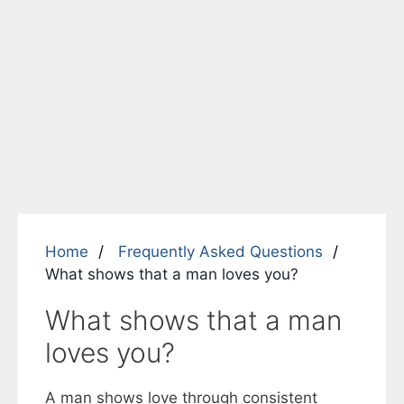
Home
Frequently Asked Questions
What shows that a man loves you?
What shows that a man
loves you?
A man shows love through consistent