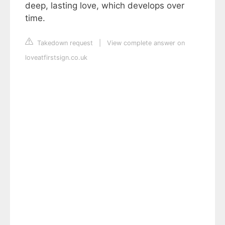
deep, lasting love, which develops over
time.
Takedown request
|
View complete answer on
loveatfirstsign.co.uk