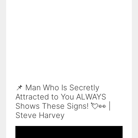
📌 Man Who Is Secretly
Attracted to You ALWAYS
Shows These Signs! 💘👀 |
Steve Harvey