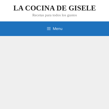
Skip
LA COCINA DE GISELE
to
content
Recetas para todos los gustos
Menu