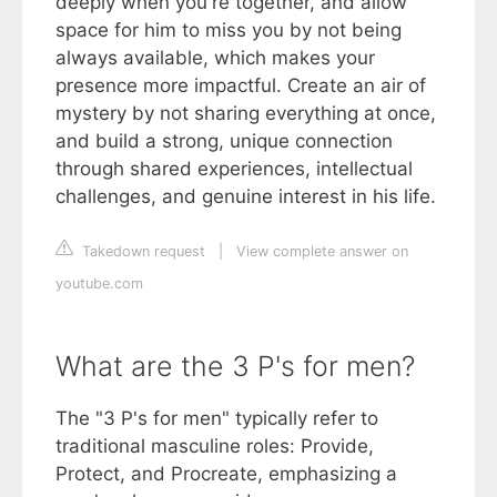
deeply when you're together, and allow
space for him to miss you by not being
always available, which makes your
presence more impactful. Create an air of
mystery by not sharing everything at once,
and build a strong, unique connection
through shared experiences, intellectual
challenges, and genuine interest in his life.
Takedown request
|
View complete answer on
youtube.com
What are the 3 P's for men?
The "3 P's for men" typically refer to
traditional masculine roles: Provide,
Protect, and Procreate, emphasizing a