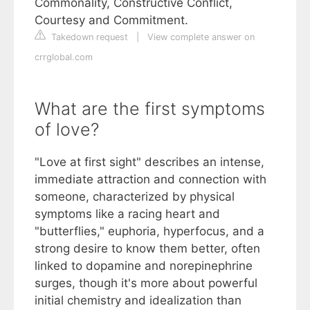
Commonality, Constructive Conflict,
Courtesy and Commitment.
Takedown request
|
View complete answer on
crrglobal.com
What are the first symptoms
of love?
"Love at first sight" describes an intense,
immediate attraction and connection with
someone, characterized by physical
symptoms like a racing heart and
"butterflies," euphoria, hyperfocus, and a
strong desire to know them better, often
linked to dopamine and norepinephrine
surges, though it's more about powerful
initial chemistry and idealization than