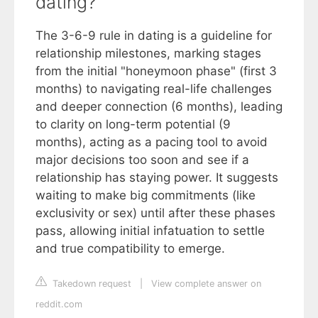
dating?
The 3-6-9 rule in dating is a guideline for
relationship milestones, marking stages
from the initial "honeymoon phase" (first 3
months) to navigating real-life challenges
and deeper connection (6 months), leading
to clarity on long-term potential (9
months), acting as a pacing tool to avoid
major decisions too soon and see if a
relationship has staying power. It suggests
waiting to make big commitments (like
exclusivity or sex) until after these phases
pass, allowing initial infatuation to settle
and true compatibility to emerge.
Takedown request
|
View complete answer on
reddit.com