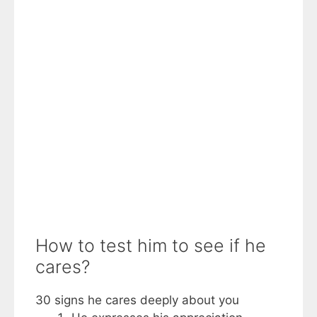
How to test him to see if he
cares?
30 signs he cares deeply about you