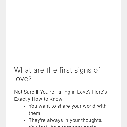
What are the first signs of
love?
Not Sure If You're Falling in Love? Here's
Exactly How to Know
You want to share your world with
them.
They're always in your thoughts.