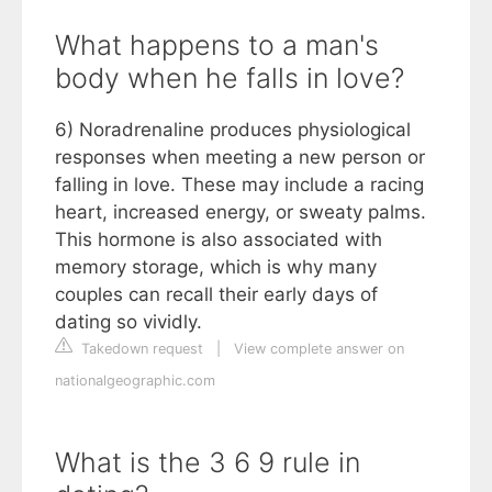
What happens to a man's
body when he falls in love?
6) Noradrenaline produces physiological
responses when meeting a new person or
falling in love. These may include a racing
heart, increased energy, or sweaty palms.
This hormone is also associated with
memory storage, which is why many
couples can recall their early days of
dating so vividly.
Takedown request
|
View complete answer on
nationalgeographic.com
What is the 3 6 9 rule in