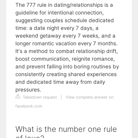
The 777 rule in dating/relationships is a
guideline for intentional connection,
suggesting couples schedule dedicated
time: a date night every 7 days, a
weekend getaway every 7 weeks, and a
longer romantic vacation every 7 months.
It's a method to combat relationship drift,
boost communication, reignite romance,
and prevent falling into boring routines by
consistently creating shared experiences
and dedicated time away from daily
pressures.
Takedown request
|
View complete answer on
facebook.com
What is the number one rule