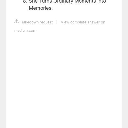
She Turns Ordinary Moments into
Memories.
Takedown request
|
View complete answer on
medium.com