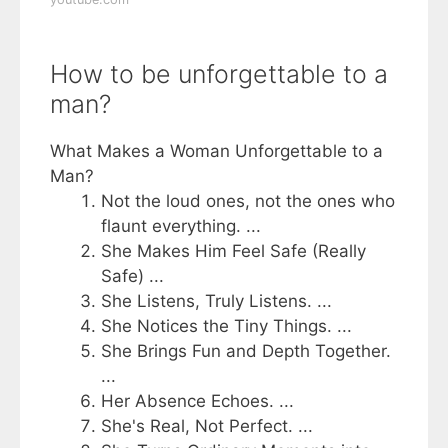
How to be unforgettable to a
man?
What Makes a Woman Unforgettable to a
Man?
Not the loud ones, not the ones who
flaunt everything. ...
She Makes Him Feel Safe (Really
Safe) ...
She Listens, Truly Listens. ...
She Notices the Tiny Things. ...
She Brings Fun and Depth Together.
...
Her Absence Echoes. ...
She's Real, Not Perfect. ...