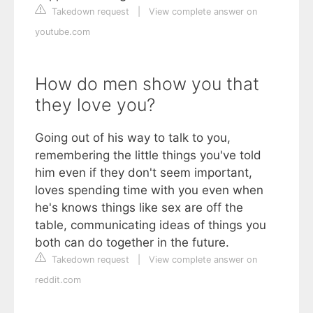
Takedown request
|
View complete answer on
youtube.com
How do men show you that
they love you?
Going out of his way to talk to you,
remembering the little things you've told
him even if they don't seem important,
loves spending time with you even when
he's knows things like sex are off the
table, communicating ideas of things you
both can do together in the future.
Takedown request
|
View complete answer on
reddit.com