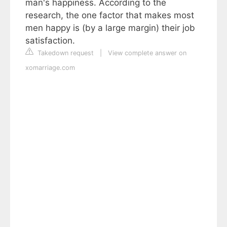
man's happiness. According to the
research, the one factor that makes most
men happy is (by a large margin) their job
satisfaction.
Takedown request
|
View complete answer on
xomarriage.com