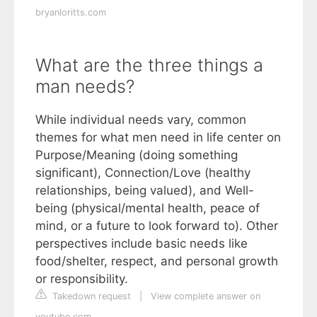
bryanloritts.com
What are the three things a
man needs?
While individual needs vary, common
themes for what men need in life center on
Purpose/Meaning (doing something
significant), Connection/Love (healthy
relationships, being valued), and Well-
being (physical/mental health, peace of
mind, or a future to look forward to). Other
perspectives include basic needs like
food/shelter, respect, and personal growth
or responsibility.
Takedown request
|
View complete answer on
youtube.com