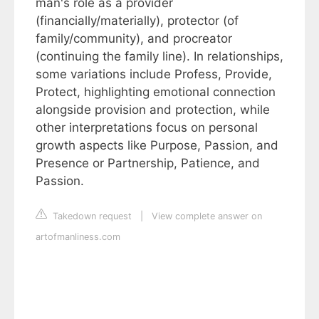
man's role as a provider
(financially/materially), protector (of
family/community), and procreator
(continuing the family line). In relationships,
some variations include Profess, Provide,
Protect, highlighting emotional connection
alongside provision and protection, while
other interpretations focus on personal
growth aspects like Purpose, Passion, and
Presence or Partnership, Patience, and
Passion.
Takedown request
|
View complete answer on
artofmanliness.com