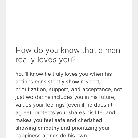
How do you know that a man
really loves you?
You'll know he truly loves you when his
actions consistently show respect,
prioritization, support, and acceptance, not
just words; he includes you in his future,
values your feelings (even if he doesn't
agree), protects you, shares his life, and
makes you feel safe and cherished,
showing empathy and prioritizing your
happiness alongside his own.