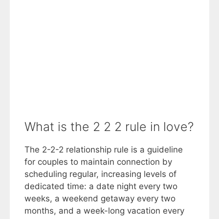
What is the 2 2 2 rule in love?
The 2-2-2 relationship rule is a guideline
for couples to maintain connection by
scheduling regular, increasing levels of
dedicated time: a date night every two
weeks, a weekend getaway every two
months, and a week-long vacation every