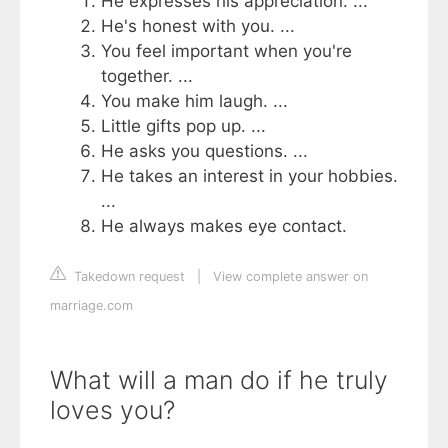
He expresses his appreciation. ...
He's honest with you. ...
You feel important when you're
together. ...
You make him laugh. ...
Little gifts pop up. ...
He asks you questions. ...
He takes an interest in your hobbies.
...
He always makes eye contact.
Takedown request
|
View complete answer on
marriage.com
What will a man do if he truly
loves you?