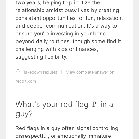
two years, helping to prioritize the
relationship amidst busy lives by creating
consistent opportunities for fun, relaxation,
and deeper communication. It's a way to
ensure you're investing in your bond
beyond daily routines, though some find it
challenging with kids or finances,
suggesting flexibility.
Takedown request
|
View complete answer on
reddit.com
What's your red flag 🚩 in a
guy?
Red flags in a guy often signal controlling,
disrespectful, or emotionally immature