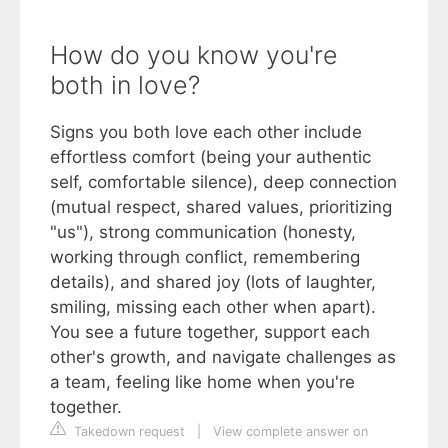
How do you know you're
both in love?
Signs you both love each other include
effortless comfort (being your authentic
self, comfortable silence), deep connection
(mutual respect, shared values, prioritizing
"us"), strong communication (honesty,
working through conflict, remembering
details), and shared joy (lots of laughter,
smiling, missing each other when apart).
You see a future together, support each
other's growth, and navigate challenges as
a team, feeling like home when you're
together.
Takedown request
|
View complete answer on