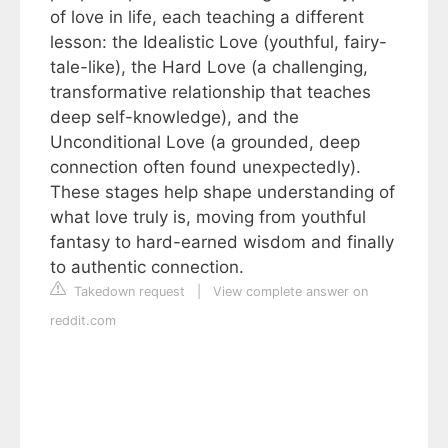
of love in life, each teaching a different
lesson: the Idealistic Love (youthful, fairy-
tale-like), the Hard Love (a challenging,
transformative relationship that teaches
deep self-knowledge), and the
Unconditional Love (a grounded, deep
connection often found unexpectedly).
These stages help shape understanding of
what love truly is, moving from youthful
fantasy to hard-earned wisdom and finally
to authentic connection.
Takedown request
|
View complete answer on
reddit.com