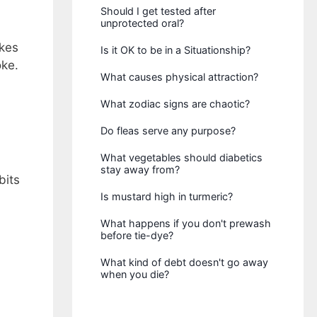
Should I get tested after
unprotected oral?
akes
Is it OK to be in a Situationship?
oke.
What causes physical attraction?
What zodiac signs are chaotic?
Do fleas serve any purpose?
What vegetables should diabetics
stay away from?
bits
Is mustard high in turmeric?
What happens if you don't prewash
before tie-dye?
What kind of debt doesn't go away
when you die?