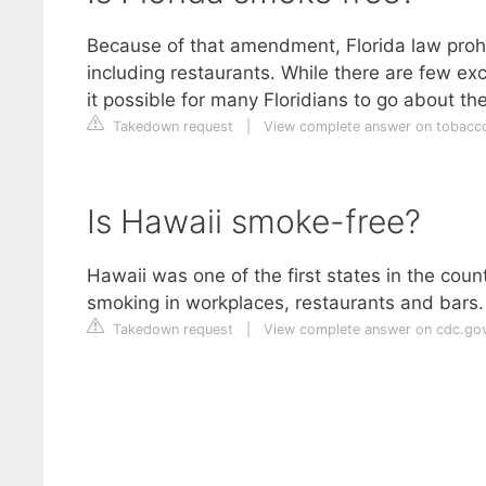
Because of that amendment, Florida law prohi
including restaurants. While there are few e
it possible for many Floridians to go about t
Takedown request
|
View complete answer on tobacco
Is Hawaii smoke-free?
Hawaii was one of the first states in the cou
smoking in workplaces, restaurants and bars.
Takedown request
|
View complete answer on cdc.go