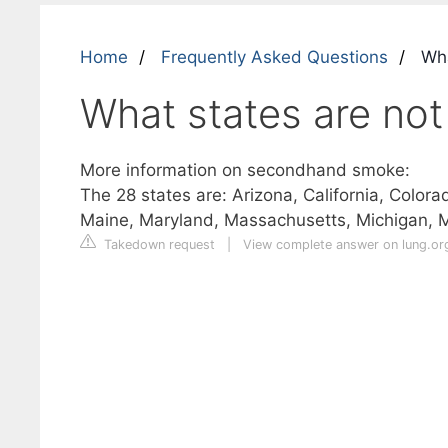
Home
Frequently Asked Questions
Wha
What states are not
More information on secondhand smoke:
The 28 states are: Arizona, California, Colora
Maine, Maryland, Massachusetts, Michigan, 
Takedown request
|
View complete answer on lung.or