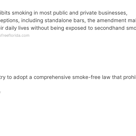
bits smoking in most public and private businesses,
xceptions, including standalone bars, the amendment m
heir daily lives without being exposed to secondhand sm
freeflorida.com
ntry to adopt a comprehensive smoke-free law that prohi
v