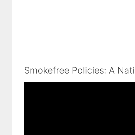
Smokefree Policies: A Nat