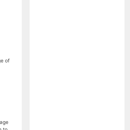
e of
rage
n to