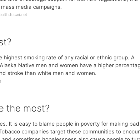
te mass media campaigns.
alth.hscni.net
st?
highest smoking rate of any racial or ethnic group. A
d Alaska Native men and women have a higher percentag
and stroke than white men and women.
g
e the most?
s. It is easy to blame people in poverty for making bad
. Tobacco companies target these communities to encou
rty and sometimes hopelessness also cause people to tur