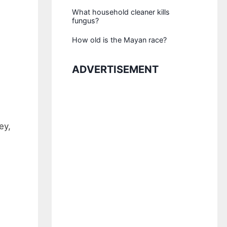
What household cleaner kills
fungus?
How old is the Mayan race?
ADVERTISEMENT
ey,