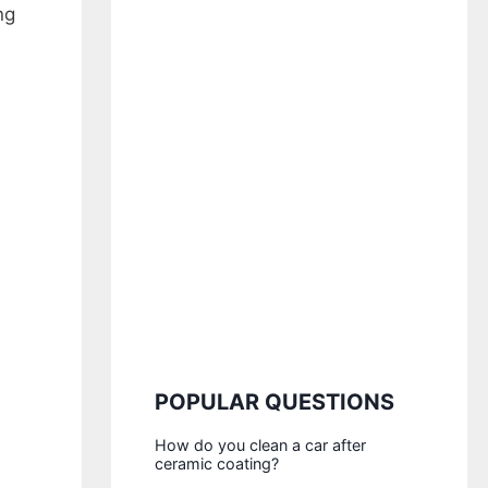
ng
POPULAR QUESTIONS
How do you clean a car after
ceramic coating?