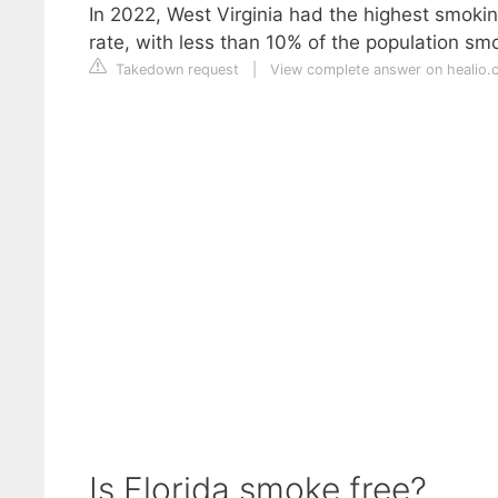
In 2022, West Virginia had the highest smokin
rate, with less than 10% of the population sm
Takedown request
|
View complete answer on healio.
Is Florida smoke free?