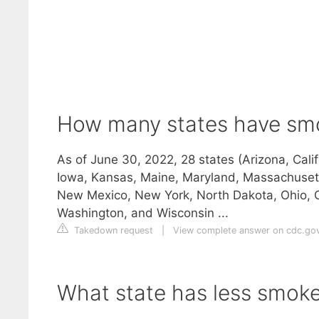
How many states have sm
As of June 30, 2022, 28 states (Arizona, Calif
Iowa, Kansas, Maine, Maryland, Massachuset
New Mexico, New York, North Dakota, Ohio, O
Washington, and Wisconsin ...
Takedown request
|
View complete answer on cdc.go
What state has less smok