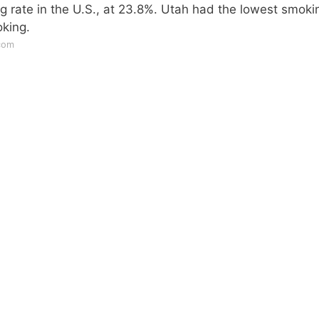
g rate in the U.S., at 23.8%. Utah had the lowest smoki
oking.
com