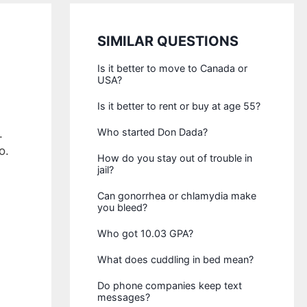
SIMILAR QUESTIONS
Is it better to move to Canada or
USA?
Is it better to rent or buy at age 55?
Who started Don Dada?
.
o.
How do you stay out of trouble in
jail?
Can gonorrhea or chlamydia make
you bleed?
Who got 10.03 GPA?
What does cuddling in bed mean?
Do phone companies keep text
messages?