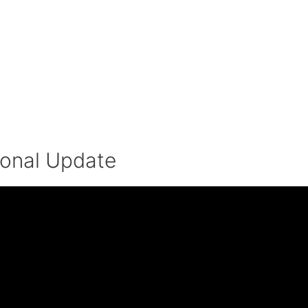
ional Update