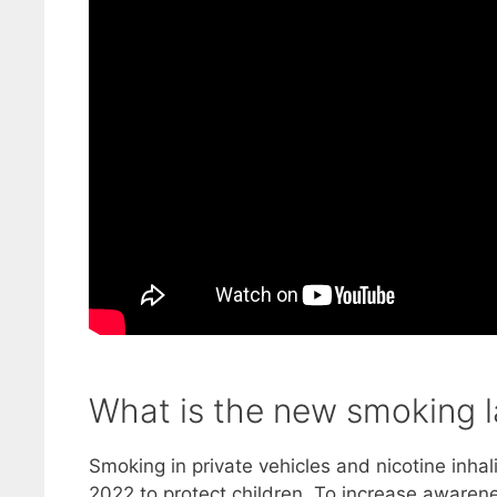
What is the new smoking 
Smoking in private vehicles and nicotine inha
2022 to protect children. To increase awaren