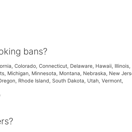
oking bans?
ornia, Colorado, Connecticut, Delaware, Hawaii, Illinois,
ts, Michigan, Minnesota, Montana, Nebraska, New Jers
regon, Rhode Island, South Dakota, Utah, Vermont,
v
ers?