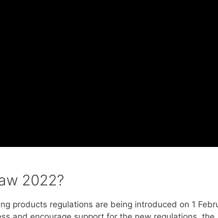
law 2022?
ling products regulations are being introduced on 1 Febr
ess and encourage support for the new regulations, the