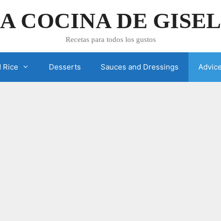
A COCINA DE GISE
Recetas para todos los gustos
 Rice
Desserts
Sauces and Dressings
Advic