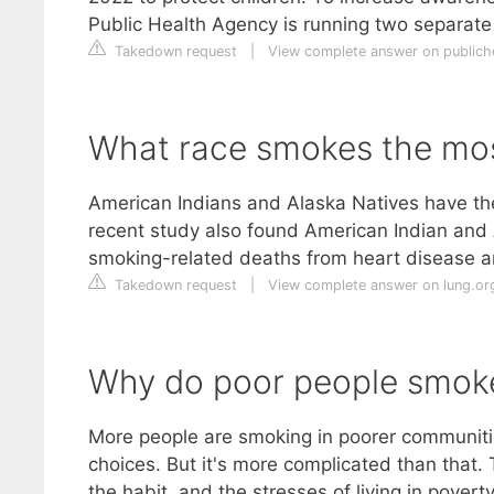
Public Health Agency is running two separa
Takedown request
|
View complete answer on publiche
What race smokes the mo
American Indians and Alaska Natives have the 
recent study also found American Indian an
smoking-related deaths from heart disease 
Takedown request
|
View complete answer on lung.or
Why do poor people smok
More people are smoking in poorer communitie
choices. But it's more complicated than that
the habit, and the stresses of living in pove