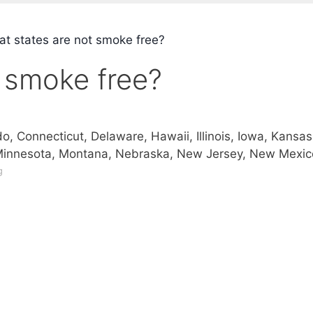
t states are not smoke free?
 smoke free?
do, Connecticut, Delaware, Hawaii, Illinois, Iowa, Kansas
Minnesota, Montana, Nebraska, New Jersey, New Mexic
g