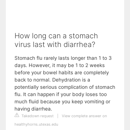
How long can a stomach
virus last with diarrhea?
Stomach flu rarely lasts longer than 1 to 3
days. However, it may be 1 to 2 weeks
before your bowel habits are completely
back to normal. Dehydration is a
potentially serious complication of stomach
flu. It can happen if your body loses too
much fluid because you keep vomiting or
having diarrhea.
Takedown request
|
View complete answer on
healthyhorns.utexas.edu