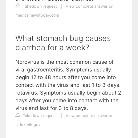
Takedown request
|
View complete answer on
medicalnewstoday.com
What stomach bug causes
diarrhea for a week?
Norovirus is the most common cause of
viral gastroenteritis. Symptoms usually
begin 12 to 48 hours after you come into
contact with the virus and last 1 to 3 days.
rotavirus. Symptoms usually begin about 2
days after you come into contact with the
virus and last for 3 to 8 days.
Takedown request
|
View complete answer on
niddk.nih.gov