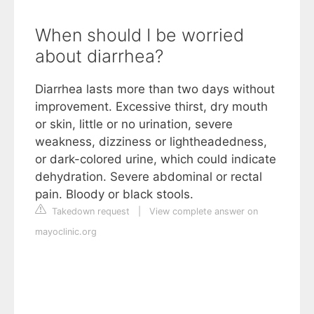
When should I be worried
about diarrhea?
Diarrhea lasts more than two days without
improvement. Excessive thirst, dry mouth
or skin, little or no urination, severe
weakness, dizziness or lightheadedness,
or dark-colored urine, which could indicate
dehydration. Severe abdominal or rectal
pain. Bloody or black stools.
Takedown request
|
View complete answer on
mayoclinic.org