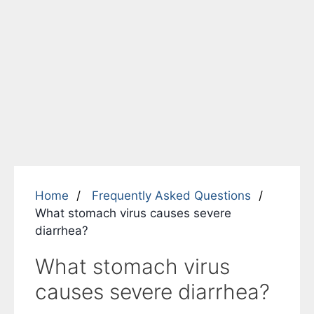
Home
Frequently Asked Questions
What stomach virus causes severe
diarrhea?
What stomach virus
causes severe diarrhea?