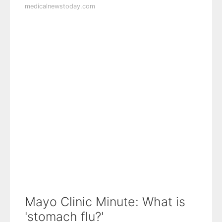
medicalnewstoday.com
Mayo Clinic Minute: What is
'stomach flu?'