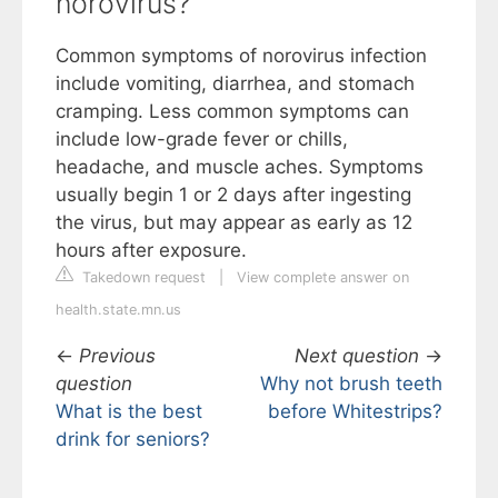
norovirus?
Common symptoms of norovirus infection
include vomiting, diarrhea, and stomach
cramping. Less common symptoms can
include low-grade fever or chills,
headache, and muscle aches. Symptoms
usually begin 1 or 2 days after ingesting
the virus, but may appear as early as 12
hours after exposure.
Takedown request
|
View complete answer on
health.state.mn.us
←
Previous
Next question
→
question
Why not brush teeth
What is the best
before Whitestrips?
drink for seniors?