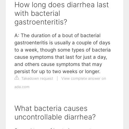
How long does diarrhea last
with bacterial
gastroenteritis?
A: The duration of a bout of bacterial
gastroenteritis is usually a couple of days
to a week, though some types of bacteria
cause symptoms that last for just a day,
and others cause symptoms that may
persist for up to two weeks or longer.
Takedown request
|
View complete answer on
ada.com
What bacteria causes
uncontrollable diarrhea?