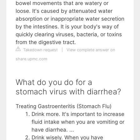
bowel movements that are watery or
loose. It's caused by attenuated water
absorption or inappropriate water secretion
by the intestines. It is your body's way of
quickly clearing viruses, bacteria, or toxins
from the digestive tract.
Takedown request
|
View complete answer on
share.upmc.com
What do you do for a
stomach virus with diarrhea?
Treating Gastroenteritis (Stomach Flu)
Drink more. It's important to increase
fluid intake when you are vomiting or
have diarrhea. ...
Drink wisely. When you have