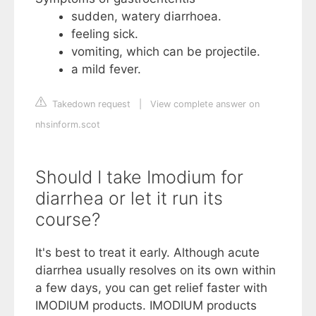
sudden, watery diarrhoea.
feeling sick.
vomiting, which can be projectile.
a mild fever.
Takedown request
|
View complete answer on
nhsinform.scot
Should I take Imodium for
diarrhea or let it run its
course?
It's best to treat it early. Although acute
diarrhea usually resolves on its own within
a few days, you can get relief faster with
IMODIUM products. IMODIUM products