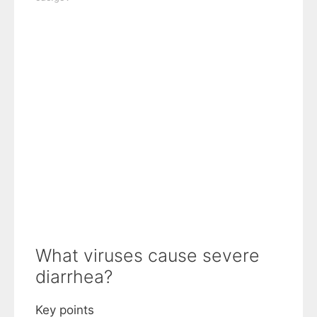
What viruses cause severe
diarrhea?
Key points