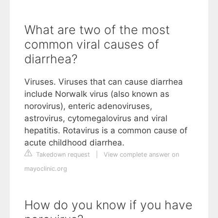
What are two of the most
common viral causes of
diarrhea?
Viruses. Viruses that can cause diarrhea
include Norwalk virus (also known as
norovirus), enteric adenoviruses,
astrovirus, cytomegalovirus and viral
hepatitis. Rotavirus is a common cause of
acute childhood diarrhea.
Takedown request
|
View complete answer on
mayoclinic.org
How do you know if you have