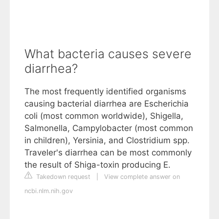
What bacteria causes severe
diarrhea?
The most frequently identified organisms
causing bacterial diarrhea are Escherichia
coli (most common worldwide), Shigella,
Salmonella, Campylobacter (most common
in children), Yersinia, and Clostridium spp.
Traveler's diarrhea can be most commonly
the result of Shiga-toxin producing E.
Takedown request
|
View complete answer on
ncbi.nlm.nih.gov