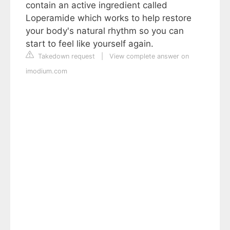
contain an active ingredient called
Loperamide which works to help restore
your body's natural rhythm so you can
start to feel like yourself again.
Takedown request
|
View complete answer on
imodium.com