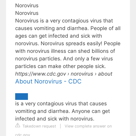
Norovirus
Norovirus
Norovirus is a very contagious virus that
causes vomiting and diarrhea. People of all
ages can get infected and sick with
norovirus. Norovirus spreads easily! People
with norovirus illness can shed billions of
norovirus particles. And only a few virus
particles can make other people sick.
https://www.cdc.gov
› norovirus › about
About Norovirus - CDC
is a very contagious virus that causes
vomiting and diarrhea. Anyone can get
infected and sick with norovirus.
Takedown request
|
View complete answer on
cdc.gov