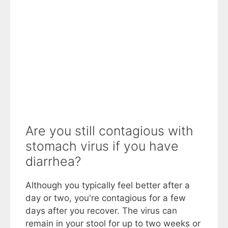
Are you still contagious with
stomach virus if you have
diarrhea?
Although you typically feel better after a
day or two, you're contagious for a few
days after you recover. The virus can
remain in your stool for up to two weeks or