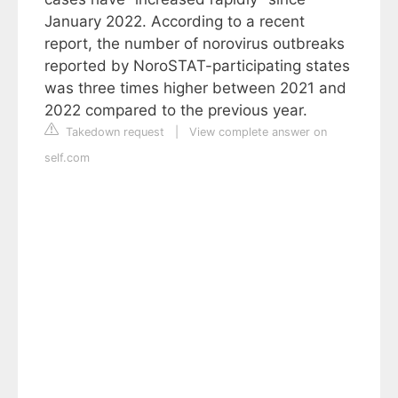
January 2022. According to a recent
report, the number of norovirus outbreaks
reported by NoroSTAT-participating states
was three times higher between 2021 and
2022 compared to the previous year.
Takedown request
|
View complete answer on
self.com