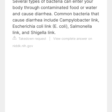
Several types of bacteria can enter your
body through contaminated food or water
and cause diarrhea. Common bacteria that
cause diarrhea include Campylobacter link,
Escherichia coli link (E. coli), Salmonella
link, and Shigella link.
Takedown request
|
View complete answer on
niddk.nih.gov