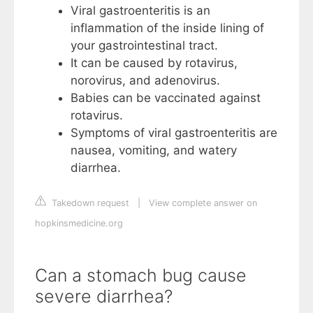
Viral gastroenteritis is an
inflammation of the inside lining of
your gastrointestinal tract.
It can be caused by rotavirus,
norovirus, and adenovirus.
Babies can be vaccinated against
rotavirus.
Symptoms of viral gastroenteritis are
nausea, vomiting, and watery
diarrhea.
Takedown request
|
View complete answer on
hopkinsmedicine.org
Can a stomach bug cause
severe diarrhea?