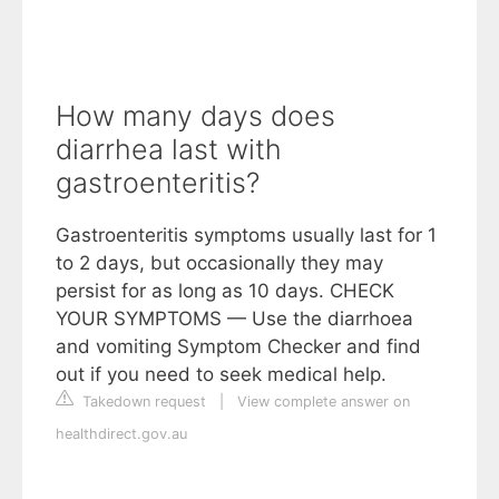
How many days does
diarrhea last with
gastroenteritis?
Gastroenteritis symptoms usually last for 1
to 2 days, but occasionally they may
persist for as long as 10 days. CHECK
YOUR SYMPTOMS — Use the diarrhoea
and vomiting Symptom Checker and find
out if you need to seek medical help.
Takedown request
|
View complete answer on
healthdirect.gov.au