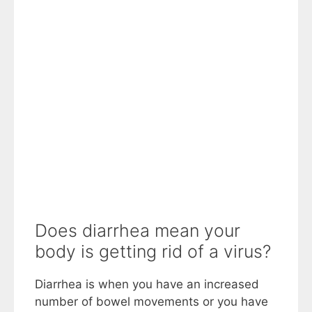
Does diarrhea mean your
body is getting rid of a virus?
Diarrhea is when you have an increased
number of bowel movements or you have