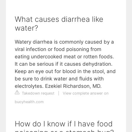
What causes diarrhea like
water?
Watery diarrhea is commonly caused by a
viral infection or food poisoning from
eating undercooked meat or rotten foods.
It can be serious if it causes dehydration.
Keep an eye out for blood in the stool, and
be sure to drink water and fluids with
electrolytes. Ezekiel Richardson, MD.
Takedown request
|
View complete answer on
buoyhealth.com
How do I know if I have food