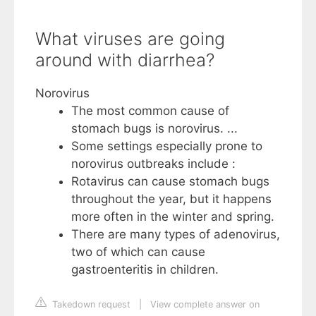
What viruses are going
around with diarrhea?
Norovirus
The most common cause of
stomach bugs is norovirus. ...
Some settings especially prone to
norovirus outbreaks include :
Rotavirus can cause stomach bugs
throughout the year, but it happens
more often in the winter and spring.
There are many types of adenovirus,
two of which can cause
gastroenteritis in children.
Takedown request
|
View complete answer on