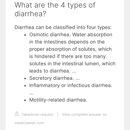
What are the 4 types of
diarrhea?
Diarrhea can be classified into four types:
Osmotic diarrhea. Water absorption
in the intestines depends on the
proper absorption of solutes, which
is hindered if there are too many
solutes in the intestinal lumen, which
leads to diarrhea. ...
Secretory diarrhea. ...
Inflammatory or infectious diarrhea.
...
Motility-related diarrhea.
Takedown request
|
View complete answer on
medicinenet.com