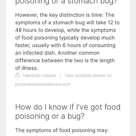
poisoning or a stomach bug?
However, the key distinction is time: The
symptoms of a stomach bug will take 12 to
48 hours to develop, while the symptoms
of food poisoning typically develop much
faster, usually with 6 hours of consuming
an infected dish. Another common
difference between the two is the length
of illness.
Takedown request
|
View complete answer on
physiciansimmediatecare.com
How do I know if I've got food
poisoning or a bug?
The symptoms of food poisoning may: