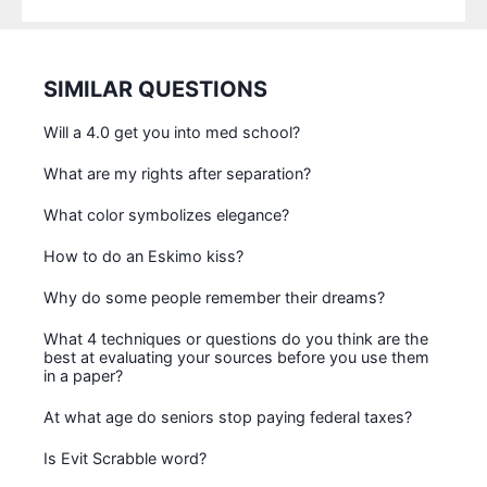
SIMILAR QUESTIONS
Will a 4.0 get you into med school?
What are my rights after separation?
What color symbolizes elegance?
How to do an Eskimo kiss?
Why do some people remember their dreams?
What 4 techniques or questions do you think are the
best at evaluating your sources before you use them
in a paper?
At what age do seniors stop paying federal taxes?
Is Evit Scrabble word?