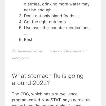
diarrhea, drinking more water may
not be enough. ...
Don't eat only bland foods. ...
Get the right nutrients. ...
Use over-the-counter medications.
...
Rest.
Takedown request
|
View complete answer on
webmd.com
What stomach flu is going
around 2022?
The CDC, which has a surveillance
program called NoroSTAT, says norovirus
cases have “increased rapidly” since