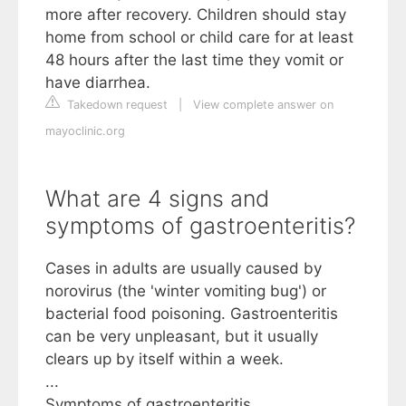
more after recovery. Children should stay
home from school or child care for at least
48 hours after the last time they vomit or
have diarrhea.
Takedown request
|
View complete answer on
mayoclinic.org
What are 4 signs and
symptoms of gastroenteritis?
Cases in adults are usually caused by
norovirus (the 'winter vomiting bug') or
bacterial food poisoning. Gastroenteritis
can be very unpleasant, but it usually
clears up by itself within a week.
...
Symptoms of gastroenteritis