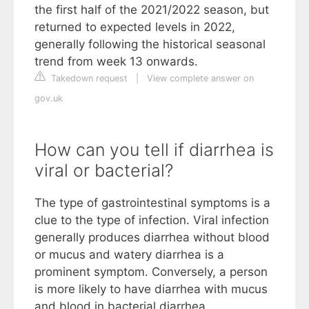
the first half of the 2021/2022 season, but
returned to expected levels in 2022,
generally following the historical seasonal
trend from week 13 onwards.
Takedown request
|
View complete answer on
gov.uk
How can you tell if diarrhea is
viral or bacterial?
The type of gastrointestinal symptoms is a
clue to the type of infection. Viral infection
generally produces diarrhea without blood
or mucus and watery diarrhea is a
prominent symptom. Conversely, a person
is more likely to have diarrhea with mucus
and blood in bacterial diarrhea.