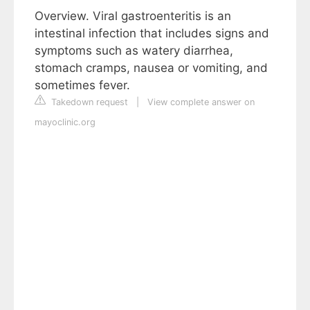
Overview. Viral gastroenteritis is an
intestinal infection that includes signs and
symptoms such as watery diarrhea,
stomach cramps, nausea or vomiting, and
sometimes fever.
Takedown request
|
View complete answer on
mayoclinic.org