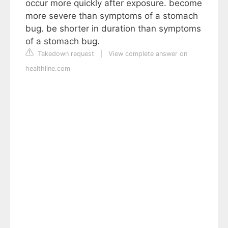
occur more quickly after exposure. become
more severe than symptoms of a stomach
bug. be shorter in duration than symptoms
of a stomach bug.
Takedown request
|
View complete answer on
healthline.com