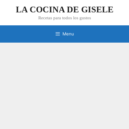
Skip
LA COCINA DE GISELE
to
content
Recetas para todos los gustos
Menu