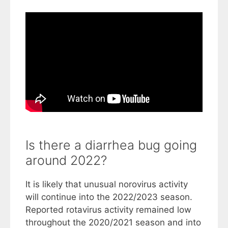
Is there a diarrhea bug going
around 2022?
It is likely that unusual norovirus activity
will continue into the 2022/2023 season.
Reported rotavirus activity remained low
throughout the 2020/2021 season and into