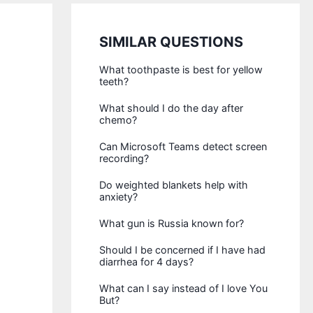
SIMILAR QUESTIONS
What toothpaste is best for yellow
teeth?
What should I do the day after
chemo?
Can Microsoft Teams detect screen
recording?
Do weighted blankets help with
anxiety?
What gun is Russia known for?
Should I be concerned if I have had
diarrhea for 4 days?
What can I say instead of I love You
But?