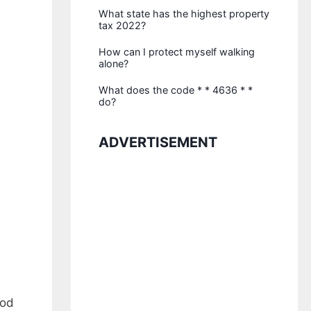
What state has the highest property
tax 2022?
How can I protect myself walking
alone?
What does the code * * 4636 * *
do?
ADVERTISEMENT
ood