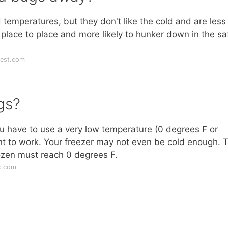
 temperatures, but they don't like the cold and are less
 place to place and more likely to hunker down in the sa
pest.com
gs?
u have to use a very low temperature (0 degrees F or
ment to work. Your freezer may not even be cold enough. 
rozen must reach 0 degrees F.
x.com