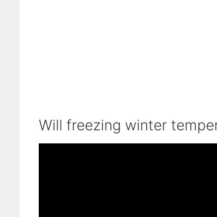
Will freezing winter tempe