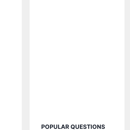
POPULAR QUESTIONS