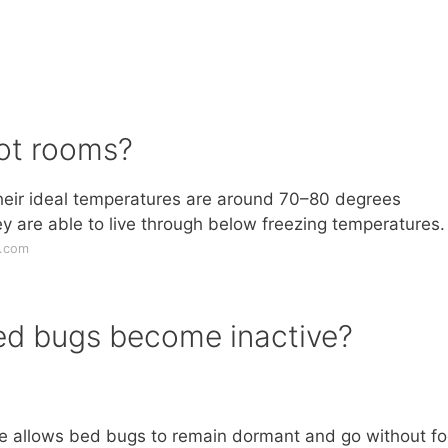
hot rooms?
heir ideal temperatures are around 70–80 degrees
 are able to live through below freezing temperatures.
r.com
ed bugs become inactive?
state allows bed bugs to remain dormant and go without f