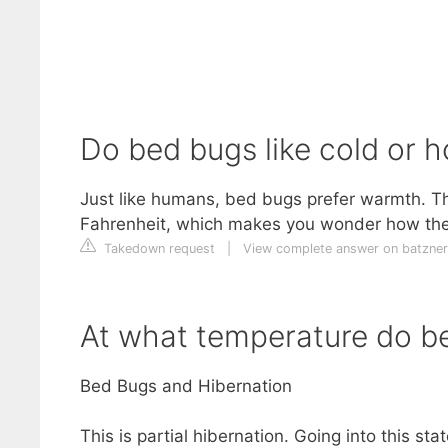
Do bed bugs like cold or 
Just like humans, bed bugs prefer warmth. T
Fahrenheit, which makes you wonder how they
Takedown request
|
View complete answer on batzne
At what temperature do b
Bed Bugs and Hibernation
This is partial hibernation. Going into this 