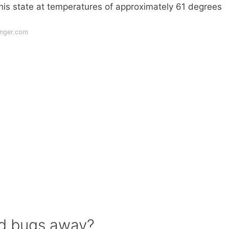
this state at temperatures of approximately 61 degrees
nger.com
ed bugs away?