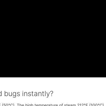
 bugs instantly?
F (50°C). The high temperature of steam 212°F (100°C)