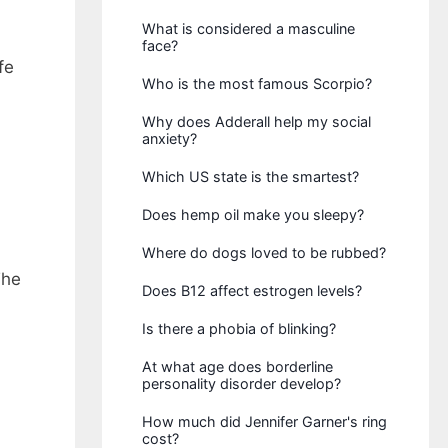
What is considered a masculine
face?
fe
Who is the most famous Scorpio?
Why does Adderall help my social
anxiety?
Which US state is the smartest?
Does hemp oil make you sleepy?
Where do dogs loved to be rubbed?
The
Does B12 affect estrogen levels?
Is there a phobia of blinking?
At what age does borderline
personality disorder develop?
How much did Jennifer Garner's ring
cost?