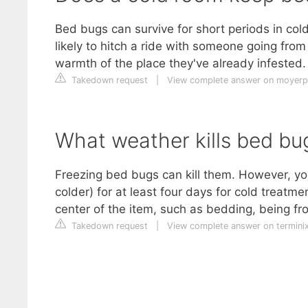
Bed bugs can survive for short periods in cold
likely to hitch a ride with someone going from
warmth of the place they've already infested.
Takedown request
|
View complete answer on moyer
What weather kills bed bu
Freezing bed bugs can kill them. However, yo
colder) for at least four days for cold treat
center of the item, such as bedding, being f
Takedown request
|
View complete answer on termini