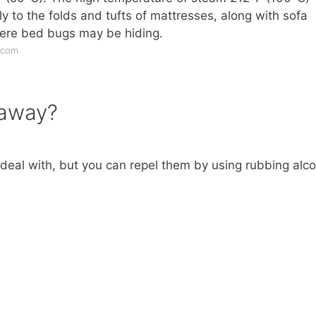
y to the folds and tufts of mattresses, along with sofa
ere bed bugs may be hiding.
.com
 away?
deal with, but you can repel them by using rubbing alco