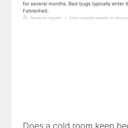
for several months. Bed bugs typically enter 
Fahrenheit.
Takedown request
|
View complete answer on amcora
Does a cold room keep b