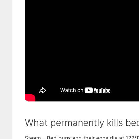
What permanently kills bed
Steam – Bed bugs and their eggs die at 122°