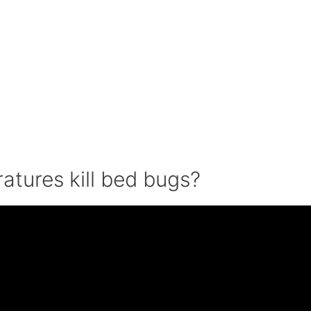
ratures kill bed bugs?