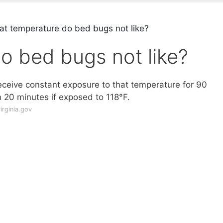
t temperature do bed bugs not like?
o bed bugs not like?
 receive constant exposure to that temperature for 90
n 20 minutes if exposed to 118°F.
rginia.gov