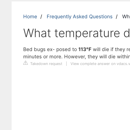
Home
Frequently Asked Questions
Wha
What temperature d
Bed bugs ex- posed to
113°F
will die if they
minutes or more. However, they will die withi
Takedown request
|
View complete answer on vdacs.vi