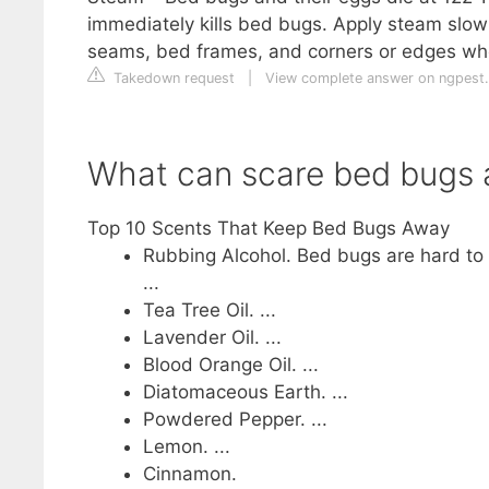
immediately kills bed bugs. Apply steam slowl
seams, bed frames, and corners or edges wh
Takedown request
|
View complete answer on ngpest
What can scare bed bugs
Top 10 Scents That Keep Bed Bugs Away
Rubbing Alcohol. Bed bugs are hard to 
...
Tea Tree Oil. ...
Lavender Oil. ...
Blood Orange Oil. ...
Diatomaceous Earth. ...
Powdered Pepper. ...
Lemon. ...
Cinnamon.