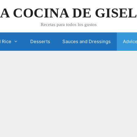
A COCINA DE GISE
Recetas para todos los gustos
 Rice
Desserts
Sauces and Dressings
Advic