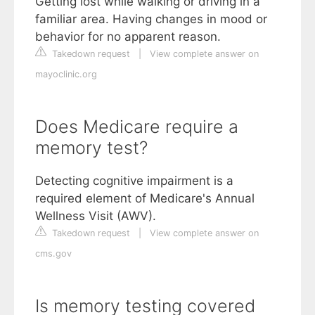
Getting lost while walking or driving in a
familiar area. Having changes in mood or
behavior for no apparent reason.
Takedown request
|
View complete answer on
mayoclinic.org
Does Medicare require a
memory test?
Detecting cognitive impairment is a
required element of Medicare's Annual
Wellness Visit (AWV).
Takedown request
|
View complete answer on
cms.gov
Is memory testing covered