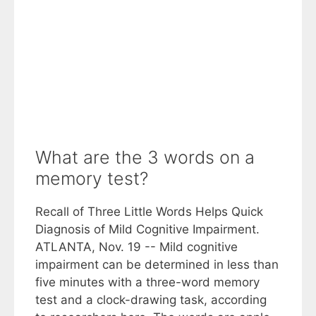
What are the 3 words on a
memory test?
Recall of Three Little Words Helps Quick
Diagnosis of Mild Cognitive Impairment.
ATLANTA, Nov. 19 -- Mild cognitive
impairment can be determined in less than
five minutes with a three-word memory
test and a clock-drawing task, according