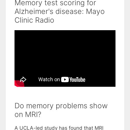
Memory test scoring for
Alzheimer's disease: Mayo
Clinic Radio
Do memory problems show
on MRI?
A UCLA-led study has found that MRI