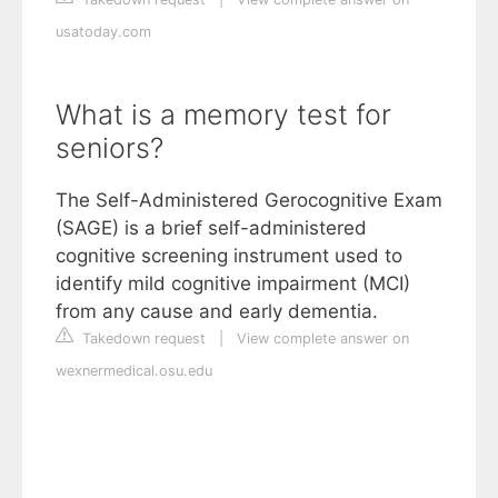
usatoday.com
What is a memory test for
seniors?
The Self-Administered Gerocognitive Exam
(SAGE) is a brief self-administered
cognitive screening instrument used to
identify mild cognitive impairment (MCI)
from any cause and early dementia.
Takedown request
|
View complete answer on
wexnermedical.osu.edu