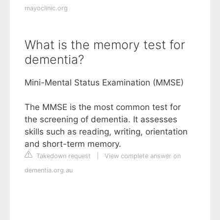
mayoclinic.org
What is the memory test for
dementia?
Mini-Mental Status Examination (MMSE)
The MMSE is the most common test for
the screening of dementia. It assesses
skills such as reading, writing, orientation
and short-term memory.
Takedown request
|
View complete answer on
dementia.org.au