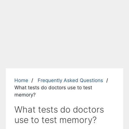
Home
Frequently Asked Questions
What tests do doctors use to test
memory?
What tests do doctors
use to test memory?