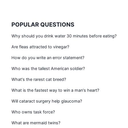
POPULAR QUESTIONS
Why should you drink water 30 minutes before eating?
Are fleas attracted to vinegar?
How do you write an error statement?
Who was the tallest American soldier?
What's the rarest cat breed?
What is the fastest way to win a man's heart?
Will cataract surgery help glaucoma?
Who owns task force?
What are mermaid twins?