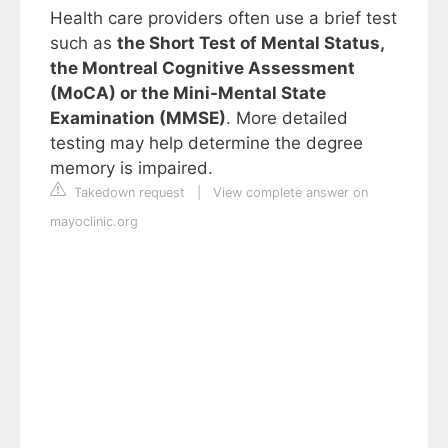
Health care providers often use a brief test
such as
the Short Test of Mental Status,
the Montreal Cognitive Assessment
(MoCA) or the Mini-Mental State
Examination (MMSE)
. More detailed
testing may help determine the degree
memory is impaired.
Takedown request
|
View complete answer on
mayoclinic.org