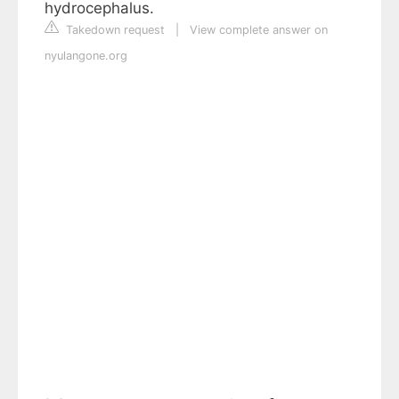
hydrocephalus.
Takedown request
|
View complete answer on
nyulangone.org