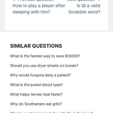
How to play a player after
Is Qi a valid
sleeping with him?
Scrabble word?
SIMILAR QUESTIONS
What is the fastest way to save $10000?
Should you use dryer sheets on towels?
Why would hospice deny a patient?
What is the purest blood type?
What helps nerves heal faster?
Why do Southerners eat grits?