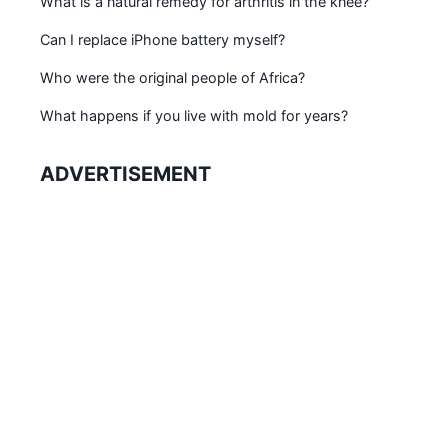
What is a natural remedy for arthritis in the knee?
Can I replace iPhone battery myself?
Who were the original people of Africa?
What happens if you live with mold for years?
ADVERTISEMENT