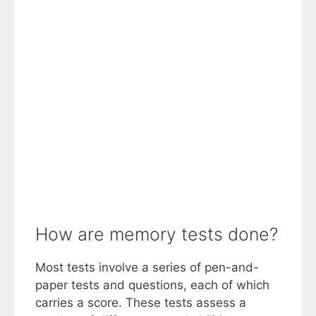
How are memory tests done?
Most tests involve a series of pen-and-
paper tests and questions, each of which
carries a score. These tests assess a