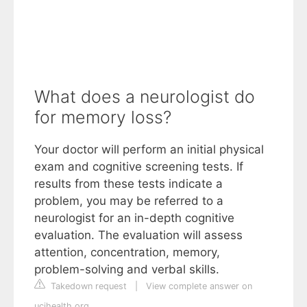
What does a neurologist do
for memory loss?
Your doctor will perform an initial physical
exam and cognitive screening tests. If
results from these tests indicate a
problem, you may be referred to a
neurologist for an in-depth cognitive
evaluation. The evaluation will assess
attention, concentration, memory,
problem-solving and verbal skills.
Takedown request
|
View complete answer on
ucihealth.org