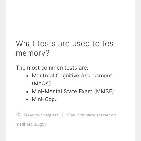
What tests are used to test
memory?
The most common tests are:
Montreal Cognitive Assessment
(MoCA)
Mini-Mental State Exam (MMSE)
Mini-Cog.
Takedown request
|
View complete answer on
medlineplus.gov