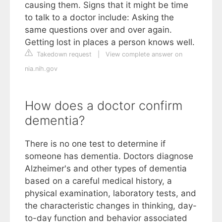
causing them. Signs that it might be time
to talk to a doctor include: Asking the
same questions over and over again.
Getting lost in places a person knows well.
Takedown request
|
View complete answer on
nia.nih.gov
How does a doctor confirm
dementia?
There is no one test to determine if
someone has dementia. Doctors diagnose
Alzheimer's and other types of dementia
based on a careful medical history, a
physical examination, laboratory tests, and
the characteristic changes in thinking, day-
to-day function and behavior associated