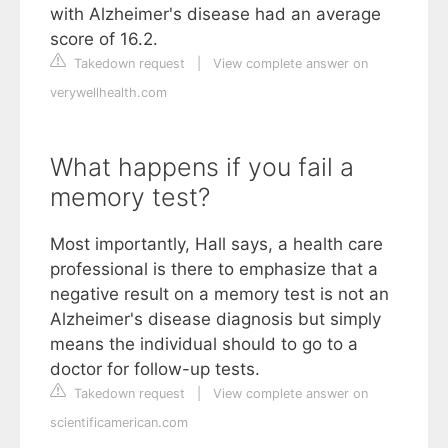
with Alzheimer's disease had an average
score of 16.2.
Takedown request
|
View complete answer on
verywellhealth.com
What happens if you fail a
memory test?
Most importantly, Hall says, a health care
professional is there to emphasize that a
negative result on a memory test is not an
Alzheimer's disease diagnosis but simply
means the individual should to go to a
doctor for follow-up tests.
Takedown request
|
View complete answer on
scientificamerican.com