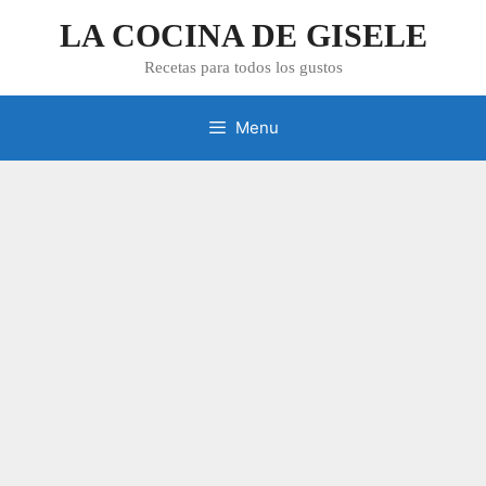
Skip
LA COCINA DE GISELE
to
content
Recetas para todos los gustos
Menu