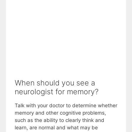
When should you see a
neurologist for memory?
Talk with your doctor to determine whether
memory and other cognitive problems,
such as the ability to clearly think and
learn, are normal and what may be