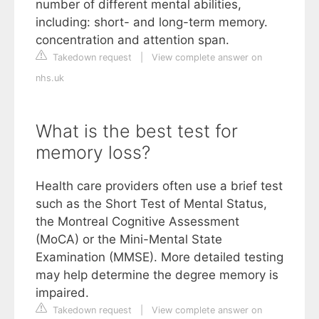
number of different mental abilities,
including: short- and long-term memory.
concentration and attention span.
Takedown request
|
View complete answer on
nhs.uk
What is the best test for
memory loss?
Health care providers often use a brief test
such as the Short Test of Mental Status,
the Montreal Cognitive Assessment
(MoCA) or the Mini-Mental State
Examination (MMSE). More detailed testing
may help determine the degree memory is
impaired.
Takedown request
|
View complete answer on