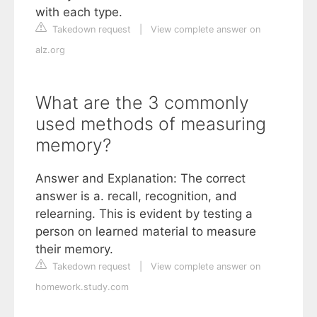
with each type.
Takedown request
|
View complete answer on
alz.org
What are the 3 commonly
used methods of measuring
memory?
Answer and Explanation: The correct
answer is a. recall, recognition, and
relearning. This is evident by testing a
person on learned material to measure
their memory.
Takedown request
|
View complete answer on
homework.study.com