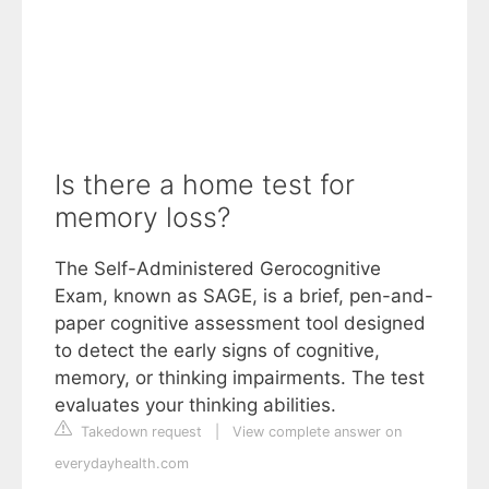
Is there a home test for
memory loss?
The Self-Administered Gerocognitive
Exam, known as SAGE, is a brief, pen-and-
paper cognitive assessment tool designed
to detect the early signs of cognitive,
memory, or thinking impairments. The test
evaluates your thinking abilities.
Takedown request
|
View complete answer on
everydayhealth.com