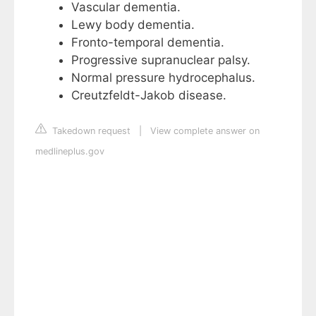
Vascular dementia.
Lewy body dementia.
Fronto-temporal dementia.
Progressive supranuclear palsy.
Normal pressure hydrocephalus.
Creutzfeldt-Jakob disease.
Takedown request
|
View complete answer on
medlineplus.gov