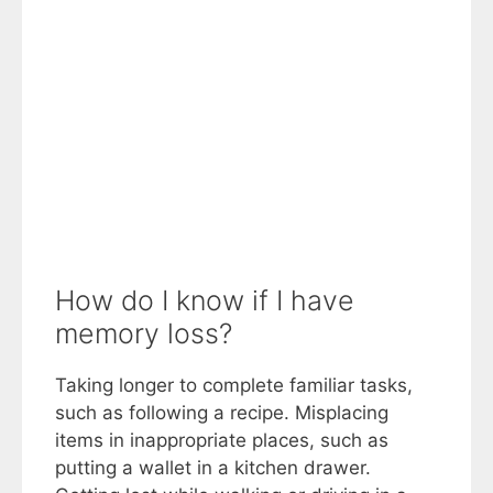
How do I know if I have
memory loss?
Taking longer to complete familiar tasks,
such as following a recipe. Misplacing
items in inappropriate places, such as
putting a wallet in a kitchen drawer.