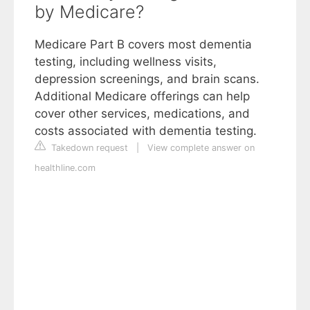
by Medicare?
Medicare Part B covers most dementia
testing, including wellness visits,
depression screenings, and brain scans.
Additional Medicare offerings can help
cover other services, medications, and
costs associated with dementia testing.
Takedown request
|
View complete answer on
healthline.com