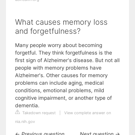
What causes memory loss
and forgetfulness?
Many people worry about becoming
forgetful. They think forgetfulness is the
first sign of Alzheimer's disease. But not all
people with memory problems have
Alzheimer's. Other causes for memory
problems can include aging, medical
conditions, emotional problems, mild
cognitive impairment, or another type of
dementia.
Takedown request
|
View complete answer on
nia.nih.gov
←
Previous question
Next question
→