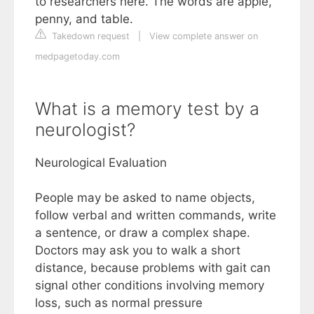
to researchers here. The words are apple,
penny, and table.
Takedown request
|
View complete answer on
medpagetoday.com
What is a memory test by a
neurologist?
Neurological Evaluation
People may be asked to name objects,
follow verbal and written commands, write
a sentence, or draw a complex shape.
Doctors may ask you to walk a short
distance, because problems with gait can
signal other conditions involving memory
loss, such as normal pressure