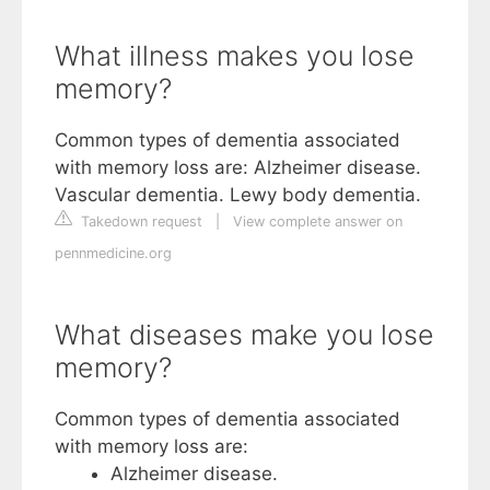
What illness makes you lose
memory?
Common types of dementia associated
with memory loss are: Alzheimer disease.
Vascular dementia. Lewy body dementia.
Takedown request
|
View complete answer on
pennmedicine.org
What diseases make you lose
memory?
Common types of dementia associated
with memory loss are:
Alzheimer disease.