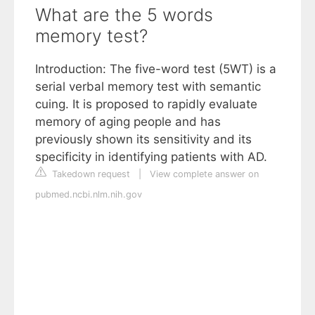
What are the 5 words
memory test?
Introduction: The five-word test (5WT) is a
serial verbal memory test with semantic
cuing. It is proposed to rapidly evaluate
memory of aging people and has
previously shown its sensitivity and its
specificity in identifying patients with AD.
Takedown request
|
View complete answer on
pubmed.ncbi.nlm.nih.gov