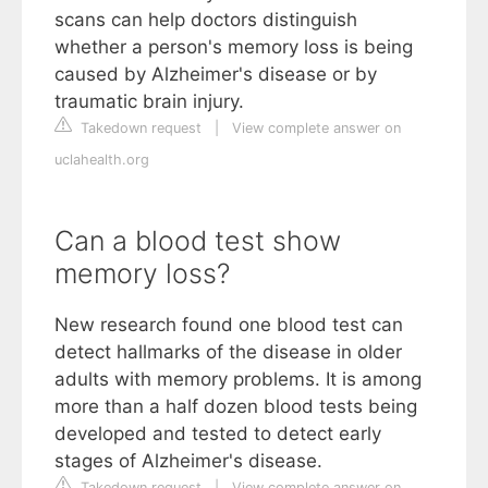
scans can help doctors distinguish
whether a person's memory loss is being
caused by Alzheimer's disease or by
traumatic brain injury.
Takedown request
|
View complete answer on
uclahealth.org
Can a blood test show
memory loss?
New research found one blood test can
detect hallmarks of the disease in older
adults with memory problems. It is among
more than a half dozen blood tests being
developed and tested to detect early
stages of Alzheimer's disease.
Takedown request
|
View complete answer on