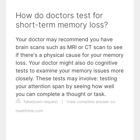
How do doctors test for
short-term memory loss?
Your doctor may recommend you have
brain scans such as MRI or CT scan to see
if there's a physical cause for your memory
loss. Your doctor might also do cognitive
tests to examine your memory issues more
closely. These tests may involve: testing
your attention span by seeing how well
you can complete a thought or task.
Takedown request
|
View complete answer on
healthline.com