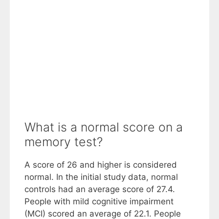
What is a normal score on a
memory test?
A score of 26 and higher is considered
normal. In the initial study data, normal
controls had an average score of 27.4.
People with mild cognitive impairment
(MCI) scored an average of 22.1. People