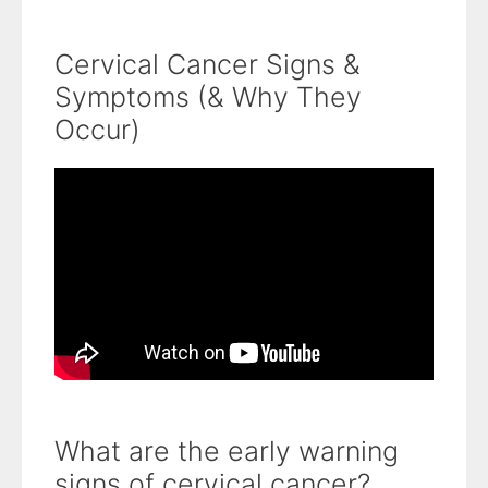
Cervical Cancer Signs &
Symptoms (& Why They
Occur)
What are the early warning
signs of cervical cancer?