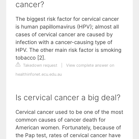
cancer?
The biggest risk factor for cervical cancer
is human papillomavirus (HPV); almost all
cases of cervical cancer are caused by
infection with a cancer-causing type of
HPV. The other main risk factor is smoking
tobacco [2].
Takedown request
|
View complete answer on
healthinfonet.ecu.edu.au
Is cervical cancer a big deal?
Cervical cancer used to be one of the most
common causes of cancer death for
American women. Fortunately, because of
the Pap test, rates of cervical cancer have