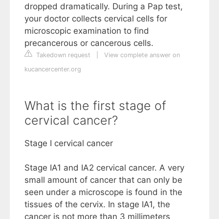
dropped dramatically. During a Pap test,
your doctor collects cervical cells for
microscopic examination to find
precancerous or cancerous cells.
Takedown request
|
View complete answer on
kucancercenter.org
What is the first stage of
cervical cancer?
Stage I cervical cancer
Stage IA1 and IA2 cervical cancer. A very
small amount of cancer that can only be
seen under a microscope is found in the
tissues of the cervix. In stage IA1, the
cancer is not more than 3 millimeters