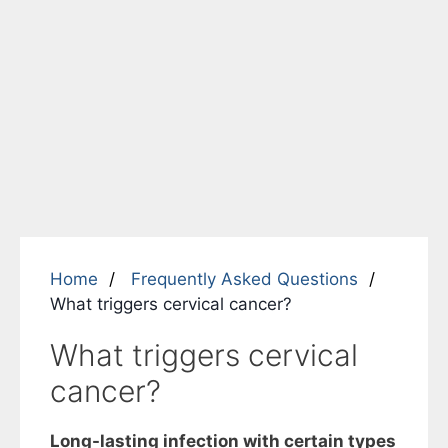
Home
Frequently Asked Questions
What triggers cervical cancer?
What triggers cervical
cancer?
Long-lasting infection with certain types