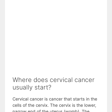
Where does cervical cancer
usually start?
Cervical cancer is cancer that starts in the
cells of the cervix. The cervix is the lower,
narrow end of the uterus (womb). The