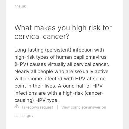
nhs.uk
What makes you high risk for
cervical cancer?
Long-lasting (persistent) infection with
high-risk types of human papillomavirus
(HPV) causes virtually all cervical cancer.
Nearly all people who are sexually active
will become infected with HPV at some
point in their lives. Around half of HPV
infections are with a high-risk (cancer-
causing) HPV type.
Takedown request
|
View complete answer on
cancer.gov