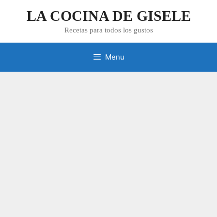
Skip
LA COCINA DE GISELE
to
content
Recetas para todos los gustos
Menu