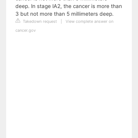
deep. In stage IA2, the cancer is more than
3 but not more than 5 millimeters deep.
Takedown request
|
View complete answer on
cancer.gov