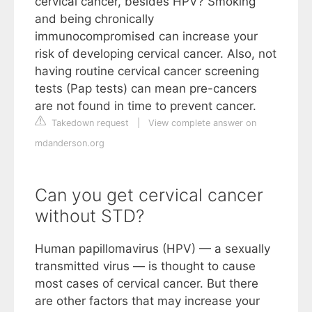
cervical cancer, besides HPV? Smoking
and being chronically
immunocompromised can increase your
risk of developing cervical cancer. Also, not
having routine cervical cancer screening
tests (Pap tests) can mean pre-cancers
are not found in time to prevent cancer.
Takedown request
|
View complete answer on
mdanderson.org
Can you get cervical cancer
without STD?
Human papillomavirus (HPV) — a sexually
transmitted virus — is thought to cause
most cases of cervical cancer. But there
are other factors that may increase your