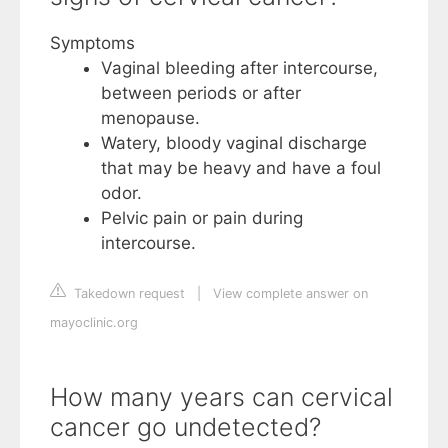
Symptoms
Vaginal bleeding after intercourse,
between periods or after
menopause.
Watery, bloody vaginal discharge
that may be heavy and have a foul
odor.
Pelvic pain or pain during
intercourse.
Takedown request
|
View complete answer on
mayoclinic.org
How many years can cervical
cancer go undetected?