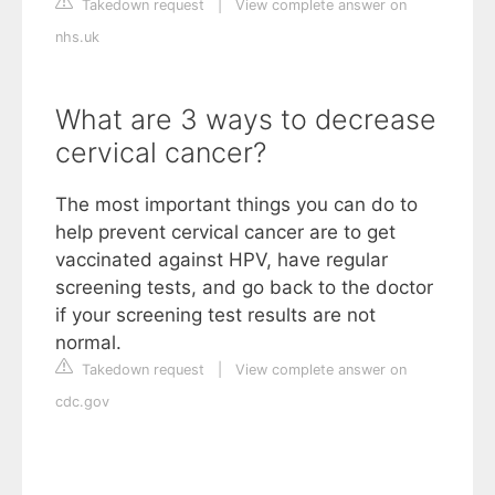
Takedown request
|
View complete answer on
nhs.uk
What are 3 ways to decrease
cervical cancer?
The most important things you can do to
help prevent cervical cancer are to get
vaccinated against HPV, have regular
screening tests, and go back to the doctor
if your screening test results are not
normal.
Takedown request
|
View complete answer on
cdc.gov