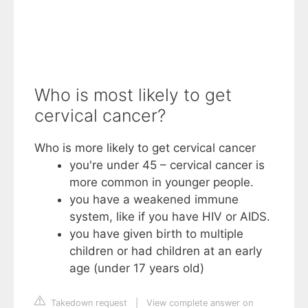
Who is most likely to get
cervical cancer?
Who is more likely to get cervical cancer
you're under 45 – cervical cancer is
more common in younger people.
you have a weakened immune
system, like if you have HIV or AIDS.
you have given birth to multiple
children or had children at an early
age (under 17 years old)
Takedown request
|
View complete answer on