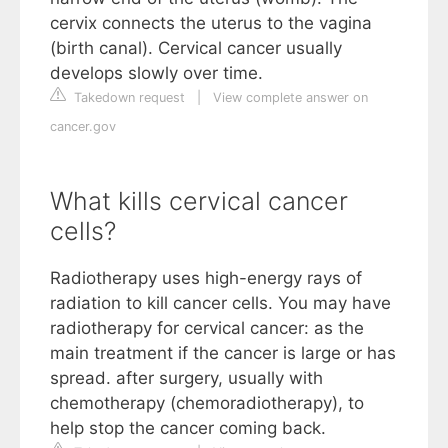
cervix connects the uterus to the vagina
(birth canal). Cervical cancer usually
develops slowly over time.
Takedown request
|
View complete answer on
cancer.gov
What kills cervical cancer
cells?
Radiotherapy uses high-energy rays of
radiation to kill cancer cells. You may have
radiotherapy for cervical cancer: as the
main treatment if the cancer is large or has
spread. after surgery, usually with
chemotherapy (chemoradiotherapy), to
help stop the cancer coming back.