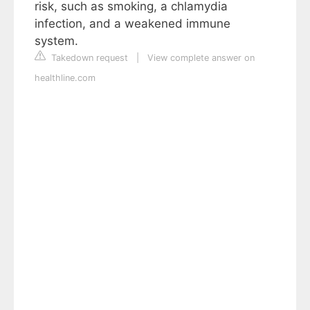
risk, such as smoking, a chlamydia
infection, and a weakened immune
system.
Takedown request
|
View complete answer on
healthline.com