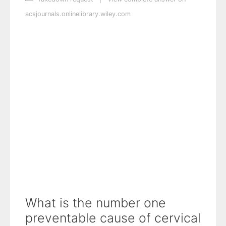
acsjournals.onlinelibrary.wiley.com
What is the number one
preventable cause of cervical