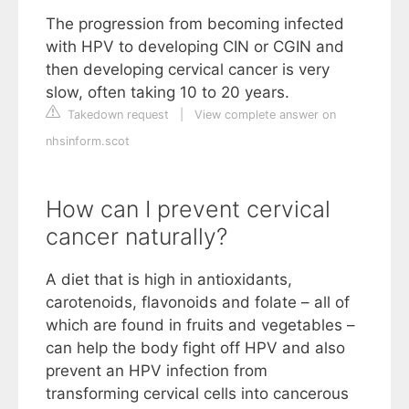
The progression from becoming infected
with HPV to developing CIN or CGIN and
then developing cervical cancer is very
slow, often taking 10 to 20 years.
Takedown request
|
View complete answer on
nhsinform.scot
How can I prevent cervical
cancer naturally?
A diet that is high in antioxidants,
carotenoids, flavonoids and folate – all of
which are found in fruits and vegetables –
can help the body fight off HPV and also
prevent an HPV infection from
transforming cervical cells into cancerous