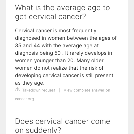
What is the average age to
get cervical cancer?
Cervical cancer is most frequently
diagnosed in women between the ages of
35 and 44 with the average age at
diagnosis being 50 . It rarely develops in
women younger than 20. Many older
women do not realize that the risk of
developing cervical cancer is still present
as they age.
Takedown request
|
View complete answer on
cancer.org
Does cervical cancer come
on suddenly?