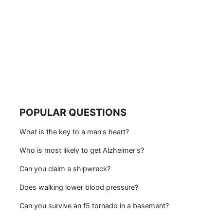
POPULAR QUESTIONS
What is the key to a man's heart?
Who is most likely to get Alzheimer's?
Can you claim a shipwreck?
Does walking lower blood pressure?
Can you survive an f5 tornado in a basement?