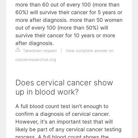
more than 60 out of every 100 (more than
60%) will survive their cancer for 5 years or
more after diagnosis. more than 50 women
out of every 100 (more than 50%) will
survive their cancer for 10 years or more
after diagnosis.
Takedown request
|
View complete answer on
cancerresearchuk.org
Does cervical cancer show
up in blood work?
A full blood count test isn't enough to
confirm a diagnosis of cervical cancer.
However, it's an important test that will
likely be part of any cervical cancer testing
process. A full blood count shows the