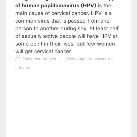
of human papillomavirus (HPV)
is the
main cause of cervical cancer. HPV is a
common virus that is passed from one
person to another during sex. At least half
of sexually active people will have HPV at
some point in their lives, but few women
will get cervical cancer.
Takedown request
|
View complete answer on
cdc.gov