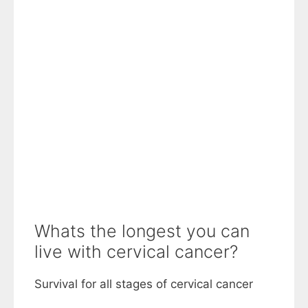
Whats the longest you can
live with cervical cancer?
Survival for all stages of cervical cancer