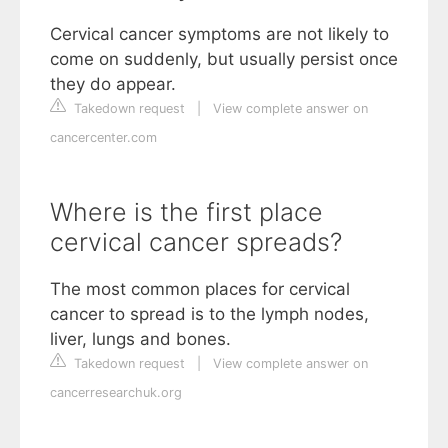
Cervical cancer symptoms are not likely to
come on suddenly, but usually persist once
they do appear.
Takedown request
|
View complete answer on
cancercenter.com
Where is the first place
cervical cancer spreads?
The most common places for cervical
cancer to spread is to the lymph nodes,
liver, lungs and bones.
Takedown request
|
View complete answer on
cancerresearchuk.org