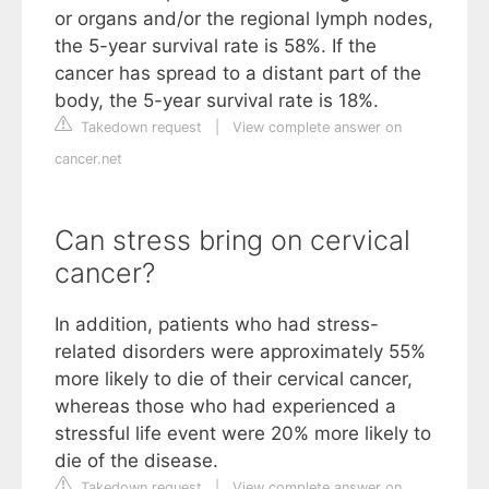
or organs and/or the regional lymph nodes,
the 5-year survival rate is 58%. If the
cancer has spread to a distant part of the
body, the 5-year survival rate is 18%.
Takedown request
|
View complete answer on
cancer.net
Can stress bring on cervical
cancer?
In addition, patients who had stress-
related disorders were approximately 55%
more likely to die of their cervical cancer,
whereas those who had experienced a
stressful life event were 20% more likely to
die of the disease.
Takedown request
|
View complete answer on