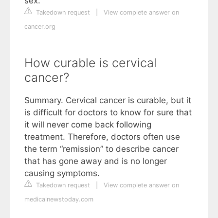
sex.
Takedown request
|
View complete answer on
cancer.org
How curable is cervical
cancer?
Summary. Cervical cancer is curable, but it
is difficult for doctors to know for sure that
it will never come back following
treatment. Therefore, doctors often use
the term “remission” to describe cancer
that has gone away and is no longer
causing symptoms.
Takedown request
|
View complete answer on
medicalnewstoday.com