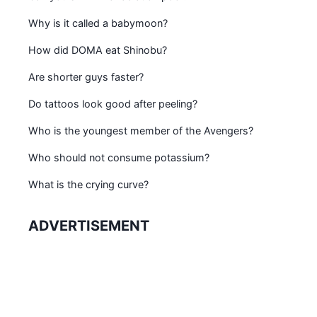
Why is it called a babymoon?
How did DOMA eat Shinobu?
Are shorter guys faster?
Do tattoos look good after peeling?
Who is the youngest member of the Avengers?
Who should not consume potassium?
What is the crying curve?
ADVERTISEMENT