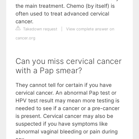
the main treatment. Chemo (by itself) is
often used to treat advanced cervical
cancer.
Takedown request
|
View complete answer on
cancer.org
Can you miss cervical cancer
with a Pap smear?
They cannot tell for certain if you have
cervical cancer. An abnormal Pap test or
HPV test result may mean more testing is
needed to see if a cancer or a pre-cancer
is present. Cervical cancer may also be
suspected if you have symptoms like
abnormal vaginal bleeding or pain during