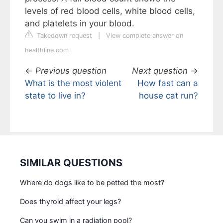
levels of red blood cells, white blood cells,
and platelets in your blood.
Takedown request
|
View complete answer on
healthline.com
←
Previous question
Next question
→
What is the most violent
How fast can a
state to live in?
house cat run?
SIMILAR QUESTIONS
Where do dogs like to be petted the most?
Does thyroid affect your legs?
Can you swim in a radiation pool?