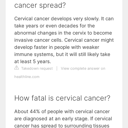
cancer spread?
Cervical cancer develops very slowly. It can
take years or even decades for the
abnormal changes in the cervix to become
invasive cancer cells. Cervical cancer might
develop faster in people with weaker
immune systems, but it will still likely take
at least 5 years.
Takedown request
|
View complete answer on
healthline.com
How fatal is cervical cancer?
About 44% of people with cervical cancer
are diagnosed at an early stage. If cervical
cancer has spread to surrounding tissues