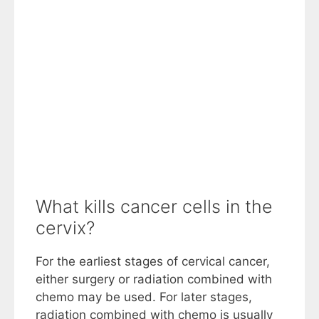
What kills cancer cells in the
cervix?
For the earliest stages of cervical cancer,
either surgery or radiation combined with
chemo may be used. For later stages,
radiation combined with chemo is usually