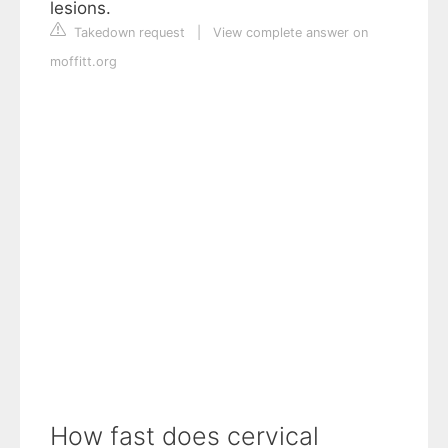
lesions.
Takedown request
|
View complete answer on
moffitt.org
How fast does cervical