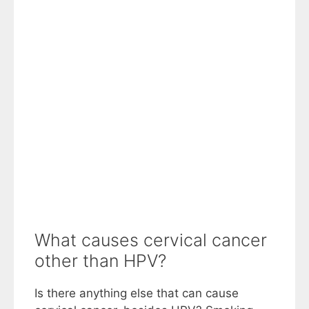
What causes cervical cancer
other than HPV?
Is there anything else that can cause