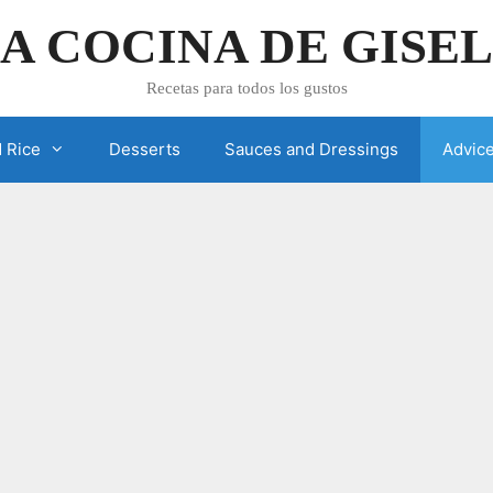
A COCINA DE GISE
Recetas para todos los gustos
 Rice
Desserts
Sauces and Dressings
Advic