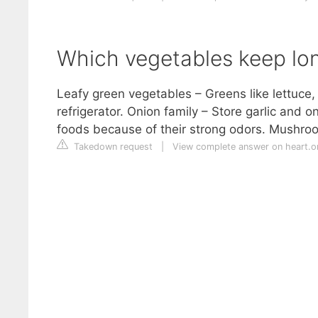
Which vegetables keep lon
Leafy green vegetables – Greens like lettuce, 
refrigerator. Onion family – Store garlic and 
foods because of their strong odors. Mushroo
Takedown request
|
View complete answer on heart.o