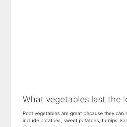
What vegetables last the l
Root vegetables are great because they can ea
include potatoes, sweet potatoes, turnips, ka