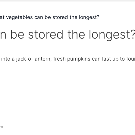
t vegetables can be stored the longest?
n be stored the longest
into a jack-o-lantern, fresh pumpkins can last up to fou
om