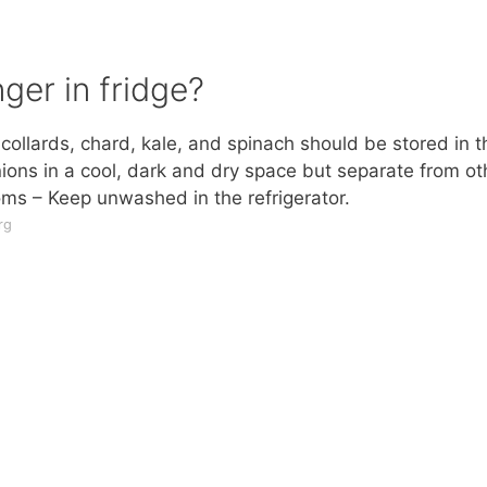
ger in fridge?
collards, chard, kale, and spinach should be stored in t
onions in a cool, dark and dry space but separate from ot
ms – Keep unwashed in the refrigerator.
rg