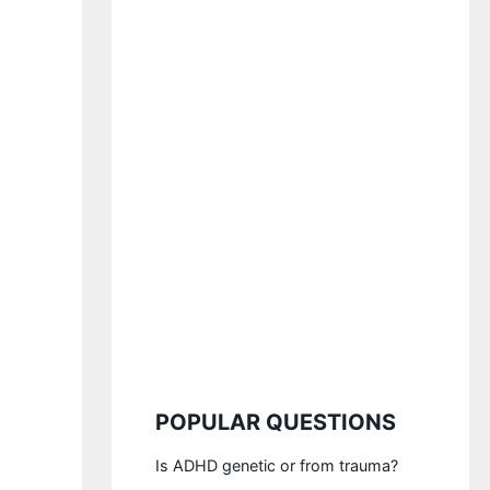
POPULAR QUESTIONS
Is ADHD genetic or from trauma?