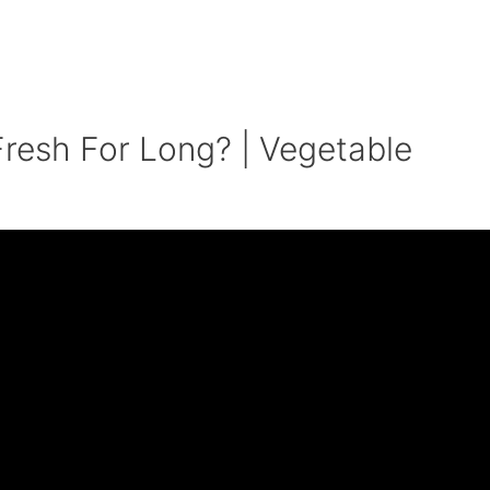
resh For Long? | Vegetable