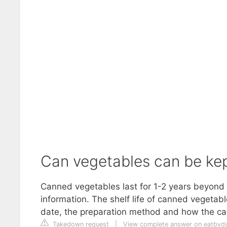
Can vegetables can be ke
Canned vegetables last for 1-2 years beyond 
information. The shelf life of canned vegetab
date, the preparation method and how the ca
Takedown request
|
View complete answer on eatbyd