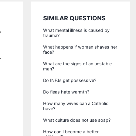
SIMILAR QUESTIONS
?
What mental illness is caused by
trauma?
What happens if woman shaves her
face?
r
What are the signs of an unstable
man?
Do INFJs get possessive?
Do fleas hate warmth?
How many wives can a Catholic
have?
What culture does not use soap?
How can I become a better