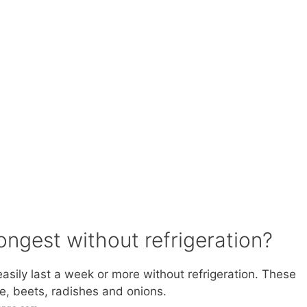
ongest without refrigeration?
sily last a week or more without refrigeration. These
le, beets, radishes and onions.