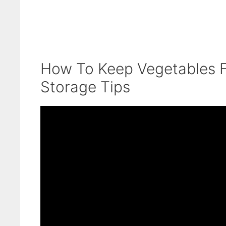
How To Keep Vegetables F
Storage Tips