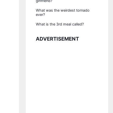
girlfriend?
What was the weirdest tornado
ever?
What is the 3rd meal called?
ADVERTISEMENT