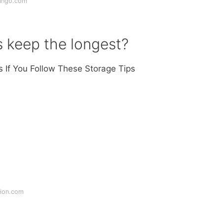
ango.com
s keep the longest?
s If You Follow These Storage Tips
tion.com