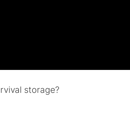
rvival storage?