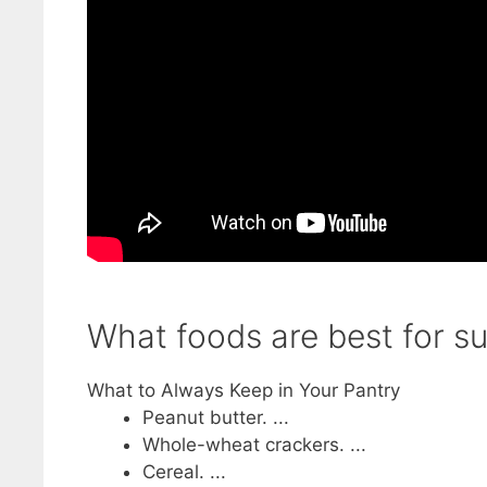
What foods are best for su
What to Always Keep in Your Pantry
Peanut butter. ...
Whole-wheat crackers. ...
Cereal. ...