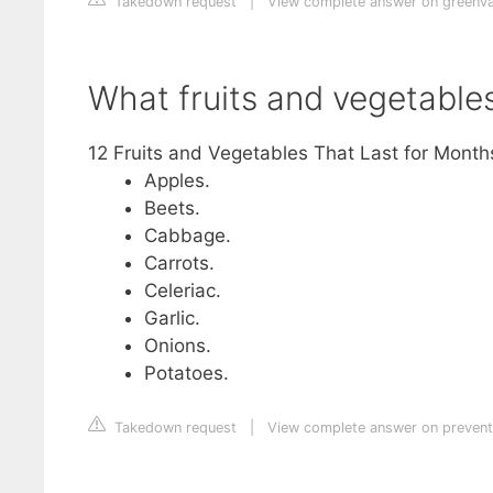
Takedown request
|
View complete answer on greenv
What fruits and vegetable
12 Fruits and Vegetables That Last for Month
Apples.
Beets.
Cabbage.
Carrots.
Celeriac.
Garlic.
Onions.
Potatoes.
Takedown request
|
View complete answer on preven