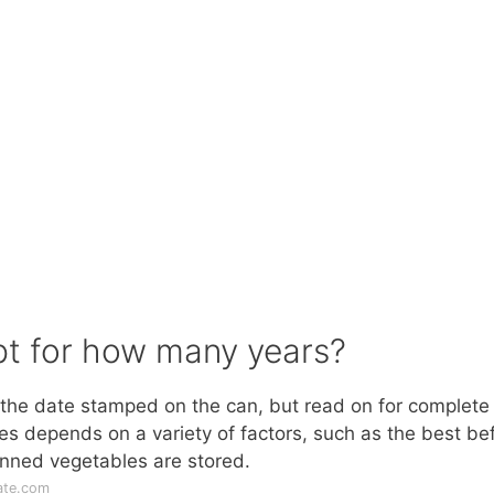
pt for how many years?
the date stamped on the can, but read on for complete
les depends on a variety of factors, such as the best be
nned vegetables are stored.
ate.com