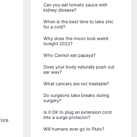
Can you eat tomato sauce with
kidney disease?
When is the best time to take zinc
for a cold?
Why does the moon look weird
tonight 2022?
Who Cannot eat papaya?
Does your body naturally push out
ear wax?
What cancers are not treatable?
Do surgeons take breaks during
surgery?
Is it OK to plug an extension cord
into a surge protector?
fore
Will humans ever go to Pluto?