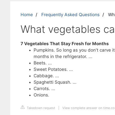
Home
Frequently Asked Questions
Wha
What vegetables ca
7 Vegetables That Stay Fresh for Months
Pumpkins. So long as you don't carve it 
months in the refrigerator. ...
Beets. ...
Sweet Potatoes. ...
Cabbage. ...
Spaghetti Squash. ...
Carrots. ...
Onions.
Takedown request
|
View complete answer on time.c