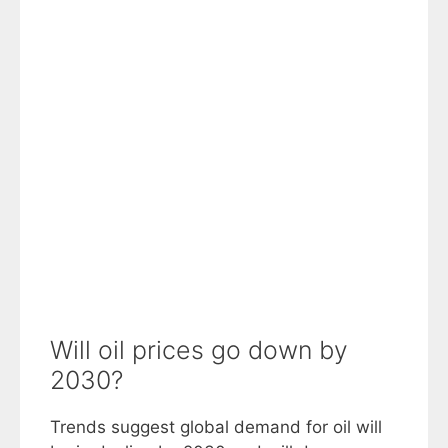
Will oil prices go down by
2030?
Trends suggest global demand for oil will