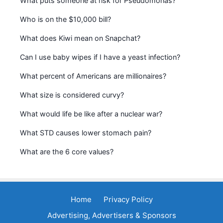
What puts someone at risk for Pseudomonas?
Who is on the $10,000 bill?
What does Kiwi mean on Snapchat?
Can I use baby wipes if I have a yeast infection?
What percent of Americans are millionaires?
What size is considered curvy?
What would life be like after a nuclear war?
What STD causes lower stomach pain?
What are the 6 core values?
Home
Privacy Policy
Advertising, Advertisers & Sponsors