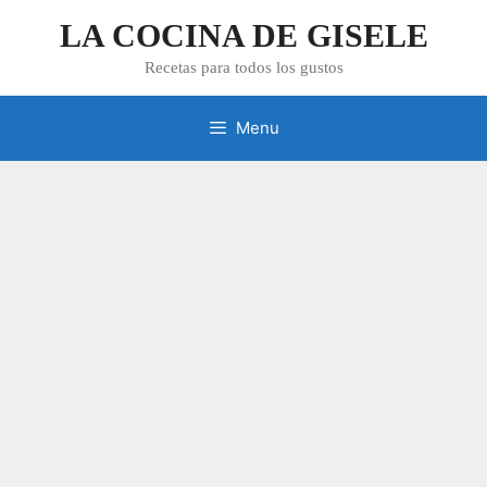
Skip
LA COCINA DE GISELE
to
content
Recetas para todos los gustos
Menu