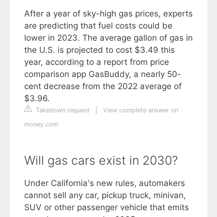
After a year of sky-high gas prices, experts
are predicting that fuel costs could be
lower in 2023. The average gallon of gas in
the U.S. is projected to cost $3.49 this
year, according to a report from price
comparison app GasBuddy, a nearly 50-
cent decrease from the 2022 average of
$3.96.
Takedown request
|
View complete answer on
money.com
Will gas cars exist in 2030?
Under California's new rules, automakers
cannot sell any car, pickup truck, minivan,
SUV or other passenger vehicle that emits