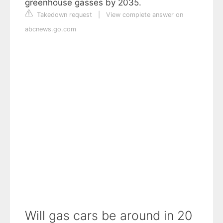
greenhouse gasses by 2035.
Takedown request
|
View complete answer on
abcnews.go.com
Will gas cars be around in 20