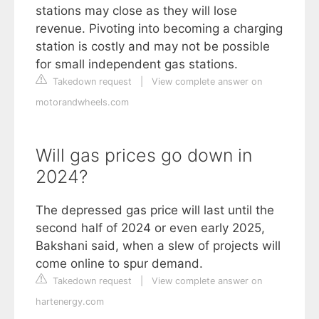
stations may close as they will lose
revenue. Pivoting into becoming a charging
station is costly and may not be possible
for small independent gas stations.
Takedown request
|
View complete answer on
motorandwheels.com
Will gas prices go down in
2024?
The depressed gas price will last until the
second half of 2024 or even early 2025,
Bakshani said, when a slew of projects will
come online to spur demand.
Takedown request
|
View complete answer on
hartenergy.com