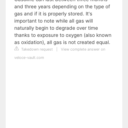
and three years depending on the type of
gas and if it is properly stored. It's
important to note while all gas will
naturally begin to degrade over time
thanks to exposure to oxygen (also known
as oxidation), all gas is not created equal.
Takedown request
|
View complete answer on
veloce-vault.com