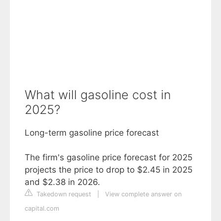
What will gasoline cost in
2025?
Long-term gasoline price forecast
The firm's gasoline price forecast for 2025
projects the price to drop to $2.45 in 2025
and $2.38 in 2026.
Takedown request
|
View complete answer on
capital.com