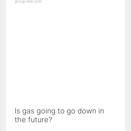
group.met.com
Is gas going to go down in
the future?