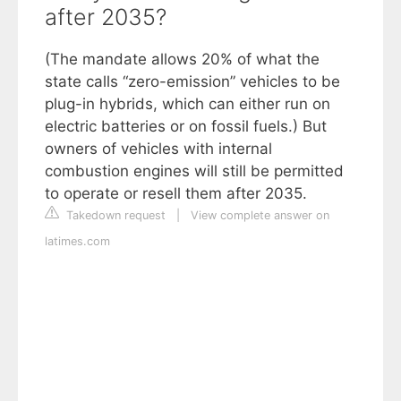
after 2035?
(The mandate allows 20% of what the
state calls “zero-emission” vehicles to be
plug-in hybrids, which can either run on
electric batteries or on fossil fuels.) But
owners of vehicles with internal
combustion engines will still be permitted
to operate or resell them after 2035.
Takedown request
|
View complete answer on
latimes.com