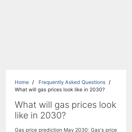
Home
Frequently Asked Questions
What will gas prices look like in 2030?
What will gas prices look
like in 2030?
Gas price prediction May 2030: Gas's price