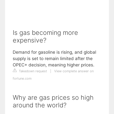
Is gas becoming more
expensive?
Demand for gasoline is rising, and global
supply is set to remain limited after the
OPEC+ decision, meaning higher prices.
Takedown request
|
View complete answer on
fortune.com
Why are gas prices so high
around the world?