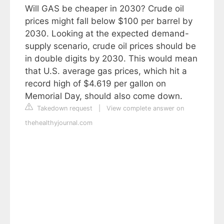
Will GAS be cheaper in 2030? Crude oil
prices might fall below $100 per barrel by
2030. Looking at the expected demand-
supply scenario, crude oil prices should be
in double digits by 2030. This would mean
that U.S. average gas prices, which hit a
record high of $4.619 per gallon on
Memorial Day, should also come down.
Takedown request
|
View complete answer on
thehealthyjournal.com