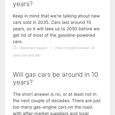
years?
Keep in mind that we're talking about new
cars sold in 2035. Cars last around 15
years, so it will take us to 2050 before we
get rid of most of the gasoline-powered
cars.
Takedown request
|
View complete answer on
news.harvard.edu
Will gas cars be around in 10
years?
The short answer is no, or at least not in
the next couple of decades. There are just
too many gas-engine cars on the road,
with after-market suppliers and local