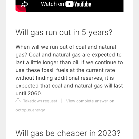
Will gas run out in 5 years?
When will we run out of coal and natural
gas? Coal and natural gas are expected to
last a little longer than oil. If we continue to
use these fossil fuels at the current rate
without finding additional reserves, it is
expected that coal and natural gas will last
until 2060.
Takedown request
|
View complete answer on
octopus.energy
Will gas be cheaper in 2023?