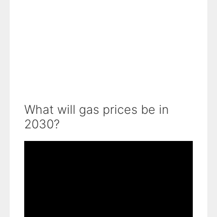
What will gas prices be in
2030?