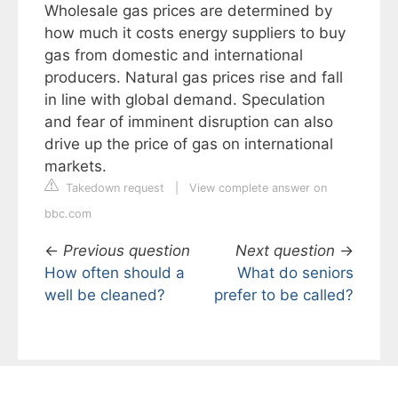
Wholesale gas prices are determined by
how much it costs energy suppliers to buy
gas from domestic and international
producers. Natural gas prices rise and fall
in line with global demand. Speculation
and fear of imminent disruption can also
drive up the price of gas on international
markets.
Takedown request
|
View complete answer on
bbc.com
←
Previous question
Next question
→
How often should a
What do seniors
well be cleaned?
prefer to be called?