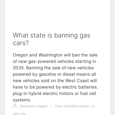
What state is banning gas
cars?
Oregon and Washington will ban the sale
of new gas-powered vehicles starting in
2035. Banning the sale of new vehicles
powered by gasoline or diesel means all
new vehicles sold on the West Coast will
have to be powered by electric batteries.
plug-in hybrid electric motors or fuel cell
systems.
Takedown request
|
View complete answer on
opb.org