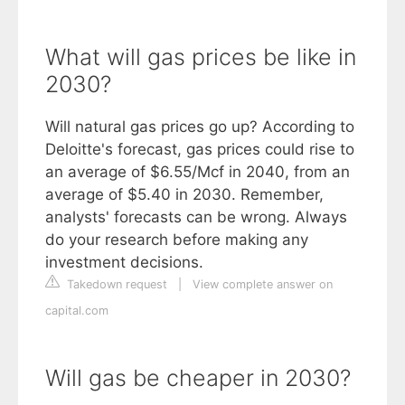
What will gas prices be like in
2030?
Will natural gas prices go up? According to
Deloitte's forecast, gas prices could rise to
an average of $6.55/Mcf in 2040, from an
average of $5.40 in 2030. Remember,
analysts' forecasts can be wrong. Always
do your research before making any
investment decisions.
Takedown request
|
View complete answer on
capital.com
Will gas be cheaper in 2030?