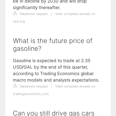
be in decline by 2030 and will drop
significantly thereafter.
Takedown request
|
View complete answer on
iisd.org
What is the future price of
gasoline?
Gasoline is expected to trade at 2.35
USD/GAL by the end of this quarter,
according to Trading Economics global
macro models and analysts expectations.
Takedown request
|
View complete answer on
tradingeconomics.com
Can you still drive gas cars