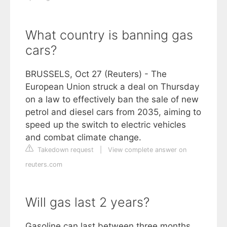
What country is banning gas
cars?
BRUSSELS, Oct 27 (Reuters) - The
European Union struck a deal on Thursday
on a law to effectively ban the sale of new
petrol and diesel cars from 2035, aiming to
speed up the switch to electric vehicles
and combat climate change.
Takedown request
|
View complete answer on
reuters.com
Will gas last 2 years?
Gasoline can last between three months