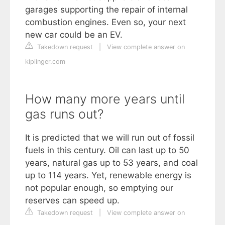
garages supporting the repair of internal
combustion engines. Even so, your next
new car could be an EV.
Takedown request
|
View complete answer on
kiplinger.com
How many more years until
gas runs out?
It is predicted that we will run out of fossil
fuels in this century. Oil can last up to 50
years, natural gas up to 53 years, and coal
up to 114 years. Yet, renewable energy is
not popular enough, so emptying our
reserves can speed up.
Takedown request
|
View complete answer on