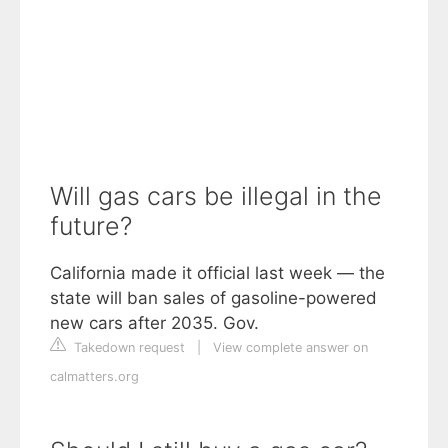
Will gas cars be illegal in the
future?
California made it official last week — the
state will ban sales of gasoline-powered
new cars after 2035. Gov.
Takedown request
|
View complete answer on
calmatters.org