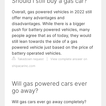
Should I still buy a gas car?
Overall, gas powered vehicles in 2022 still
offer many advantages and
disadvantages. While there is a bigger
push for battery powered vehicles, many
people agree that as of today, they would
still lean towards the side of a gas
powered vehicle just based on the price of
battery operated vehicles.
Takedown request
|
View complete answer on
shipacarinc.com
Will gas powered cars ever
go away?
Will gas cars ever go away completely?