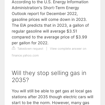
According to the U.S. Energy Information
Administration's Short-Term Energy
Outlook report for December 2022,
gasoline prices will come down in 2023.
The EIA predicts that in 2023, a gallon of
regular gasoline will average $3.51
compared to the average price of $3.99
per gallon for 2022.
Takedown request
|
View complete answer on
finance.yahoo.com
Will they stop selling gas in
2035?
You will still be able to get gas at local gas
stations after 2035 though electric cars will
start to be the norm. However, many gas