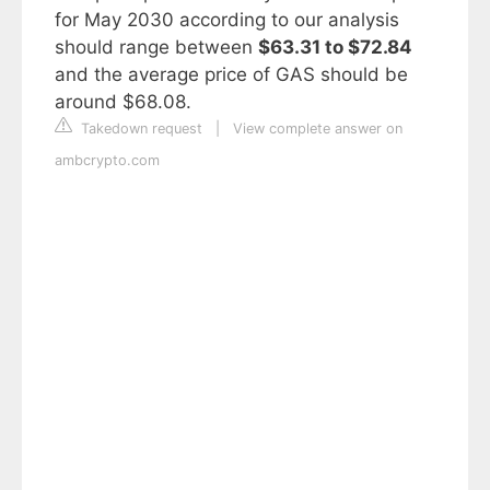
for May 2030 according to our analysis
should range between
$63.31 to $72.84
and the average price of GAS should be
around $68.08.
Takedown request
|
View complete answer on
ambcrypto.com