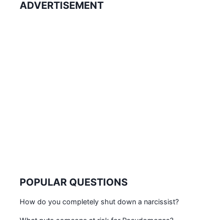
ADVERTISEMENT
POPULAR QUESTIONS
How do you completely shut down a narcissist?