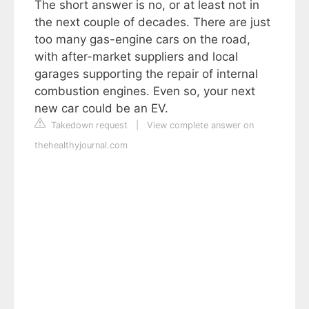
The short answer is no, or at least not in
the next couple of decades. There are just
too many gas-engine cars on the road,
with after-market suppliers and local
garages supporting the repair of internal
combustion engines. Even so, your next
new car could be an EV.
Takedown request
|
View complete answer on
thehealthyjournal.com