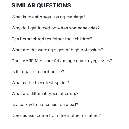
SIMILAR QUESTIONS
What is the shortest lasting marriage?
Why do I get turned on when someone cries?
Can hermaphrodites father their children?
What are the warning signs of high potassium?
Does AARP Medicare Advantage cover eyeglasses?
Is it illegal to record police?
What is the friendliest spider?
What are different types of errors?
Is a balk with no runners on a ball?
Does autism come from the mother or father?