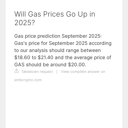
Will Gas Prices Go Up in
2025?
Gas price prediction September 2025:
Gas's price for September 2025 according
to our analysis should range between
$18.60 to $21.40 and the average price of
GAS should be around $20.00.
Takedown request
|
View complete answer on
ambcrypto.com