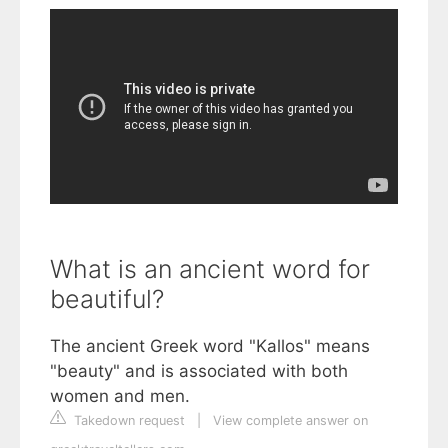
What is an ancient word for
beautiful?
The ancient Greek word "Kallos" means
"beauty" and is associated with both
women and men.
Takedown request
|
View complete answer on