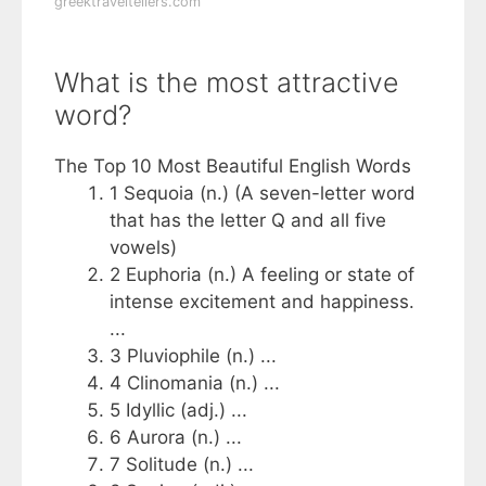
greektraveltellers.com
What is the most attractive
word?
The Top 10 Most Beautiful English Words
1 Sequoia (n.) (A seven-letter word
that has the letter Q and all five
vowels)
2 Euphoria (n.) A feeling or state of
intense excitement and happiness.
...
3 Pluviophile (n.) ...
4 Clinomania (n.) ...
5 Idyllic (adj.) ...
6 Aurora (n.) ...
7 Solitude (n.) ...