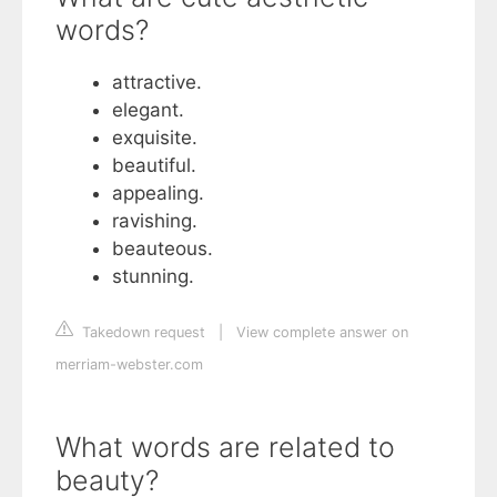
words?
attractive.
elegant.
exquisite.
beautiful.
appealing.
ravishing.
beauteous.
stunning.
Takedown request
|
View complete answer on
merriam-webster.com
What words are related to
beauty?