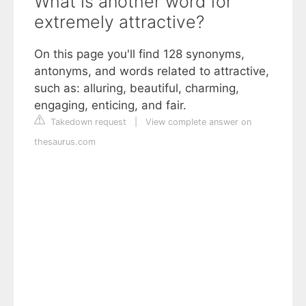
What is another word for
extremely attractive?
On this page you'll find 128 synonyms,
antonyms, and words related to attractive,
such as: alluring, beautiful, charming,
engaging, enticing, and fair.
Takedown request
|
View complete answer on
thesaurus.com