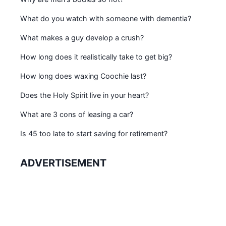
What do you watch with someone with dementia?
What makes a guy develop a crush?
How long does it realistically take to get big?
How long does waxing Coochie last?
Does the Holy Spirit live in your heart?
What are 3 cons of leasing a car?
Is 45 too late to start saving for retirement?
ADVERTISEMENT