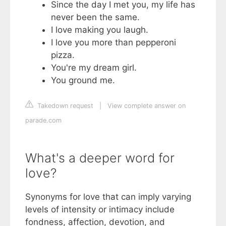
Since the day I met you, my life has
never been the same.
I love making you laugh.
I love you more than pepperoni
pizza.
You're my dream girl.
You ground me.
Takedown request
|
View complete answer on
parade.com
What's a deeper word for
love?
Synonyms for love that can imply varying
levels of intensity or intimacy include
fondness, affection, devotion, and