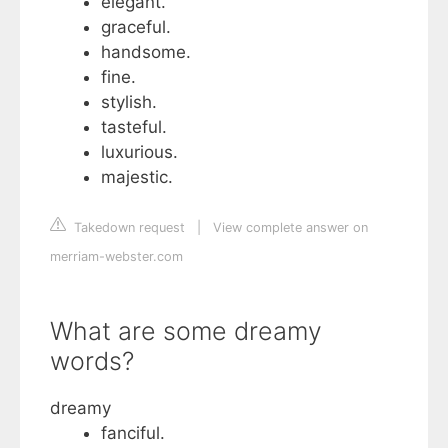
elegant.
graceful.
handsome.
fine.
stylish.
tasteful.
luxurious.
majestic.
Takedown request
|
View complete answer on
merriam-webster.com
What are some dreamy
words?
dreamy
fanciful.