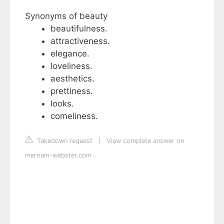
Synonyms of beauty
beautifulness.
attractiveness.
elegance.
loveliness.
aesthetics.
prettiness.
looks.
comeliness.
Takedown request
|
View complete answer on
merriam-webster.com