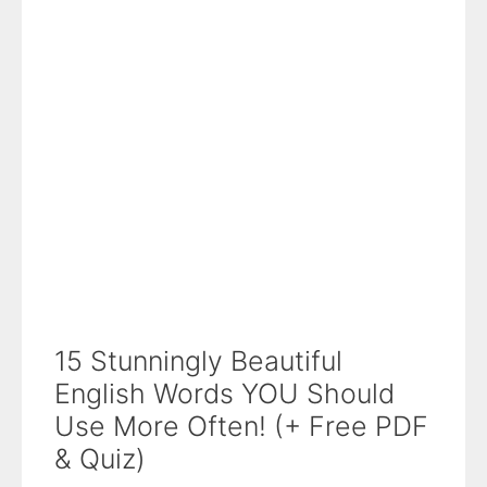
15 Stunningly Beautiful
English Words YOU Should
Use More Often! (+ Free PDF
& Quiz)