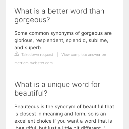
What is a better word than
gorgeous?
Some common synonyms of gorgeous are
glorious, resplendent, splendid, sublime,
and superb.
Takedown request
|
View complete answer on
merriam-webster.com
What is a unique word for
beautiful?
Beauteous is the synonym of beautiful that
is closest in meaning and form, so is an
excellent choice if you want a word that is
'beautiful, but just a little bit different. '