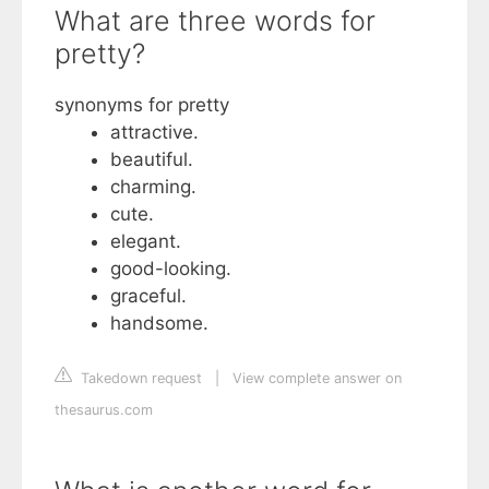
What are three words for
pretty?
synonyms for pretty
attractive.
beautiful.
charming.
cute.
elegant.
good-looking.
graceful.
handsome.
Takedown request
|
View complete answer on
thesaurus.com