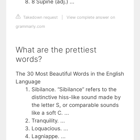
8 Supine (adj.) ...
Takedown request
|
View complete answer on
grammarly.com
What are the prettiest
words?
The 30 Most Beautiful Words in the English
Language
Sibilance. “Sibilance” refers to the
distinctive hiss-like sound made by
the letter S, or comparable sounds
like a soft C. ...
Tranquility. ...
Loquacious. ...
Lagniappe. ...