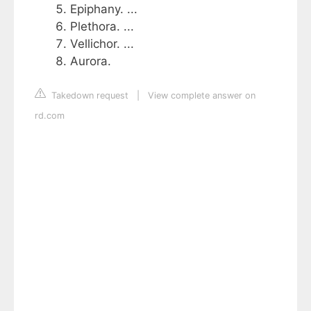
Epiphany. ...
Plethora. ...
Vellichor. ...
Aurora.
Takedown request
|
View complete answer on
rd.com