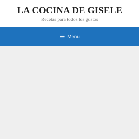
Skip
LA COCINA DE GISELE
to
content
Recetas para todos los gustos
Menu