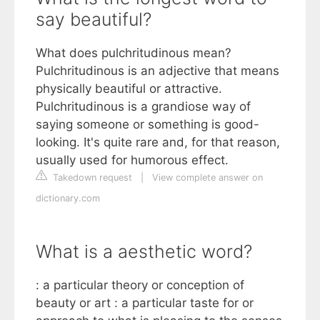
say beautiful?
What does pulchritudinous mean?
Pulchritudinous is an adjective that means
physically beautiful or attractive.
Pulchritudinous is a grandiose way of
saying someone or something is good-
looking. It's quite rare and, for that reason,
usually used for humorous effect.
Takedown request
|
View complete answer on
dictionary.com
What is a aesthetic word?
: a particular theory or conception of
beauty or art : a particular taste for or