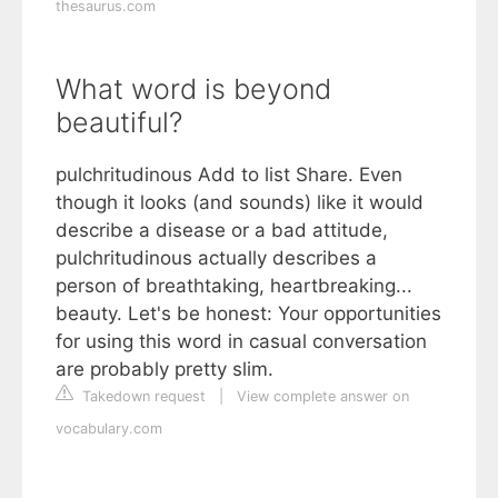
thesaurus.com
What word is beyond
beautiful?
pulchritudinous Add to list Share. Even
though it looks (and sounds) like it would
describe a disease or a bad attitude,
pulchritudinous actually describes a
person of breathtaking, heartbreaking...
beauty. Let's be honest: Your opportunities
for using this word in casual conversation
are probably pretty slim.
Takedown request
|
View complete answer on
vocabulary.com