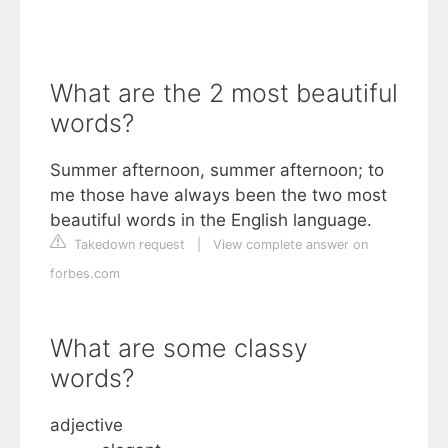
What are the 2 most beautiful
words?
Summer afternoon, summer afternoon; to
me those have always been the two most
beautiful words in the English language.
Takedown request
|
View complete answer on
forbes.com
What are some classy
words?
adjective