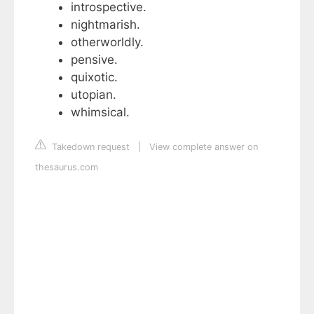
introspective.
nightmarish.
otherworldly.
pensive.
quixotic.
utopian.
whimsical.
Takedown request
|
View complete answer on
thesaurus.com