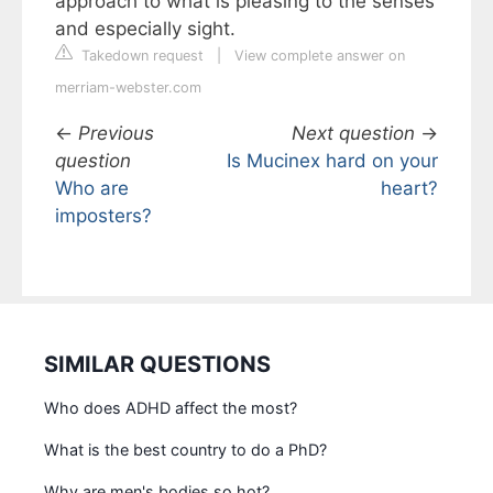
approach to what is pleasing to the senses
and especially sight.
Takedown request
|
View complete answer on
merriam-webster.com
←
Previous
Next question
→
question
Is Mucinex hard on your
Who are
heart?
imposters?
SIMILAR QUESTIONS
Who does ADHD affect the most?
What is the best country to do a PhD?
Why are men's bodies so hot?