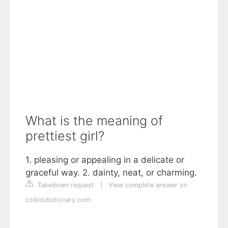
What is the meaning of
prettiest girl?
1. pleasing or appealing in a delicate or
graceful way. 2. dainty, neat, or charming.
Takedown request
|
View complete answer on
collinsdictionary.com