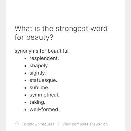
What is the strongest word
for beauty?
synonyms for beautiful
resplendent.
shapely.
sightly.
statuesque.
sublime.
symmetrical.
taking.
well-formed.
Takedown request
|
View complete answer on