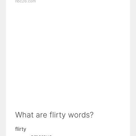
nbc26.com
What are flirty words?
flirty