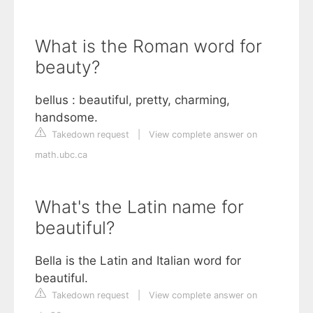
What is the Roman word for
beauty?
bellus : beautiful, pretty, charming,
handsome.
Takedown request
|
View complete answer on
math.ubc.ca
What's the Latin name for
beautiful?
Bella is the Latin and Italian word for
beautiful.
Takedown request
|
View complete answer on