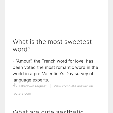
What is the most sweetest
word?
- “Amour”, the French word for love, has
been voted the most romantic word in the
world in a pre-Valentine's Day survey of
language experts.
Takedown request
|
View complete answer on
reuters.com
What are cute aesthetic