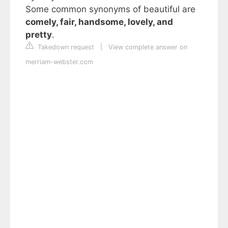
Some common synonyms of beautiful are
comely, fair, handsome, lovely, and
pretty
.
Takedown request
|
View complete answer on
merriam-webster.com