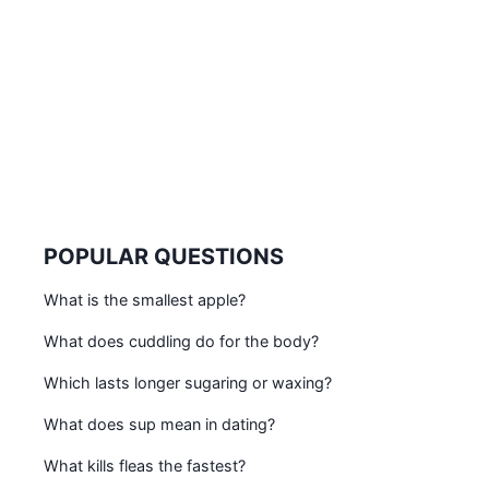
POPULAR QUESTIONS
What is the smallest apple?
What does cuddling do for the body?
Which lasts longer sugaring or waxing?
What does sup mean in dating?
What kills fleas the fastest?