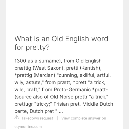
What is an Old English word
for pretty?
1300 as a surname), from Old English
prættig (West Saxon), pretti (Kentish),
*prettig (Mercian) "cunning, skillful, artful,
wily, astute," from prætt, *prett "a trick,
wile, craft," from Proto-Germanic *pratt-
(source also of Old Norse prettr "a trick,"
prettugr "tricky;" Frisian pret, Middle Dutch
perte, Dutch pret " ...
Takedown request
|
View complete answer on
etymonline.com