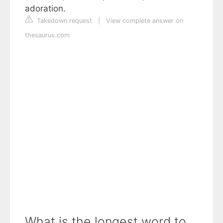
adoration.
Takedown request
|
View complete answer on
thesaurus.com
What is the longest word to