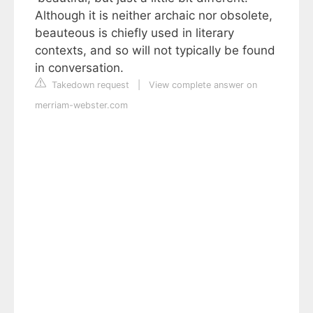
Although it is neither archaic nor obsolete,
beauteous is chiefly used in literary
contexts, and so will not typically be found
in conversation.
Takedown request
|
View complete answer on
merriam-webster.com