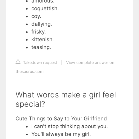
amorous.
coquettish.
coy.
dallying.
frisky.
kittenish.
teasing.
Takedown request
|
View complete answer on
thesaurus.com
What words make a girl feel
special?
Cute Things to Say to Your Girlfriend
I can't stop thinking about you.
You'll always be my girl.