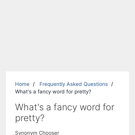
Home
Frequently Asked Questions
What's a fancy word for pretty?
What's a fancy word for
pretty?
Synonym Chooser