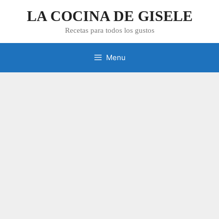
Skip
LA COCINA DE GISELE
to
content
Recetas para todos los gustos
Menu