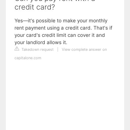
credit card?
Yes—it's possible to make your monthly
rent payment using a credit card. That's if
your card's credit limit can cover it and
your landlord allows it.
Takedown request
|
View complete answer on
capitalone.com