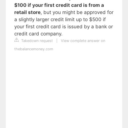
$100 if your first credit card is from a
retail store
, but you might be approved for
a slightly larger credit limit up to $500 if
your first credit card is issued by a bank or
credit card company.
Takedown request
|
View complete answer on
thebalancemoney.com