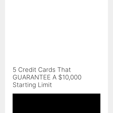
5 Credit Cards That
GUARANTEE A $10,000
Starting Limit