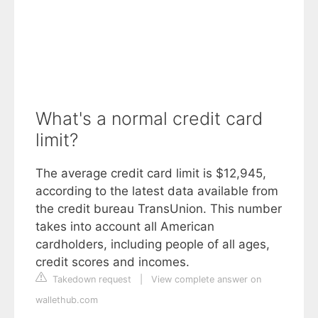
What's a normal credit card
limit?
The average credit card limit is $12,945,
according to the latest data available from
the credit bureau TransUnion. This number
takes into account all American
cardholders, including people of all ages,
credit scores and incomes.
Takedown request
|
View complete answer on
wallethub.com