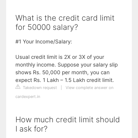
What is the credit card limit
for 50000 salary?
#1 Your Income/Salary:
Usual credit limit is 2X or 3X of your
monthly income. Suppose your salary slip
shows Rs. 50,000 per month, you can
expect Rs. 1 Lakh – 1.5 Lakh credit limit.
Takedown request
|
View complete answer on
cardexpert.in
How much credit limit should
I ask for?