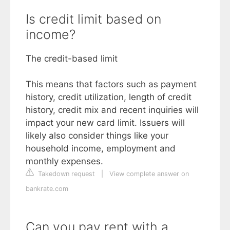
Is credit limit based on
income?
The credit-based limit
This means that factors such as payment
history, credit utilization, length of credit
history, credit mix and recent inquiries will
impact your new card limit. Issuers will
likely also consider things like your
household income, employment and
monthly expenses.
Takedown request
|
View complete answer on
bankrate.com
Can you pay rent with a