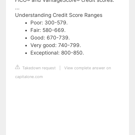
FICO® and VantageScore® credit scores.
...
Understanding Credit Score Ranges
Poor: 300-579.
Fair: 580-669.
Good: 670-739.
Very good: 740-799.
Exceptional: 800-850.
Takedown request
|
View complete answer on
capitalone.com