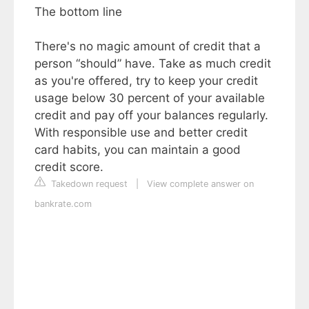
The bottom line
There's no magic amount of credit that a
person “should” have. Take as much credit
as you're offered, try to keep your credit
usage below 30 percent of your available
credit and pay off your balances regularly.
With responsible use and better credit
card habits, you can maintain a good
credit score.
Takedown request
|
View complete answer on
bankrate.com