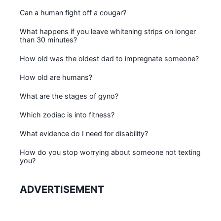
Can a human fight off a cougar?
What happens if you leave whitening strips on longer
than 30 minutes?
How old was the oldest dad to impregnate someone?
How old are humans?
What are the stages of gyno?
Which zodiac is into fitness?
What evidence do I need for disability?
How do you stop worrying about someone not texting
you?
ADVERTISEMENT