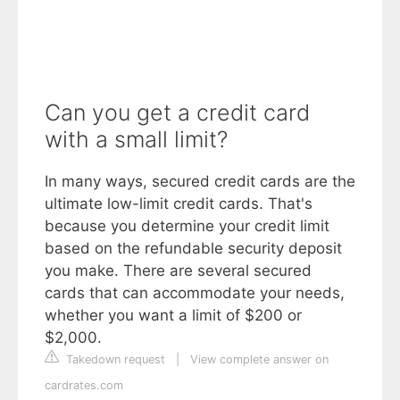
Can you get a credit card
with a small limit?
In many ways, secured credit cards are the
ultimate low-limit credit cards. That's
because you determine your credit limit
based on the refundable security deposit
you make. There are several secured
cards that can accommodate your needs,
whether you want a limit of $200 or
$2,000.
Takedown request
|
View complete answer on
cardrates.com