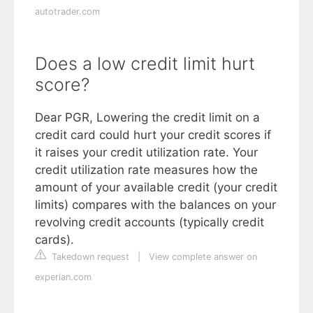
autotrader.com
Does a low credit limit hurt
score?
Dear PGR, Lowering the credit limit on a
credit card could hurt your credit scores if
it raises your credit utilization rate. Your
credit utilization rate measures how the
amount of your available credit (your credit
limits) compares with the balances on your
revolving credit accounts (typically credit
cards).
Takedown request
|
View complete answer on
experian.com