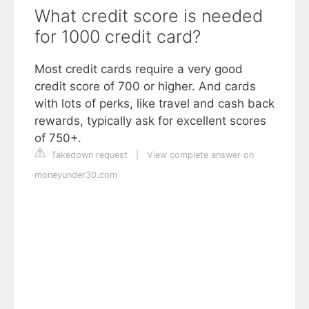
What credit score is needed
for 1000 credit card?
Most credit cards require a very good
credit score of 700 or higher. And cards
with lots of perks, like travel and cash back
rewards, typically ask for excellent scores
of 750+.
Takedown request
|
View complete answer on
moneyunder30.com