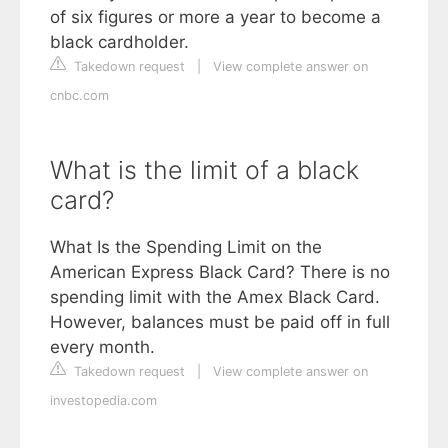
of six figures or more a year to become a
black cardholder.
Takedown request
|
View complete answer on
cnbc.com
What is the limit of a black
card?
What Is the Spending Limit on the
American Express Black Card? There is no
spending limit with the Amex Black Card.
However, balances must be paid off in full
every month.
Takedown request
|
View complete answer on
investopedia.com