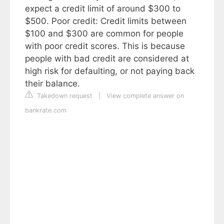
expect a credit limit of around $300 to
$500. Poor credit: Credit limits between
$100 and $300 are common for people
with poor credit scores. This is because
people with bad credit are considered at
high risk for defaulting, or not paying back
their balance.
Takedown request
|
View complete answer on
bankrate.com