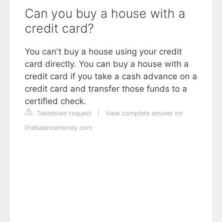
Can you buy a house with a
credit card?
You can't buy a house using your credit
card directly. You can buy a house with a
credit card if you take a cash advance on a
credit card and transfer those funds to a
certified check.
Takedown request
|
View complete answer on
thebalancemoney.com