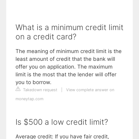
What is a minimum credit limit
on a credit card?
The meaning of minimum credit limit is the
least amount of credit that the bank will
offer you on application. The maximum
limit is the most that the lender will offer
you to borrow.
Takedown request
|
View complete answer on
moneytap.com
Is $500 a low credit limit?
Average credit: If you have fair credit,