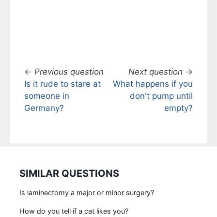
←
Previous question
Next question
→
Is it rude to stare at
What happens if you
someone in
don't pump until
Germany?
empty?
SIMILAR QUESTIONS
Is laminectomy a major or minor surgery?
How do you tell if a cat likes you?