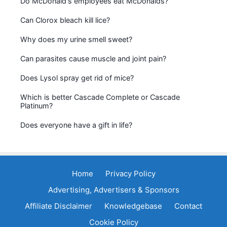
Do McDonald's employees eat McDonalds?
Can Clorox bleach kill lice?
Why does my urine smell sweet?
Can parasites cause muscle and joint pain?
Does Lysol spray get rid of mice?
Which is better Cascade Complete or Cascade
Platinum?
Does everyone have a gift in life?
Home
Privacy Policy
Advertising, Advertisers & Sponsors
Affiliate Disclaimer
Knowledgebase
Contact
Cookie Policy