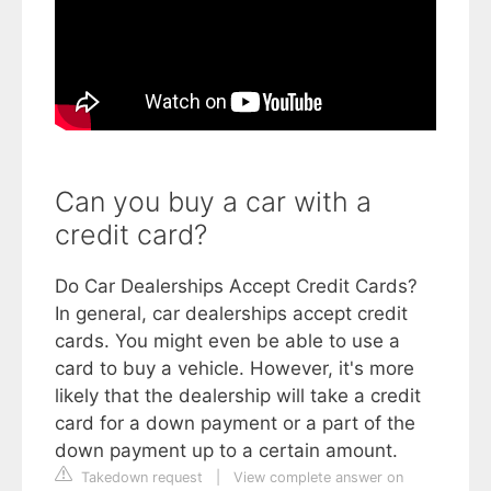
Can you buy a car with a
credit card?
Do Car Dealerships Accept Credit Cards?
In general, car dealerships accept credit
cards. You might even be able to use a
card to buy a vehicle. However, it's more
likely that the dealership will take a credit
card for a down payment or a part of the
down payment up to a certain amount.
Takedown request
|
View complete answer on