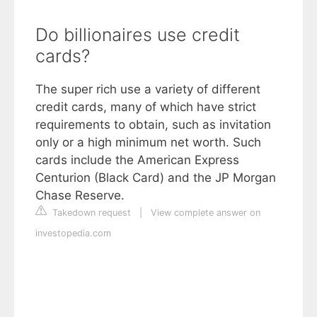
Do billionaires use credit
cards?
The super rich use a variety of different
credit cards, many of which have strict
requirements to obtain, such as invitation
only or a high minimum net worth. Such
cards include the American Express
Centurion (Black Card) and the JP Morgan
Chase Reserve.
Takedown request
|
View complete answer on
investopedia.com