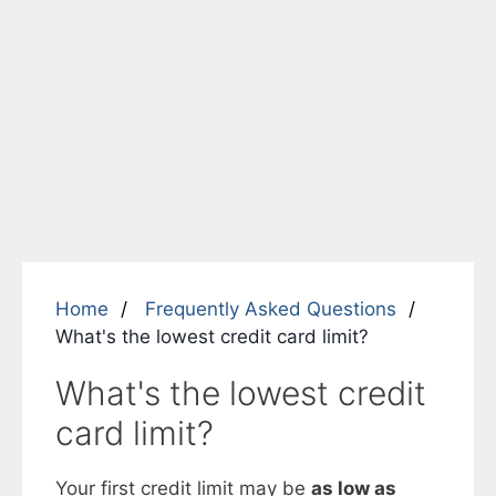
Home
Frequently Asked Questions
What's the lowest credit card limit?
What's the lowest credit
card limit?
Your first credit limit may be
as low as