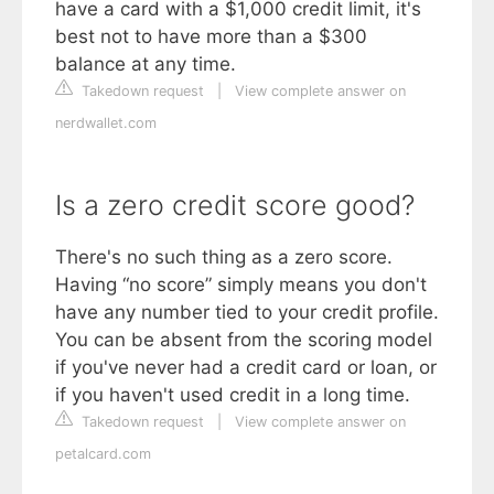
have a card with a $1,000 credit limit, it's
best not to have more than a $300
balance at any time.
Takedown request
|
View complete answer on
nerdwallet.com
Is a zero credit score good?
There's no such thing as a zero score.
Having “no score” simply means you don't
have any number tied to your credit profile.
You can be absent from the scoring model
if you've never had a credit card or loan, or
if you haven't used credit in a long time.
Takedown request
|
View complete answer on
petalcard.com