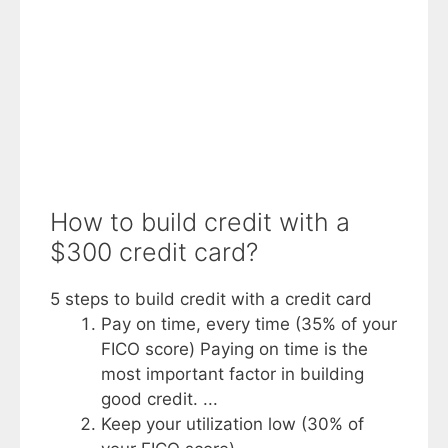
How to build credit with a
$300 credit card?
5 steps to build credit with a credit card
Pay on time, every time (35% of your
FICO score) Paying on time is the
most important factor in building
good credit. ...
Keep your utilization low (30% of