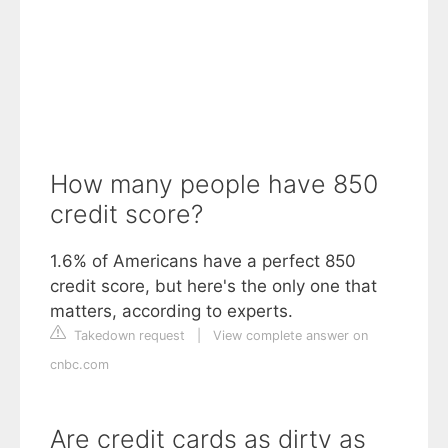
How many people have 850
credit score?
1.6% of Americans have a perfect 850
credit score, but here's the only one that
matters, according to experts.
Takedown request
|
View complete answer on
cnbc.com
Are credit cards as dirty as