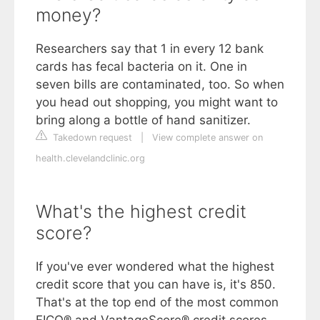
money?
Researchers say that 1 in every 12 bank
cards has fecal bacteria on it. One in
seven bills are contaminated, too. So when
you head out shopping, you might want to
bring along a bottle of hand sanitizer.
Takedown request
|
View complete answer on
health.clevelandclinic.org
What's the highest credit
score?
If you've ever wondered what the highest
credit score that you can have is, it's 850.
That's at the top end of the most common