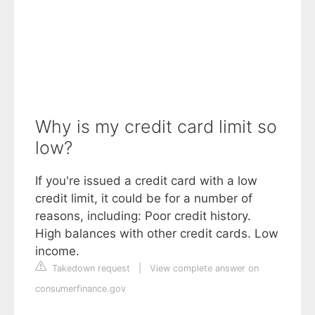
Why is my credit card limit so
low?
If you're issued a credit card with a low
credit limit, it could be for a number of
reasons, including: Poor credit history.
High balances with other credit cards. Low
income.
Takedown request
|
View complete answer on
consumerfinance.gov