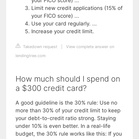
your FICO score) ...
Limit new credit applications (15% of
your FICO score) ...
Use your card regularly. ...
Increase your credit limit.
Takedown request
|
View complete answer on
lendingtree.com
How much should I spend on
a $300 credit card?
A good guideline is the 30% rule: Use no
more than 30% of your credit limit to keep
your debt-to-credit ratio strong. Staying
under 10% is even better. In a real-life
budget, the 30% rule works like this: If you