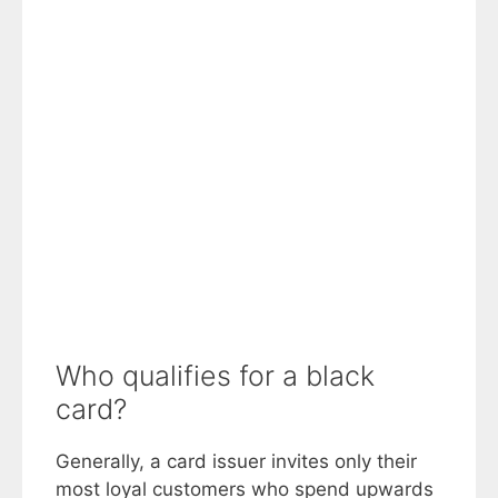
Who qualifies for a black
card?
Generally, a card issuer invites only their
most loyal customers who spend upwards