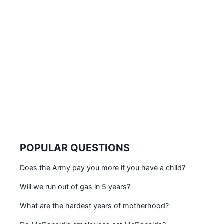
POPULAR QUESTIONS
Does the Army pay you more if you have a child?
Will we run out of gas in 5 years?
What are the hardest years of motherhood?