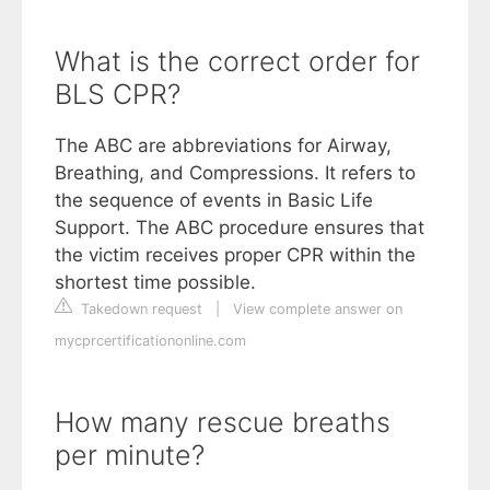
What is the correct order for
BLS CPR?
The ABC are abbreviations for Airway,
Breathing, and Compressions. It refers to
the sequence of events in Basic Life
Support. The ABC procedure ensures that
the victim receives proper CPR within the
shortest time possible.
Takedown request
|
View complete answer on
mycprcertificationonline.com
How many rescue breaths
per minute?