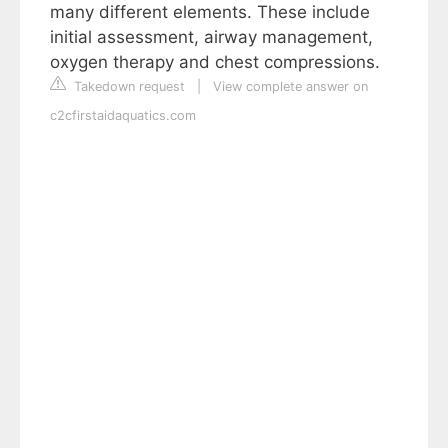
many different elements. These include
initial assessment, airway management,
oxygen therapy and chest compressions.
Takedown request
|
View complete answer on
c2cfirstaidaquatics.com