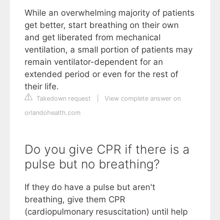
While an overwhelming majority of patients
get better, start breathing on their own
and get liberated from mechanical
ventilation, a small portion of patients may
remain ventilator-dependent for an
extended period or even for the rest of
their life.
Takedown request
|
View complete answer on
orlandohealth.com
Do you give CPR if there is a
pulse but no breathing?
If they do have a pulse but aren't
breathing, give them CPR
(cardiopulmonary resuscitation) until help