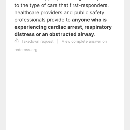
to the type of care that first-responders,
healthcare providers and public safety
professionals provide to
anyone who is
experiencing cardiac arrest, respiratory
distress or an obstructed airway
.
Takedown request
|
View complete answer on
redcross.org