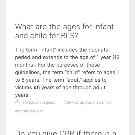
What are the ages for infant
and child for BLS?
The term “infant” includes the neonatal
period and extends to the age of 1 year (12
months). For the purposes of these
guidelines, the term “child” refers to ages 1
to 8 years. The term “adult” applies to
victims ≥8 years of age through adult
years.
Takedown request
|
View complete answer on
ahajournals.org
Do you give CPR if there is a