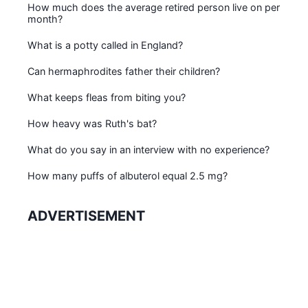
How much does the average retired person live on per
month?
What is a potty called in England?
Can hermaphrodites father their children?
What keeps fleas from biting you?
How heavy was Ruth's bat?
What do you say in an interview with no experience?
How many puffs of albuterol equal 2.5 mg?
ADVERTISEMENT