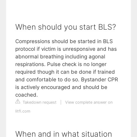
When should you start BLS?
Compressions should be started in BLS
protocol if victim is unresponsive and has
abnormal breathing including agonal
respirations. Pulse check is no longer
required though it can be done if trained
and comfortable to do so. Bystander CPR
is actively encouraged and should be
coached.
Takedown request
|
View complete answer on
litfl.com
When and in what situation