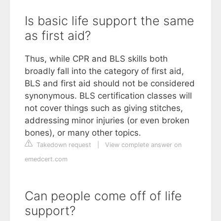
Is basic life support the same
as first aid?
Thus, while CPR and BLS skills both
broadly fall into the category of first aid,
BLS and first aid should not be considered
synonymous. BLS certification classes will
not cover things such as giving stitches,
addressing minor injuries (or even broken
bones), or many other topics.
Takedown request
|
View complete answer on
emedcert.com
Can people come off of life
support?