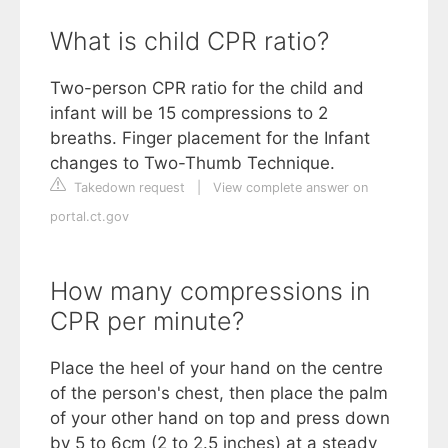
What is child CPR ratio?
Two-person CPR ratio for the child and
infant will be 15 compressions to 2
breaths. Finger placement for the Infant
changes to Two-Thumb Technique.
Takedown request
|
View complete answer on
portal.ct.gov
How many compressions in
CPR per minute?
Place the heel of your hand on the centre
of the person's chest, then place the palm
of your other hand on top and press down
by 5 to 6cm (2 to 2.5 inches) at a steady