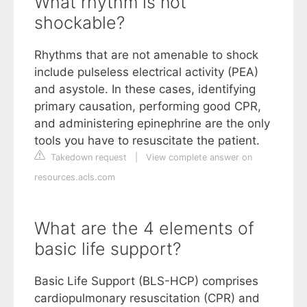
What rhythm is not
shockable?
Rhythms that are not amenable to shock
include pulseless electrical activity (PEA)
and asystole. In these cases, identifying
primary causation, performing good CPR,
and administering epinephrine are the only
tools you have to resuscitate the patient.
Takedown request
|
View complete answer on
resources.acls.com
What are the 4 elements of
basic life support?
Basic Life Support (BLS-HCP) comprises
cardiopulmonary resuscitation (CPR) and