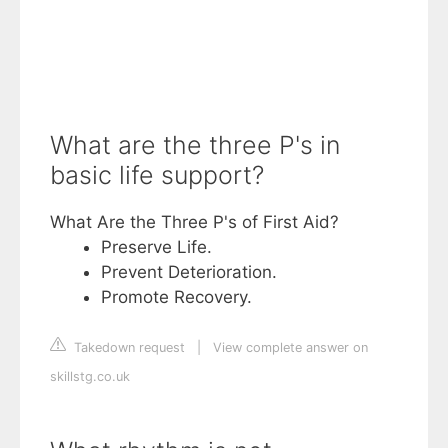
What are the three P's in
basic life support?
What Are the Three P's of First Aid?
Preserve Life.
Prevent Deterioration.
Promote Recovery.
Takedown request
|
View complete answer on
skillstg.co.uk