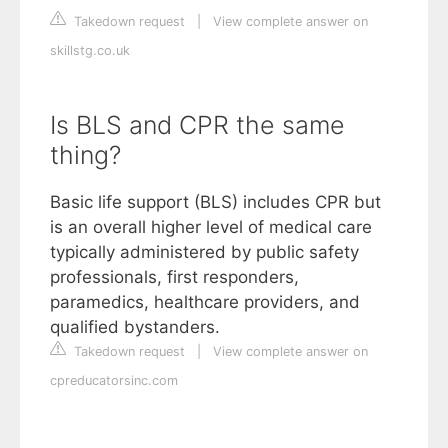
Takedown request
|
View complete answer on
skillstg.co.uk
Is BLS and CPR the same
thing?
Basic life support (BLS) includes CPR but
is an overall higher level of medical care
typically administered by public safety
professionals, first responders,
paramedics, healthcare providers, and
qualified bystanders.
Takedown request
|
View complete answer on
cpreducatorsinc.com