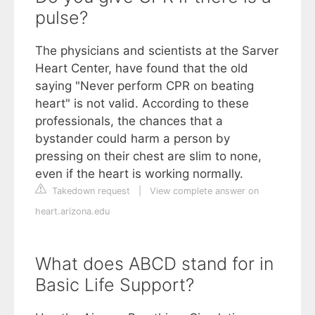
pulse?
The physicians and scientists at the Sarver
Heart Center, have found that the old
saying "Never perform CPR on beating
heart" is not valid. According to these
professionals, the chances that a
bystander could harm a person by
pressing on their chest are slim to none,
even if the heart is working normally.
Takedown request
|
View complete answer on
heart.arizona.edu
What does ABCD stand for in
Basic Life Support?