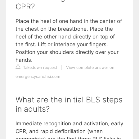
CPR?
Place the heel of one hand in the center of
the chest on the breastbone. Place the
heel of the other hand directly on top of
the first. Lift or interlace your fingers.
Position your shoulders directly over your
hands.
Takedown request
|
View complete answer on
emergencycare.hsi.com
What are the initial BLS steps
in adults?
Immediate recognition and activation, early
CPR, and rapid defibrillation (when
appropriate) are the first three BLS links in