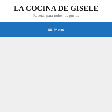
Skip
LA COCINA DE GISELE
to
content
Recetas para todos los gustos
Menu