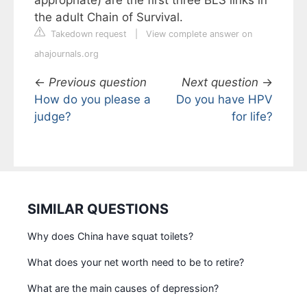
the adult Chain of Survival.
Takedown request
|
View complete answer on
ahajournals.org
←
Previous question
Next question
→
How do you please a
Do you have HPV
judge?
for life?
SIMILAR QUESTIONS
Why does China have squat toilets?
What does your net worth need to be to retire?
What are the main causes of depression?