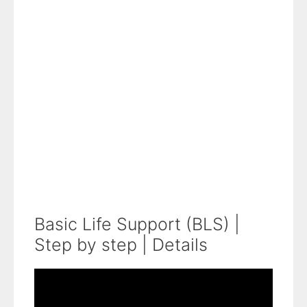
Basic Life Support (BLS) |
Step by step | Details