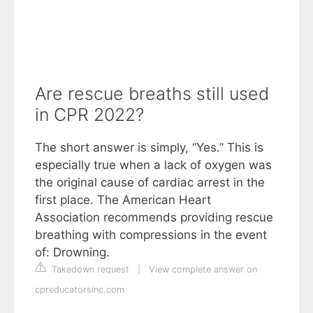
Are rescue breaths still used
in CPR 2022?
The short answer is simply, “Yes.” This is
especially true when a lack of oxygen was
the original cause of cardiac arrest in the
first place. The American Heart
Association recommends providing rescue
breathing with compressions in the event
of: Drowning.
Takedown request
|
View complete answer on
cpreducatorsinc.com