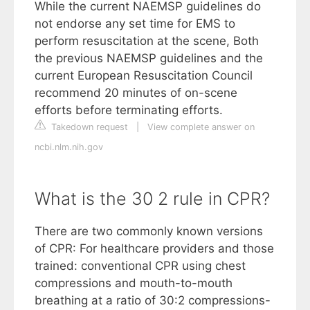
While the current NAEMSP guidelines do
not endorse any set time for EMS to
perform resuscitation at the scene, Both
the previous NAEMSP guidelines and the
current European Resuscitation Council
recommend 20 minutes of on-scene
efforts before terminating efforts.
Takedown request
|
View complete answer on
ncbi.nlm.nih.gov
What is the 30 2 rule in CPR?
There are two commonly known versions
of CPR: For healthcare providers and those
trained: conventional CPR using chest
compressions and mouth-to-mouth
breathing at a ratio of 30:2 compressions-