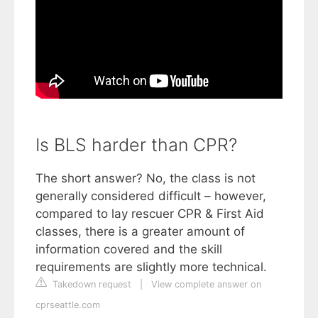
Is BLS harder than CPR?
The short answer? No, the class is not
generally considered difficult – however,
compared to lay rescuer CPR & First Aid
classes, there is a greater amount of
information covered and the skill
requirements are slightly more technical.
Takedown request
|
View complete answer on
cprseattle.com