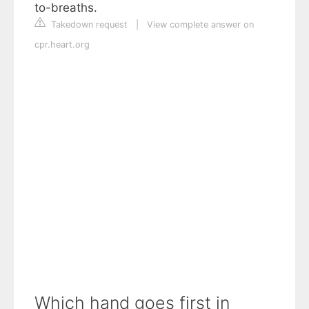
to-breaths.
Takedown request
|
View complete answer on
cpr.heart.org
Which hand goes first in