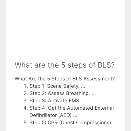
What are the 5 steps of BLS?
What Are the 5 Steps of BLS Assessment?
Step 1: Scene Safety. ...
Step 2: Assess Breathing. ...
Step 3: Activate EMS. ...
Step 4: Get the Automated External
Defibrillator (AED) ...
Step 5: CPR (Chest Compressions)