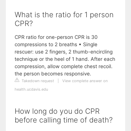
What is the ratio for 1 person
CPR?
CPR ratio for one-person CPR is 30
compressions to 2 breaths ▪ Single
rescuer: use 2 fingers, 2 thumb-encircling
technique or the heel of 1 hand. After each
compression, allow complete chest recoil.
the person becomes responsive.
Takedown request
|
View complete answer on
health.ucdavis.edu
How long do you do CPR
before calling time of death?