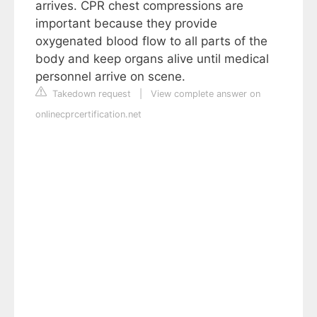
arrives. CPR chest compressions are
important because they provide
oxygenated blood flow to all parts of the
body and keep organs alive until medical
personnel arrive on scene.
Takedown request
|
View complete answer on
onlinecprcertification.net