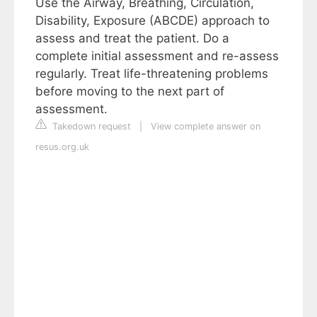
Use the Airway, Breathing, Circulation,
Disability, Exposure (ABCDE) approach to
assess and treat the patient. Do a
complete initial assessment and re-assess
regularly. Treat life-threatening problems
before moving to the next part of
assessment.
Takedown request
|
View complete answer on
resus.org.uk