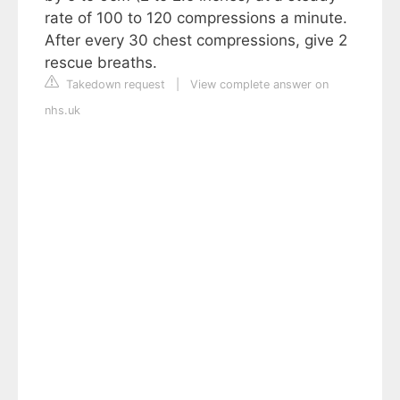
rate of 100 to 120 compressions a minute.
After every 30 chest compressions, give 2
rescue breaths.
Takedown request
|
View complete answer on
nhs.uk