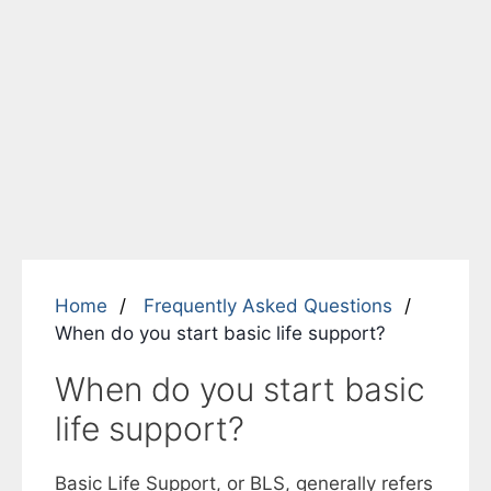
Home
Frequently Asked Questions
When do you start basic life support?
When do you start basic
life support?
Basic Life Support, or BLS, generally refers