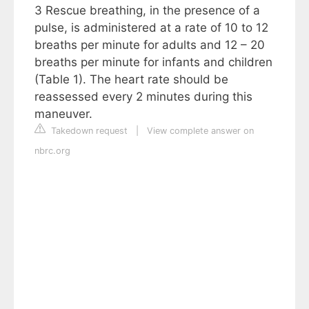
3 Rescue breathing, in the presence of a
pulse, is administered at a rate of 10 to 12
breaths per minute for adults and 12 – 20
breaths per minute for infants and children
(Table 1). The heart rate should be
reassessed every 2 minutes during this
maneuver.
Takedown request
|
View complete answer on
nbrc.org