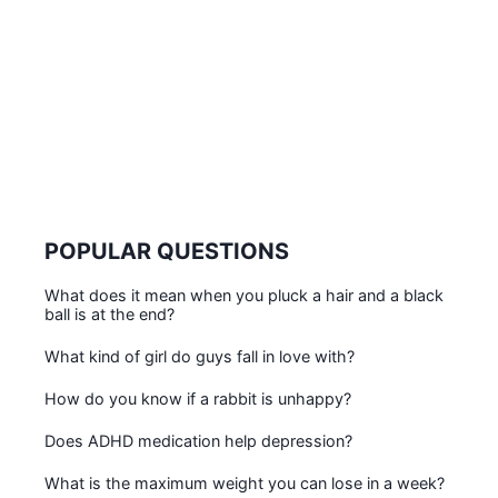
POPULAR QUESTIONS
What does it mean when you pluck a hair and a black
ball is at the end?
What kind of girl do guys fall in love with?
How do you know if a rabbit is unhappy?
Does ADHD medication help depression?
What is the maximum weight you can lose in a week?