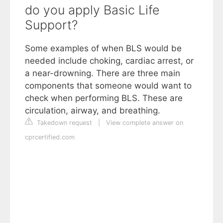
do you apply Basic Life
Support?
Some examples of when BLS would be
needed include choking, cardiac arrest, or
a near-drowning. There are three main
components that someone would want to
check when performing BLS. These are
circulation, airway, and breathing.
Takedown request
|
View complete answer on
cprcertified.com