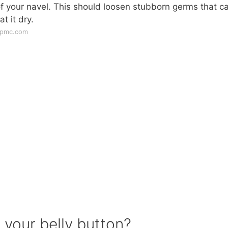
 your navel. This should loosen stubborn germs that c
t it dry.
upmc.com
 your belly button?