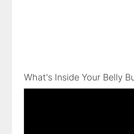
What's Inside Your Belly B