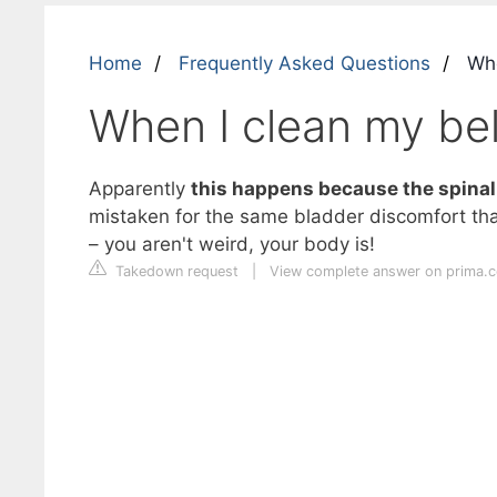
Home
Frequently Asked Questions
When
When I clean my bell
Apparently
this happens because the spinal 
mistaken for the same bladder discomfort that
– you aren't weird, your body is!
Takedown request
|
View complete answer on prima.c