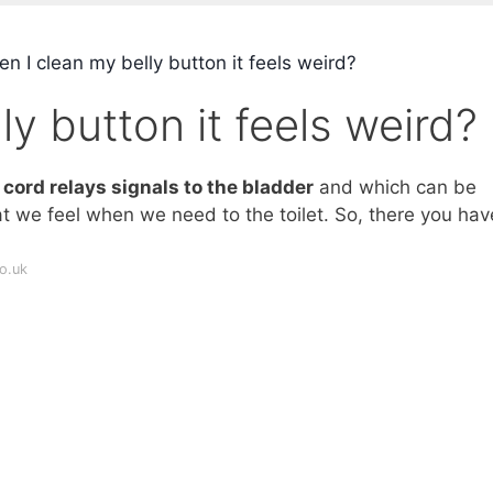
 I clean my belly button it feels weird?
y button it feels weird?
cord relays signals to the bladder
and which can be
 we feel when we need to the toilet. So, there you have
o.uk