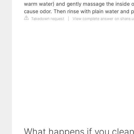
warm water) and gently massage the inside of
cause odor. Then rinse with plain water and pa
Takedown request
|
View complete answer on share.
What happens if you clean