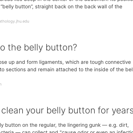
belly button”, straight back on the back wall of the
thology.jhu.edu
o the belly button?
close up and form ligaments, which are tough connective
nto sections and remain attached to the inside of the bel
m
clean your belly button for year
y button on the regular, the lingering gunk — e.g. dirt,
acteria — can collect and "cause odor or even an infecti