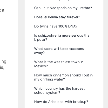
Can I put Neosporin on my urethra?
t a
Does leukemia stay forever?
Do twins have 100% DNA?
Is schizophrenia more serious than
bipolar?
What scent will keep raccoons
away?
ding
What is the wealthiest town in
Mexico?
is,
How much cinnamon should I put in
my drinking water?
Which country has the hardest
school system?
How do Aries deal with breakup?