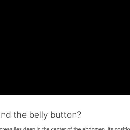
ind the belly button?
reas lies deep in the center of the abdomen. Its positi