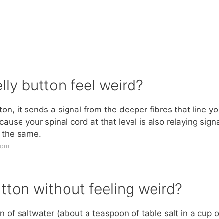
ly button feel weird?
tton, it sends a signal from the deeper fibres that line yo
ause your spinal cord at that level is also relaying sign
t the same.
com
tton without feeling weird?
on of saltwater (about a teaspoon of table salt in a cup o