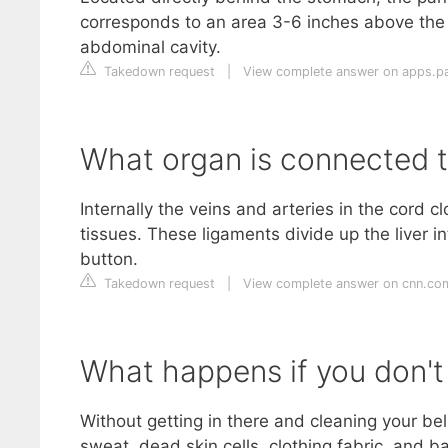
corresponds to an area 3-6 inches above the “
abdominal cavity.
Takedown request
|
View complete answer on apps.pa
What organ is connected t
Internally the veins and arteries in the cord 
tissues. These ligaments divide up the liver i
button.
Takedown request
|
View complete answer on cnn.co
What happens if you don't 
Without getting in there and cleaning your bell
sweat, dead skin cells, clothing fabric, and b