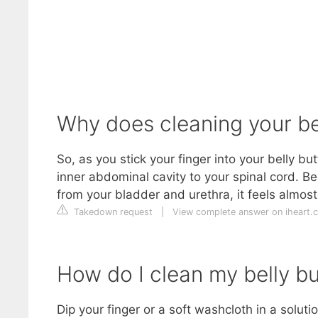
Why does cleaning your bel
So, as you stick your finger into your belly bu
inner abdominal cavity to your spinal cord. Bec
from your bladder and urethra, it feels almos
Takedown request
|
View complete answer on iheart.
How do I clean my belly bu
Dip your finger or a soft washcloth in a soluti