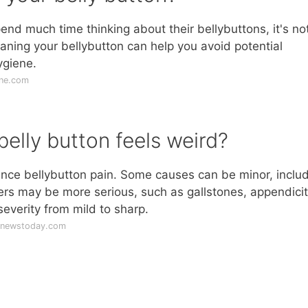
d much time thinking about their bellybuttons, it's no
aning your bellybutton can help you avoid potential
ygiene.
ine.com
lly button feels weird?
nce bellybutton pain. Some causes can be minor, inclu
ers may be more serious, such as gallstones, appendicit
severity from mild to sharp.
lnewstoday.com