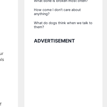
What bone is broken most often?
How come I don't care about
anything?
What do dogs think when we talk to
them?
ADVERTISEMENT
ur
als
f