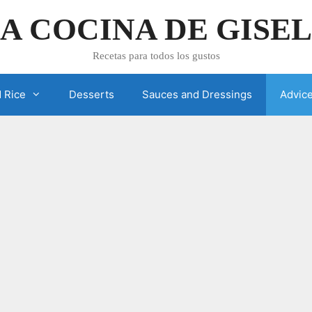
A COCINA DE GISE
Recetas para todos los gustos
 Rice
Desserts
Sauces and Dressings
Advic