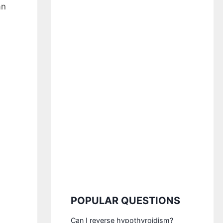
an
POPULAR QUESTIONS
Can I reverse hypothyroidism?