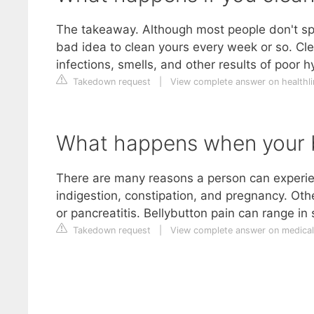
The takeaway. Although most people don't spen
bad idea to clean yours every week or so. Cle
infections, smells, and other results of poor h
Takedown request
|
View complete answer on healthl
What happens when your be
There are many reasons a person can experie
indigestion, constipation, and pregnancy. Oth
or pancreatitis. Bellybutton pain can range in 
Takedown request
|
View complete answer on medica