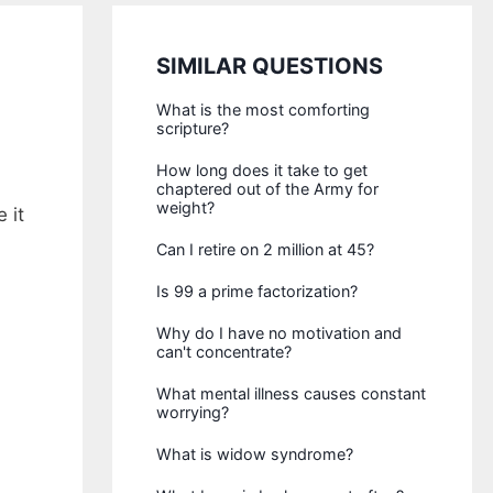
SIMILAR QUESTIONS
What is the most comforting
scripture?
How long does it take to get
chaptered out of the Army for
weight?
 it
Can I retire on 2 million at 45?
Is 99 a prime factorization?
Why do I have no motivation and
can't concentrate?
What mental illness causes constant
worrying?
What is widow syndrome?