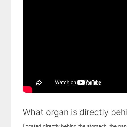
What organ is directly beh
Located directly behind the stomach, the panc