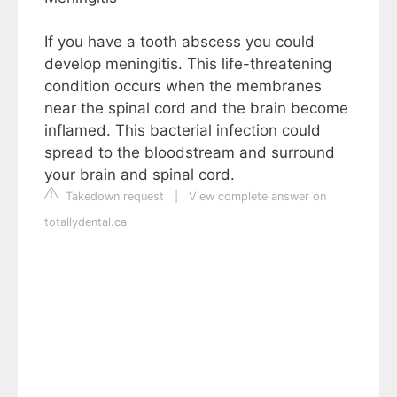
If you have a tooth abscess you could
develop meningitis. This life-threatening
condition occurs when the membranes
near the spinal cord and the brain become
inflamed. This bacterial infection could
spread to the bloodstream and surround
your brain and spinal cord.
Takedown request
|
View complete answer on
totallydental.ca