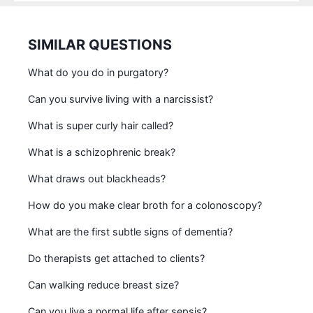
SIMILAR QUESTIONS
What do you do in purgatory?
Can you survive living with a narcissist?
What is super curly hair called?
What is a schizophrenic break?
What draws out blackheads?
How do you make clear broth for a colonoscopy?
What are the first subtle signs of dementia?
Do therapists get attached to clients?
Can walking reduce breast size?
Can you live a normal life after sepsis?