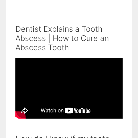
Dentist Explains a Tooth
Abscess | How to Cure an
Abscess Tooth