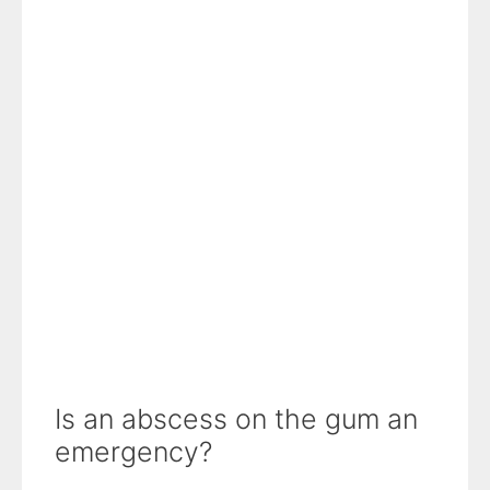
Is an abscess on the gum an
emergency?