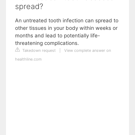
spread?
An untreated tooth infection can spread to
other tissues in your body within weeks or
months and lead to potentially life-
threatening complications.
Takedown request
|
View complete answer on
healthline.com