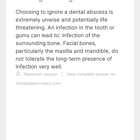
Choosing to ignore a dental abscess is
extremely unwise and potentially life
threatening. An infection in the tooth or
gums can lead to: Infection of the
surrounding bone. Facial bones,
particularly the maxilla and mandible, do
not tolerate the long-term presence of
infection very well.
Takedown request
|
View complete answer on
faceandjawsurgery.com