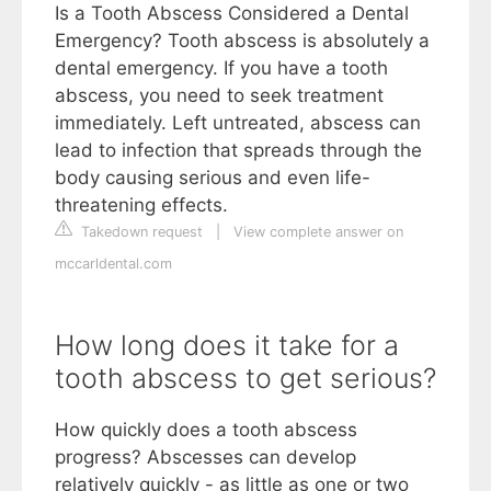
Is a Tooth Abscess Considered a Dental
Emergency? Tooth abscess is absolutely a
dental emergency. If you have a tooth
abscess, you need to seek treatment
immediately. Left untreated, abscess can
lead to infection that spreads through the
body causing serious and even life-
threatening effects.
Takedown request
|
View complete answer on
mccarldental.com
How long does it take for a
tooth abscess to get serious?
How quickly does a tooth abscess
progress? Abscesses can develop
relatively quickly - as little as one or two