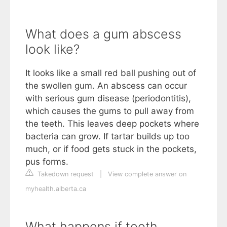
What does a gum abscess
look like?
It looks like a small red ball pushing out of
the swollen gum. An abscess can occur
with serious gum disease (periodontitis),
which causes the gums to pull away from
the teeth. This leaves deep pockets where
bacteria can grow. If tartar builds up too
much, or if food gets stuck in the pockets,
pus forms.
Takedown request
|
View complete answer on
myhealth.alberta.ca
What happens if tooth