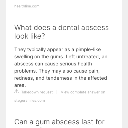
healthline.com
What does a dental abscess
look like?
They typically appear as a pimple-like
swelling on the gums. Left untreated, an
abscess can cause serious health
problems. They may also cause pain,
redness, and tenderness in the affected
area.
Takedown request
|
View complete answer on
stegersmiles.com
Can a gum abscess last for