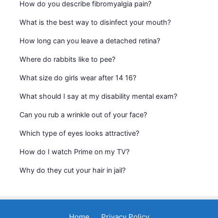
How do you describe fibromyalgia pain?
What is the best way to disinfect your mouth?
How long can you leave a detached retina?
Where do rabbits like to pee?
What size do girls wear after 14 16?
What should I say at my disability mental exam?
Can you rub a wrinkle out of your face?
Which type of eyes looks attractive?
How do I watch Prime on my TV?
Why do they cut your hair in jail?
Home
Privacy Policy