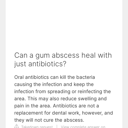
Can a gum abscess heal with
just antibiotics?
Oral antibiotics can kill the bacteria
causing the infection and keep the
infection from spreading or reinfecting the
area. This may also reduce swelling and
pain in the area. Antibiotics are not a
replacement for dental work, however, and
they will not cure the abscess.
Takedown request
|
View complete answer on