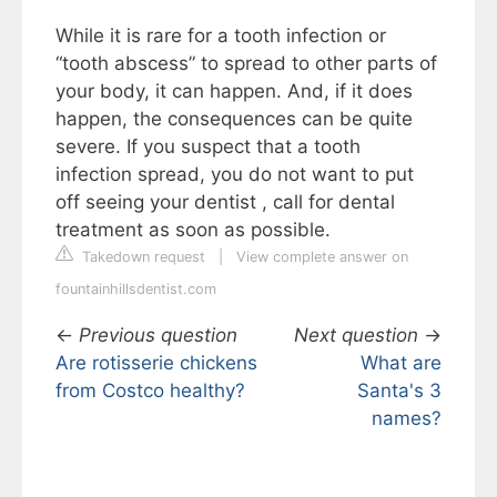
While it is rare for a tooth infection or
“tooth abscess” to spread to other parts of
your body, it can happen. And, if it does
happen, the consequences can be quite
severe. If you suspect that a tooth
infection spread, you do not want to put
off seeing your dentist , call for dental
treatment as soon as possible.
Takedown request
|
View complete answer on
fountainhillsdentist.com
←
Previous question
Next question
→
Are rotisserie chickens
What are
from Costco healthy?
Santa's 3
names?