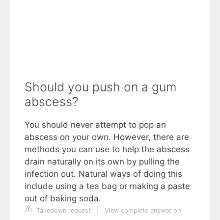
Should you push on a gum
abscess?
You should never attempt to pop an
abscess on your own. However, there are
methods you can use to help the abscess
drain naturally on its own by pulling the
infection out. Natural ways of doing this
include using a tea bag or making a paste
out of baking soda.
Takedown request
|
View complete answer on