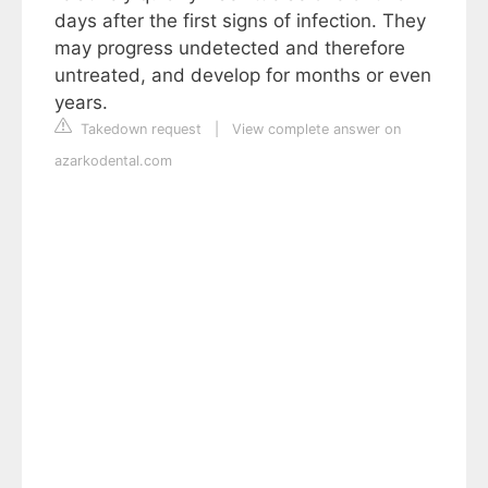
days after the first signs of infection. They
may progress undetected and therefore
untreated, and develop for months or even
years.
Takedown request
|
View complete answer on
azarkodental.com