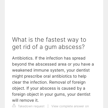
What is the fastest way to
get rid of a gum abscess?
Antibiotics. If the infection has spread
beyond the abscessed area or you have a
weakened immune system, your dentist
might prescribe oral antibiotics to help
clear the infection. Removal of foreign
object. If your abscess is caused by a
foreign object in your gums, your dentist
will remove it.
Takedown request
|
View complete answer on