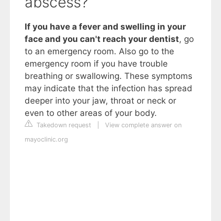
abscess?
If you have a fever and swelling in your
face and you can't reach your dentist
, go
to an emergency room. Also go to the
emergency room if you have trouble
breathing or swallowing. These symptoms
may indicate that the infection has spread
deeper into your jaw, throat or neck or
even to other areas of your body.
Takedown request
|
View complete answer on
mayoclinic.org