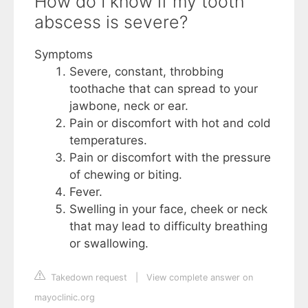
How do I know if my tooth
abscess is severe?
Symptoms
Severe, constant, throbbing
toothache that can spread to your
jawbone, neck or ear.
Pain or discomfort with hot and cold
temperatures.
Pain or discomfort with the pressure
of chewing or biting.
Fever.
Swelling in your face, cheek or neck
that may lead to difficulty breathing
or swallowing.
Takedown request
|
View complete answer on
mayoclinic.org