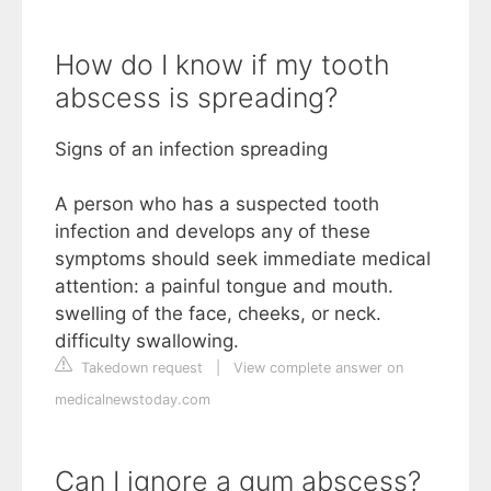
How do I know if my tooth
abscess is spreading?
Signs of an infection spreading
A person who has a suspected tooth
infection and develops any of these
symptoms should seek immediate medical
attention: a painful tongue and mouth.
swelling of the face, cheeks, or neck.
difficulty swallowing.
Takedown request
|
View complete answer on
medicalnewstoday.com
Can I ignore a gum abscess?