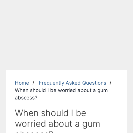
Home
Frequently Asked Questions
When should I be worried about a gum
abscess?
When should I be
worried about a gum