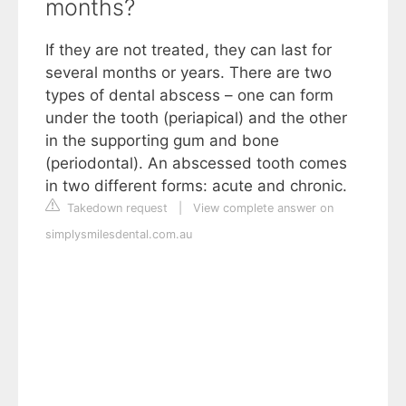
months?
If they are not treated, they can last for
several months or years. There are two
types of dental abscess – one can form
under the tooth (periapical) and the other
in the supporting gum and bone
(periodontal). An abscessed tooth comes
in two different forms: acute and chronic.
Takedown request
|
View complete answer on
simplysmilesdental.com.au