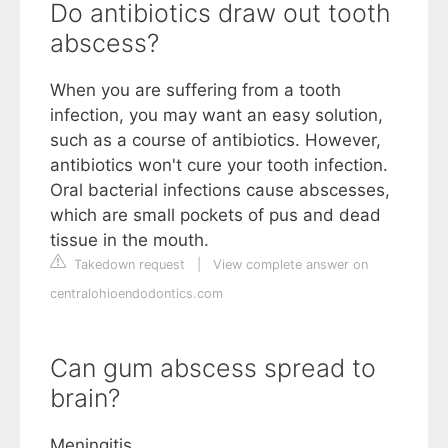
Do antibiotics draw out tooth
abscess?
When you are suffering from a tooth
infection, you may want an easy solution,
such as a course of antibiotics. However,
antibiotics won't cure your tooth infection.
Oral bacterial infections cause abscesses,
which are small pockets of pus and dead
tissue in the mouth.
Takedown request
|
View complete answer on
centralohioendodontics.com
Can gum abscess spread to
brain?
Meningitis