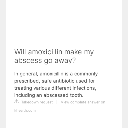
Will amoxicillin make my
abscess go away?
In general, amoxicillin is a commonly
prescribed, safe antibiotic used for
treating various different infections,
including an abscessed tooth.
Takedown request
|
View complete answer on
khealth.com