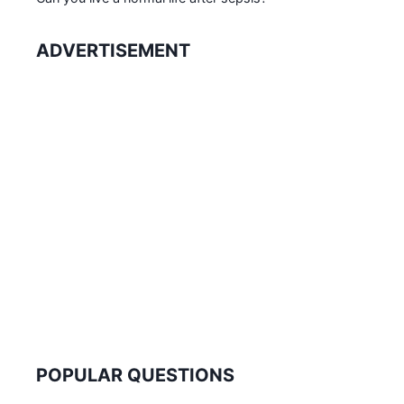
ADVERTISEMENT
POPULAR QUESTIONS