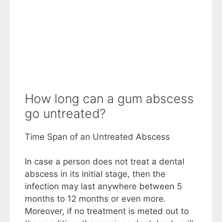
How long can a gum abscess
go untreated?
Time Span of an Untreated Abscess
In case a person does not treat a dental
abscess in its initial stage, then the
infection may last anywhere between 5
months to 12 months or even more.
Moreover, if no treatment is meted out to