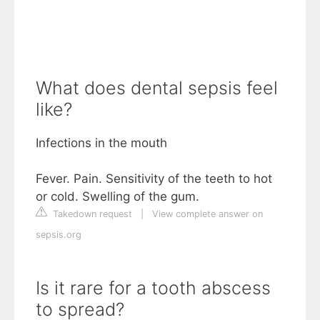
What does dental sepsis feel
like?
Infections in the mouth
Fever. Pain. Sensitivity of the teeth to hot
or cold. Swelling of the gum.
Takedown request
|
View complete answer on
sepsis.org
Is it rare for a tooth abscess
to spread?