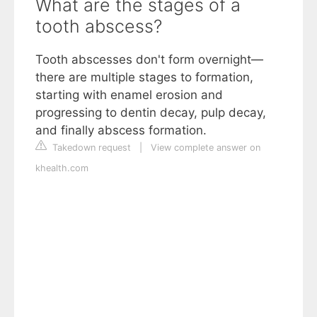
What are the stages of a
tooth abscess?
Tooth abscesses don't form overnight—
there are multiple stages to formation,
starting with enamel erosion and
progressing to dentin decay, pulp decay,
and finally abscess formation.
Takedown request
|
View complete answer on
khealth.com