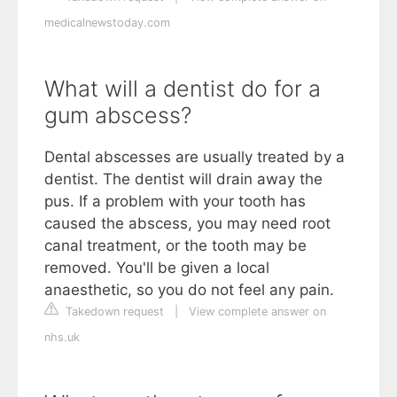
medicalnewstoday.com
What will a dentist do for a
gum abscess?
Dental abscesses are usually treated by a
dentist. The dentist will drain away the
pus. If a problem with your tooth has
caused the abscess, you may need root
canal treatment, or the tooth may be
removed. You'll be given a local
anaesthetic, so you do not feel any pain.
Takedown request
|
View complete answer on
nhs.uk