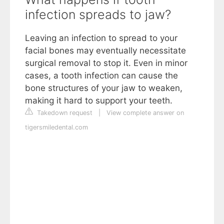
infection spreads to jaw?
Leaving an infection to spread to your
facial bones may eventually necessitate
surgical removal to stop it. Even in minor
cases, a tooth infection can cause the
bone structures of your jaw to weaken,
making it hard to support your teeth.
Takedown request
|
View complete answer on
tigersmiledental.com