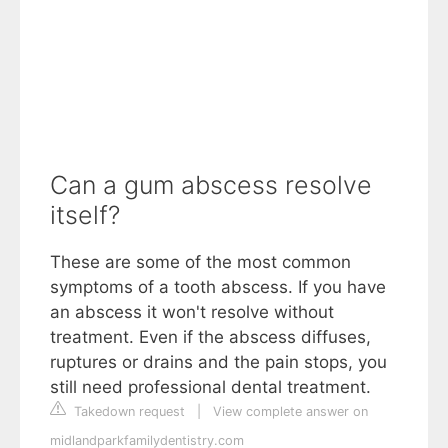
Can a gum abscess resolve
itself?
These are some of the most common
symptoms of a tooth abscess. If you have
an abscess it won't resolve without
treatment. Even if the abscess diffuses,
ruptures or drains and the pain stops, you
still need professional dental treatment.
Takedown request
|
View complete answer on
midlandparkfamilydentistry.com