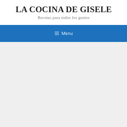
Skip
LA COCINA DE GISELE
to
content
Recetas para todos los gustos
Menu