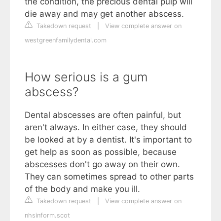
the condition, the precious dental pulp will
die away and may get another abscess.
Takedown request
|
View complete answer on
westgreenfamilydental.com
How serious is a gum
abscess?
Dental abscesses are often painful, but
aren't always. In either case, they should
be looked at by a dentist. It's important to
get help as soon as possible, because
abscesses don't go away on their own.
They can sometimes spread to other parts
of the body and make you ill.
Takedown request
|
View complete answer on
nhsinform.scot