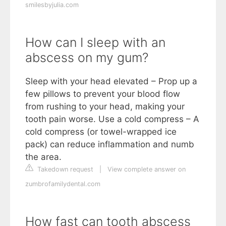
smilesbyjulia.com
How can I sleep with an
abscess on my gum?
Sleep with your head elevated – Prop up a
few pillows to prevent your blood flow
from rushing to your head, making your
tooth pain worse. Use a cold compress – A
cold compress (or towel-wrapped ice
pack) can reduce inflammation and numb
the area.
Takedown request
|
View complete answer on
zumbrofamilydental.com
How fast can tooth abscess