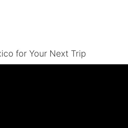
ico for Your Next Trip