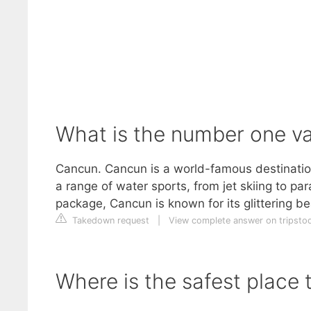
What is the number one va
Cancun. Cancun is a world-famous destination
a range of water sports, from jet skiing to pa
package, Cancun is known for its glittering bea
Takedown request
|
View complete answer on tripsto
Where is the safest place 