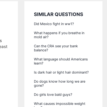
SIMILAR QUESTIONS
Did Mexico fight in ww1?
What happens if you breathe in
mold air?
s
Can the CRA see your bank
east
balance?
What language should Americans
learn?
Is dark hair or light hair dominant?
Do dogs know how long we are
gone?
Do girls love bald guys?
What causes impossible weight