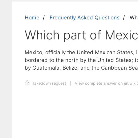
Home
Frequently Asked Questions
Whi
Which part of Mexic
Mexico, officially the United Mexican States, i
bordered to the north by the United States; t
by Guatemala, Belize, and the Caribbean Sea;
Takedown request
|
View complete answer on en.wiki