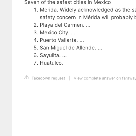
Seven of the safest cities in Mexico
Merida. Widely acknowledged as the saf
safety concern in Mérida will probably be
Playa del Carmen. ...
Mexico City. ...
Puerto Vallarta. ...
San Miguel de Allende. ...
Sayulita. ...
Huatulco.
Takedown request
|
View complete answer on farawa