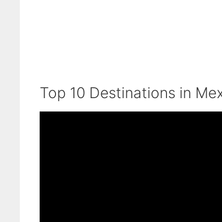
Top 10 Destinations in Mex