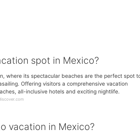
cation spot in Mexico?
, where its spectacular beaches are the perfect spot to
rasailing. Offering visitors a comprehensive vacation
ches, all-inclusive hotels and exciting nightlife.
discover.com
to vacation in Mexico?