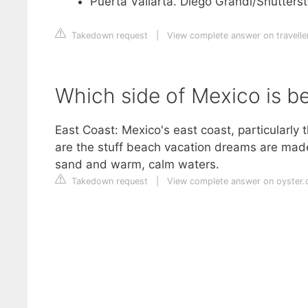
Puerta Vallarta. Diego Grandi/Shutterst
Takedown request
|
View complete answer on travell
Which side of Mexico is be
East Coast: Mexico's east coast, particularly 
are the stuff beach vacation dreams are made 
sand and warm, calm waters.
Takedown request
|
View complete answer on oyster