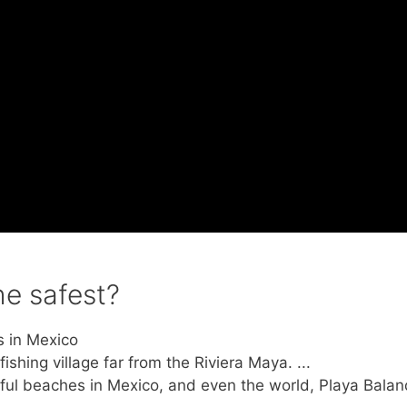
e safest?
s in Mexico
hing village far from the Riviera Maya. ...
ful beaches in Mexico, and even the world, Playa Balan