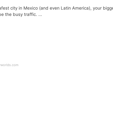
est city in Mexico (and even Latin America), your bigg
 the busy traffic. ...
yworlds.com