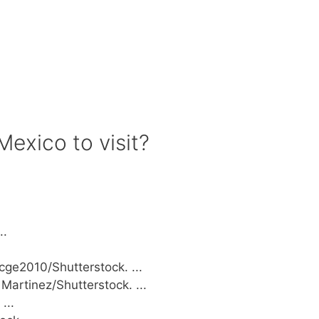
Mexico to visit?
..
ge2010/Shutterstock. ...
Martinez/Shutterstock. ...
...