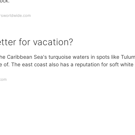
ock.
ersworldwide.com
tter for vacation?
the Caribbean Sea's turquoise waters in spots like Tulum
of. The east coast also has a reputation for soft white
.com