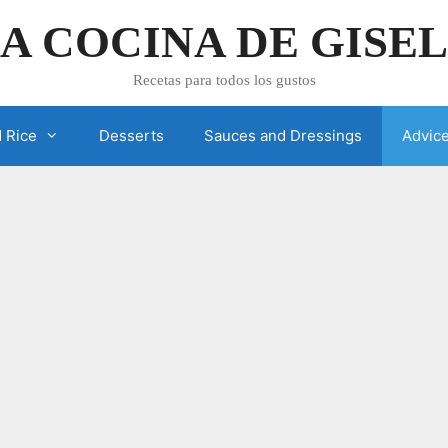
A COCINA DE GISE
Recetas para todos los gustos
 Rice
Desserts
Sauces and Dressings
Advic