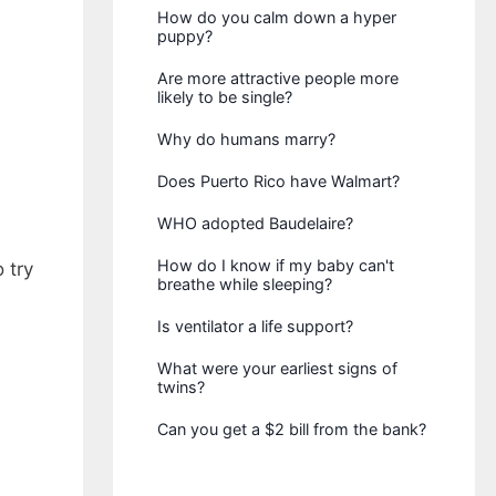
How do you calm down a hyper
puppy?
Are more attractive people more
likely to be single?
Why do humans marry?
Does Puerto Rico have Walmart?
WHO adopted Baudelaire?
How do I know if my baby can't
 try
breathe while sleeping?
Is ventilator a life support?
What were your earliest signs of
twins?
Can you get a $2 bill from the bank?