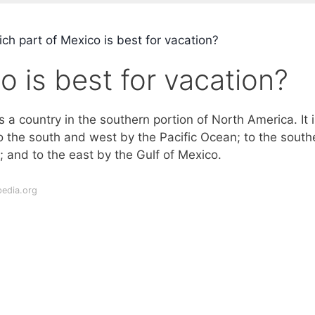
ch part of Mexico is best for vacation?
o is best for vacation?
s a country in the southern portion of North America. It i
o the south and west by the Pacific Ocean; to the south
 and to the east by the Gulf of Mexico.
pedia.org