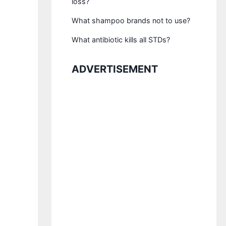
loss?
What shampoo brands not to use?
What antibiotic kills all STDs?
ADVERTISEMENT