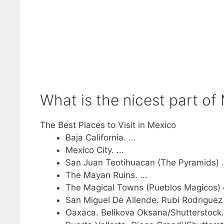
What is the nicest part of 
The Best Places to Visit in Mexico
Baja California. ...
Mexico City. ...
San Juan Teotihuacan (The Pyramids) .
The Mayan Ruins. ...
The Magical Towns (Pueblos Magicos) c
San Miguel De Allende. Rubi Rodriguez 
Oaxaca. Belikova Oksana/Shutterstock. 