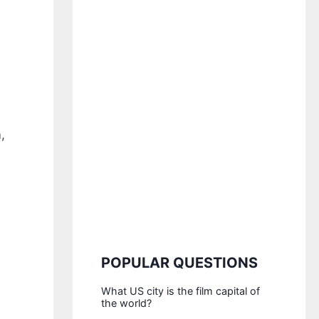
,
POPULAR QUESTIONS
What US city is the film capital of
the world?