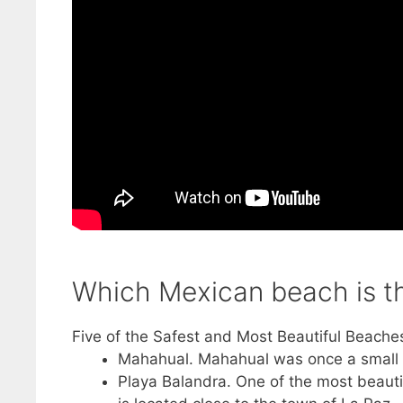
Which Mexican beach is th
Five of the Safest and Most Beautiful Beache
Mahahual. Mahahual was once a small fis
Playa Balandra. One of the most beauti