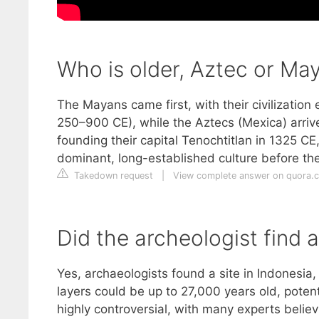
Who is older, Aztec or Ma
The Mayans came first, with their civilizatio
250–900 CE), while the Aztecs (Mexica) arrive
founding their capital Tenochtitlan in 1325 C
dominant, long-established culture before t
Takedown request
|
View complete answer on quora.
Did the archeologist find 
Yes, archaeologists found a site in Indonesi
layers could be up to 27,000 years old, potenti
highly controversial, with many experts believ