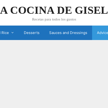
A COCINA DE GISE
Recetas para todos los gustos
 Rice
Desserts
Sauces and Dressings
Advic