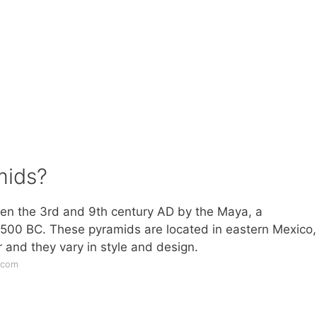
mids?
en the 3rd and 9th century AD by the Maya, a
1500 BC. These pyramids are located in eastern Mexico,
 and they vary in style and design.
.com