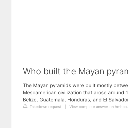
Who built the Mayan pyra
The Mayan pyramids were built mostly betwe
Mesoamerican civilization that arose around 
Belize, Guatemala, Honduras, and El Salvador
Takedown request
|
View complete answer on hmhco