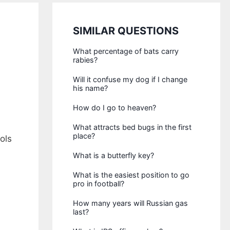
SIMILAR QUESTIONS
What percentage of bats carry
rabies?
Will it confuse my dog if I change
his name?
How do I go to heaven?
What attracts bed bugs in the first
place?
ols
What is a butterfly key?
What is the easiest position to go
pro in football?
How many years will Russian gas
last?