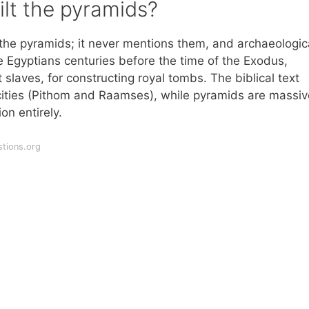
ilt the pyramids?
t the pyramids; it never mentions them, and archaeologic
 Egyptians centuries before the time of the Exodus,
 slaves, for constructing royal tombs. The biblical text
 cities (Pithom and Raamses), while pyramids are massiv
on entirely.
tions.org