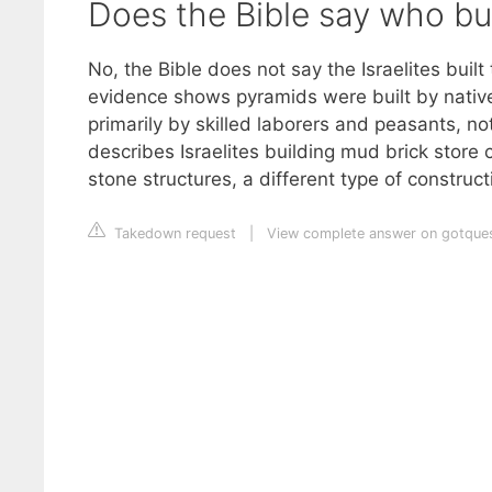
Does the Bible say who bu
No, the Bible does not say the Israelites buil
evidence shows pyramids were built by native
primarily by skilled laborers and peasants, not
describes Israelites building mud brick store
stone structures, a different type of constructi
Takedown request
|
View complete answer on gotques