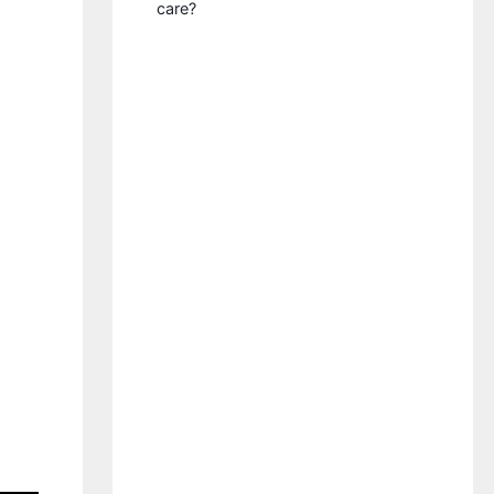
care?