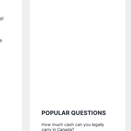
al
e
POPULAR QUESTIONS
How much cash can you legally
carry in Canada?