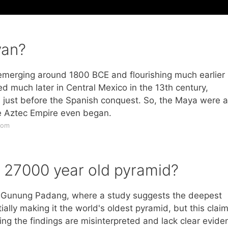
yan?
n emerging around 1800 BCE and flourishing much earlier 
d much later in Central Mexico in the 13th century,
E, just before the Spanish conquest. So, the Maya were a
he Aztec Empire even began.
com
a 27000 year old pyramid?
a, Gunung Padang, where a study suggests the deepest
ally making it the world's oldest pyramid, but this claim
ing the findings are misinterpreted and lack clear evide