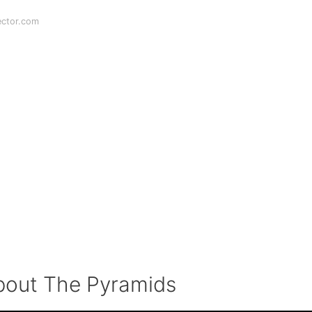
ector.com
out The Pyramids