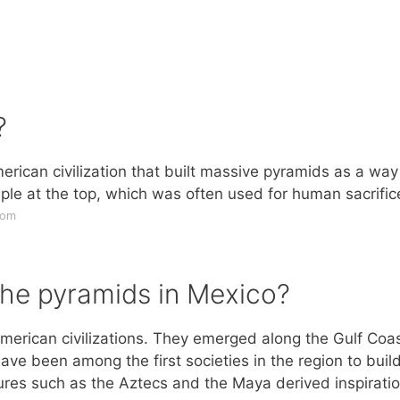
?
can civilization that built massive pyramids as a way
le at the top, which was often used for human sacrific
com
the pyramids in Mexico?
erican civilizations. They emerged along the Gulf Coas
e been among the first societies in the region to buil
tures such as the Aztecs and the Maya derived inspirati