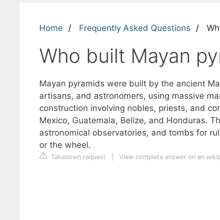
Home
Frequently Asked Questions
Who
Who built Mayan py
Mayan pyramids were built by the ancient Maya
artisans, and astronomers, using massive man
construction involving nobles, priests, and c
Mexico, Guatemala, Belize, and Honduras. The
astronomical observatories, and tombs for rul
or the wheel.
Takedown request
|
View complete answer on en.wiki