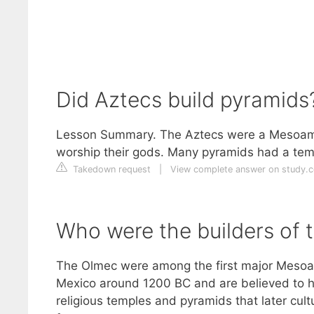
Did Aztecs build pyramids
Lesson Summary. The Aztecs were a Mesoameri
worship their gods. Many pyramids had a temp
Takedown request
|
View complete answer on study.
Who were the builders of 
The Olmec were among the first major Mesoam
Mexico around 1200 BC and are believed to hav
religious temples and pyramids that later cul