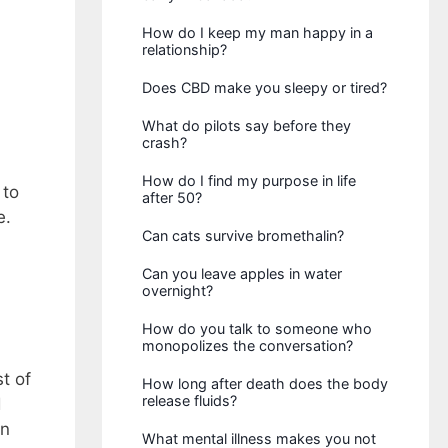
How do I keep my man happy in a
relationship?
Does CBD make you sleepy or tired?
What do pilots say before they
crash?
How do I find my purpose in life
 to
after 50?
e.
Can cats survive bromethalin?
Can you leave apples in water
overnight?
How do you talk to someone who
monopolizes the conversation?
t of
How long after death does the body
release fluids?
d
on
What mental illness makes you not