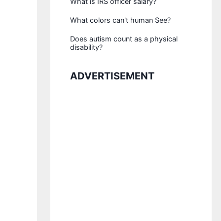
What is IRS officer salary?
What colors can't human See?
Does autism count as a physical
disability?
ADVERTISEMENT