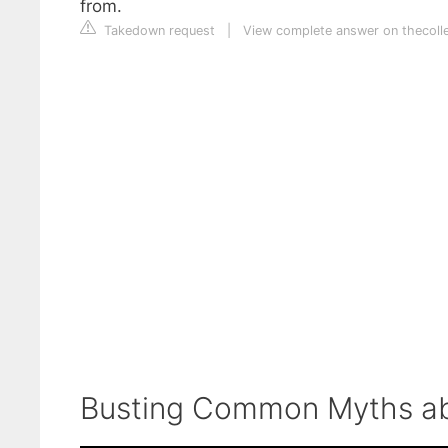
from.
Takedown request
|
View complete answer on thecoll
Busting Common Myths ab