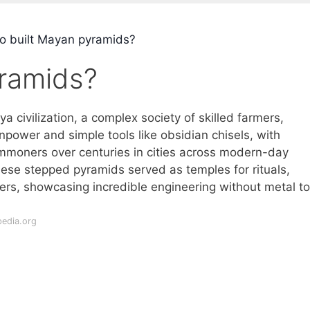
 built Mayan pyramids?
ramids?
 civilization, a complex society of skilled farmers,
power and simple tools like obsidian chisels, with
ommoners over centuries in cities across modern-day
se stepped pyramids served as temples for rituals,
ers, showcasing incredible engineering without metal to
pedia.org