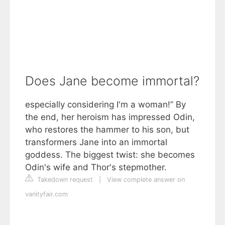
Does Jane become immortal?
especially considering I'm a woman!” By
the end, her heroism has impressed Odin,
who restores the hammer to his son, but
transformers Jane into an immortal
goddess. The biggest twist: she becomes
Odin's wife and Thor's stepmother.
Takedown request
|
View complete answer on
vanityfair.com