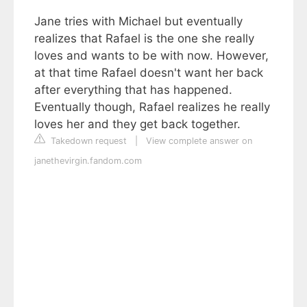
Jane tries with Michael but eventually
realizes that Rafael is the one she really
loves and wants to be with now. However,
at that time Rafael doesn't want her back
after everything that has happened.
Eventually though, Rafael realizes he really
loves her and they get back together.
Takedown request
|
View complete answer on
janethevirgin.fandom.com