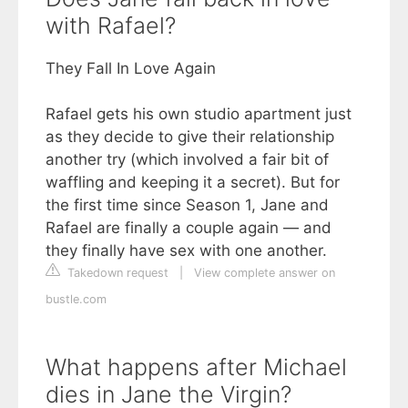
with Rafael?
They Fall In Love Again
Rafael gets his own studio apartment just
as they decide to give their relationship
another try (which involved a fair bit of
waffling and keeping it a secret). But for
the first time since Season 1, Jane and
Rafael are finally a couple again — and
they finally have sex with one another.
Takedown request
|
View complete answer on
bustle.com
What happens after Michael
dies in Jane the Virgin?