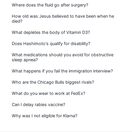
Where does the fluid go after surgery?
How old was Jesus believed to have been when he
died?
What depletes the body of Vitamin D3?
Does Hashimoto's qualify for disability?
What medications should you avoid for obstructive
sleep apnea?
What happens if you fail the immigration interview?
Who are the Chicago Bulls biggest rivals?
What do you wear to work at FedEx?
Can I delay rabies vaccine?
Why was I not eligible for Klarna?