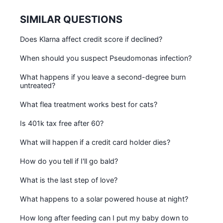
SIMILAR QUESTIONS
Does Klarna affect credit score if declined?
When should you suspect Pseudomonas infection?
What happens if you leave a second-degree burn
untreated?
What flea treatment works best for cats?
Is 401k tax free after 60?
What will happen if a credit card holder dies?
How do you tell if I'll go bald?
What is the last step of love?
What happens to a solar powered house at night?
How long after feeding can I put my baby down to