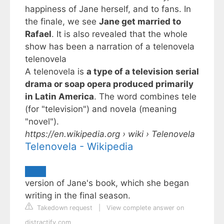
happiness of Jane herself, and to fans. In
the finale, we see
Jane get married to
Rafael
. It is also revealed that the whole
show has been a narration of a
telenovela
telenovela
A telenovela is
a type of a television serial
drama or soap opera produced primarily
in Latin America
. The word combines tele
(for "television") and novela (meaning
"novel").
https://en.wikipedia.org
› wiki › Telenovela
Telenovela - Wikipedia
version of Jane's book, which she began
writing in the final season.
Takedown request
|
View complete answer on
distractify.com