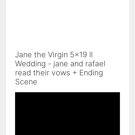
Jane the Virgin 5x19 ll
Wedding - jane and rafael
read their vows + Ending
Scene