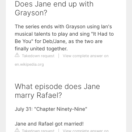
Does Jane end up with
Grayson?
The series ends with Grayson using Ian's
musical talents to play and sing "It Had to
Be You" for Deb/Jane, as the two are
finally united together.
Takedown request
|
View complete answer on
en.wikipedia.org
What episode does Jane
marry Rafael?
July 31: "Chapter Ninety-Nine"
Jane and Rafael got married!
Takedown request
|
View complete answer on