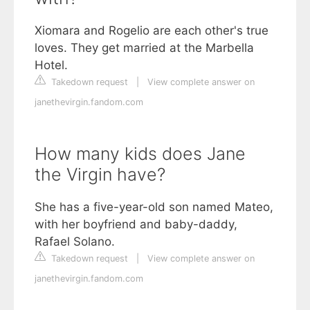
Xiomara and Rogelio are each other's true
loves. They get married at the Marbella
Hotel.
Takedown request
|
View complete answer on
janethevirgin.fandom.com
How many kids does Jane
the Virgin have?
She has a five-year-old son named Mateo,
with her boyfriend and baby-daddy,
Rafael Solano.
Takedown request
|
View complete answer on
janethevirgin.fandom.com