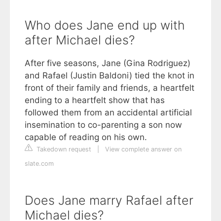
Who does Jane end up with
after Michael dies?
After five seasons, Jane (Gina Rodriguez)
and Rafael (Justin Baldoni) tied the knot in
front of their family and friends, a heartfelt
ending to a heartfelt show that has
followed them from an accidental artificial
insemination to co-parenting a son now
capable of reading on his own.
Takedown request
|
View complete answer on
slate.com
Does Jane marry Rafael after
Michael dies?