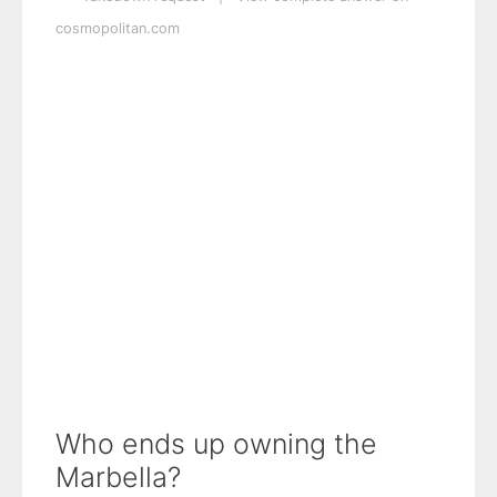
cosmopolitan.com
Who ends up owning the
Marbella?