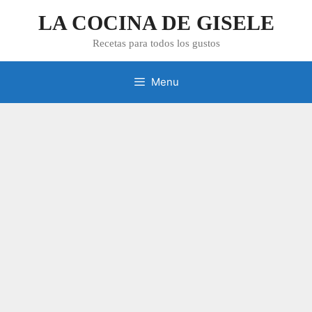
Skip
LA COCINA DE GISELE
to
content
Recetas para todos los gustos
Menu