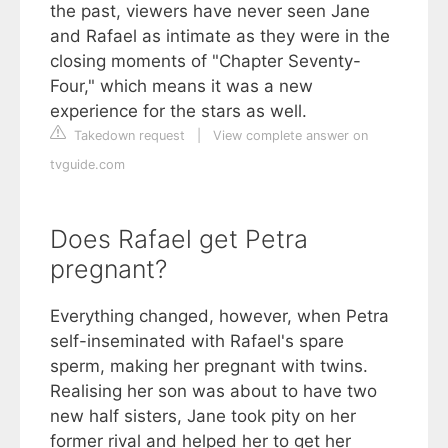
the past, viewers have never seen Jane
and Rafael as intimate as they were in the
closing moments of "Chapter Seventy-
Four," which means it was a new
experience for the stars as well.
Takedown request
|
View complete answer on
tvguide.com
Does Rafael get Petra
pregnant?
Everything changed, however, when Petra
self-inseminated with Rafael's spare
sperm, making her pregnant with twins.
Realising her son was about to have two
new half sisters, Jane took pity on her
former rival and helped her to get her