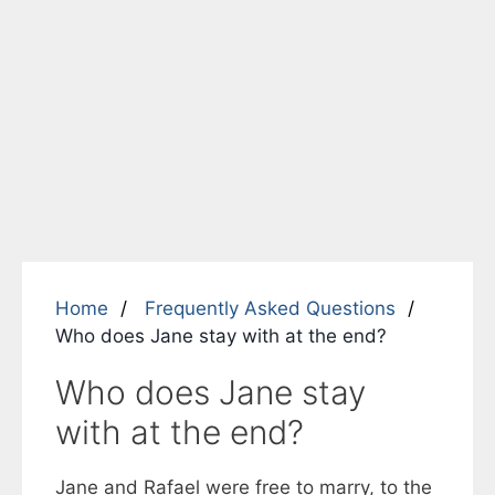
Home
Frequently Asked Questions
Who does Jane stay with at the end?
Who does Jane stay
with at the end?
Jane and Rafael were free to marry, to the