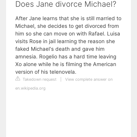
Does Jane divorce Michael?
After Jane learns that she is still married to
Michael, she decides to get divorced from
him so she can move on with Rafael. Luisa
visits Rose in jail learning the reason she
faked Michael's death and gave him
amnesia. Rogelio has a hard time leaving
Xo alone while he is filming the American
version of his telenovela.
Takedown request
|
View complete answer on
en.wikipedia.org