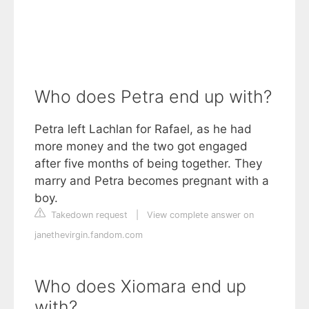
Who does Petra end up with?
Petra left Lachlan for Rafael, as he had
more money and the two got engaged
after five months of being together. They
marry and Petra becomes pregnant with a
boy.
Takedown request
|
View complete answer on
janethevirgin.fandom.com
Who does Xiomara end up
with?