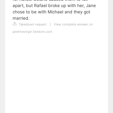
apart, but Rafael broke up with her, Jane
chose to be with Michael and they got
married.
Takedown request
|
View complete answer on
janethevirgin.fandom.com