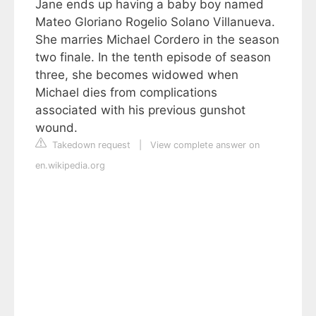
Jane ends up having a baby boy named
Mateo Gloriano Rogelio Solano Villanueva.
She marries Michael Cordero in the season
two finale. In the tenth episode of season
three, she becomes widowed when
Michael dies from complications
associated with his previous gunshot
wound.
Takedown request
|
View complete answer on
en.wikipedia.org