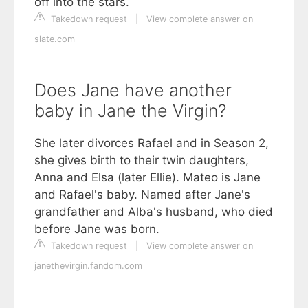
off into the stars.
Takedown request
|
View complete answer on
slate.com
Does Jane have another
baby in Jane the Virgin?
She later divorces Rafael and in Season 2,
she gives birth to their twin daughters,
Anna and Elsa (later Ellie). Mateo is Jane
and Rafael's baby. Named after Jane's
grandfather and Alba's husband, who died
before Jane was born.
Takedown request
|
View complete answer on
janethevirgin.fandom.com