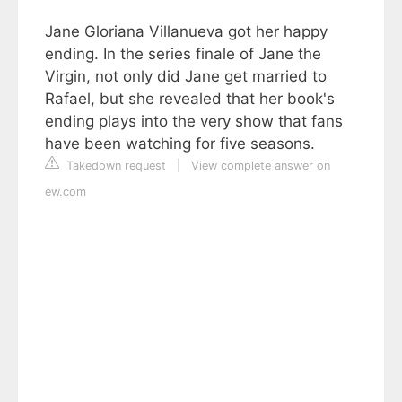
Jane Gloriana Villanueva got her happy
ending. In the series finale of Jane the
Virgin, not only did Jane get married to
Rafael, but she revealed that her book's
ending plays into the very show that fans
have been watching for five seasons.
Takedown request
|
View complete answer on
ew.com