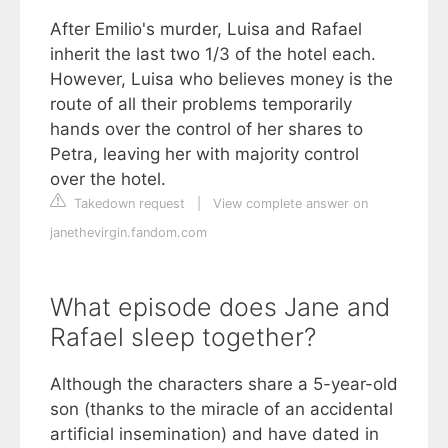
After Emilio's murder, Luisa and Rafael
inherit the last two 1/3 of the hotel each.
However, Luisa who believes money is the
route of all their problems temporarily
hands over the control of her shares to
Petra, leaving her with majority control
over the hotel.
Takedown request
|
View complete answer on
janethevirgin.fandom.com
What episode does Jane and
Rafael sleep together?
Although the characters share a 5-year-old
son (thanks to the miracle of an accidental
artificial insemination) and have dated in