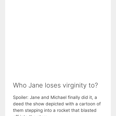
Who Jane loses virginity to?
Spoiler: Jane and Michael finally did it, a
deed the show depicted with a cartoon of
them stepping into a rocket that blasted