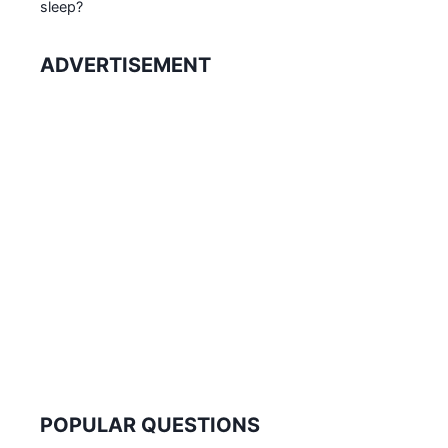
sleep?
ADVERTISEMENT
POPULAR QUESTIONS