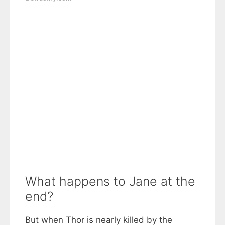
What happens to Jane at the
end?
But when Thor is nearly killed by the