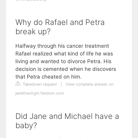
Why do Rafael and Petra
break up?
Halfway through his cancer treatment
Rafael realized what kind of life he was
living and wanted to divorce Petra. His
decision is cemented when he discovers
that Petra cheated on him.
Takedown request
|
View complete answer on
janethevirgin.fandom.com
Did Jane and Michael have a
baby?