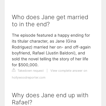
Who does Jane get married
to in the end?
The episode featured a happy ending for
its titular character, as Jane (Gina
Rodriguez) married her on- and off-again
boyfriend, Rafael (Justin Baldoni), and
sold the novel telling the story of her life
for $500,000.
Takedown request
|
View complete answer on
hollywoodreporter.com
Why does Jane end up with
Rafael?