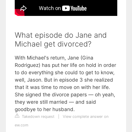
What episode do Jane and
Michael get divorced?
With Michael's return, Jane (Gina
Rodriguez) has put her life on hold in order
to do everything she could to get to know,
well, Jason. But in episode 3 she realized
that it was time to move on with her life.
She signed the divorce papers — oh yeah,
they were still married — and said
goodbye to her husband.
Takedown request
|
View complete answer on
ew.com