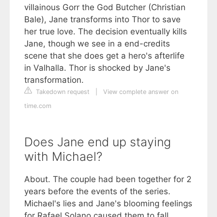
villainous Gorr the God Butcher (Christian
Bale), Jane transforms into Thor to save
her true love. The decision eventually kills
Jane, though we see in a end-credits
scene that she does get a hero's afterlife
in Valhalla. Thor is shocked by Jane's
transformation.
Takedown request
|
View complete answer on
time.com
Does Jane end up staying
with Michael?
About. The couple had been together for 2
years before the events of the series.
Michael's lies and Jane's blooming feelings
for Rafael Solano caused them to fall