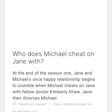
Who does Michael cheat on
Jane with?
At the end of the season one, Jane and
Michael's once happy relationship begins
to crumble when Michael cheats on Jane
with fellow doctor Kimberly Shaw. Jane
then divorces Michael.
Takedown request
|
View complete answer on
en.wikipedia.org