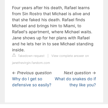
Four years after his death, Rafael learns
from Sin Rostro that Michael is alive and
that she faked his death. Rafael finds
Michael and brings him to Miami, to
Rafael's apartment, where Michael waits.
Jane shows up for her plans with Rafael
and he lets her in to see Michael standing
inside.
Takedown request
|
View complete answer on
janethevirgin.fandom.com
←
Previous question
Next question
→
Why do I get so
What do snakes do if
defensive so easily?
they like you?