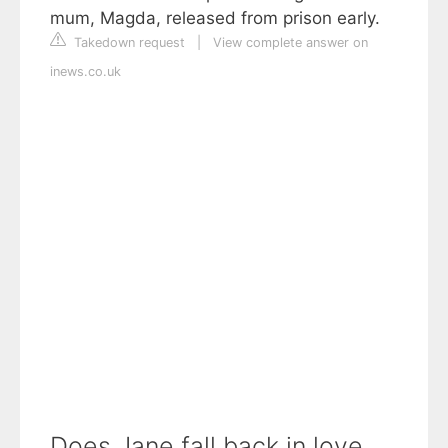
mum, Magda, released from prison early.
Takedown request
|
View complete answer on
inews.co.uk
Does Jane fall back in love