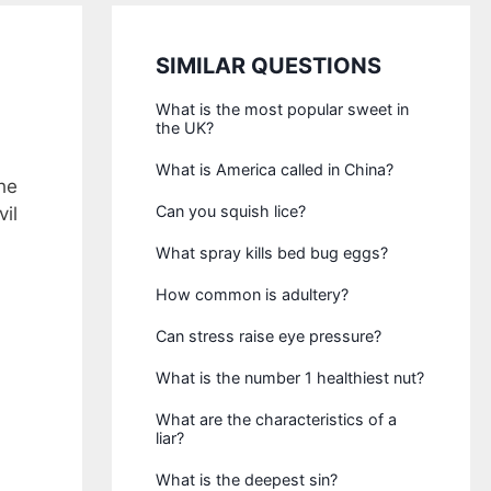
SIMILAR QUESTIONS
What is the most popular sweet in
the UK?
What is America called in China?
he
Can you squish lice?
vil
What spray kills bed bug eggs?
How common is adultery?
Can stress raise eye pressure?
What is the number 1 healthiest nut?
What are the characteristics of a
liar?
What is the deepest sin?