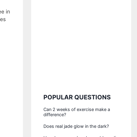
e in
tes
POPULAR QUESTIONS
Can 2 weeks of exercise make a
difference?
Does real jade glow in the dark?