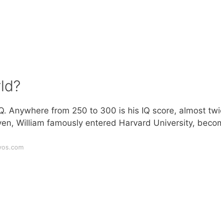
ld?
Q. Anywhere from 250 to 300 is his IQ score, almost tw
leven, William famously entered Harvard University, beco
yos.com