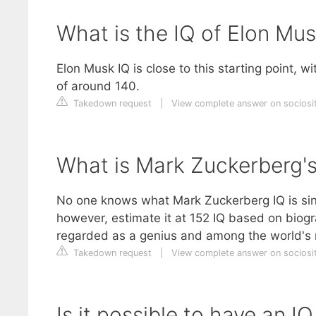
What is the IQ of Elon Mu
Elon Musk IQ is close to this starting point, w
of around 140.
Takedown request
|
View complete answer on sociosit
What is Mark Zuckerberg's
No one knows what Mark Zuckerberg IQ is sinc
however, estimate it at 152 IQ based on biogr
regarded as a genius and among the world's mo
Takedown request
|
View complete answer on sociosit
Is it possible to have an I