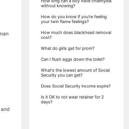
How long can a boy have chlamydia
without knowing?
How do you know if you're feeling
your twin flame feelings?
How much does blackhead removal
rman
cost?
What do girls get for prom?
Can I flush eggs down the toilet?
What's the lowest amount of Social
Security you can get?
Does Social Security income expire?
Is it OK to not wear retainer for 2
days?
d and