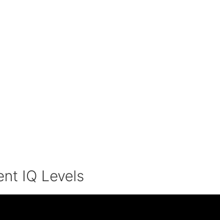
ent IQ Levels