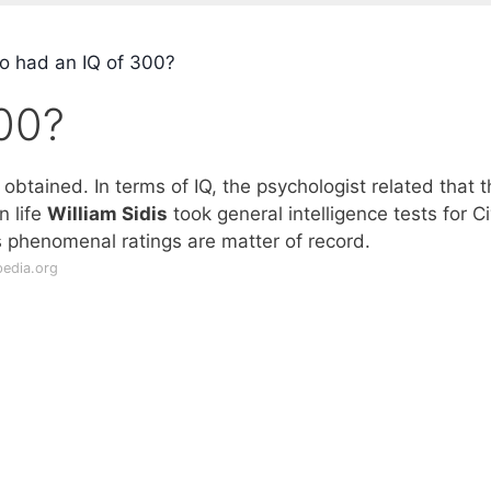
 had an IQ of 300?
00?
btained. In terms of IQ, the psychologist related that t
n life
William Sidis
took general intelligence tests for Ci
s phenomenal ratings are matter of record.
pedia.org