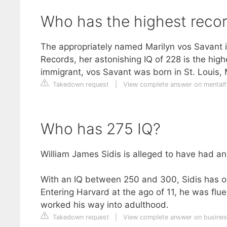
Who has the highest reco
The appropriately named Marilyn vos Savant i
Records, her astonishing IQ of 228 is the hig
immigrant, vos Savant was born in St. Louis, M
Takedown request
|
View complete answer on mental
Who has 275 IQ?
William James Sidis is alleged to have had an
With an IQ between 250 and 300, Sidis has one
Entering Harvard at the ago of 11, he was fl
worked his way into adulthood.
Takedown request
|
View complete answer on busines