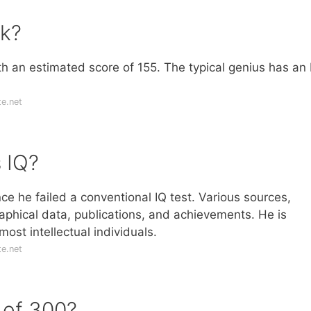
sk?
ith an estimated score of 155. The typical genius has an 
e.net
 IQ?
e he failed a conventional IQ test. Various sources,
aphical data, publications, and achievements. He is
st intellectual individuals.
e.net
Q of 300?