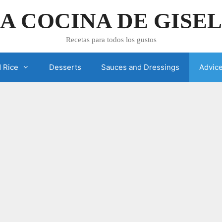
A COCINA DE GISE
Recetas para todos los gustos
 Rice
Desserts
Sauces and Dressings
Advic