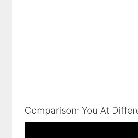
Comparison: You At Differ