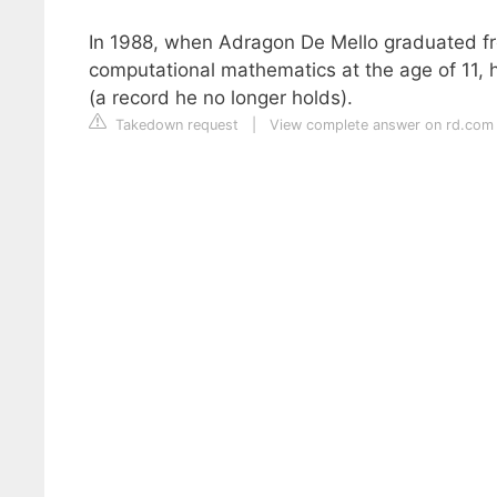
In 1988, when Adragon De Mello graduated from
computational mathematics at the age of 11, 
(a record he no longer holds).
Takedown request
|
View complete answer on rd.com