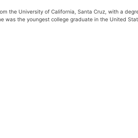
 the University of California, Santa Cruz, with a degre
he was the youngest college graduate in the United Sta