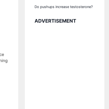
Do pushups increase testosterone?
ADVERTISEMENT
ice
ming