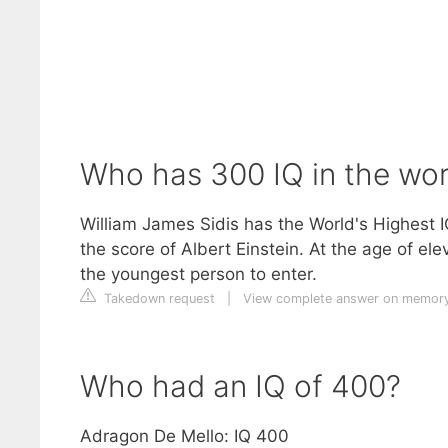
Who has 300 IQ in the wor
William James Sidis has the World's Highest I
the score of Albert Einstein. At the age of e
the youngest person to enter.
Takedown request
|
View complete answer on memor
Who had an IQ of 400?
Adragon De Mello: IQ 400