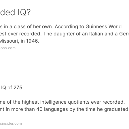
rded IQ?
s in a class of her own. According to Guinness World
hest ever recorded. The daughter of an Italian and a Ge
issouri, in 1946.
floss.com
 IQ of 275
 of the highest intelligence quotients ever recorded.
uent in more than 40 languages by the time he graduate
sinsider.com