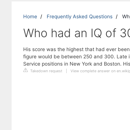
Home
Frequently Asked Questions
Who
Who had an IQ of 3
His score was the highest that had ever been o
figure would be between 250 and 300. Late i
Service positions in New York and Boston. Hi
Takedown request
|
View complete answer on en.wiki