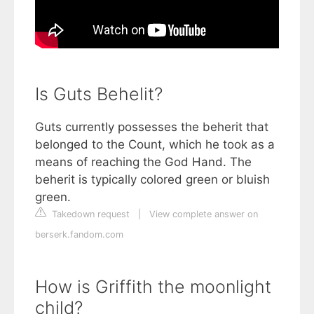
Is Guts Behelit?
Guts currently possesses the beherit that
belonged to the Count, which he took as a
means of reaching the God Hand. The
beherit is typically colored green or bluish
green.
Takedown request
|
View complete answer on
berserk.fandom.com
How is Griffith the moonlight
child?