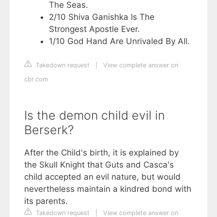
The Seas.
2/10 Shiva Ganishka Is The
Strongest Apostle Ever.
1/10 God Hand Are Unrivaled By All.
Takedown request
|
View complete answer on
cbr.com
Is the demon child evil in
Berserk?
After the Child's birth, it is explained by
the Skull Knight that Guts and Casca's
child accepted an evil nature, but would
nevertheless maintain a kindred bond with
its parents.
Takedown request
|
View complete answer on