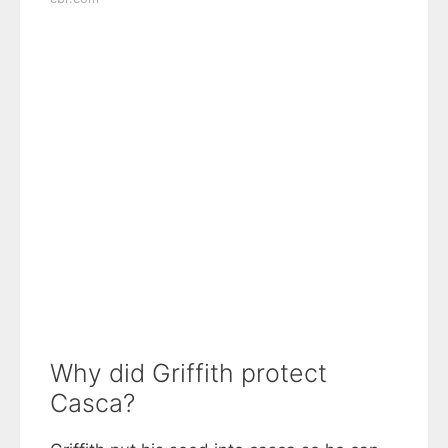
Why did Griffith protect
Casca?