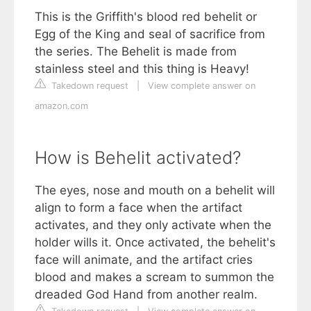
This is the Griffith's blood red behelit or
Egg of the King and seal of sacrifice from
the series. The Behelit is made from
stainless steel and this thing is Heavy!
Takedown request
|
View complete answer on
amazon.com
How is Behelit activated?
The eyes, nose and mouth on a behelit will
align to form a face when the artifact
activates, and they only activate when the
holder wills it. Once activated, the behelit's
face will animate, and the artifact cries
blood and makes a scream to summon the
dreaded God Hand from another realm.