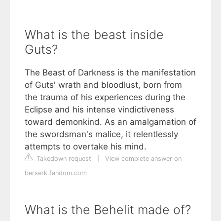
What is the beast inside
Guts?
The Beast of Darkness is the manifestation
of Guts' wrath and bloodlust, born from
the trauma of his experiences during the
Eclipse and his intense vindictiveness
toward demonkind. As an amalgamation of
the swordsman's malice, it relentlessly
attempts to overtake his mind.
Takedown request
|
View complete answer on
berserk.fandom.com
What is the Behelit made of?