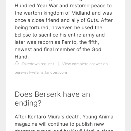
Hundred Year War and restored peace to
the wartorn kingdom of Midland and was
once a close friend and ally of Guts. After
being tortured, however, he used the
Eclipse to sacrifice his entire army and
later was reborn as Femto, the fifth,
newest and final member of the God
Hand.
Takedown request
|
View complete answer on
pure-evil-villains.fandom.com
Does Berserk have an
ending?
After Kentaro Miura's death, Young Animal
magazine will continue to publish new