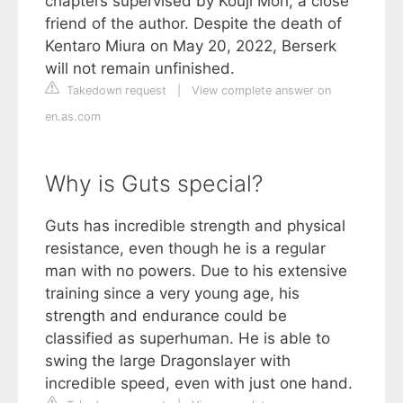
chapters supervised by Kouji Mori, a close
friend of the author. Despite the death of
Kentaro Miura on May 20, 2022, Berserk
will not remain unfinished.
Takedown request
|
View complete answer on
en.as.com
Why is Guts special?
Guts has incredible strength and physical
resistance, even though he is a regular
man with no powers. Due to his extensive
training since a very young age, his
strength and endurance could be
classified as superhuman. He is able to
swing the large Dragonslayer with
incredible speed, even with just one hand.