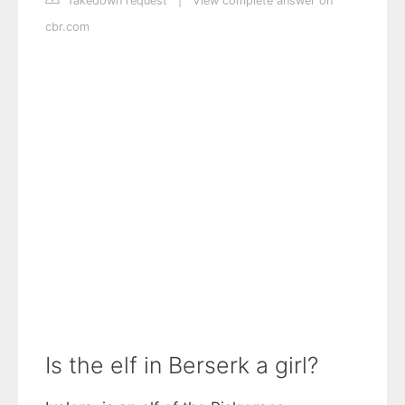
Takedown request
|
View complete answer on
cbr.com
Is the elf in Berserk a girl?