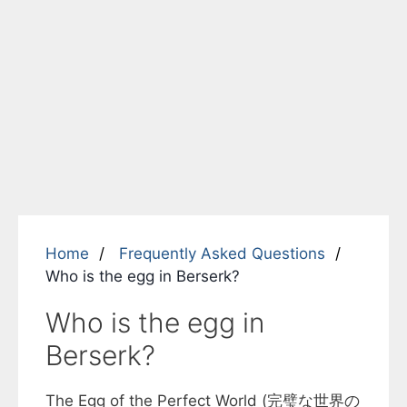
Home
Frequently Asked Questions
Who is the egg in Berserk?
Who is the egg in
Berserk?
The Egg of the Perfect World (完璧な世界の