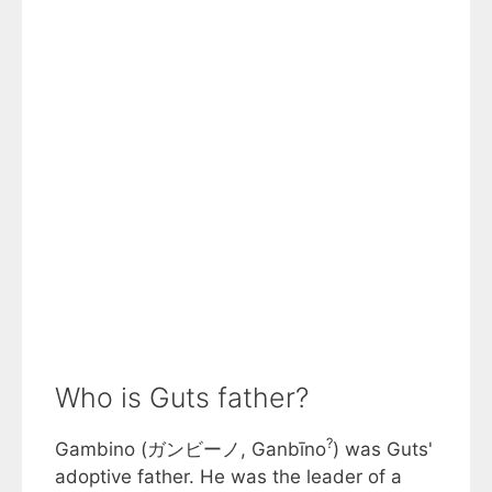
Who is Guts father?
?
Gambino (ガンビーノ, Ganbīno
) was Guts'
adoptive father. He was the leader of a