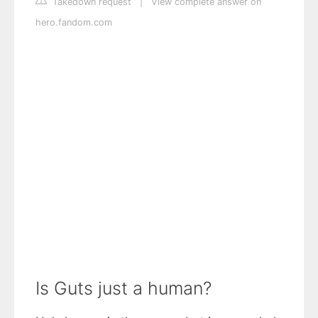
Takedown request
|
View complete answer on
hero.fandom.com
Is Guts just a human?