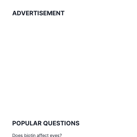
ADVERTISEMENT
POPULAR QUESTIONS
Does biotin affect eyes?