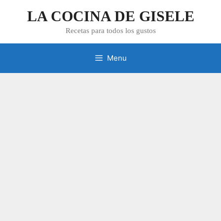
Skip
LA COCINA DE GISELE
to
content
Recetas para todos los gustos
Menu