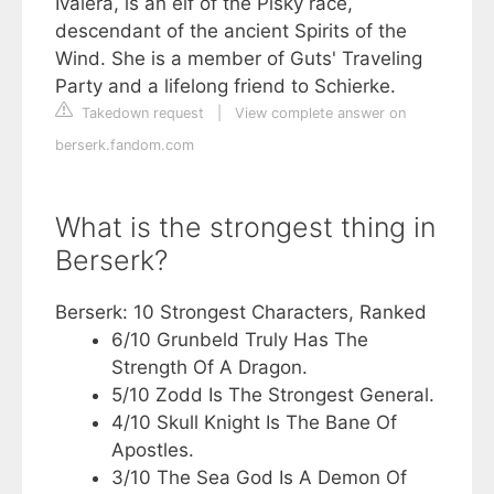
Ivalera, is an elf of the Pisky race,
descendant of the ancient Spirits of the
Wind. She is a member of Guts' Traveling
Party and a lifelong friend to Schierke.
Takedown request
|
View complete answer on
berserk.fandom.com
What is the strongest thing in
Berserk?
Berserk: 10 Strongest Characters, Ranked
6/10 Grunbeld Truly Has The
Strength Of A Dragon.
5/10 Zodd Is The Strongest General.
4/10 Skull Knight Is The Bane Of
Apostles.
3/10 The Sea God Is A Demon Of