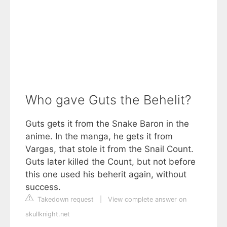
Who gave Guts the Behelit?
Guts gets it from the Snake Baron in the
anime. In the manga, he gets it from
Vargas, that stole it from the Snail Count.
Guts later killed the Count, but not before
this one used his beherit again, without
success.
Takedown request
|
View complete answer on
skullknight.net