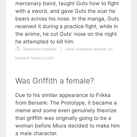
mercenary band, taught Guts how to fight
with a sword, and gave Guts the scar he
bears across his nose. In the manga, Guts
received it during a practice fight, while in
the anime, he cut Guts' nose on the night
he attempted to kill him.
Takedown request
|
View complete answer on
berserk.fandom.com
Was Griffith a female?
Due to his similar appearance to Frikka
from Berserk: The Prototype, it became a
meme and some even genuinely theorize
that griffith was originally going to be a
woman before Miura decided to make him
a male character.