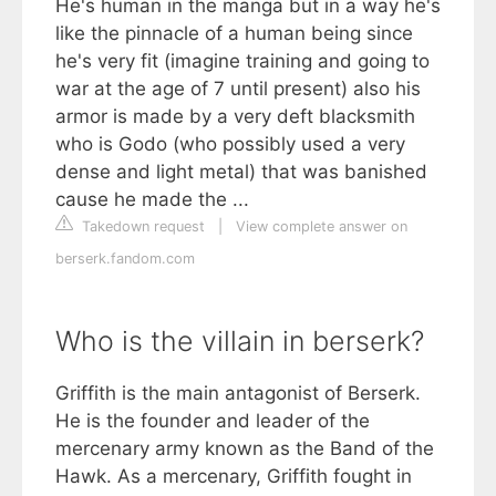
He's human in the manga but in a way he's
like the pinnacle of a human being since
he's very fit (imagine training and going to
war at the age of 7 until present) also his
armor is made by a very deft blacksmith
who is Godo (who possibly used a very
dense and light metal) that was banished
cause he made the ...
Takedown request
|
View complete answer on
berserk.fandom.com
Who is the villain in berserk?
Griffith is the main antagonist of Berserk.
He is the founder and leader of the
mercenary army known as the Band of the
Hawk. As a mercenary, Griffith fought in