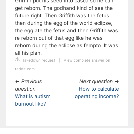
Griffith put his seed into casca so he can
get reborn. The godhand kind of see the
future right. Then Griffith was the fetus
then during the egg of the world eclipse,
the egg ate the fetus and then Griffith was
re reborn out of that egg like he was
reborn during the eclipse as fempto. It was
all his plan.
Takedown request
|
View complete answer on
reddit.com
←
Previous
Next question
→
question
How to calculate
What is autism
operating income?
burnout like?