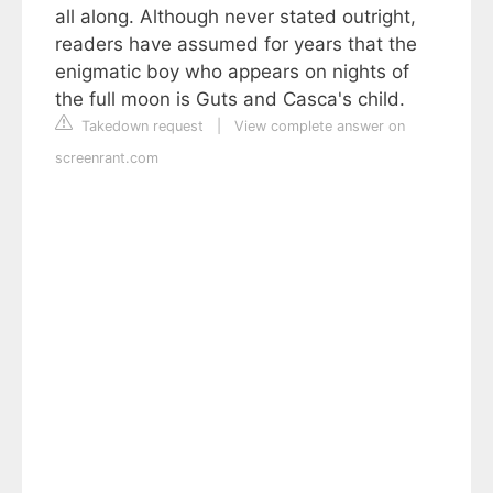
all along. Although never stated outright,
readers have assumed for years that the
enigmatic boy who appears on nights of
the full moon is Guts and Casca's child.
Takedown request
|
View complete answer on
screenrant.com