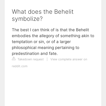
What does the Behelit
symbolize?
The best I can think of is that the Behelit
embodies the allegory of something akin to
temptation or sin, or of a larger
philosophical meaning pertaining to
predestination and fate.
Takedown request
|
View complete answer on
reddit.com