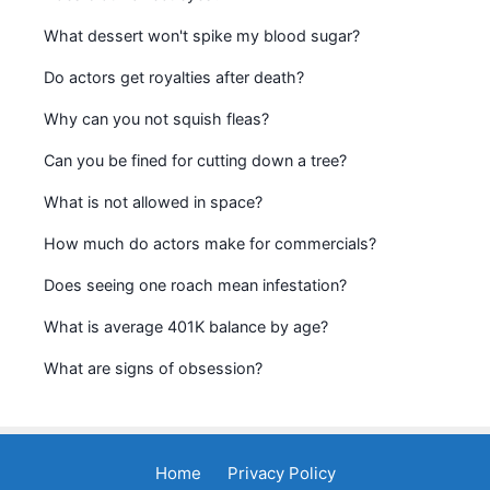
What dessert won't spike my blood sugar?
Do actors get royalties after death?
Why can you not squish fleas?
Can you be fined for cutting down a tree?
What is not allowed in space?
How much do actors make for commercials?
Does seeing one roach mean infestation?
What is average 401K balance by age?
What are signs of obsession?
Home
Privacy Policy