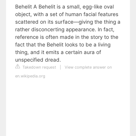
Behelit A Behelit is a small, egg-like oval
object, with a set of human facial features
scattered on its surface—giving the thing a
rather disconcerting appearance. In fact,
reference is often made in the story to the
fact that the Behelit looks to be a living
thing, and it emits a certain aura of
unspecified dread.
Takedown request
|
View complete answer on
en.wikipedia.org