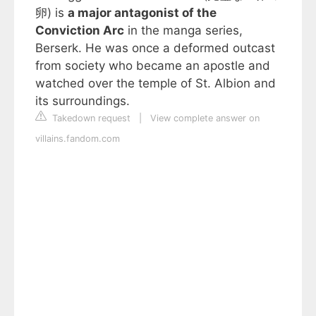
卵) is
a major antagonist of the
Conviction Arc
in the manga series,
Berserk. He was once a deformed outcast
from society who became an apostle and
watched over the temple of St. Albion and
its surroundings.
Takedown request
|
View complete answer on
villains.fandom.com