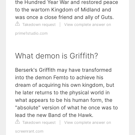
the Hundred Year War and restored peace
to the wartorn Kingdom of Midland and
was once a close friend and ally of Guts.
Takedown request
|
View complete answer on
prime1studio.com
What demon is Griffith?
Berserk's Griffith may have transformed
into the demon Femto to achieve his
dream of acquiring his own kingdom, but
he later returns to the physical world in
what appears to be his human form, the
"absolute" version of what he once was to
lead the new Band of the Hawk.
Takedown request
|
View complete answer on
screenrant.com