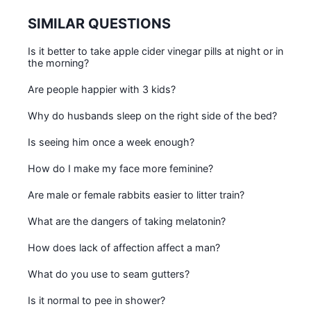
SIMILAR QUESTIONS
Is it better to take apple cider vinegar pills at night or in
the morning?
Are people happier with 3 kids?
Why do husbands sleep on the right side of the bed?
Is seeing him once a week enough?
How do I make my face more feminine?
Are male or female rabbits easier to litter train?
What are the dangers of taking melatonin?
How does lack of affection affect a man?
What do you use to seam gutters?
Is it normal to pee in shower?