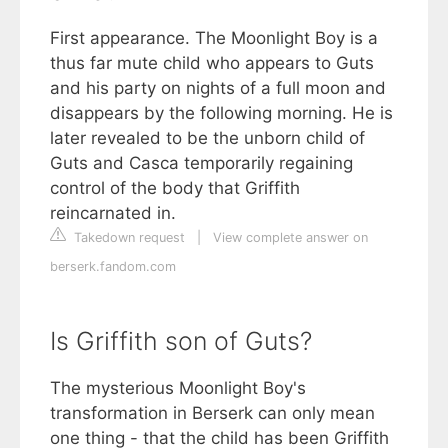
First appearance. The Moonlight Boy is a
thus far mute child who appears to Guts
and his party on nights of a full moon and
disappears by the following morning. He is
later revealed to be the unborn child of
Guts and Casca temporarily regaining
control of the body that Griffith
reincarnated in.
Takedown request
|
View complete answer on
berserk.fandom.com
Is Griffith son of Guts?
The mysterious Moonlight Boy's
transformation in Berserk can only mean
one thing - that the child has been Griffith