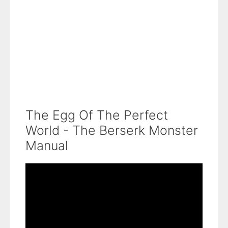
The Egg Of The Perfect
World - The Berserk Monster
Manual