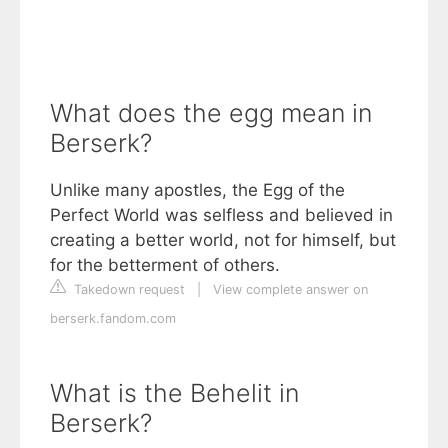
What does the egg mean in
Berserk?
Unlike many apostles, the Egg of the
Perfect World was selfless and believed in
creating a better world, not for himself, but
for the betterment of others.
Takedown request
|
View complete answer on
berserk.fandom.com
What is the Behelit in
Berserk?