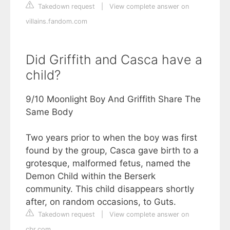
Takedown request
|
View complete answer on
villains.fandom.com
Did Griffith and Casca have a
child?
9/10 Moonlight Boy And Griffith Share The
Same Body
Two years prior to when the boy was first
found by the group, Casca gave birth to a
grotesque, malformed fetus, named the
Demon Child within the Berserk
community. This child disappears shortly
after, on random occasions, to Guts.
Takedown request
|
View complete answer on
cbr.com