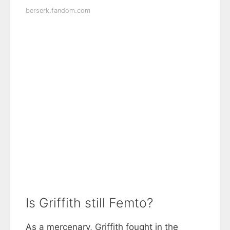
berserk.fandom.com
Is Griffith still Femto?
As a mercenary, Griffith fought in the