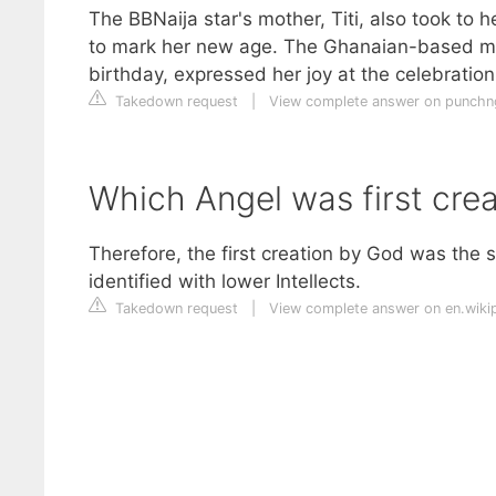
The BBNaija star's mother, Titi, also took to 
to mark her new age. The Ghanaian-based mum
birthday, expressed her joy at the celebration.
Takedown request
|
View complete answer on punch
Which Angel was first cre
Therefore, the first creation by God was the
identified with lower Intellects.
Takedown request
|
View complete answer on en.wiki