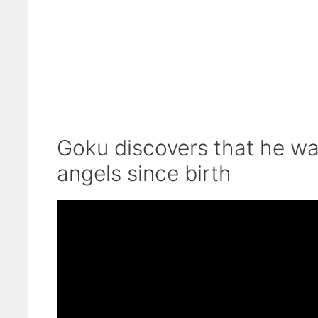
Goku discovers that he wa
angels since birth