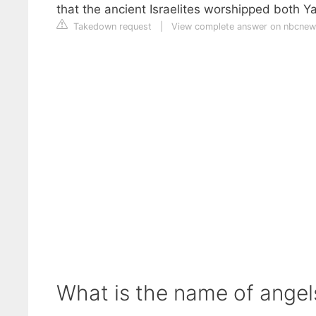
that the ancient Israelites worshipped both 
Takedown request
|
View complete answer on nbcne
What is the name of ange