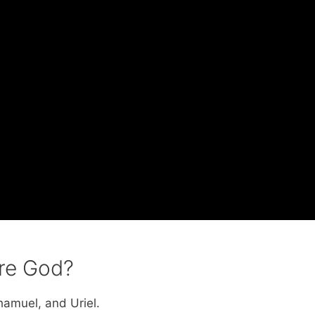
ore God?
hamuel, and Uriel.