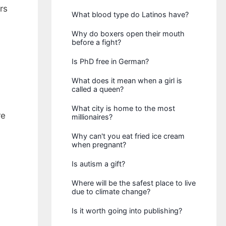
rs
What blood type do Latinos have?
Why do boxers open their mouth
before a fight?
Is PhD free in German?
What does it mean when a girl is
called a queen?
What city is home to the most
re
millionaires?
Why can't you eat fried ice cream
when pregnant?
Is autism a gift?
Where will be the safest place to live
due to climate change?
Is it worth going into publishing?