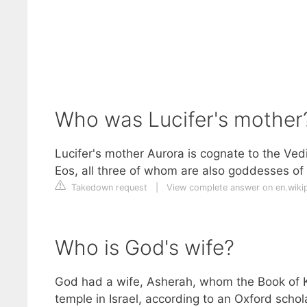
Who was Lucifer's mother
Lucifer's mother Aurora is cognate to the V
Eos, all three of whom are also goddesses of
Takedown request
|
View complete answer on en.wiki
Who is God's wife?
God had a wife, Asherah, whom the Book of 
temple in Israel, according to an Oxford schola