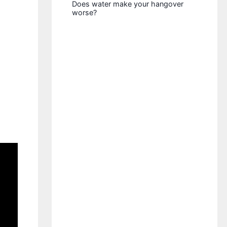
Does water make your hangover
worse?