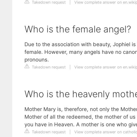
Takedown request
|
View complete answer on en.wiki
Who is the female angel?
Due to the association with beauty, Jophiel i
female. However, many angels have no canon
pronouns.
Takedown request
|
View complete answer on en.wiki
Who is the heavenly mothe
Mother Mary is, therefore, not only the Moth
Mother of all the redeemed, the mother of us a
you have in Heaven. A mother is one who gives
Takedown request
|
View complete answer on catholic