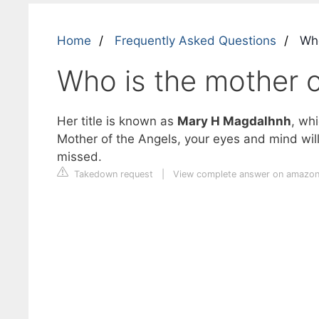
Home
Frequently Asked Questions
Who
Who is the mother o
Her title is known as
Mary H Magdalhnh
, wh
Mother of the Angels, your eyes and mind w
missed.
Takedown request
|
View complete answer on amazo