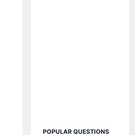
POPULAR QUESTIONS