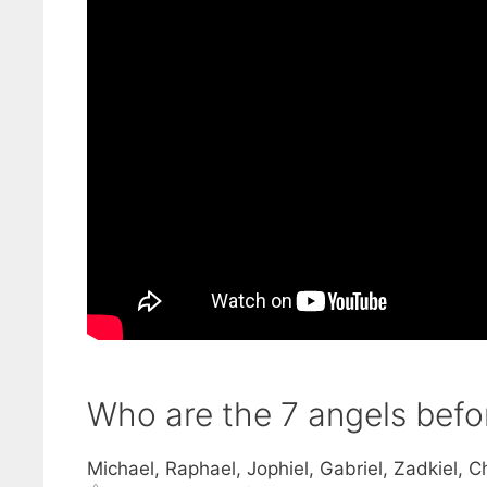
Who are the 7 angels bef
Michael, Raphael, Jophiel, Gabriel, Zadkiel, C