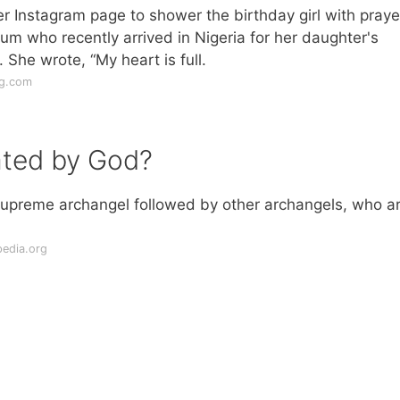
her Instagram page to shower the birthday girl with praye
 who recently arrived in Nigeria for her daughter's
 She wrote, “My heart is full.
ng.com
ated by God?
 supreme archangel followed by other archangels, who a
pedia.org