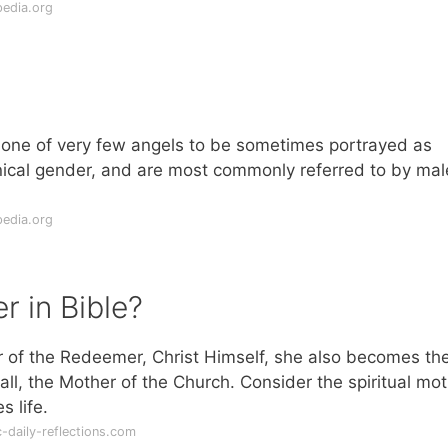
pedia.org
s one of very few angels to be sometimes portrayed as
ical gender, and are most commonly referred to by mal
pedia.org
r in Bible?
er of the Redeemer, Christ Himself, she also becomes th
ll, the Mother of the Church. Consider the spiritual mo
 life.
-daily-reflections.com