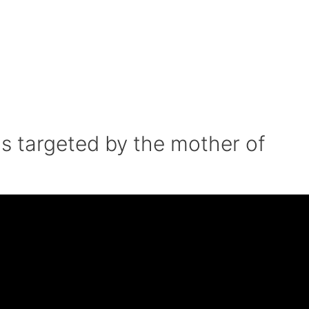
s targeted by the mother of