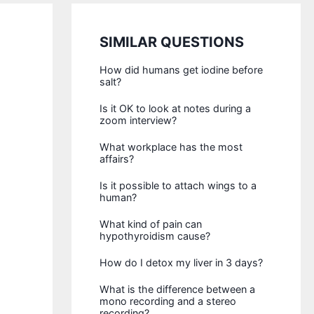
SIMILAR QUESTIONS
How did humans get iodine before
salt?
Is it OK to look at notes during a
zoom interview?
What workplace has the most
affairs?
Is it possible to attach wings to a
human?
What kind of pain can
hypothyroidism cause?
How do I detox my liver in 3 days?
What is the difference between a
mono recording and a stereo
recording?