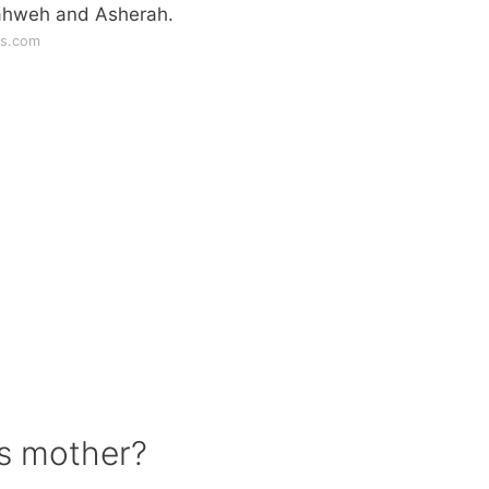
Yahweh and Asherah.
ws.com
ls mother?