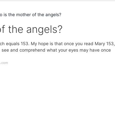
 is the mother of the angels?
f the angels?
ich equals 153. My hope is that once you read Mary 153,
ill see and comprehend what your eyes may have once
n.com