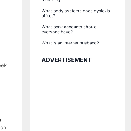
What body systems does dyslexia
affect?
What bank accounts should
everyone have?
What is an Internet husband?
ADVERTISEMENT
eek
s
ion