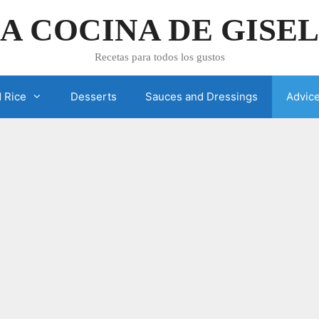
A COCINA DE GISE
Recetas para todos los gustos
 Rice
Desserts
Sauces and Dressings
Advic