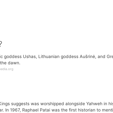
?
edic goddess Ushas, Lithuanian goddess Aušrinė, and Gr
 the dawn.
pedia.org
Kings suggests was worshipped alongside Yahweh in hi
r. In 1967, Raphael Patai was the first historian to ment